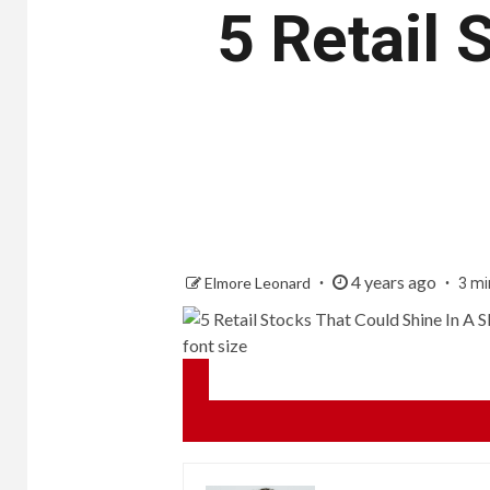
5 Retail 
4 years ago
Elmore Leonard
3 mi
font size