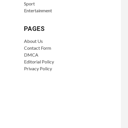
Sport
Entertainment
PAGES
About Us
Contact Form
DMCA
Editorial Policy
Privacy Policy