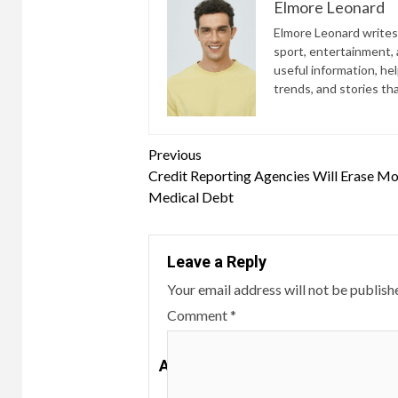
Elmore Leonard
Elmore Leonard writes 
sport, entertainment, a
useful information, he
trends, and stories th
Continue
Previous
Credit Reporting Agencies Will Erase Mo
Reading
Medical Debt
Leave a Reply
Your email address will not be publish
Comment
*
A customer reviews gift wrapping 