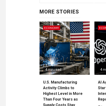
year l
MORE STORIES
ECONOMY
ECO
It had fallen to 5.1% growth a
Five c
4 min read
4 m
(s
U.S. Manufacturing
AI A
Activity Climbs to
Star
Highest Level in More
Inte
Than Four Years as
Rep
Supply Costs Stay