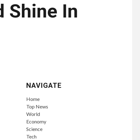
d Shine In
NAVIGATE
Home
Top News
World
Economy
Science
Tech