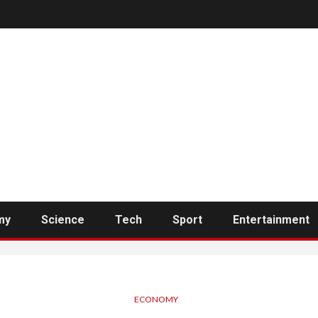
my
Science
Tech
Sport
Entertainment
ECONOMY