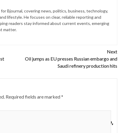
for Bjournal, covering news, politics, business, technology,
nd lifestyle. He focuses on clear, reliable reporting and
lping readers stay informed about current events, emerging
at matter.
Next
st
Oil jumps as EU presses Russian embargo and
Saudi refinery production hits
ed.
Required fields are marked
*
supplies at the Dollar Tree store in Louisville,
Kentucky.