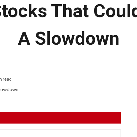
Stocks That Coul
A Slowdown
n read