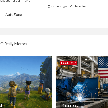
eeks ago
John Irving
1 month ago
John Irving
AutoZone
dvance Auto Parts (AAP),
O’Reilly Motors
went up over the last month.
Last price
Latest SSS estimate
ECONOMY
$157.17
4.00%
229.63
2.50
1,952.75
6.50
206.34
2.00
689.98
5.70
ecasts are for a full year.
Source: FactSet
ad
4 min read