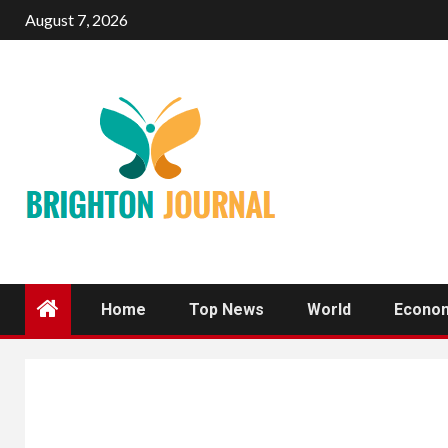
Skip
August 7, 2026
to
content
Home
Top News
World
Econo