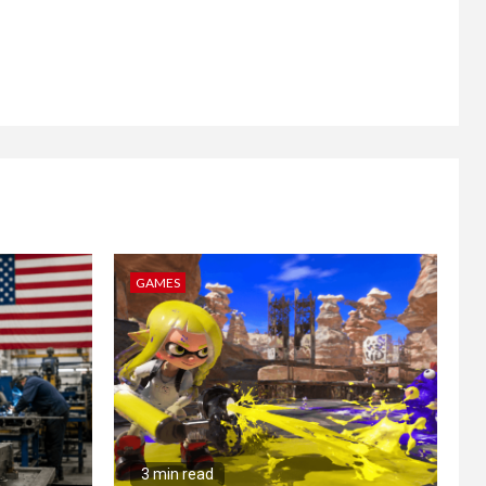
GAMES
3 min read