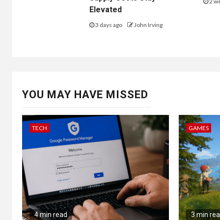
2 w
Elevated
3 days ago
John Irving
(AZO), A
YOU MAY HAVE MISSED
(ORLY) It 
company / bar
TECH
GAMES
Dollar Tree / DLTR
Dollar General / DG
AutoZone / AZO
Advanced Auto Parts / AAP
O’Reilly Automotive / ORLY
Note: For
4 min read
3 min re