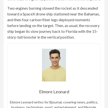
Two engines burning slowed the rocket as it descended
toward a SpaceX drone ship stationed near the Bahamas,
and then four carbon fiber legs deployed moments
before landing on the target. Then, as usual, the recovery
ship began its slow journey back to Florida with the 15-
story-tall booster in the vertical position.
Elmore Leonard
Elmore Leonard writes for Bjournal, covering news, politics,
business, technology, sport, entertainment, and lifestyle.