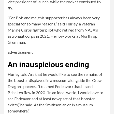
vice president of launch, while the rocket continued to
fly.
“For Bob and me, this supporter has always been very
special for so many reasons,” said Hurley, a veteran
Marine Corps fighter pilot who retired from NASA's
astronaut corps in 2021. He now works at Northrop
Grumman.
advertisement
An inauspicious ending
Hurley told Ars that he would like to see the remains of
the booster displayed in a museum alongside the Crew
Dragon spacecraft (named Endeavor) that he and
Behnken flew in 2020. “In an ideal world, I would love to
see Endeavor and at least now part of that booster
exists,” he said. At the Smithsonian or in a museum
somewhere.”