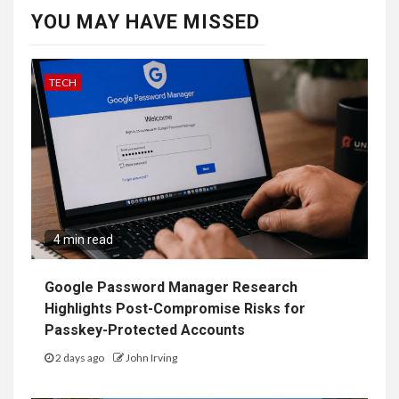
YOU MAY HAVE MISSED
TECH
4 min read
Google Password Manager Research
Highlights Post-Compromise Risks for
Passkey-Protected Accounts
2 days ago
John Irving