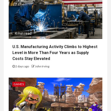
4 min read
U.S. Manufacturing Activity Climbs to Highest
Level in More Than Four Years as Supply
Costs Stay Elevated
2 days ago
John Irving
GAMES