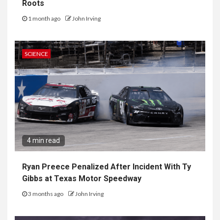
Roots
1 month ago
John Irving
SCIENCE
4 min read
Ryan Preece Penalized After Incident With Ty
Gibbs at Texas Motor Speedway
3 months ago
John Irving