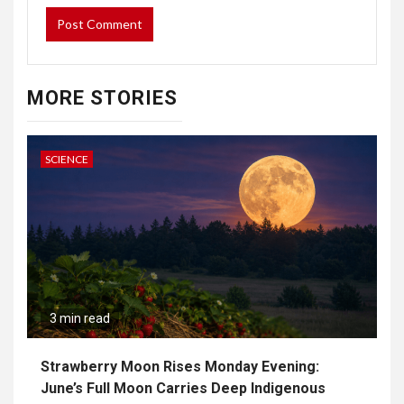
MORE STORIES
SCIENCE
3 min read
Strawberry Moon Rises Monday Evening:
June’s Full Moon Carries Deep Indigenous