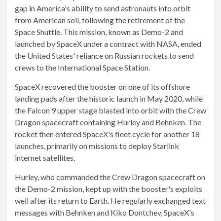
gap in America's ability to send astronauts into orbit
from American soil, following the retirement of the
Space Shuttle. This mission, known as Demo-2 and
launched by SpaceX under a contract with NASA, ended
the United States' reliance on Russian rockets to send
crews to the International Space Station.
SpaceX recovered the booster on one of its offshore
landing pads after the historic launch in May 2020, while
the Falcon 9 upper stage blasted into orbit with the Crew
Dragon spacecraft containing Hurley and Behnken. The
rocket then entered SpaceX's fleet cycle for another 18
launches, primarily on missions to deploy Starlink
internet satellites.
Hurley, who commanded the Crew Dragon spacecraft on
the Demo-2 mission, kept up with the booster's exploits
well after its return to Earth. He regularly exchanged text
messages with Behnken and Kiko Dontchev, SpaceX's