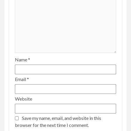
Name
*
Email
*
Website
Save my name, email, and website in this
browser for the next time I comment.