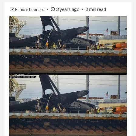
3 years ago
Elmore Leonard
3 min read