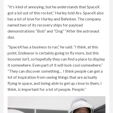
“It's kind of annoying, but he understands that SpaceX
got a lot out of this rocket,” Hurley told Ars. SpaceX also
has a lot of love for Hurley and Behnken. The company
named two of its recovery ships for payload
demonstrations “Bob” and “Dog” “After the astronaut
duo.
“SpaceX has a business to run,” he said. “I think, at this
point, Endeavor is certainly going to fly more, but this
booster isn't, so hopefully they can find a place to display
it somewhere. Even part of it will look cool somewhere.”
“They can discover something… I think people can get a
lot of inspiration from seeing things that are actually
flying in space, and being able to get up close to them, I
think, is important for a lot of people. People.”