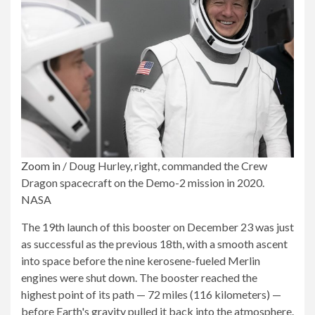
Zoom in
/
Doug Hurley, right, commanded the Crew
Dragon spacecraft on the Demo-2 mission in 2020.
NASA
The 19th launch of this booster on December 23 was just
as successful as the previous 18th, with a smooth ascent
into space before the nine kerosene-fueled Merlin
engines were shut down. The booster reached the
highest point of its path — 72 miles (116 kilometers) —
before Earth's gravity pulled it back into the atmosphere.