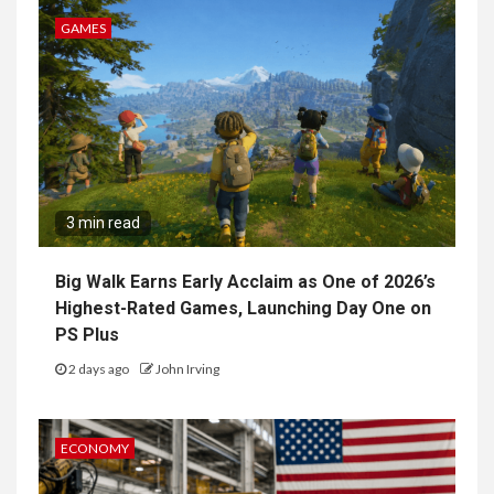
GAMES
3 min read
Big Walk Earns Early Acclaim as One of 2026’s
Highest-Rated Games, Launching Day One on
PS Plus
2 days ago
John Irving
ECONOMY