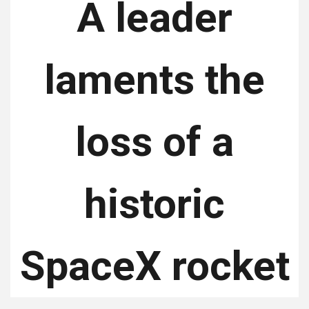
A leader
laments the
loss of a
historic
SpaceX rocket