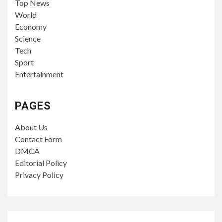
Top News
World
Economy
Science
Tech
Sport
Entertainment
PAGES
About Us
Contact Form
DMCA
Editorial Policy
Privacy Policy