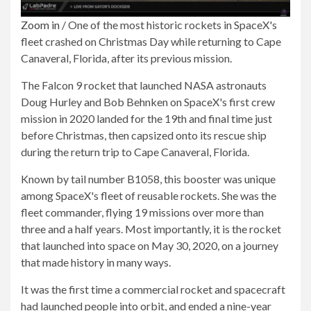
Zoom in
/
One of the most historic rockets in SpaceX's
fleet crashed on Christmas Day while returning to Cape
Canaveral, Florida, after its previous mission.
The Falcon 9 rocket that launched NASA astronauts
Doug Hurley and Bob Behnken on SpaceX's first crew
mission in 2020 landed for the 19th and final time just
before Christmas, then capsized onto its rescue ship
during the return trip to Cape Canaveral, Florida.
Known by tail number B1058, this booster was unique
among SpaceX's fleet of reusable rockets. She was the
fleet commander, flying 19 missions over more than
three and a half years. Most importantly, it is the rocket
that launched into space on May 30, 2020, on a journey
that made history in many ways.
It was the first time a commercial rocket and spacecraft
had launched people into orbit, and ended a nine-year