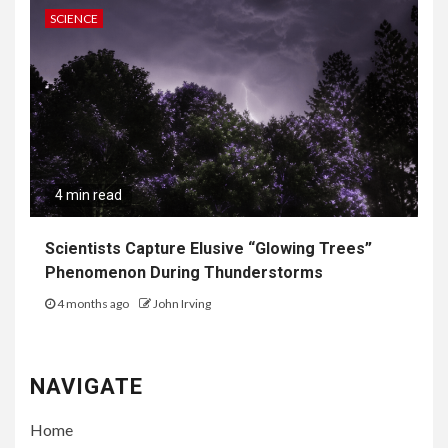
SCIENCE
4 min read
Scientists Capture Elusive “Glowing Trees”
Phenomenon During Thunderstorms
4 months ago
John Irving
NAVIGATE
Home