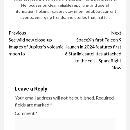
He focuses on clear, reliable reporting and useful
information, helping readers stay informed about current
events, emerging trends, and stories that matter.
Continue
Previous
Next
See wild new close-up
SpaceX's first Falcon 9
Reading
images of Jupiter's volcanic
launch in 2024 features first
moon Io
6 Starlink satellites attached
to the cell – Spaceflight
Now
Leave a Reply
Your email address will not be published.
Required
fields are marked
*
Comment
*