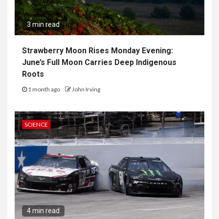
3 min read
Strawberry Moon Rises Monday Evening:
June’s Full Moon Carries Deep Indigenous
Roots
1 month ago
John Irving
SCIENCE
4 min read