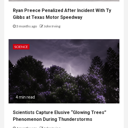
Ryan Preece Penalized After Incident With Ty
Gibbs at Texas Motor Speedway
3 months ago
John Irving
SCIENCE
4 min read
Scientists Capture Elusive “Glowing Trees”
Phenomenon During Thunderstorms