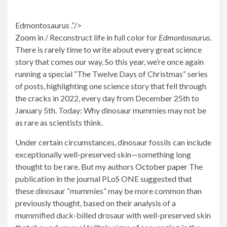
Edmontosaurus .”/>
Zoom in
/
Reconstruct life in full color for
Edmontosaurus
.
There is rarely time to write about every great science
story that comes our way. So this year, we’re once again
running a special “The Twelve Days of Christmas” series
of posts, highlighting one science story that fell through
the cracks in 2022, every day from December 25th to
January 5th. Today: Why dinosaur mummies may not be
as rare as scientists think.
Under certain circumstances, dinosaur fossils can include
exceptionally well-preserved skin—something long
thought to be rare. But my authors
October paper
The
publication in the journal PLoS ONE suggested that
these dinosaur “mummies” may be more common than
previously thought, based on their analysis of a
mummified duck-billed drosaur with well-preserved skin