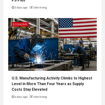
PS Plus
3 days ago
John Irving
ECONOMY
4 min read
U.S. Manufacturing Activity Climbs to Highest
Level in More Than Four Years as Supply
Costs Stay Elevated
3 days ago
John Irving