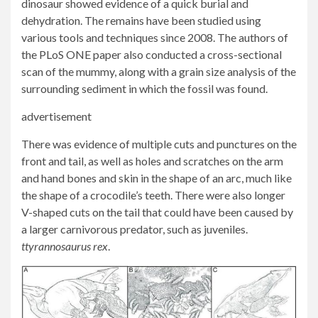
dinosaur showed evidence of a quick burial and
dehydration. The remains have been studied using
various tools and techniques since 2008. The authors of
the PLoS ONE paper also conducted a cross-sectional
scan of the mummy, along with a grain size analysis of the
surrounding sediment in which the fossil was found.
advertisement
There was evidence of multiple cuts and punctures on the
front and tail, as well as holes and scratches on the arm
and hand bones and skin in the shape of an arc, much like
the shape of a crocodile’s teeth. There were also longer
V-shaped cuts on the tail that could have been caused by
a larger carnivorous predator, such as juveniles.
t
tyrannosaurus
rex
.