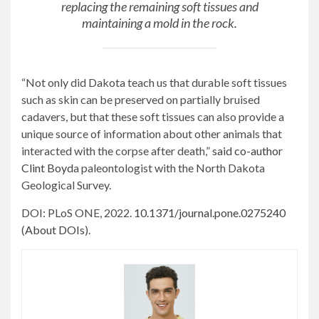
replacing the remaining soft tissues and
maintaining a mold in the rock.
“Not only did Dakota teach us that durable soft tissues
such as skin can be preserved on partially bruised
cadavers, but that these soft tissues can also provide a
unique source of information about other animals that
interacted with the corpse after death,”
said co-author
Clint Boyd
a paleontologist with the North Dakota
Geological Survey.
DOI: PLoS ONE, 2022.
10.1371/journal.pone.0275240
(
About DOIs
).