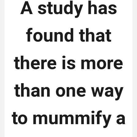
A study has
found that
there is more
than one way
to mummify a