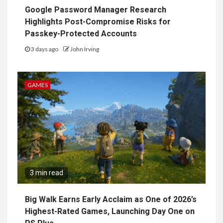
Google Password Manager Research
Highlights Post-Compromise Risks for
Passkey-Protected Accounts
3 days ago
John Irving
GAMES
3 min read
Big Walk Earns Early Acclaim as One of 2026’s
Highest-Rated Games, Launching Day One on