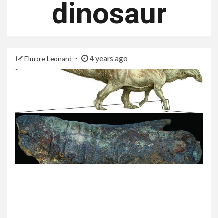
dinosaur
4 years ago
Elmore Leonard