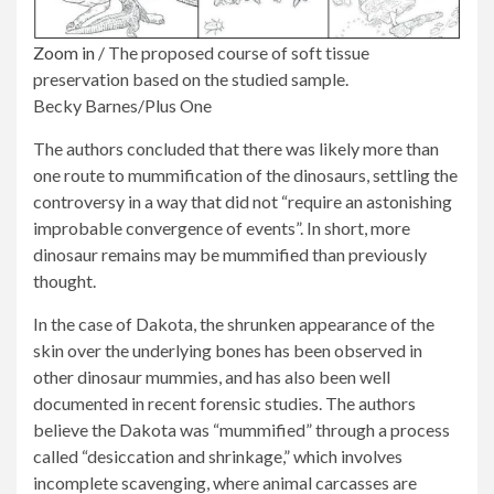
Zoom in
/
The proposed course of soft tissue
preservation based on the studied sample.
Becky Barnes/Plus One
The authors concluded that there was likely more than
one route to mummification of the dinosaurs, settling the
controversy in a way that did not “require an astonishing
improbable convergence of events”. In short, more
dinosaur remains may be mummified than previously
thought.
In the case of Dakota, the shrunken appearance of the
skin over the underlying bones has been observed in
other dinosaur mummies, and has also been well
documented in recent forensic studies. The authors
believe the Dakota was “mummified” through a process
called “desiccation and shrinkage,” which involves
incomplete scavenging, where animal carcasses are