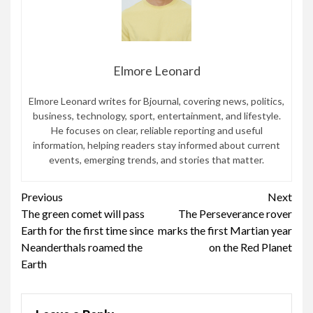
Elmore Leonard
Elmore Leonard writes for Bjournal, covering news, politics,
business, technology, sport, entertainment, and lifestyle.
He focuses on clear, reliable reporting and useful
information, helping readers stay informed about current
events, emerging trends, and stories that matter.
Continue
Previous
Next
The green comet will pass
The Perseverance rover
Reading
Earth for the first time since
marks the first Martian year
Neanderthals roamed the
on the Red Planet
Earth