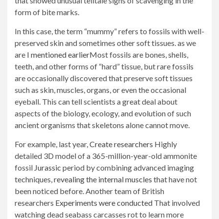
that showed unusual telltale signs of scavenging in the
form of bite marks.
In this case, the term “mummy” refers to fossils with well-
preserved skin and sometimes other soft tissues. as we
are
I mentioned earlier
Most fossils are bones, shells,
teeth, and other forms of “hard” tissue, but rare fossils
are occasionally discovered that preserve soft tissues
such as skin, muscles, organs, or even the occasional
eyeball. This can tell scientists a great deal about
aspects of the biology, ecology, and evolution of such
ancient organisms that skeletons alone cannot move.
For example, last year,
Create researchers
Highly
detailed 3D model of a 365-million-year-old ammonite
fossil
Jurassic
period by combining advanced imaging
techniques,
revealing the internal muscles
that have not
been noticed before. Another team of British
researchers
Experiments were conducted
That involved
watching dead seabass carcasses rot to learn more