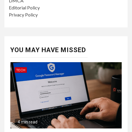
DMCA
Editorial Policy
Privacy Policy
YOU MAY HAVE MISSED
TECH
4 min read