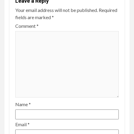
Leave a Reply
Your email address will not be published.
Required
fields are marked
*
Comment
*
Name
*
Email
*