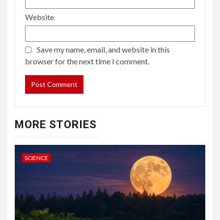
Website
Save my name, email, and website in this
browser for the next time I comment.
MORE STORIES
SCIENCE