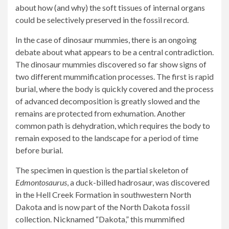
about how (and why) the soft tissues of internal organs
could be selectively preserved in the fossil record.
In the case of dinosaur mummies, there is an ongoing
debate about what appears to be a central contradiction.
The dinosaur mummies discovered so far show signs of
two different mummification processes. The first is rapid
burial, where the body is quickly covered and the process
of advanced decomposition is greatly slowed and the
remains are protected from exhumation. Another
common path is dehydration, which requires the body to
remain exposed to the landscape for a period of time
before burial.
The specimen in question is the partial skeleton of
Edmontosaurus
, a duck-billed hadrosaur, was discovered
in the Hell Creek Formation in southwestern North
Dakota and is now part of the North Dakota fossil
collection. Nicknamed “Dakota,” this mummified