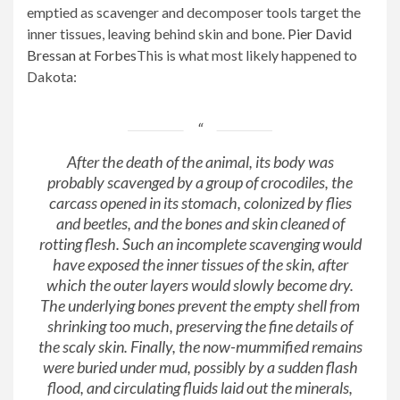
emptied as scavenger and decomposer tools target the
inner tissues, leaving behind skin and bone.
Pier David
Bressan at Forbes
This is what most likely happened to
Dakota:
After the death of the animal, its body was
probably scavenged by a group of crocodiles, the
carcass opened in its stomach, colonized by flies
and beetles, and the bones and skin cleaned of
rotting flesh. Such an incomplete scavenging would
have exposed the inner tissues of the skin, after
which the outer layers would slowly become dry.
The underlying bones prevent the empty shell from
shrinking too much, preserving the fine details of
the scaly skin. Finally, the now-mummified remains
were buried under mud, possibly by a sudden flash
flood, and circulating fluids laid out the minerals,