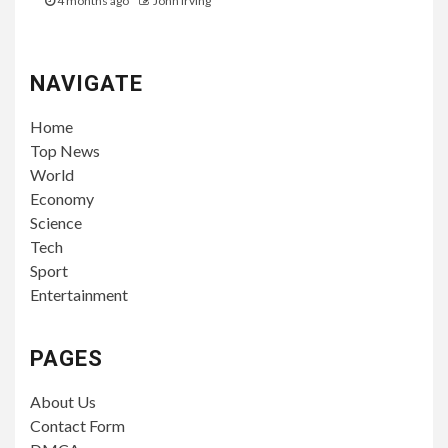
4 months ago
John Irving
NAVIGATE
Home
Top News
World
Economy
Science
Tech
Sport
Entertainment
PAGES
About Us
Contact Form