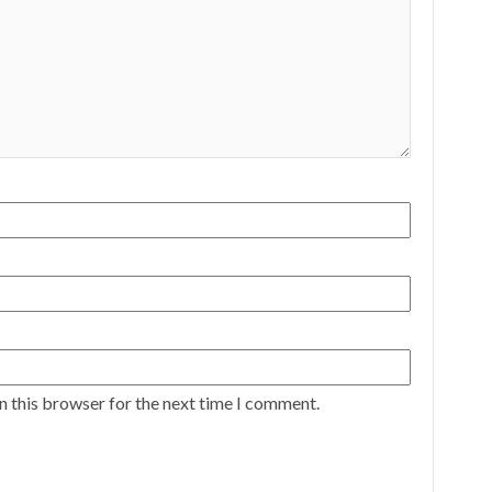
n this browser for the next time I comment.