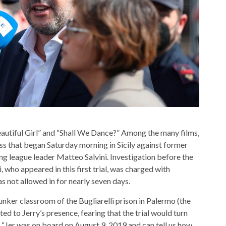
autiful Girl” and “Shall We Dance?” Among the many films,
ss that began Saturday morning in Sicily against former
ing league leader Matteo Salvini. Investigation before the
, who appeared in this first trial, was charged with
 not allowed in for nearly seven days.
bunker classroom of the Bugliarelli prison in Palermo (the
ected to Jerry’s presence, fearing that the trial would turn
 “Jer was on board on August 9, 2019 and can tell us how