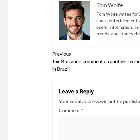
Tom Wolfe
Tom Wolfe writes for B
sport, entertainment, a
useful information, he
trends, and stories th
Continue
Previous
Jair Bolzano’s comment on another serious
Reading
in Brazil
Leave a Reply
Your email address will not be publish
Comment
*