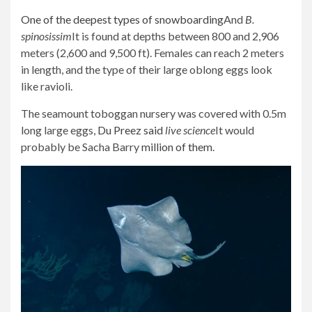
One of the deepest types of snowboarding
And
B.
spinosissim
It is found at depths between 800 and 2,906
meters (2,600 and 9,500 ft). Females can reach 2 meters
in length, and the type of their large oblong eggs look
like ravioli.
The seamount toboggan nursery was covered with 0.5m
long large eggs,
Du Preez said
live science
It would
probably be Sacha Barry
million of them
.