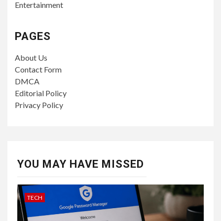
Entertainment
PAGES
About Us
Contact Form
DMCA
Editorial Policy
Privacy Policy
YOU MAY HAVE MISSED
TECH