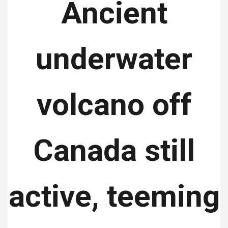
Ancient
underwater
volcano off
Canada still
active, teeming