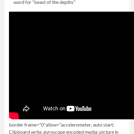
word for “beast of the depths”
border frame=”0″allow=”accelerometer; auto start;
Clipboard write. gyroscope encoded media; picture in