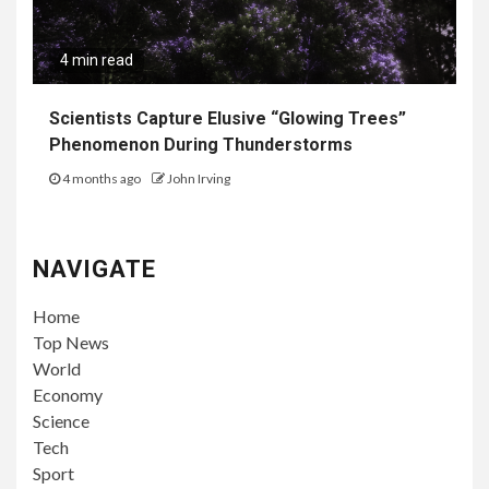
4 min read
Scientists Capture Elusive “Glowing Trees”
Phenomenon During Thunderstorms
4 months ago
John Irving
NAVIGATE
Home
Top News
World
Economy
Science
Tech
Sport