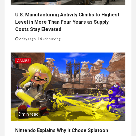
U.S. Manufacturing Activity Climbs to Highest
Level in More Than Four Years as Supply
Costs Stay Elevated
2 days ago
John Irving
GAMES
3 min read
Nintendo Explains Why It Chose Splatoon