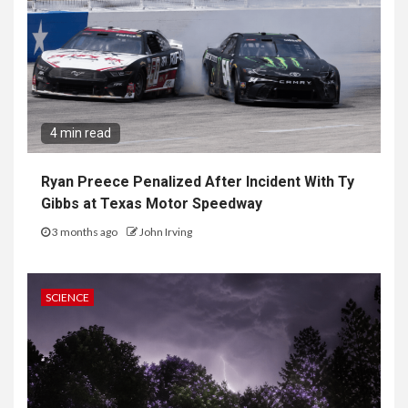
4 min read
Ryan Preece Penalized After Incident With Ty
Gibbs at Texas Motor Speedway
3 months ago
John Irving
SCIENCE