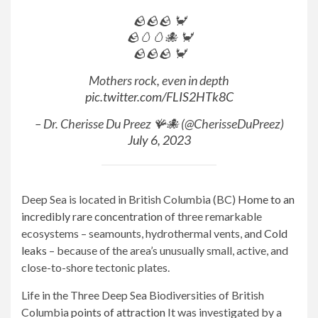
🪨🪨🪨 🦀
🪨🥚🥚🐙 🦀
🪨🪨🪨 🦀
Mothers rock, even in depth
pic.twitter.com/FLIS2HTk8C
– Dr. Cherisse Du Preez 🪸🐙 (@CherisseDuPreez)
July 6, 2023
Deep Sea is located in British Columbia (BC)
Home to an
incredibly rare concentration
of three remarkable
ecosystems – seamounts, hydrothermal vents, and
Cold
leaks
– because of the area’s unusually small, active, and
close-to-shore tectonic plates.
Life in the Three Deep Sea Biodiversities of British
Columbia
points of attraction
It was investigated by a