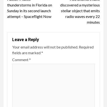
Reading
thunderstorms in Florida on
discovered a mysterious
Sunday in its second launch
stellar object that emits
attempt – Spaceflight Now
radio waves every 22
minutes
Leave a Reply
Your email address will not be published.
Required
fields are marked
*
Comment
*