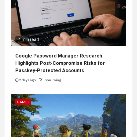
4 min read
Google Password Manager Research
Highlights Post-Compromise Risks for
Passkey-Protected Accounts
2 days ago
John Irving
GAMES