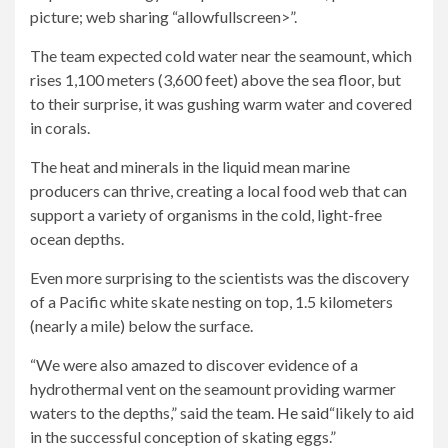
picture; web sharing “allowfullscreen>”.
The team expected cold water near the seamount, which
rises 1,100 meters (3,600 feet) above the sea floor, but
to their surprise, it was gushing warm water and covered
in corals.
The heat and minerals in the liquid mean marine
producers can thrive, creating a local food web that can
support a variety of organisms in the cold, light-free
ocean depths.
Even more surprising to the scientists was the discovery
of a Pacific white skate nesting on top, 1.5 kilometers
(nearly a mile) below the surface.
“We were also amazed to discover evidence of a
hydrothermal vent on the seamount providing warmer
waters to the depths,” said the team.
He said
“likely to aid
in the successful conception of skating eggs.”