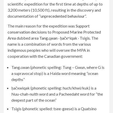
scientific expedition for the first time at depths of up to
3,200 meters (10,500 ft), resulting in the discovery and
documentation of “
unprecedented behaviour
“.
The main reason for the expedition was
Support
conservation decisions
to
Proposed Marine Protected
Area
dubbed area
Tang.ɢ̲wan · ḥačxʷiqak · Tsig̱is
. The
name is a combination of words from the various
indigenous peoples who will oversee the MPA in
cooperation with the Canadian government:
Tang.ɢwan (phonetic spelling: Tung – Gwun, where G is
a supravocal stop) is a Haida word meaning “ocean
depths”
ḥačxwiqak (phonetic spelling: huch/khwi/kuk) is a
Nuu-chah-nulth word and a Pacheedaht word for “the
deepest part of the ocean”
Tsig̱is (phonetic spelled: tsee-geese) is a Quatsino