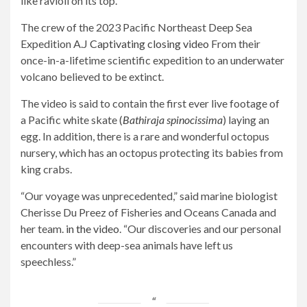
like ravioli on its top.
The crew of the 2023 Pacific Northeast Deep Sea
Expedition A.J
Captivating closing video
From their
once-in-a-lifetime scientific expedition to an underwater
volcano believed to be extinct.
The video is said to contain the first ever live footage of
a Pacific white skate (
Bathiraja spinocissima
) laying an
egg. In addition, there is a rare and wonderful octopus
nursery, which has an octopus protecting its babies from
king crabs.
“Our voyage was unprecedented,” said marine biologist
Cherisse Du Preez of Fisheries and Oceans Canada and
her team.
in the video
. “Our discoveries and our personal
encounters with deep-sea animals have left us
speechless.”