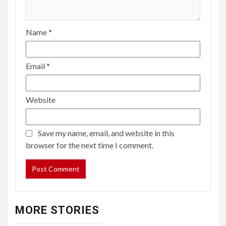
Name
*
Email
*
Website
Save my name, email, and website in this
browser for the next time I comment.
MORE STORIES