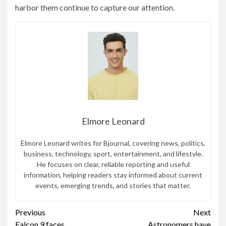
harbor them continue to capture our attention.
Elmore Leonard
Elmore Leonard writes for Bjournal, covering news, politics,
business, technology, sport, entertainment, and lifestyle.
He focuses on clear, reliable reporting and useful
information, helping readers stay informed about current
events, emerging trends, and stories that matter.
Continue
Previous
Next
Falcon 9 faces
Astronomers have