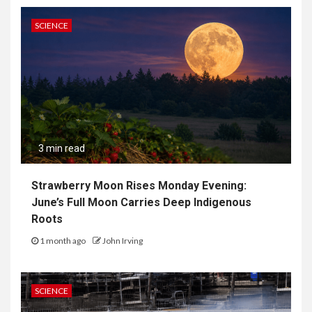
SCIENCE
3 min read
Strawberry Moon Rises Monday Evening:
June’s Full Moon Carries Deep Indigenous
Roots
1 month ago
John Irving
SCIENCE