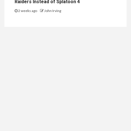
Raiders Instead of Splatoon 4
2 weeks ago
John Irving