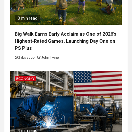
3 min read
Big Walk Earns Early Acclaim as One of 2026’s
Highest-Rated Games, Launching Day One on
PS Plus
2 days ago
John Irving
ECONOMY
4 min read