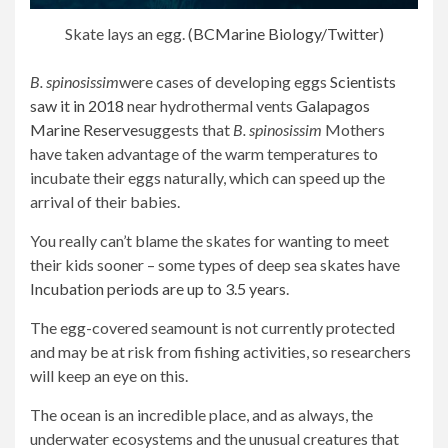
Skate lays an egg. (
BCMarine Biology
/Twitter
)
B. spinosissim
were cases of developing eggs
Scientists
saw it in 2018
near hydrothermal vents
Galapagos
Marine Reserve
suggests that
B. spinosissim
Mothers
have taken advantage of the warm temperatures to
incubate their eggs naturally, which can speed up the
arrival of their babies.
You really can’t blame the skates for wanting to meet
their kids sooner – some types of deep sea skates have
Incubation periods are up to 3.5 years
.
The egg-covered seamount is not currently protected
and may be at risk from fishing activities, so researchers
will keep an eye on this.
The ocean is an incredible place, and as always, the
underwater ecosystems and the unusual creatures that