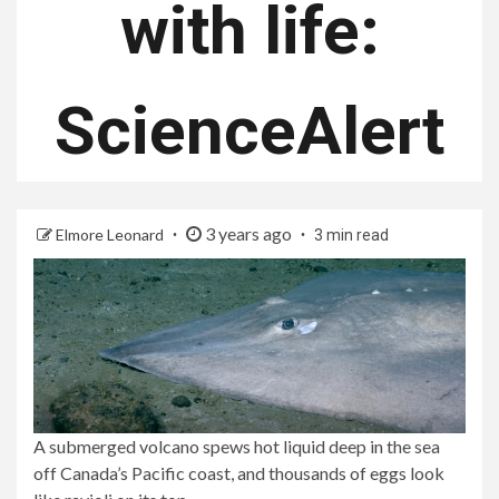
with life:
ScienceAlert
3 years ago
Elmore Leonard
3 min read
A submerged volcano spews hot liquid deep in the sea
off Canada’s Pacific coast, and thousands of eggs look