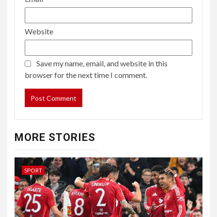
Website
Save my name, email, and website in this
browser for the next time I comment.
MORE STORIES
SPORT