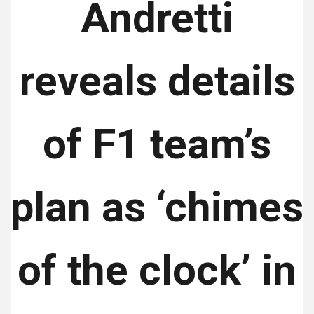
Andretti
reveals details
of F1 team’s
plan as ‘chimes
of the clock’ in