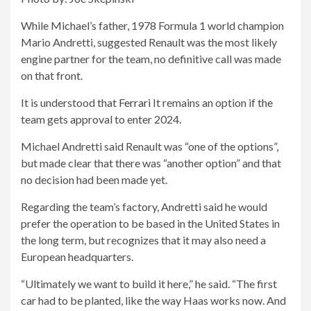
While Michael’s father, 1978 Formula 1 world champion
Mario Andretti, suggested Renault was the most likely
engine partner for the team, no definitive call was made
on that front.
It is understood that
Ferrari
It remains an option if the
team gets approval to enter 2024.
Michael Andretti said Renault was “one of the options”,
but made clear that there was “another option” and that
no decision had been made yet.
Regarding the team’s factory, Andretti said he would
prefer the operation to be based in the United States in
the long term, but recognizes that it may also need a
European headquarters.
“Ultimately we want to build it here,” he said. “The first
car had to be planted, like the way Haas works now. And