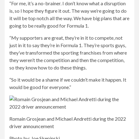
“For me, it’s a no-brainer. I don’t know what a disruption
is, so I hope they figure it out. The way we’re going to do
it will be top notch all the way. We have big plans that are
going to be really good for Formula 1.
“My supporters are great, they’re in it to compete, not
just in it to say they’re in Formula 1. They’re sports guys,
they’ve transformed the sporting franchises from where
they weren’t the competition and then the competition,
so they know how to do these things.
“So it would be a shame if we couldn’t make it happen. It
would be good for everyone.”
Romain Grosjean and Michael Andretti during the 2022
driver announcement
Photo by: Joe Skepinski