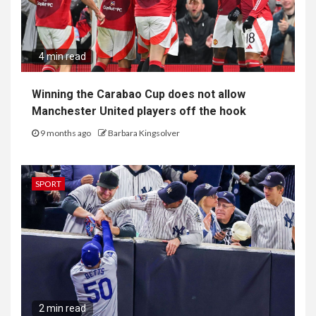
4 min read
Winning the Carabao Cup does not allow
Manchester United players off the hook
9 months ago
Barbara Kingsolver
SPORT
2 min read