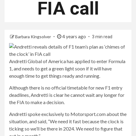
FIA call
4 years ago
Barbara Kingsolver
3 min read
Andretti Global of America has applied to enter Formula
1, and needs to get a green light soon if it will have
enough time to get things ready and running.
Although there is no official timetable for new F1 entry
deadlines, Andretti is clear he cannot wait any longer for
the FIA ​​to make a decision.
Andretti spoke exclusively to Motorsport.com about the
situation, and said, “We need it fast because the clock is
ticking so we’ll be there in 2024. We need to figure that
out in a month.”