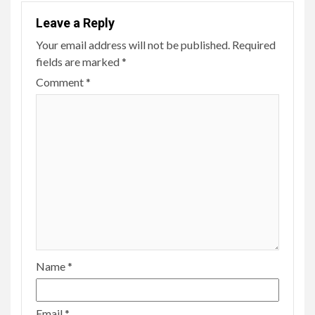
Leave a Reply
Your email address will not be published.
Required
fields are marked
*
Comment
*
Name
*
Email
*