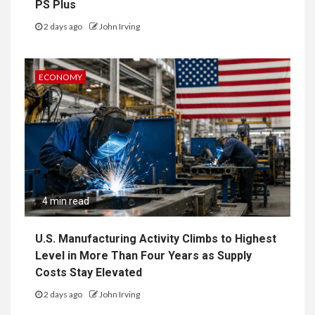
PS Plus
2 days ago
John Irving
ECONOMY
4 min read
U.S. Manufacturing Activity Climbs to Highest
Level in More Than Four Years as Supply
Costs Stay Elevated
2 days ago
John Irving