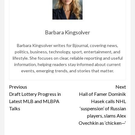
Barbara Kingsolver
Barbara Kingsolver writes for Bjournal, covering news,
politics, business, technology, sport, entertainment, and
lifestyle. She focuses on clear, reliable reporting and useful
information, helping readers stay informed about current
events, emerging trends, and stories that matter.
Continue
Previous
Next
Draft Lottery Progress in
Hall of Famer Dominik
Reading
Latest MLB and MLBPA
Hasek calls NHL
Talks
‘suspension’ of Russian
players, slams Alex
Ovechkin as ‘chicken—‘