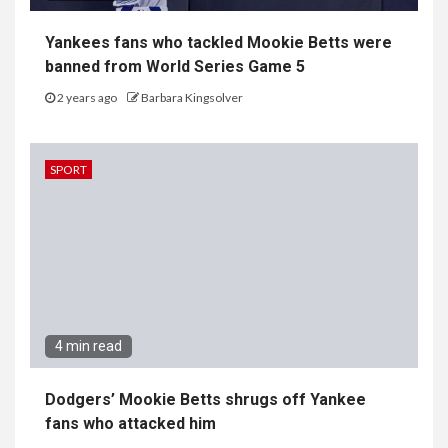
Yankees fans who tackled Mookie Betts were
banned from World Series Game 5
2 years ago
Barbara Kingsolver
SPORT
4 min read
Dodgers’ Mookie Betts shrugs off Yankee
fans who attacked him