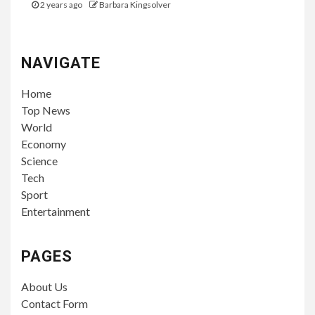
2 years ago
Barbara Kingsolver
NAVIGATE
Home
Top News
World
Economy
Science
Tech
Sport
Entertainment
PAGES
About Us
Contact Form