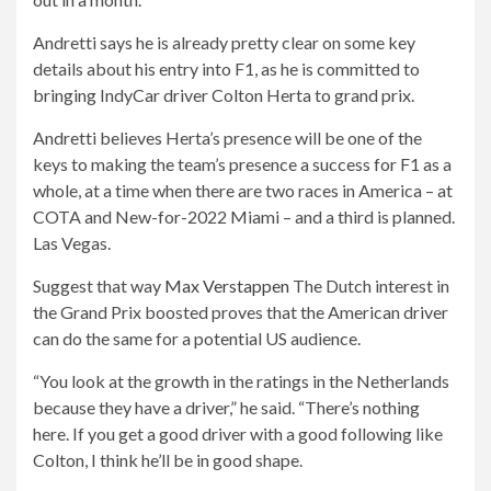
Andretti says he is already pretty clear on some key
details about his entry into F1, as he is committed to
bringing IndyCar driver Colton Herta to grand prix.
Andretti believes Herta’s presence will be one of the
keys to making the team’s presence a success for F1 as a
whole, at a time when there are two races in America – at
COTA and New-for-2022 Miami – and a third is planned.
Las Vegas.
Suggest that way
Max Verstappen
The Dutch interest in
the Grand Prix boosted proves that the American driver
can do the same for a potential US audience.
“You look at the growth in the ratings in the Netherlands
because they have a driver,” he said. “There’s nothing
here. If you get a good driver with a good following like
Colton, I think he’ll be in good shape.