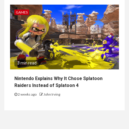
GAMES
3 min read
Nintendo Explains Why It Chose Splatoon
Raiders Instead of Splatoon 4
2 weeks ago
John Irving