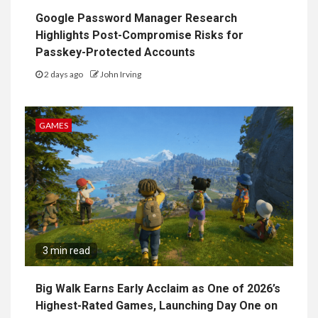
Google Password Manager Research
Highlights Post-Compromise Risks for
Passkey-Protected Accounts
2 days ago
John Irving
GAMES
3 min read
Big Walk Earns Early Acclaim as One of 2026’s
Highest-Rated Games, Launching Day One on