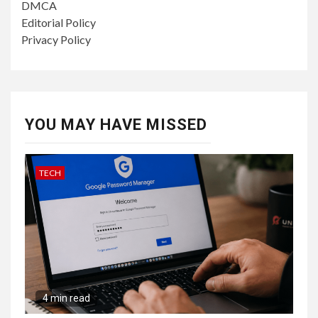
DMCA
Editorial Policy
Privacy Policy
YOU MAY HAVE MISSED
TECH
4 min read