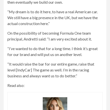
then eventually we build our own.
“My dream is to do it here, to have a real American car.
We still have a big presence in the UK, but we have the
actual construction here.”
On the possibility of becoming Formula One team
principal, Andretti said: “I am very excited about it.
“I’ve wanted to do that for a long time. I think it’s great
for our brand and will put us on another level.
“It would raise the bar for our entire game, raise that
level [IndyCar] The game as well. I’m in the racing
business and always want us to do better.”
Read also: