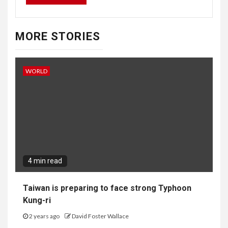
MORE STORIES
WORLD
4 min read
Taiwan is preparing to face strong Typhoon
Kung-ri
2 years ago
David Foster Wallace