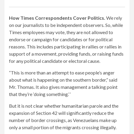
How Times Correspondents Cover Politics.
We rely
on our journalists to be independent observers. So, while
Times employees may vote, they are not allowed to
endorse or campaign for candidates or for political
reasons. This includes participating in rallies or rallies in
support of a movement, providing funds, or raising funds
for any political candidate or electoral cause.
“This is more than an attempt to ease people’s anger
about what is happening on the southern border,” said
Mr. Thomas. It also gives management a talking point
that they’re ‘doing something.’ ‘
But it is not clear whether humanitarian parole and the
expansion of Section 42 will significantly reduce the
number of border crossings, as Venezuelans make up
only a small portion of the migrants crossing illegally.