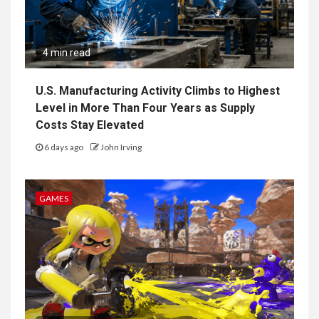
4 min read
U.S. Manufacturing Activity Climbs to Highest
Level in More Than Four Years as Supply
Costs Stay Elevated
6 days ago
John Irving
GAMES