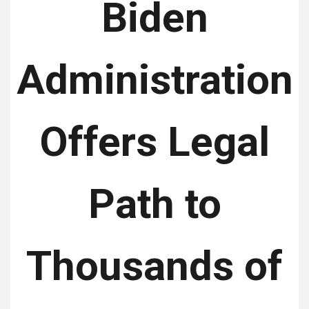
Biden
Administration
Offers Legal
Path to
Thousands of