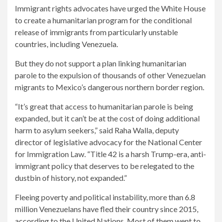
Immigrant rights advocates have urged the White House
to create a humanitarian program for the conditional
release of immigrants from particularly unstable
countries, including Venezuela.
But they do not support a plan linking humanitarian
parole to the expulsion of thousands of other Venezuelan
migrants to Mexico’s dangerous northern border region.
“It’s great that access to humanitarian parole is being
expanded, but it can’t be at the cost of doing additional
harm to asylum seekers,” said Raha Walla, deputy
director of legislative advocacy for the National Center
for Immigration Law. “Title 42 is a harsh Trump-era, anti-
immigrant policy that deserves to be relegated to the
dustbin of history, not expanded.”
Fleeing poverty and political instability, more than 6.8
million Venezuelans have fled their country since 2015,
according to the United Nations. Most of them went to