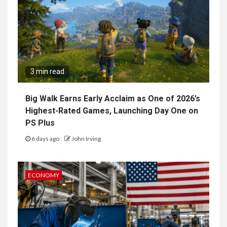
3 min read
Big Walk Earns Early Acclaim as One of 2026’s
Highest-Rated Games, Launching Day One on
PS Plus
6 days ago
John Irving
ECONOMY