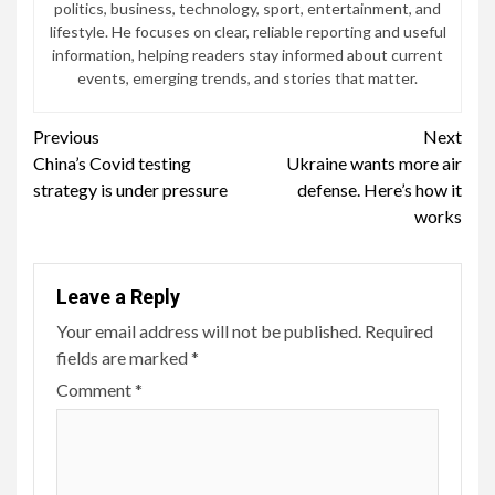
politics, business, technology, sport, entertainment, and
lifestyle. He focuses on clear, reliable reporting and useful
information, helping readers stay informed about current
events, emerging trends, and stories that matter.
Continue
Previous
Next
China’s Covid testing
Ukraine wants more air
Reading
strategy is under pressure
defense. Here’s how it
works
Leave a Reply
Your email address will not be published.
Required
fields are marked
*
Comment
*