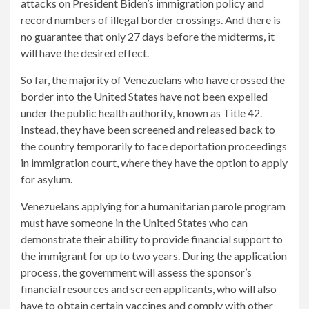
attacks on President Biden’s immigration policy and
record numbers of illegal border crossings. And there is
no guarantee that only 27 days before the midterms, it
will have the desired effect.
So far, the majority of Venezuelans who have crossed the
border into the United States have not been expelled
under the public health authority, known as Title 42.
Instead, they have been screened and released back to
the country temporarily to face deportation proceedings
in immigration court, where they have the option to apply
for asylum.
Venezuelans applying for a humanitarian parole program
must have someone in the United States who can
demonstrate their ability to provide financial support to
the immigrant for up to two years. During the application
process, the government will assess the sponsor’s
financial resources and screen applicants, who will also
have to obtain certain vaccines and comply with other