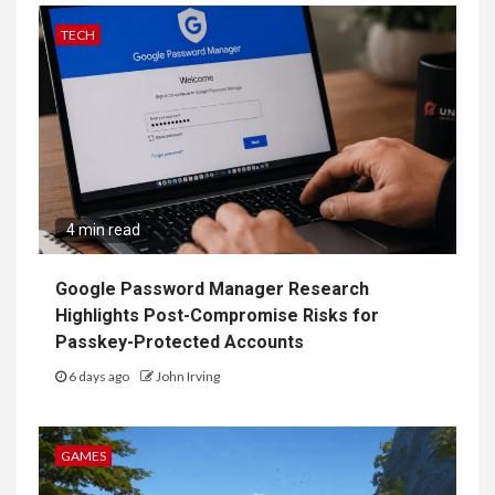
TECH
4 min read
Google Password Manager Research
Highlights Post-Compromise Risks for
Passkey-Protected Accounts
6 days ago
John Irving
GAMES