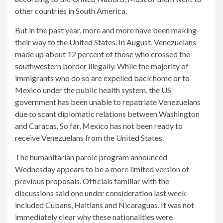
other countries in South America.
But in the past year, more and more have been making
their way to the United States. In August, Venezuelans
made up about 12 percent of those who crossed the
southwestern border illegally. While the majority of
immigrants who do so are expelled back home or to
Mexico under the public health system, the US
government has been unable to repatriate Venezuelans
due to scant diplomatic relations between Washington
and Caracas. So far, Mexico has not been ready to
receive Venezuelans from the United States.
The humanitarian parole program announced
Wednesday appears to be a more limited version of
previous proposals. Officials familiar with the
discussions said one under consideration last week
included Cubans, Haitians and Nicaraguas. It was not
immediately clear why these nationalities were