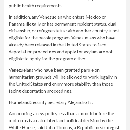
public health requirements.
In addition, any Venezuelan who enters Mexico or
Panama illegally or has permanent resident status, dual
citizenship, or refugee status with another country is not
eligible for the parole program. Venezuelans who have
already been released in the United States to face
deportation procedures and apply for asylum are not
eligible to apply for the program either.
Venezuelans who have been granted parole on
humanitarian grounds will be allowed to work legally in
the United States and enjoy more stability than those
facing deportation proceedings.
Homeland Security Secretary Alejandro N.
Announcing a new policy less than a month before the
midterms is a calculated and political decision by the
White House, said John Thomas, a Republican strategist.