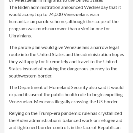
The Biden administration announced Wednesday that it
would accept up to 24,000 Venezuelans via a
humanitarian parole scheme, although the scope of the
program was much narrower than a similar one for
Ukrainians.
The parole plan would give Venezuelans a narrow legal
route into the United States and the administration hopes
they will apply for it remotely and travel to the United
States instead of making the dangerous journey to the
southwestern border.
The Department of Homeland Security also said it would
expand its use of the public health rule to begin expelling
Venezuelan-Mexicans illegally crossing the US border.
Relying on the Trump-era pandemic rule has crystallized
the Biden administration’s balanced work on refugee aid
and tightened border controls in the face of Republican