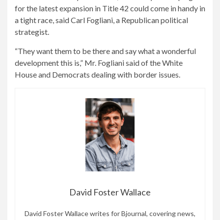
for the latest expansion in Title 42 could come in handy in
a tight race, said Carl Fogliani, a Republican political
strategist.
“They want them to be there and say what a wonderful
development this is,” Mr. Fogliani said of the White
House and Democrats dealing with border issues.
David Foster Wallace
David Foster Wallace writes for Bjournal, covering news,