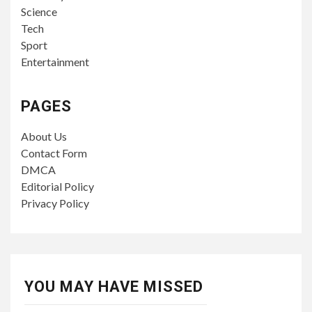
Science
Tech
Sport
Entertainment
PAGES
About Us
Contact Form
DMCA
Editorial Policy
Privacy Policy
YOU MAY HAVE MISSED