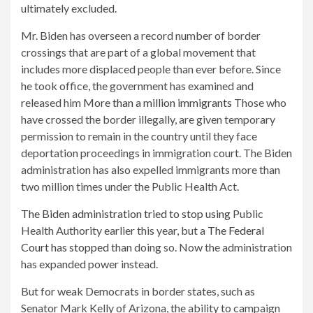
ultimately excluded.
Mr. Biden has overseen a record number of border
crossings that are part of a global movement that
includes more displaced people than ever before. Since
he took office, the government has examined and
released him
More than a million immigrants
Those who
have crossed the border illegally, are given temporary
permission to remain in the country until they face
deportation proceedings in immigration court. The Biden
administration has also expelled immigrants more than
two million times under the Public Health Act.
The Biden administration tried to stop using
Public
Health Authority earlier this year, but a
The Federal
Court has stopped
than doing so. Now the administration
has expanded power instead.
But for weak Democrats in border states, such as
Senator Mark Kelly of Arizona, the ability to campaign