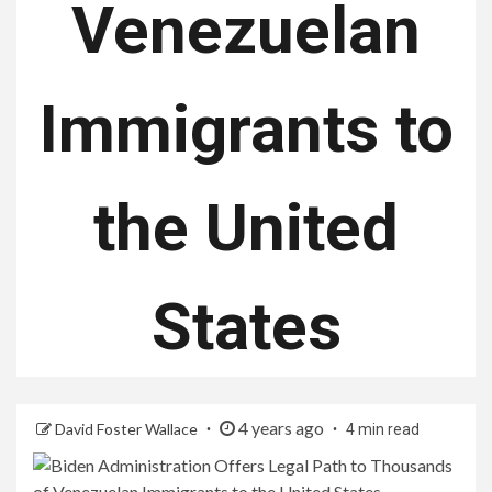
Venezuelan
Immigrants to
the United
States
4 years ago
David Foster Wallace
4 min read