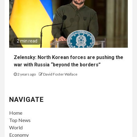
2 min read
Zelensky: North Korean forces are pushing the
war with Russia “beyond the borders”
2 years ago
David Foster Wallace
NAVIGATE
Home
Top News
World
Economy