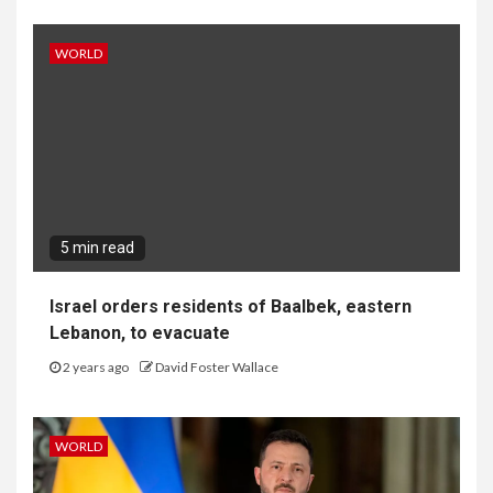
WORLD
5 min read
Israel orders residents of Baalbek, eastern
Lebanon, to evacuate
2 years ago
David Foster Wallace
WORLD