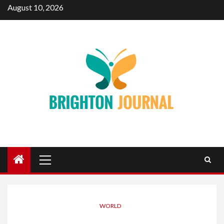
Skip
August 10, 2026
to
content
Primary
Menu
WORLD