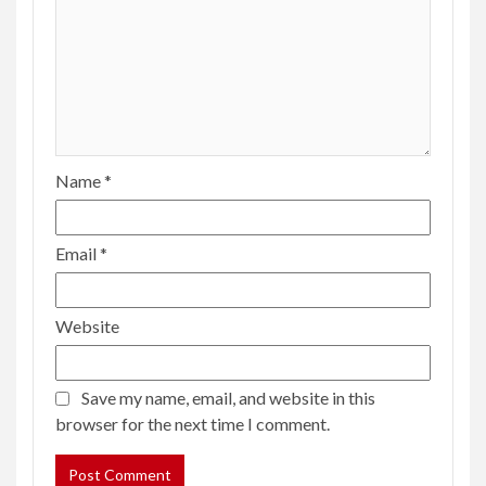
Name
*
Email
*
Website
Save my name, email, and website in this
browser for the next time I comment.