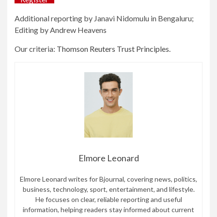
Additional reporting by Janavi Nidomulu in Bengaluru;
Editing by Andrew Heavens
Our criteria:
Thomson Reuters Trust Principles.
Elmore Leonard
Elmore Leonard writes for Bjournal, covering news, politics,
business, technology, sport, entertainment, and lifestyle.
He focuses on clear, reliable reporting and useful
information, helping readers stay informed about current