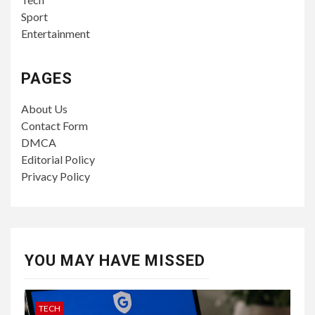
Sport
Entertainment
PAGES
About Us
Contact Form
DMCA
Editorial Policy
Privacy Policy
YOU MAY HAVE MISSED
TECH