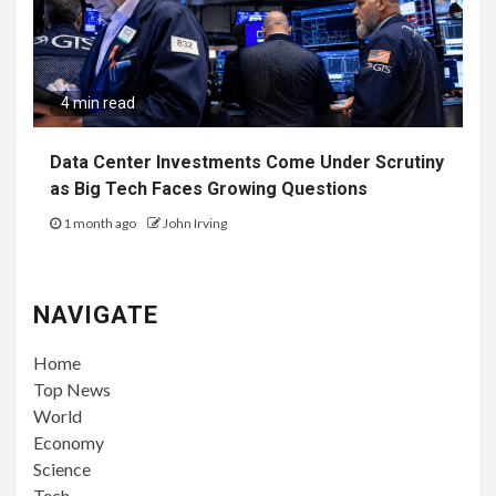
4 min read
Data Center Investments Come Under Scrutiny
as Big Tech Faces Growing Questions
1 month ago
John Irving
NAVIGATE
Home
Top News
World
Economy
Science
Tech