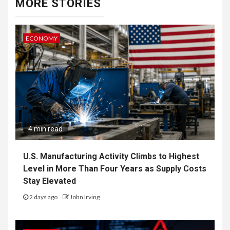
MORE STORIES
ECONOMY
4 min read
U.S. Manufacturing Activity Climbs to Highest
Level in More Than Four Years as Supply Costs
Stay Elevated
2 days ago
John Irving