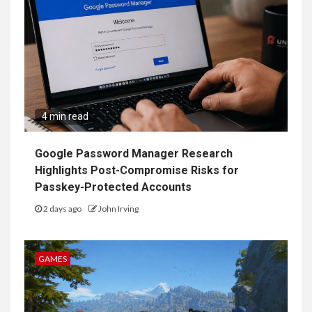
4 min read
Google Password Manager Research
Highlights Post-Compromise Risks for
Passkey-Protected Accounts
2 days ago
John Irving
GAMES