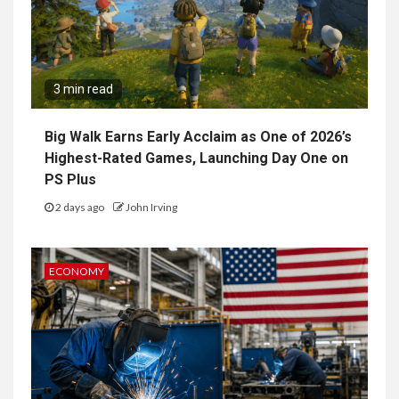
3 min read
Big Walk Earns Early Acclaim as One of 2026’s
Highest-Rated Games, Launching Day One on
PS Plus
2 days ago
John Irving
ECONOMY