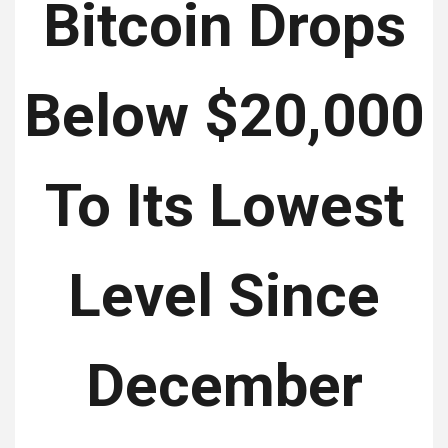
Bitcoin Drops
Below $20,000
To Its Lowest
Level Since
December