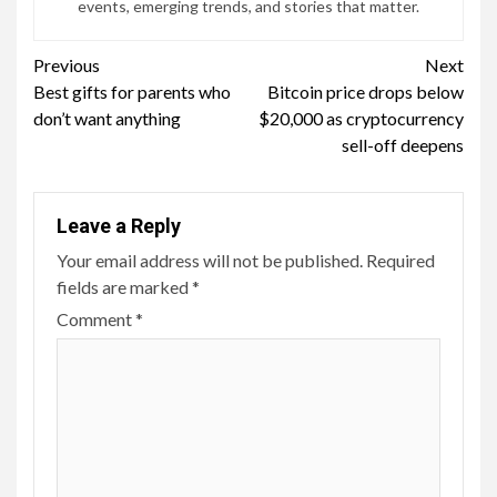
events, emerging trends, and stories that matter.
Continue
Previous
Next
Best gifts for parents who
Bitcoin price drops below
Reading
don’t want anything
$20,000 as cryptocurrency
sell-off deepens
Leave a Reply
Your email address will not be published.
Required
fields are marked
*
Comment
*