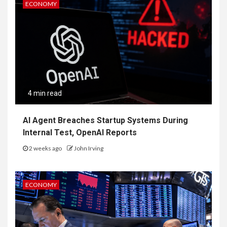
ECONOMY
4 min read
AI Agent Breaches Startup Systems During
Internal Test, OpenAI Reports
2 weeks ago
John Irving
ECONOMY