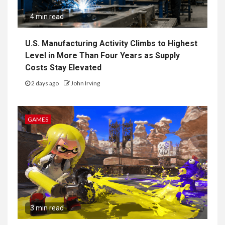
4 min read
U.S. Manufacturing Activity Climbs to Highest
Level in More Than Four Years as Supply
Costs Stay Elevated
2 days ago
John Irving
GAMES
3 min read