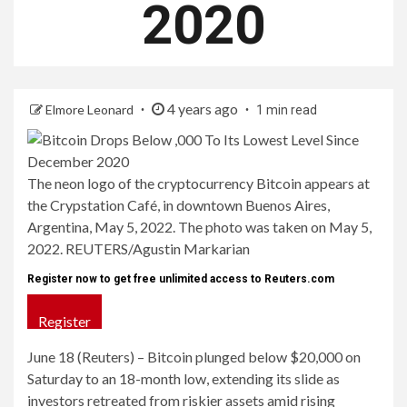
2020
4 years ago
Elmore Leonard
1 min read
The neon logo of the cryptocurrency Bitcoin appears at
the Crypstation Café, in downtown Buenos Aires,
Argentina, May 5, 2022. The photo was taken on May 5,
2022. REUTERS/Agustin Markarian
Register now to get free unlimited access to Reuters.com
Register
June 18 (Reuters) – Bitcoin plunged below $20,000 on
Saturday to an 18-month low, extending its slide as
investors retreated from riskier assets amid rising