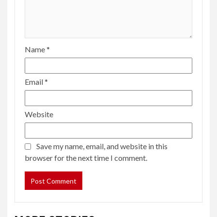
Name
*
Email
*
Website
Save my name, email, and website in this
browser for the next time I comment.