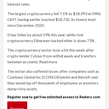
interest rates.
The largest cryptocurrency fell 7.1% to $18,993 at 0906
GMT, having earlier touched $18,732, its lowest level
since December 2020.
It has fallen by about 59% this year, while rival
cryptocurrency Ethereum backed ether is down 73%.
The cryptocurrency sector took a hit this week after
crypto lender Celsius froze withdrawals and transfers
between accounts. Read more
The sector also suffered losses after companies such as
Coinbase Global Inc
(COIN.O)
Gemini and Blockfi said
they would lay off thousands of employees as investors
dump risky assets.
Register now to get free unlimited access to Reuters.com
Register