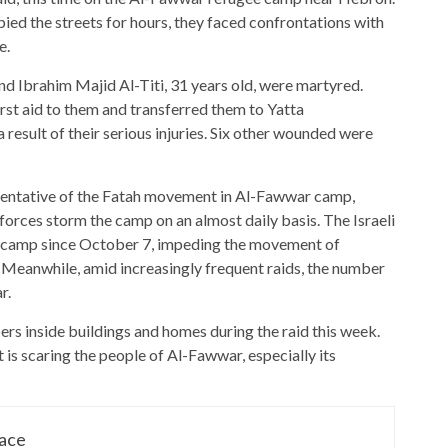
ied the streets for hours, they faced confrontations with
e.
 Ibrahim Majid Al-Titi, 31 years old, were martyred.
st aid to them and transferred them to Yatta
result of their serious injuries. Six other wounded were
resentative of the Fatah movement in Al-Fawwar camp,
orces storm the camp on an almost daily basis. The Israeli
he camp since October 7, impeding the movement of
. Meanwhile, amid increasingly frequent raids, the number
r.
ers inside buildings and homes during the raid this week.
it is scaring the people of Al-Fawwar, especially its
lace