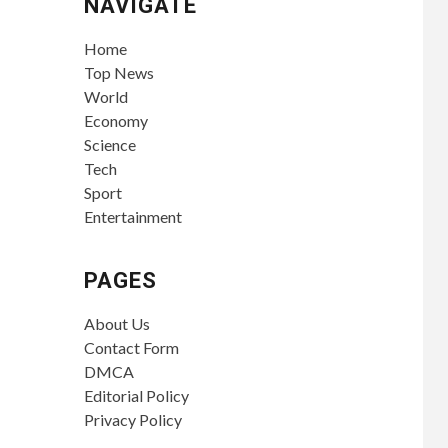
NAVIGATE
Home
Top News
World
Economy
Science
Tech
Sport
Entertainment
PAGES
About Us
Contact Form
DMCA
Editorial Policy
Privacy Policy