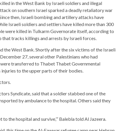
killed in the West Bank by Israeli soldiers and illegal
ttack on southern Israel sparked a deadly retaliatory war
Since then, Israeli bombing and artillery attacks have
ile Israeli soldiers and settlers have killed more than 300
le were killed in Tulkarm Governorate itself, according to
that tracks killings and arrests by Israeli forces.
 the West Bank. Shortly after the six victims of the Israeli
December 27, several other Palestinians who had
ack were transferred to Thabet Thabet Governmental
injuries to the upper parts of their bodies.
ctors.
ors Syndicate, said that a soldier stabbed one of the
ansported by ambulance to the hospital. Others said they
 to the hospital and survive,’” Balebla told Al Jazeera.
 raid, this time on the Al-Fawwar refugee camp near Hebron.