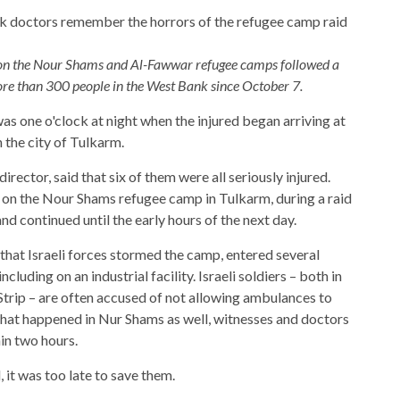
ds on the Nour Shams and Al-Fawwar refugee camps followed a
ore than 300 people in the West Bank since October 7.
was one o'clock at night when the injured began arriving at
the city of Tulkarm.
irector, said that six of them were all seriously injured.
 on the Nour Shams refugee camp in Tulkarm, during a raid
d continued until the early hours of the next day.
that Israeli forces stormed the camp, entered several
uding on an industrial facility. Israeli soldiers – both in
trip – are often accused of not allowing ambulances to
hat happened in Nur Shams as well, witnesses and doctors
in two hours.
it was too late to save them.