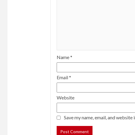
Name
*
Email
*
Website
Save my name, email, and website i