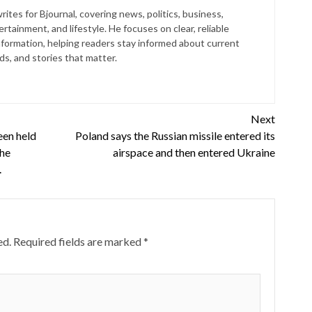
ites for Bjournal, covering news, politics, business,
rtainment, and lifestyle. He focuses on clear, reliable
nformation, helping readers stay informed about current
s, and stories that matter.
Next
en held
Poland says the Russian missile entered its
the
airspace and then entered Ukraine
.
ed.
Required fields are marked
*