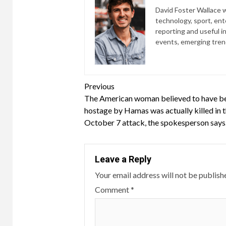
David Foster Wallace wr
technology, sport, ente
reporting and useful i
events, emerging trend
Continue
Previous
The American woman believed to have be
Reading
hostage by Hamas was actually killed in 
October 7 attack, the spokesperson says
Leave a Reply
Your email address will not be publish
Comment
*