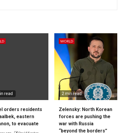
LD
WORLD
in read
2 min read
el orders residents
Zelensky: North Korean
aalbek, eastern
forces are pushing the
non, to evacuate
war with Russia
“beyond the borders”
ars ago
David Foster