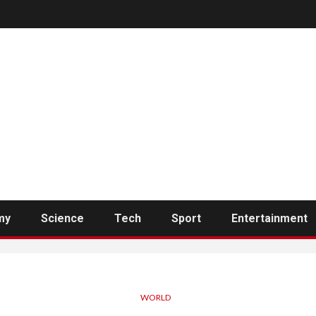
my
Science
Tech
Sport
Entertainment
WORLD