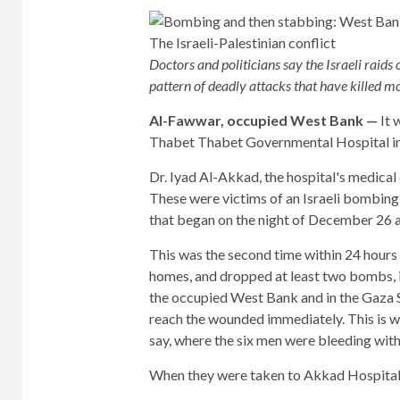
Doctors and politicians say the Israeli rai
pattern of deadly attacks that have killed m
Al-Fawwar, occupied West Bank —
It 
Thabet Thabet Governmental Hospital in 
Dr. Iyad Al-Akkad, the hospital's medical d
These were victims of an Israeli bombing
that began on the night of December 26 an
This was the second time within 24 hours 
homes, and dropped at least two bombs, incl
the occupied West Bank and in the Gaza S
reach the wounded immediately. This is w
say, where the six men were bleeding with
When they were taken to Akkad Hospital, 