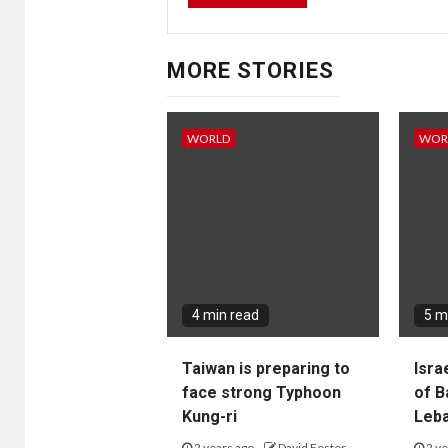
MORE STORIES
WORLD
WOR
4 min read
5 m
Taiwan is preparing to
Isra
face strong Typhoon
of B
Kung-ri
Leba
2 years ago
David Foster
2 ye