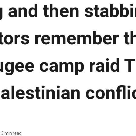
 and then stabbi
tors remember th
ugee camp raid T
alestinian confli
3 min read