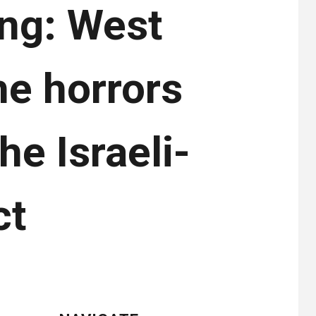
ng: West
e horrors
he Israeli-
ct