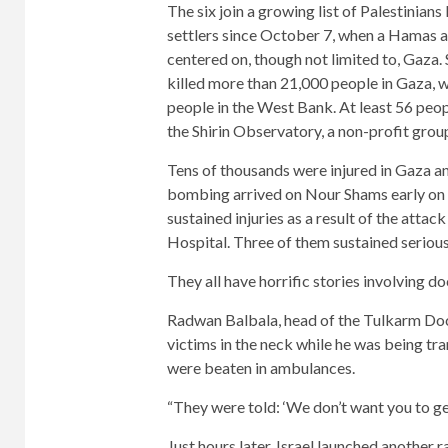
The six join a growing list of Palestinians 
settlers since October 7, when a Hamas a
centered on, though not limited to, Gaza. 
killed more than 21,000 people in Gaza, wh
people in the West Bank. At least 56 peop
the Shirin Observatory, a non-profit group 
Tens of thousands were injured in Gaza and
bombing arrived on Nour Shams early on 
sustained injuries as a result of the att
Hospital. Three of them sustained serious 
They all have horrific stories involving do
Radwan Balbala, head of the Tulkarm Doct
victims in the neck while he was being tr
were beaten in ambulances.
“They were told: ‘We don’t want you to get
Just hours later, Israel launched another