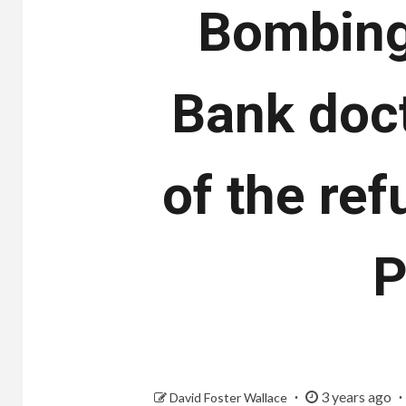
Bombing
Bank doc
of the ref
P
3 years ago
David Foster Wallace