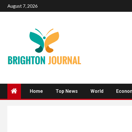
Skip
August 7, 2026
to
content
Home
Top News
World
Econo