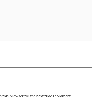
n this browser for the next time I comment.