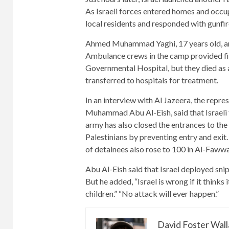
As Israeli forces entered homes and occup
local residents and responded with gunfir
Ahmed Muhammad Yaghi, 17 years old, and
Ambulance crews in the camp provided fir
Governmental Hospital, but they died as a 
transferred to hospitals for treatment.
In an interview with Al Jazeera, the rep
Muhammad Abu Al-Eish, said that Israeli f
army has also closed the entrances to t
Palestinians by preventing entry and exit
of detainees also rose to 100 in Al-Fawwa
Abu Al-Eish said that Israel deployed snip
But he added, “Israel is wrong if it thinks 
children.” “No attack will ever happen.”
David Foster Wal