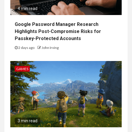
4 min read
Google Password Manager Research
Highlights Post-Compromise Risks for
Passkey-Protected Accounts
2 days ago
John Irving
GAMES
3 min read