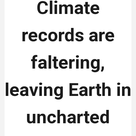
Climate
records are
faltering,
leaving Earth in
uncharted