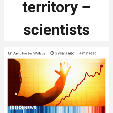
territory –
scientists
3 years ago
David Foster Wallace
4 min read