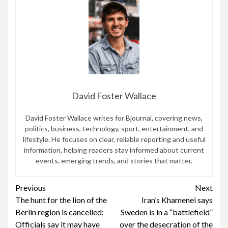
David Foster Wallace
David Foster Wallace writes for Bjournal, covering news,
politics, business, technology, sport, entertainment, and
lifestyle. He focuses on clear, reliable reporting and useful
information, helping readers stay informed about current
events, emerging trends, and stories that matter.
Continue
Previous
Next
The hunt for the lion of the
Iran’s Khamenei says
Reading
Berlin region is cancelled;
Sweden is in a “battlefield”
Officials say it may have
over the desecration of the