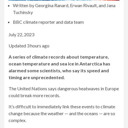
Written by Georgina Ranard, Erwan Rivault, and Jana
Tuchinsky
BBC climate reporter and data team
July 22, 2023
Updated 3 hours ago
A series of climate records about temperature,
ocean temperature and sea ice in Antarctica has
alarmed some scientists, who say its speed and
timing are unprecedented.
The United Nations says dangerous heatwaves in Europe
could break more records.
It’s difficult to immediately link these events to climate
change because the weather — and the oceans — are so
complex.