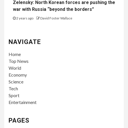
Zelensky: North Korean forces are pushing the
war with Russia “beyond the borders”
2 years ago
David Foster Wallace
NAVIGATE
Home
Top News
World
Economy
Science
Tech
Sport
Entertainment
PAGES