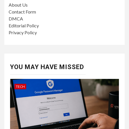
About Us
Contact Form
DMCA
Editorial Policy
Privacy Policy
YOU MAY HAVE MISSED
TECH