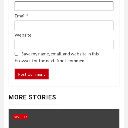
Email
*
Website
Save my name, email, and website in this
browser for the next time I comment.
MORE STORIES
WORLD