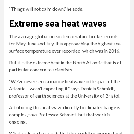
“Things will not calm down,” he adds.
Extreme sea heat waves
The average global ocean temperature broke records
for May, June and July. It is approaching the highest sea
surface temperature ever recorded, which was in 2016.
But it is the extreme heat in the North Atlantic that is of
particular concern to scientists.
“We’ve never seen a marine heatwave in this part of the
Atlantic. I wasn’t expecting it,” says Daniela Schmidt,
professor of earth sciences at the University of Bristol.
Attributing this heat wave directly to climate change is
complex, says Professor Schmidt, but that work is
ongoing.
What is clear, she says, is that the world has warmed and