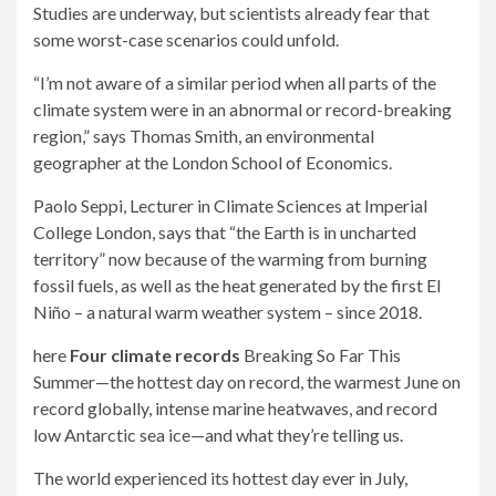
Studies are underway, but scientists already fear that
some worst-case scenarios could unfold.
“I’m not aware of a similar period when all parts of the
climate system were in an abnormal or record-breaking
region,” says Thomas Smith, an environmental
geographer at the London School of Economics.
Paolo Seppi, Lecturer in Climate Sciences at Imperial
College London, says that “the Earth is in uncharted
territory” now because of the warming from burning
fossil fuels, as well as the heat generated by the first El
Niño – a natural warm weather system – since 2018.
here
Four climate records
Breaking So Far This
Summer—the hottest day on record, the warmest June on
record globally, intense marine heatwaves, and record
low Antarctic sea ice—and what they’re telling us.
The world experienced its hottest day ever in July,