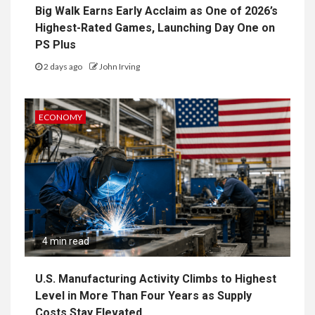
Big Walk Earns Early Acclaim as One of 2026’s
Highest-Rated Games, Launching Day One on
PS Plus
2 days ago
John Irving
ECONOMY
4 min read
U.S. Manufacturing Activity Climbs to Highest
Level in More Than Four Years as Supply
Costs Stay Elevated