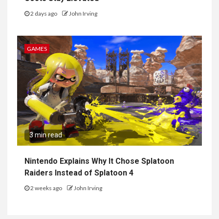
2 days ago
John Irving
GAMES
3 min read
Nintendo Explains Why It Chose Splatoon
Raiders Instead of Splatoon 4
2 weeks ago
John Irving