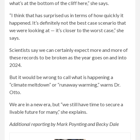
what’s at the bottom of the cliff here,” she says.
“I think that has surprised us in terms of how quickly it
happened. It’s definitely not the best case scenario that
we were looking at — it’s closer to the worst case,” she
says.
Scientists say we can certainly expect more and more of
these records to be broken as the year goes on and into
2024.
But it would be wrong to call what is happening a
“climate meltdown” or “runaway warming,” warns Dr.
Otto.
We are in a new era, but “we still have time to secure a
livable future for many,” she explains.
Additional reporting by Mark Poynting and Becky Dale