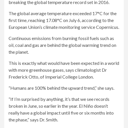
breaking the global temperature record set in 2016.
The global average temperature exceeded 17°C for the
first time, reaching 17.08°C on July 6, according to the
European Union’s climate monitoring service Copernicus.
Continuous emissions from burning fossil fuels such as
oil, coal and gas are behind the global warming trend on
the planet.
This is exactly what would have been expected in a world
with more greenhouse gases, says climatologist Dr
Frederick Otto, of Imperial College London.
“Humans are 100% behind the upward trend,” she says.
“If I’m surprised by anything, it’s that we see records
broken in June, so earlier in the year. El Niño doesn’t
really have a global impact until five or six months into
the phase,” says Dr. Smith.