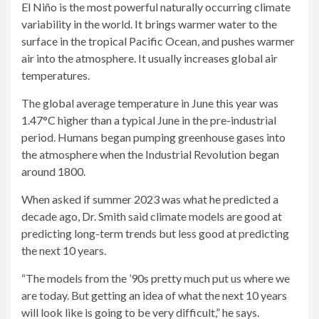
El Niño is the most powerful naturally occurring climate
variability in the world. It brings warmer water to the
surface in the tropical Pacific Ocean, and pushes warmer
air into the atmosphere. It usually increases global air
temperatures.
The global average temperature in June this year was
1.47°C higher than a typical June in the pre-industrial
period. Humans began pumping greenhouse gases into
the atmosphere when the Industrial Revolution began
around 1800.
When asked if summer 2023 was what he predicted a
decade ago, Dr. Smith said climate models are good at
predicting long-term trends but less good at predicting
the next 10 years.
“The models from the ’90s pretty much put us where we
are today. But getting an idea of ​​what the next 10 years
will look like is going to be very difficult,” he says.