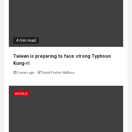
4 min read
Taiwan is preparing to face strong Typhoon
Kung-ri
2 years ago
David Foster Wallace
WORLD