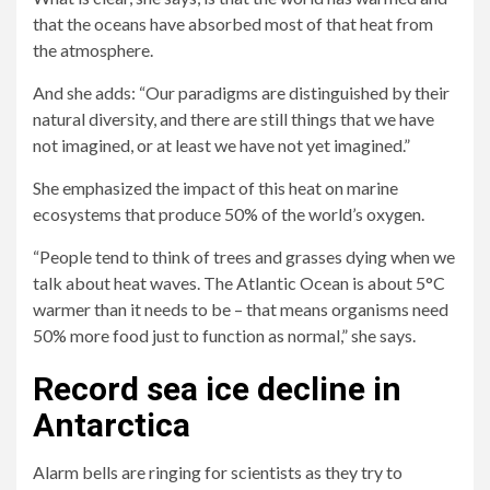
that the oceans have absorbed most of that heat from
the atmosphere.
And she adds: “Our paradigms are distinguished by their
natural diversity, and there are still things that we have
not imagined, or at least we have not yet imagined.”
She emphasized the impact of this heat on marine
ecosystems that produce 50% of the world’s oxygen.
“People tend to think of trees and grasses dying when we
talk about heat waves. The Atlantic Ocean is about 5°C
warmer than it needs to be – that means organisms need
50% more food just to function as normal,” she says.
Record sea ice decline in
Antarctica
Alarm bells are ringing for scientists as they try to