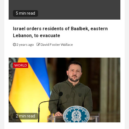
5 min read
Israel orders residents of Baalbek, eastern
Lebanon, to evacuate
2 years ago
David Foster Wallace
WORLD
2 min read