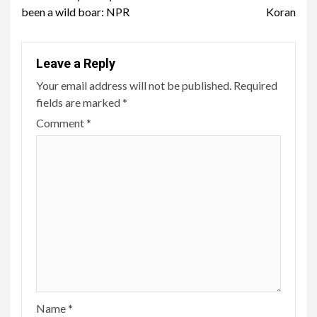
been a wild boar: NPR
Koran
Leave a Reply
Your email address will not be published.
Required
fields are marked
*
Comment
*
Name
*