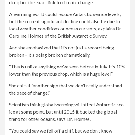
decipher the exact link to climate change.
A warming world could reduce Antarctic sea ice levels,
but the current significant decline could also be due to
local weather conditions or ocean currents, explains Dr
Caroline Holmes of the British Antarctic Survey.
And she emphasized that it’s not just a record being
broken – it’s being broken dramatically.
“This is unlike anything we’ve seen before in July. It’s 10%
lower than the previous drop, which is a huge level.”
She calls it “another sign that we don’t really understand
the pace of change.”
Scientists think global warming will affect Antarctic sea
ice at some point, but until 2015 it bucked the global
trend for other oceans, says Dr. Holmes.
“You could say we fell off a cliff, but we don’t know