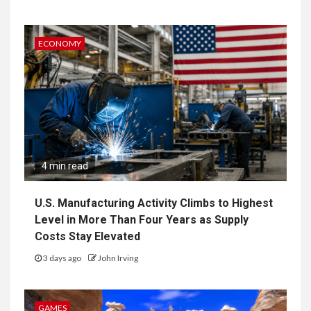
ECONOMY
4 min read
U.S. Manufacturing Activity Climbs to Highest
Level in More Than Four Years as Supply
Costs Stay Elevated
3 days ago
John Irving
GAMES