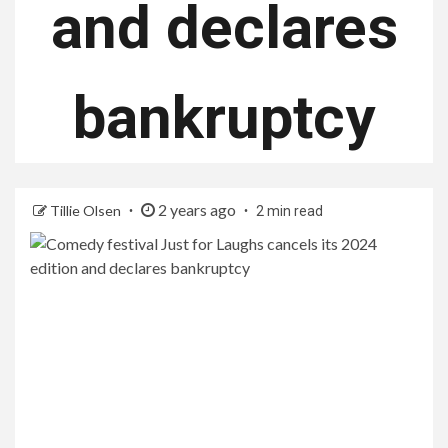
and declares
bankruptcy
2 years ago
Tillie Olsen
2 min read