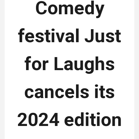
Comedy
festival Just
for Laughs
cancels its
2024 edition