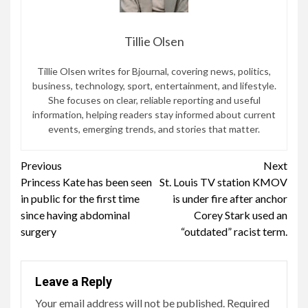
Tillie Olsen
Tillie Olsen writes for Bjournal, covering news, politics,
business, technology, sport, entertainment, and lifestyle.
She focuses on clear, reliable reporting and useful
information, helping readers stay informed about current
events, emerging trends, and stories that matter.
Continue
Previous
Next
Princess Kate has been seen
St. Louis TV station KMOV
Reading
in public for the first time
is under fire after anchor
since having abdominal
Corey Stark used an
surgery
“outdated” racist term.
Leave a Reply
Your email address will not be published.
Required