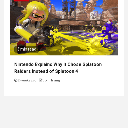
3 min read
Nintendo Explains Why It Chose Splatoon
Raiders Instead of Splatoon 4
2 weeks ago
John Irving