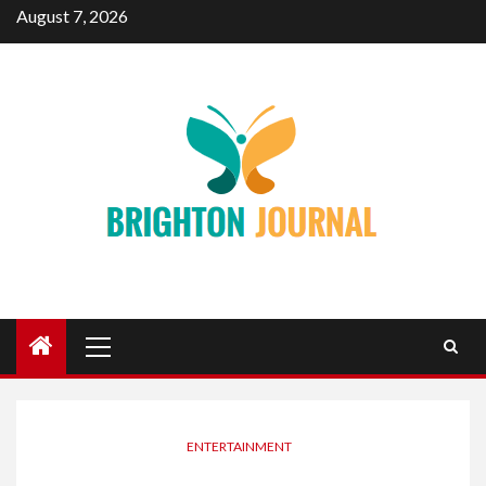
Skip
August 7, 2026
to
content
Primary
Menu
ENTERTAINMENT