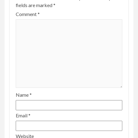
fields are marked
*
Comment
*
Name
*
Email
*
Website