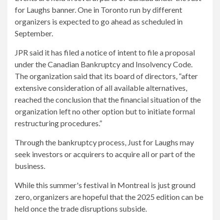
for Laughs banner. One in Toronto run by different
organizers is expected to go ahead as scheduled in
September.
JPR said it has filed a notice of intent to file a proposal
under the Canadian Bankruptcy and Insolvency Code.
The organization said that its board of directors, “after
extensive consideration of all available alternatives,
reached the conclusion that the financial situation of the
organization left no other option but to initiate formal
restructuring procedures.”
Through the bankruptcy process, Just for Laughs may
seek investors or acquirers to acquire all or part of the
business.
While this summer's festival in Montreal is just ground
zero, organizers are hopeful that the 2025 edition can be
held once the trade disruptions subside.