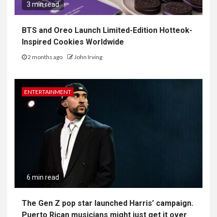
3 min read
BTS and Oreo Launch Limited-Edition Hotteok-
Inspired Cookies Worldwide
2 months ago
John Irving
ENTERTAINMENT
6 min read
The Gen Z pop star launched Harris’ campaign.
Puerto Rican musicians might just get it over