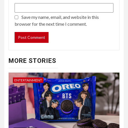
Save my name, email, and website in this
browser for the next time I comment.
MORE STORIES
ENTERTAINMENT