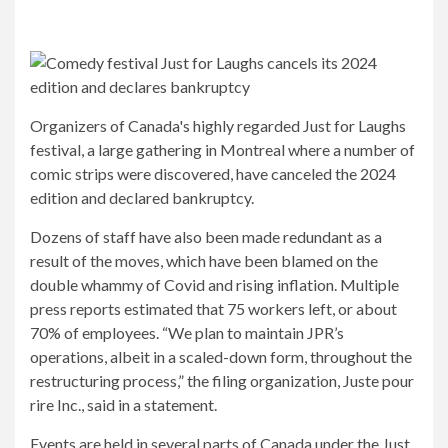
Organizers of Canada's highly regarded Just for Laughs
festival, a large gathering in Montreal where a number of
comic strips were discovered, have canceled the 2024
edition and declared bankruptcy.
Dozens of staff have also been made redundant as a
result of the moves, which have been blamed on the
double whammy of Covid and rising inflation. Multiple
press reports estimated that 75 workers left, or about
70% of employees. “We plan to maintain JPR’s
operations, albeit in a scaled-down form, throughout the
restructuring process,” the filing organization, Juste pour
rire Inc., said in a statement.
Events are held in several parts of Canada under the Just