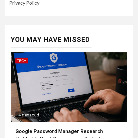
Privacy Policy
YOU MAY HAVE MISSED
TECH
4 min read
Google Password Manager Research