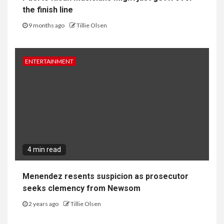
the finish line
9 months ago
Tillie Olsen
ENTERTAINMENT
4 min read
Menendez resents suspicion as prosecutor
seeks clemency from Newsom
2 years ago
Tillie Olsen