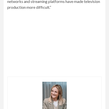
networks and streaming platforms have made television
production more difficult.”