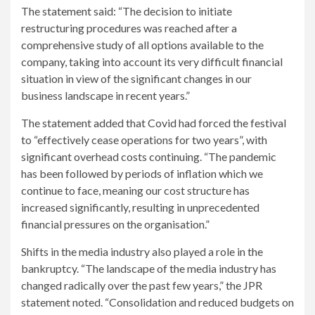
The statement said: “The decision to initiate
restructuring procedures was reached after a
comprehensive study of all options available to the
company, taking into account its very difficult financial
situation in view of the significant changes in our
business landscape in recent years.”
The statement added that Covid had forced the festival
to “effectively cease operations for two years”, with
significant overhead costs continuing. “The pandemic
has been followed by periods of inflation which we
continue to face, meaning our cost structure has
increased significantly, resulting in unprecedented
financial pressures on the organisation.”
Shifts in the media industry also played a role in the
bankruptcy. “The landscape of the media industry has
changed radically over the past few years,” the JPR
statement noted. “Consolidation and reduced budgets on