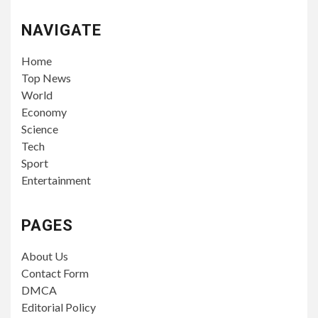
NAVIGATE
Home
Top News
World
Economy
Science
Tech
Sport
Entertainment
PAGES
About Us
Contact Form
DMCA
Editorial Policy