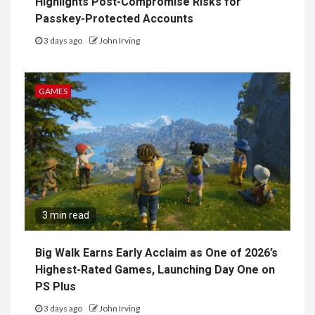
Highlights Post-Compromise Risks for
Passkey-Protected Accounts
3 days ago
John Irving
GAMES
3 min read
Big Walk Earns Early Acclaim as One of 2026’s
Highest-Rated Games, Launching Day One on
PS Plus
3 days ago
John Irving