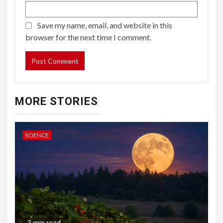
Save my name, email, and website in this
browser for the next time I comment.
MORE STORIES
SCIENCE