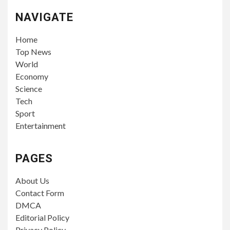
NAVIGATE
Home
Top News
World
Economy
Science
Tech
Sport
Entertainment
PAGES
About Us
Contact Form
DMCA
Editorial Policy
Privacy Policy