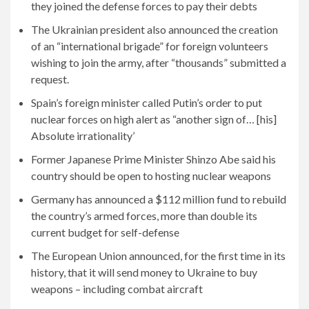
they joined the defense forces to pay their debts
The Ukrainian president also announced the creation
of an “international brigade” for foreign volunteers
wishing to join the army, after “thousands” submitted a
request.
Spain’s foreign minister called Putin’s order to put
nuclear forces on high alert as “another sign of… [his]
Absolute irrationality’
Former Japanese Prime Minister Shinzo Abe said his
country should be open to hosting nuclear weapons
Germany has announced a $112 million fund to rebuild
the country’s armed forces, more than double its
current budget for self-defense
The European Union announced, for the first time in its
history, that it will send money to Ukraine to buy
weapons – including combat aircraft