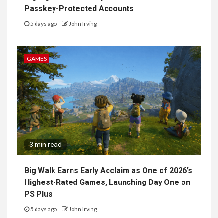
Passkey-Protected Accounts
5 days ago
John Irving
GAMES
3 min read
Big Walk Earns Early Acclaim as One of 2026’s
Highest-Rated Games, Launching Day One on
PS Plus
5 days ago
John Irving