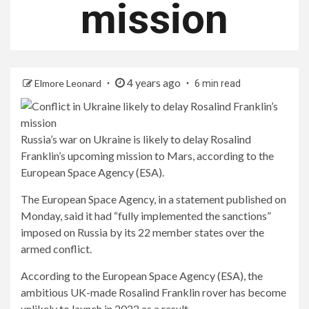
mission
4 years ago
Elmore Leonard
6 min read
Russia’s war on Ukraine is likely to delay Rosalind
Franklin’s upcoming mission to Mars, according to the
European Space Agency (ESA).
The European Space Agency, in a statement published on
Monday, said it had “fully implemented the sanctions”
imposed on Russia by its 22 member states over the
armed conflict.
According to the European Space Agency (ESA), the
ambitious UK-made Rosalind Franklin rover has become
unlikely to launch in 2022 as a result.