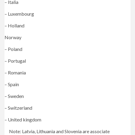
– Italia
– Luxembourg
– Holland
Norway
– Poland
– Portugal
– Romania
– Spain
– Sweden
– Switzerland
– United kingdom
Note: Latvia, Lithuania and Slovenia are associate