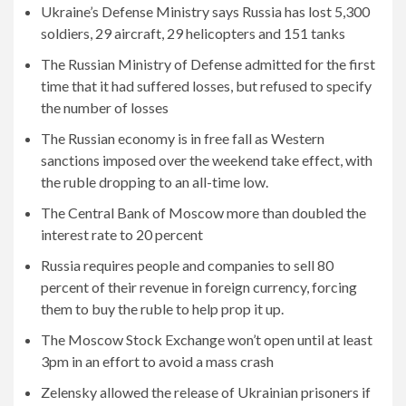
Ukraine’s Defense Ministry says Russia has lost 5,300
soldiers, 29 aircraft, 29 helicopters and 151 tanks
The Russian Ministry of Defense admitted for the first
time that it had suffered losses, but refused to specify
the number of losses
The Russian economy is in free fall as Western
sanctions imposed over the weekend take effect, with
the ruble dropping to an all-time low.
The Central Bank of Moscow more than doubled the
interest rate to 20 percent
Russia requires people and companies to sell 80
percent of their revenue in foreign currency, forcing
them to buy the ruble to help prop it up.
The Moscow Stock Exchange won’t open until at least
3pm in an effort to avoid a mass crash
Zelensky allowed the release of Ukrainian prisoners if