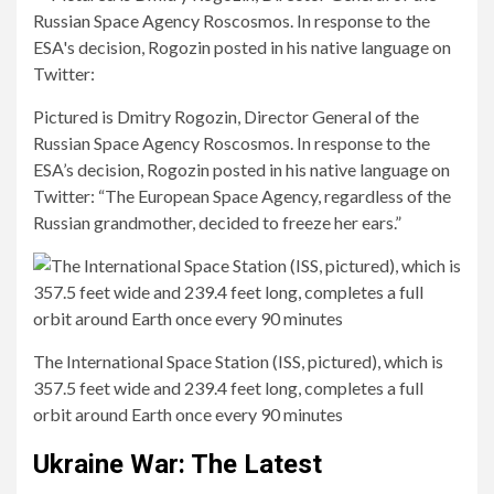
Pictured is Dmitry Rogozin, Director General of the
Russian Space Agency Roscosmos. In response to the
ESA’s decision, Rogozin posted in his native language on
Twitter: “The European Space Agency, regardless of the
Russian grandmother, decided to freeze her ears.”
The International Space Station (ISS, pictured), which is
357.5 feet wide and 239.4 feet long, completes a full
orbit around Earth once every 90 minutes
Ukraine War: The Latest