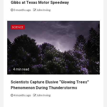
Gibbs at Texas Motor Speedway
3 months ago
John Irving
SCIENCE
4 min read
Scientists Capture Elusive “Glowing Trees”
Phenomenon During Thunderstorms
4 months ago
John Irving