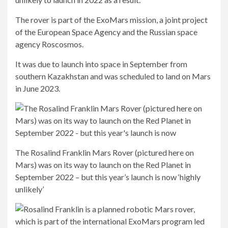
The rover is part of the ExoMars mission, a joint project
of the European Space Agency and the Russian space
agency Roscosmos.
It was due to launch into space in September from
southern Kazakhstan and was scheduled to land on Mars
in June 2023.
The Rosalind Franklin Mars Rover (pictured here on
Mars) was on its way to launch on the Red Planet in
September 2022 – but this year’s launch is now ‘highly
unlikely’