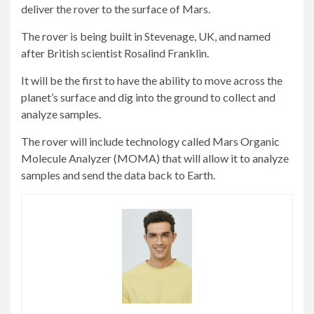
deliver the rover to the surface of Mars.
The rover is being built in Stevenage, UK, and named
after British scientist Rosalind Franklin.
It will be the first to have the ability to move across the
planet’s surface and dig into the ground to collect and
analyze samples.
The rover will include technology called Mars Organic
Molecule Analyzer (MOMA) that will allow it to analyze
samples and send the data back to Earth.