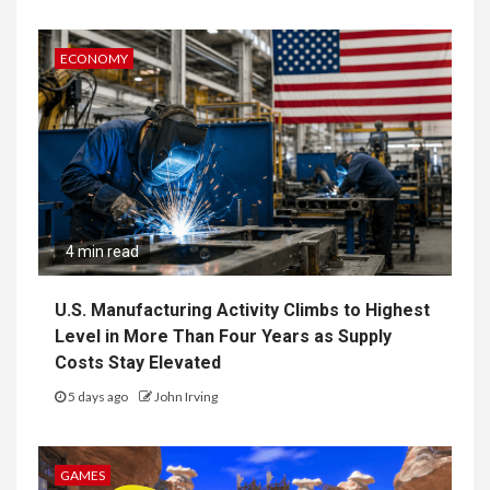
ECONOMY
4 min read
U.S. Manufacturing Activity Climbs to Highest
Level in More Than Four Years as Supply
Costs Stay Elevated
5 days ago
John Irving
GAMES