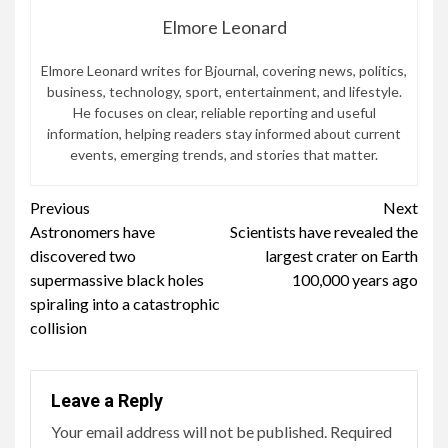
Elmore Leonard
Elmore Leonard writes for Bjournal, covering news, politics,
business, technology, sport, entertainment, and lifestyle.
He focuses on clear, reliable reporting and useful
information, helping readers stay informed about current
events, emerging trends, and stories that matter.
Continue
Previous
Next
Astronomers have
Scientists have revealed the
Reading
discovered two
largest crater on Earth
supermassive black holes
100,000 years ago
spiraling into a catastrophic
collision
Leave a Reply
Your email address will not be published.
Required