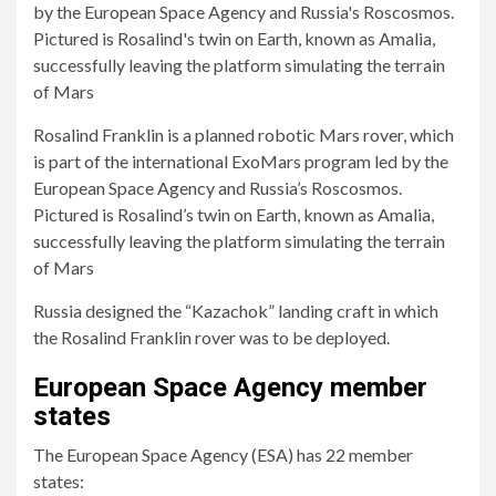
Rosalind Franklin is a planned robotic Mars rover, which
is part of the international ExoMars program led by the
European Space Agency and Russia’s Roscosmos.
Pictured is Rosalind’s twin on Earth, known as Amalia,
successfully leaving the platform simulating the terrain
of Mars
Russia designed the “Kazachok” landing craft in which
the Rosalind Franklin rover was to be deployed.
European Space Agency member
states
The European Space Agency (ESA) has 22 member
states: