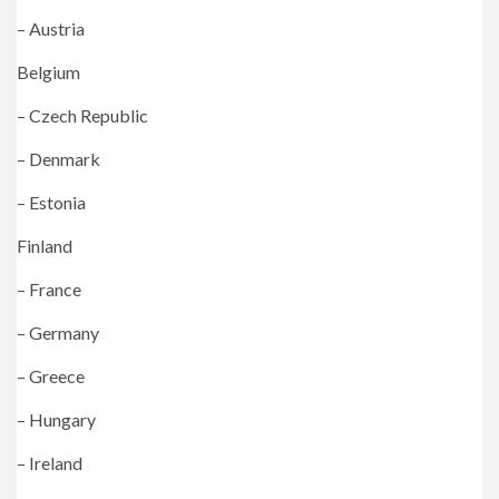
– Austria
Belgium
– Czech Republic
– Denmark
– Estonia
Finland
– France
– Germany
– Greece
– Hungary
– Ireland