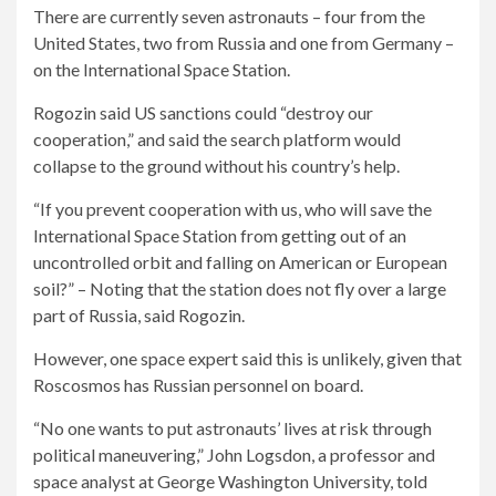
There are currently seven astronauts – four from the
United States, two from Russia and one from Germany –
on the International Space Station.
Rogozin said US sanctions could “destroy our
cooperation,” and said the search platform would
collapse to the ground without his country’s help.
“If you prevent cooperation with us, who will save the
International Space Station from getting out of an
uncontrolled orbit and falling on American or European
soil?” – Noting that the station does not fly over a large
part of Russia, said Rogozin.
However, one space expert said this is unlikely, given that
Roscosmos has Russian personnel on board.
“No one wants to put astronauts’ lives at risk through
political maneuvering,” John Logsdon, a professor and
space analyst at George Washington University, told