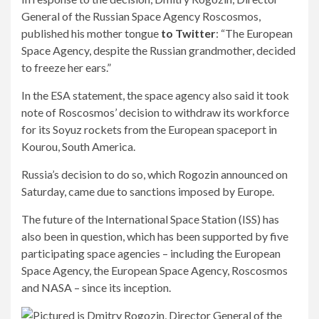
General of the Russian Space Agency Roscosmos,
published his mother tongue
to Twitter
: “The European
Space Agency, despite the Russian grandmother, decided
to freeze her ears.”
In the ESA statement, the space agency also said it took
note of Roscosmos’ decision to withdraw its workforce
for its Soyuz rockets from the European spaceport in
Kourou, South America.
Russia’s decision to do so, which Rogozin announced on
Saturday, came due to sanctions imposed by Europe.
The future of the International Space Station (ISS) has
also been in question, which has been supported by five
participating space agencies – including the European
Space Agency, the European Space Agency, Roscosmos
and NASA – since its inception.