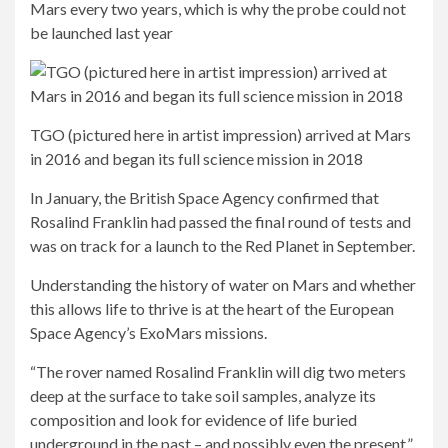
Mars every two years, which is why the probe could not
be launched last year
TGO (pictured here in artist impression) arrived at Mars
in 2016 and began its full science mission in 2018
In January, the British Space Agency confirmed that
Rosalind Franklin had passed the final round of tests and
was on track for a launch to the Red Planet in September.
Understanding the history of water on Mars and whether
this allows life to thrive is at the heart of the European
Space Agency’s ExoMars missions.
“The rover named Rosalind Franklin will dig two meters
deep at the surface to take soil samples, analyze its
composition and look for evidence of life buried
underground in the past – and possibly even the present,”