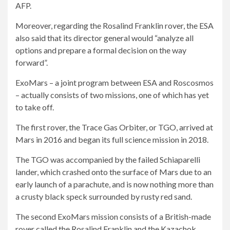
AFP.
Moreover, regarding the Rosalind Franklin rover, the ESA
also said that its director general would “analyze all
options and prepare a formal decision on the way
forward”.
ExoMars – a joint program between ESA and Roscosmos
– actually consists of two missions, one of which has yet
to take off.
The first rover, the Trace Gas Orbiter, or TGO, arrived at
Mars in 2016 and began its full science mission in 2018.
The TGO was accompanied by the failed Schiaparelli
lander, which crashed onto the surface of Mars due to an
early launch of a parachute, and is now nothing more than
a crusty black speck surrounded by rusty red sand.
The second ExoMars mission consists of a British-made
rover called the Rosalind Franklin and the Kazachok