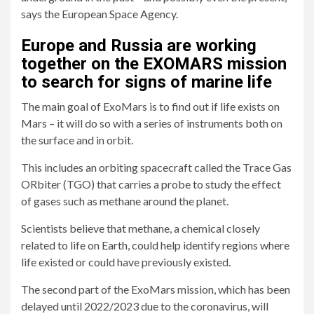
says the European Space Agency.
Europe and Russia are working
together on the EXOMARS mission
to search for signs of marine life
The main goal of ExoMars is to find out if life exists on
Mars – it will do so with a series of instruments both on
the surface and in orbit.
This includes an orbiting spacecraft called the Trace Gas
ORbiter (TGO) that carries a probe to study the effect
of gases such as methane around the planet.
Scientists believe that methane, a chemical closely
related to life on Earth, could help identify regions where
life existed or could have previously existed.
The second part of the ExoMars mission, which has been
delayed until 2022/2023 due to the coronavirus, will