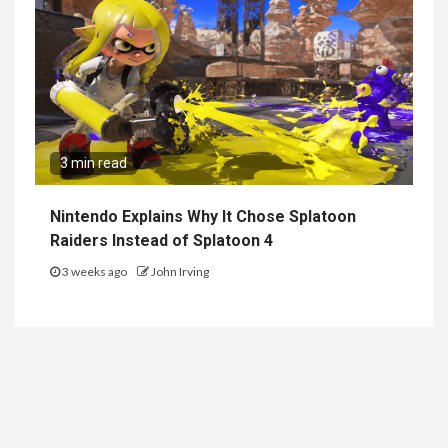
3 min read
Nintendo Explains Why It Chose Splatoon
Raiders Instead of Splatoon 4
3 weeks ago
John Irving