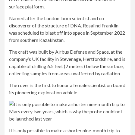
surface platform.
Named after the London-born scientist and co-
discoverer of the structure of DNA, Rosalind Franklin
was scheduled to blast off into space in September 2022
from southern Kazakhstan.
The craft was built by Airbus Defense and Space, at the
company’s UK facility in Stevenage, Hertfordshire, and is
capable of drilling 6.5 feet (2 meters) below the surface,
collecting samples from areas unaffected by radiation.
The rover is the first to honor a female scientist on board
its pioneering exploration vehicle.
It is only possible to make a shorter nine-month trip to