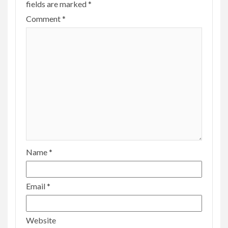
fields are marked
*
Comment
*
Name
*
Email
*
Website