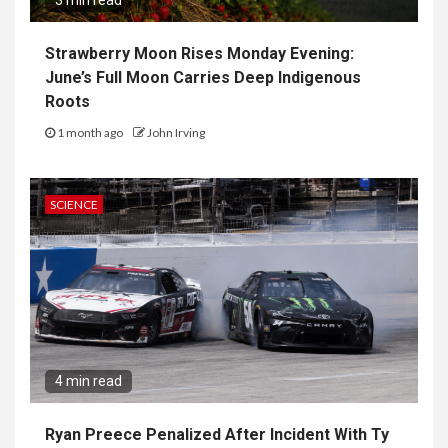
3 min read
Strawberry Moon Rises Monday Evening:
June’s Full Moon Carries Deep Indigenous
Roots
1 month ago
John Irving
SCIENCE
4 min read
Ryan Preece Penalized After Incident With Ty