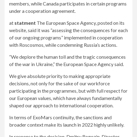
members, while Canada participates in certain programs
under a cooperation agreement.
at
statment
The European Space Agency, posted on its
website, said it was “assessing the consequences for each
of our ongoing programs” implemented in cooperation
with Roscosmos, while condemning Russia’s actions.
“We deplore the human toll and the tragic consequences
of the war in Ukraine,” the European Space Agency said.
We give absolute priority to making appropriate
decisions, not only for the sake of our workforce
participating in the programmes, but with full respect for
our European values, which have always fundamentally
shaped our approach to international cooperation.
In terms of ExoMars continuity, the sanctions and
broader context make its launch in 2022 highly unlikely.
In response to the decision, Dmitry Rogozin, Director