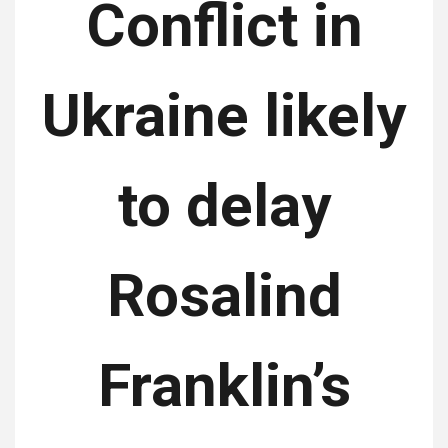
Conflict in
Ukraine likely
to delay
Rosalind
Franklin’s