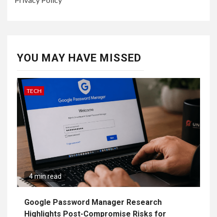
YOU MAY HAVE MISSED
TECH
4 min read
Google Password Manager Research
Highlights Post-Compromise Risks for