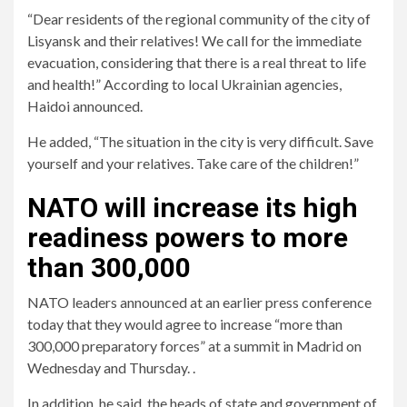
“Dear residents of the regional community of the city of
Lisyansk and their relatives! We call for the immediate
evacuation, considering that there is a real threat to life
and health!” According to local Ukrainian agencies,
Haidoi announced.
He added, “The situation in the city is very difficult. Save
yourself and your relatives. Take care of the children!”
NATO will increase its high
readiness powers to more
than 300,000
NATO leaders announced at an earlier press conference
today that they would agree to increase “more than
300,000 preparatory forces” at a summit in Madrid on
Wednesday and Thursday. .
In addition, he said, the heads of state and government of