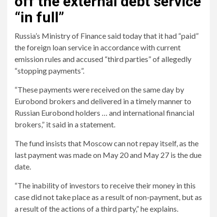
off the external debt service
“in full”
Russia’s Ministry of Finance said today that it had “paid”
the foreign loan service in accordance with current
emission rules and accused “third parties” of allegedly
“stopping payments”.
“These payments were received on the same day by
Eurobond brokers and delivered in a timely manner to
Russian Eurobond holders … and international financial
brokers,” it said in a statement.
The fund insists that Moscow can not repay itself, as the
last payment was made on May 20 and May 27 is the due
date.
“The inability of investors to receive their money in this
case did not take place as a result of non-payment, but as
a result of the actions of a third party,” he explains.