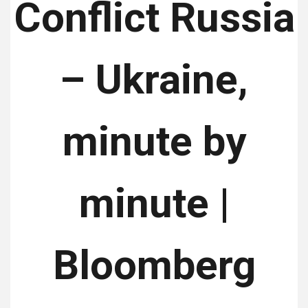
Conflict Russia
– Ukraine,
minute by
minute |
Bloomberg