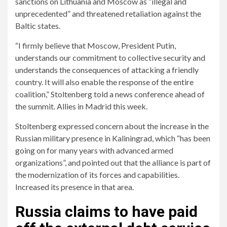
sanctions on Lithuania and Moscow as “illegal and
unprecedented” and threatened retaliation against the
Baltic states.
“I firmly believe that Moscow, President Putin,
understands our commitment to collective security and
understands the consequences of attacking a friendly
country. It will also enable the response of the entire
coalition,” Stoltenberg told a news conference ahead of
the summit. Allies in Madrid this week.
Stoltenberg expressed concern about the increase in the
Russian military presence in Kaliningrad, which “has been
going on for many years with advanced armed
organizations”, and pointed out that the alliance is part of
the modernization of its forces and capabilities.
Increased its presence in that area.
Russia claims to have paid