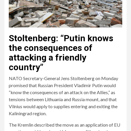
Stoltenberg: “Putin knows
the consequences of
attacking a friendly
country”
NATO Secretary-General Jens Stoltenberg on Monday
promised that Russian President Vladimir Putin would
“know the consequences of an attack on the Allies,” as
tensions between Lithuania and Russia mount, and that
Vilnius would apply to supplies entering and exiting the
Kaliningrad region.
The Kremlin described the move as an application of EU