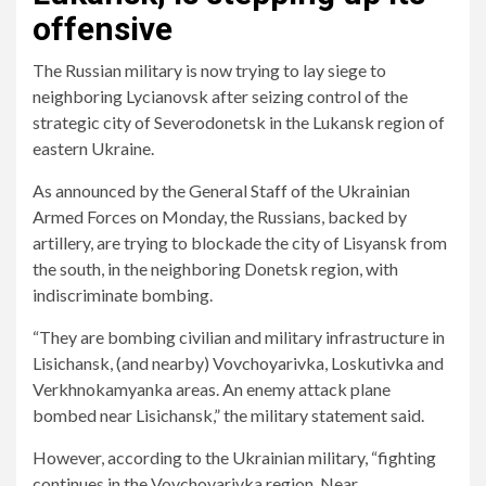
offensive
The Russian military is now trying to lay siege to
neighboring Lycianovsk after seizing control of the
strategic city of Severodonetsk in the Lukansk region of
eastern Ukraine.
As announced by the General Staff of the Ukrainian
Armed Forces on Monday, the Russians, backed by
artillery, are trying to blockade the city of Lisyansk from
the south, in the neighboring Donetsk region, with
indiscriminate bombing.
“They are bombing civilian and military infrastructure in
Lisichansk, (and nearby) Vovchoyarivka, Loskutivka and
Verkhnokamyanka areas. An enemy attack plane
bombed near Lisichansk,” the military statement said.
However, according to the Ukrainian military, “fighting
continues in the Vovchoyarivka region. Near