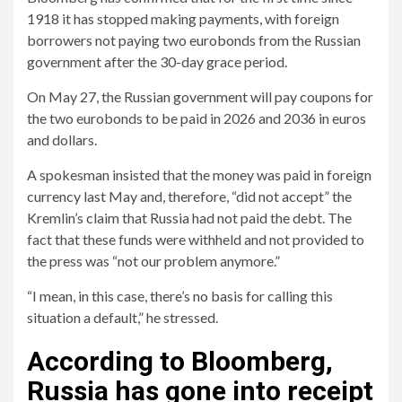
1918 it has stopped making payments, with foreign
borrowers not paying two eurobonds from the Russian
government after the 30-day grace period.
On May 27, the Russian government will pay coupons for
the two eurobonds to be paid in 2026 and 2036 in euros
and dollars.
A spokesman insisted that the money was paid in foreign
currency last May and, therefore, “did not accept” the
Kremlin’s claim that Russia had not paid the debt. The
fact that these funds were withheld and not provided to
the press was “not our problem anymore.”
“I mean, in this case, there’s no basis for calling this
situation a default,” he stressed.
According to Bloomberg,
Russia has gone into receipt