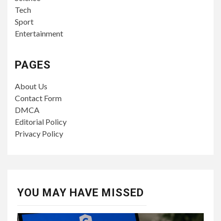
Tech
Sport
Entertainment
PAGES
About Us
Contact Form
DMCA
Editorial Policy
Privacy Policy
YOU MAY HAVE MISSED