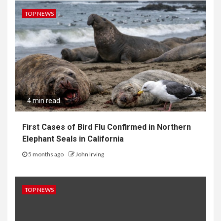
TOP NEWS
4 min read
First Cases of Bird Flu Confirmed in Northern
Elephant Seals in California
5 months ago
John Irving
TOP NEWS