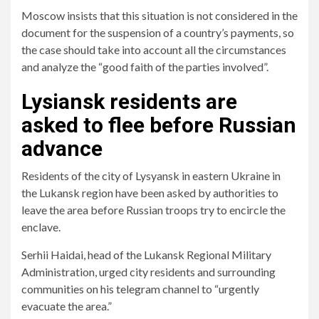
Moscow insists that this situation is not considered in the
document for the suspension of a country’s payments, so
the case should take into account all the circumstances
and analyze the “good faith of the parties involved”.
Lysiansk residents are
asked to flee before Russian
advance
Residents of the city of Lysyansk in eastern Ukraine in
the Lukansk region have been asked by authorities to
leave the area before Russian troops try to encircle the
enclave.
Serhii Haidai, head of the Lukansk Regional Military
Administration, urged city residents and surrounding
communities on his telegram channel to “urgently
evacuate the area.”