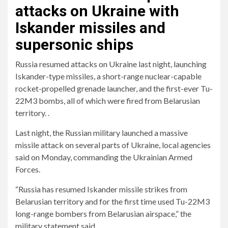
attacks on Ukraine with
Iskander missiles and
supersonic ships
Russia resumed attacks on Ukraine last night, launching
Iskander-type missiles, a short-range nuclear-capable
rocket-propelled grenade launcher, and the first-ever Tu-
22M3 bombs, all of which were fired from Belarusian
territory. .
Last night, the Russian military launched a massive
missile attack on several parts of Ukraine, local agencies
said on Monday, commanding the Ukrainian Armed
Forces.
“Russia has resumed Iskander missile strikes from
Belarusian territory and for the first time used Tu-22M3
long-range bombers from Belarusian airspace,” the
military statement said.