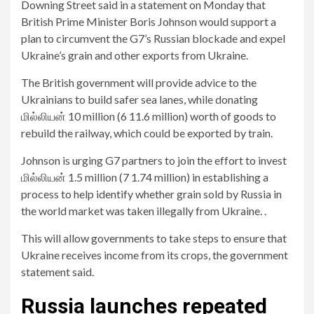
Downing Street said in a statement on Monday that
British Prime Minister Boris Johnson would support a
plan to circumvent the G7’s Russian blockade and expel
Ukraine’s grain and other exports from Ukraine.
The British government will provide advice to the
Ukrainians to build safer sea lanes, while donating
மில்லியன் 10 million (6 11.6 million) worth of goods to
rebuild the railway, which could be exported by train.
Johnson is urging G7 partners to join the effort to invest
மில்லியன் 1.5 million (7 1.74 million) in establishing a
process to help identify whether grain sold by Russia in
the world market was taken illegally from Ukraine. .
This will allow governments to take steps to ensure that
Ukraine receives income from its crops, the government
statement said.
Russia launches repeated