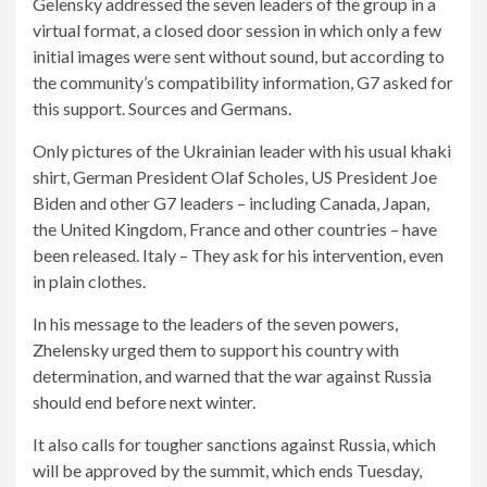
Gelensky addressed the seven leaders of the group in a
virtual format, a closed door session in which only a few
initial images were sent without sound, but according to
the community’s compatibility information, G7 asked for
this support. Sources and Germans.
Only pictures of the Ukrainian leader with his usual khaki
shirt, German President Olaf Scholes, US President Joe
Biden and other G7 leaders – including Canada, Japan,
the United Kingdom, France and other countries – have
been released. Italy – They ask for his intervention, even
in plain clothes.
In his message to the leaders of the seven powers,
Zhelensky urged them to support his country with
determination, and warned that the war against Russia
should end before next winter.
It also calls for tougher sanctions against Russia, which
will be approved by the summit, which ends Tuesday,