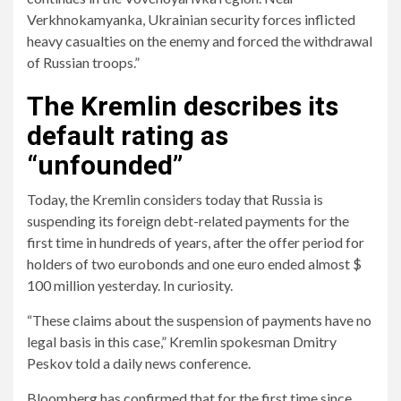
Verkhnokamyanka, Ukrainian security forces inflicted
heavy casualties on the enemy and forced the withdrawal
of Russian troops.”
The Kremlin describes its
default rating as
“unfounded”
Today, the Kremlin considers today that Russia is
suspending its foreign debt-related payments for the
first time in hundreds of years, after the offer period for
holders of two eurobonds and one euro ended almost $
100 million yesterday. In curiosity.
“These claims about the suspension of payments have no
legal basis in this case,” Kremlin spokesman Dmitry
Peskov told a daily news conference.
Bloomberg has confirmed that for the first time since