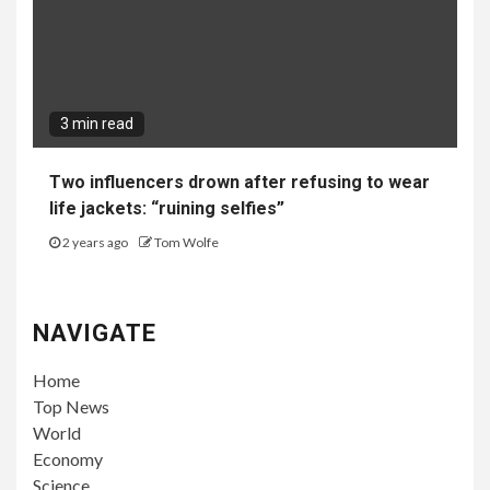
3 min read
Two influencers drown after refusing to wear
life jackets: “ruining selfies”
2 years ago
Tom Wolfe
NAVIGATE
Home
Top News
World
Economy
Science