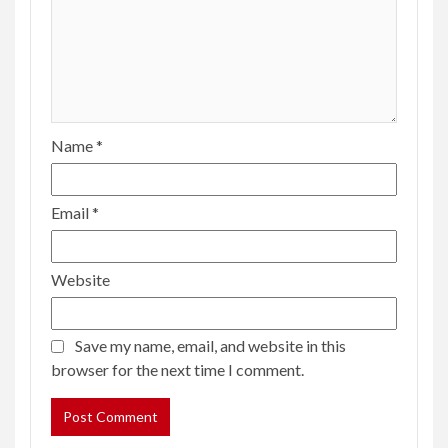
Name
*
Email
*
Website
Save my name, email, and website in this
browser for the next time I comment.