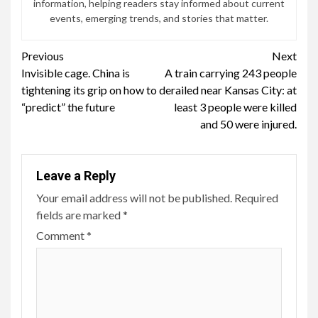
information, helping readers stay informed about current
events, emerging trends, and stories that matter.
Continue
Previous
Next
Invisible cage. China is
A train carrying 243 people
Reading
tightening its grip on how to
derailed near Kansas City: at
“predict” the future
least 3 people were killed
and 50 were injured.
Leave a Reply
Your email address will not be published.
Required
fields are marked
*
Comment
*