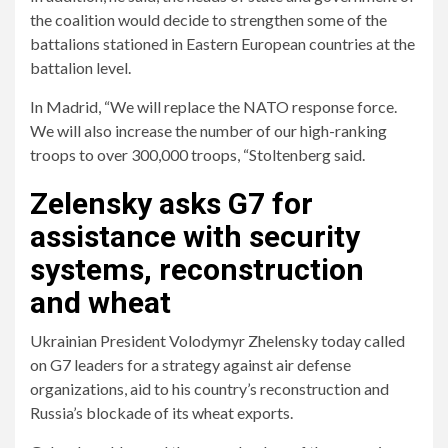
the coalition would decide to strengthen some of the
battalions stationed in Eastern European countries at the
battalion level.
In Madrid, “We will replace the NATO response force.
We will also increase the number of our high-ranking
troops to over 300,000 troops, “Stoltenberg said.
Zelensky asks G7 for
assistance with security
systems, reconstruction
and wheat
Ukrainian President Volodymyr Zhelensky today called
on G7 leaders for a strategy against air defense
organizations, aid to his country’s reconstruction and
Russia’s blockade of its wheat exports.