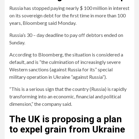
Russia has stopped paying nearly $ 100 million in interest
on its sovereign debt for the first time in more than 100
years, Bloomberg said Monday.
Russia’s 30 – day deadline to pay off debtors ended on
Sunday.
According to Bloomberg, the situation is considered a
default, and is “the culmination of increasingly severe
Western sanctions (against Russia for its” special
military operation in Ukraine “against Russia”).
“This is a serious sign that the country (Russia) is rapidly
transforming into an economic, financial and political
dimension,” the company said.
The UK is proposing a plan
to expel grain from Ukraine