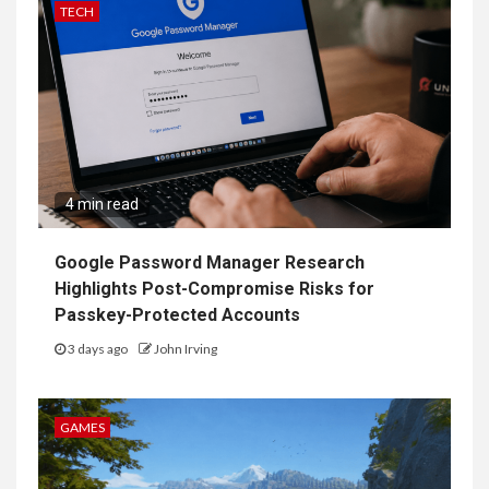
TECH
4 min read
Google Password Manager Research
Highlights Post-Compromise Risks for
Passkey-Protected Accounts
3 days ago
John Irving
GAMES