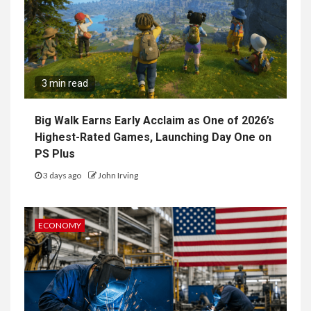
3 min read
Big Walk Earns Early Acclaim as One of 2026’s
Highest-Rated Games, Launching Day One on
PS Plus
3 days ago
John Irving
ECONOMY