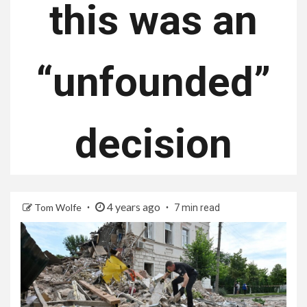
this was an
“unfounded”
decision
4 years ago
Tom Wolfe
7 min read