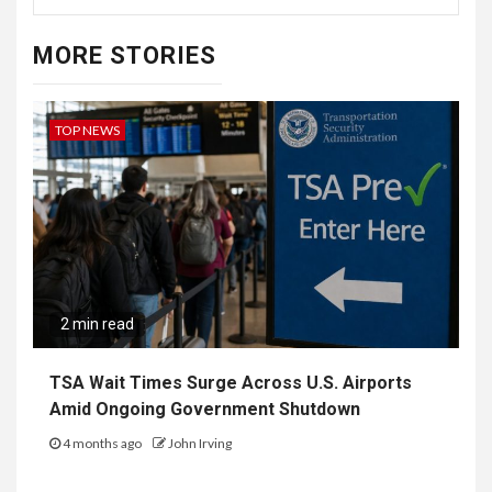
MORE STORIES
TOP NEWS
2 min read
TSA Wait Times Surge Across U.S. Airports
Amid Ongoing Government Shutdown
4 months ago
John Irving