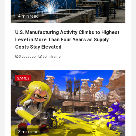
4 min read
U.S. Manufacturing Activity Climbs to Highest
Level in More Than Four Years as Supply
Costs Stay Elevated
3 days ago
John Irving
GAMES
3 min read