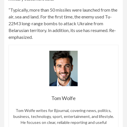
“Typically, more than 50 missiles were launched from the
air, sea and land. For the first time, the enemy used Tu-
22M3 long-range bombs to attack Ukraine from
Belarusian territory. In addition, its use has resumed. Re-
emphasized.
Tom Wolfe
Tom Wolfe writes for Bjournal, covering news, politics,
business, technology, sport, entertainment, and lifestyle.
He focuses on clear, reliable reporting and useful