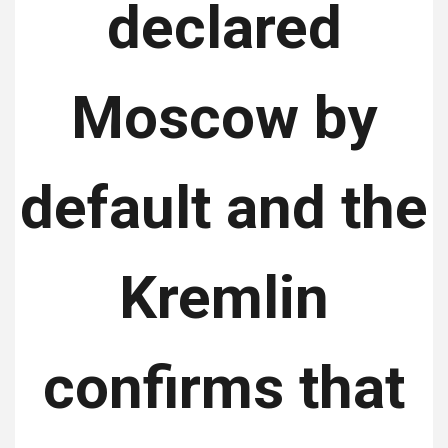
declared
Moscow by
default and the
Kremlin
confirms that