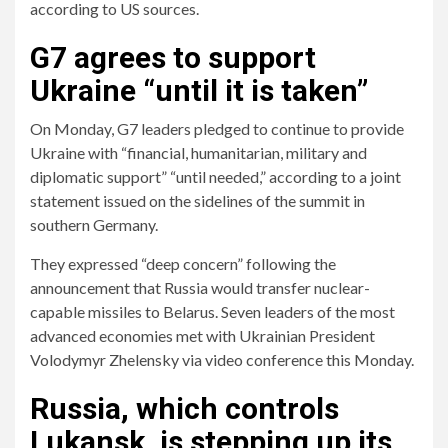
according to US sources.
G7 agrees to support
Ukraine “until it is taken”
On Monday, G7 leaders pledged to continue to provide
Ukraine with “financial, humanitarian, military and
diplomatic support” “until needed,” according to a joint
statement issued on the sidelines of the summit in
southern Germany.
They expressed “deep concern” following the
announcement that Russia would transfer nuclear-
capable missiles to Belarus. Seven leaders of the most
advanced economies met with Ukrainian President
Volodymyr Zhelensky via video conference this Monday.
Russia, which controls
Lukansk, is stepping up its