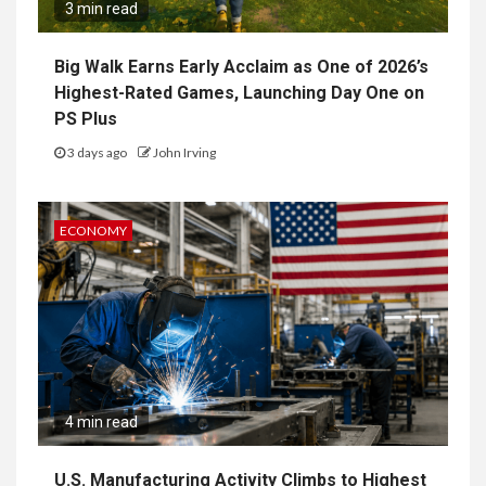
3 min read
Big Walk Earns Early Acclaim as One of 2026’s
Highest-Rated Games, Launching Day One on
PS Plus
3 days ago
John Irving
ECONOMY
4 min read
U.S. Manufacturing Activity Climbs to Highest