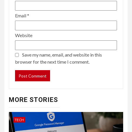
Email
*
Website
Save my name, email, and website in this
browser for the next time I comment.
MORE STORIES
TECH