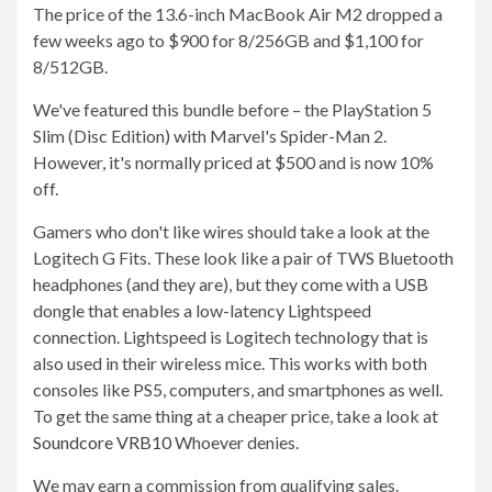
The price of the 13.6-inch MacBook Air M2 dropped a
few weeks ago to $900 for 8/256GB and $1,100 for
8/512GB.
We've featured this bundle before – the PlayStation 5
Slim (Disc Edition) with Marvel's Spider-Man 2.
However, it's normally priced at $500 and is now 10%
off.
Gamers who don't like wires should take a look at the
Logitech G Fits. These look like a pair of TWS Bluetooth
headphones (and they are), but they come with a USB
dongle that enables a low-latency Lightspeed
connection. Lightspeed is Logitech technology that is
also used in their wireless mice. This works with both
consoles like PS5, computers, and smartphones as well.
To get the same thing at a cheaper price, take a look at
Soundcore VRB10
Whoever denies.
We may earn a commission from qualifying sales.