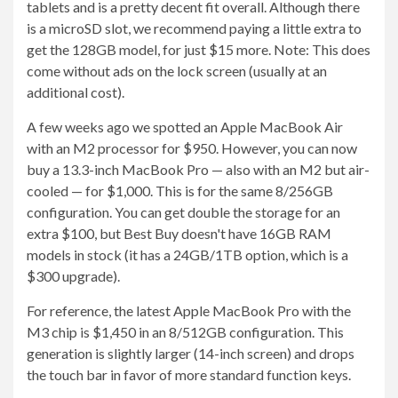
tablets and is a pretty decent fit overall. Although there
is a microSD slot, we recommend paying a little extra to
get the 128GB model, for just $15 more. Note: This does
come without ads on the lock screen (usually at an
additional cost).
A few weeks ago we spotted an Apple MacBook Air
with an M2 processor for $950. However, you can now
buy a 13.3-inch MacBook Pro — also with an M2 but air-
cooled — for $1,000. This is for the same 8/256GB
configuration. You can get double the storage for an
extra $100, but Best Buy doesn't have 16GB RAM
models in stock (it has a 24GB/1TB option, which is a
$300 upgrade).
For reference, the latest Apple MacBook Pro with the
M3 chip is $1,450 in an 8/512GB configuration. This
generation is slightly larger (14-inch screen) and drops
the touch bar in favor of more standard function keys.