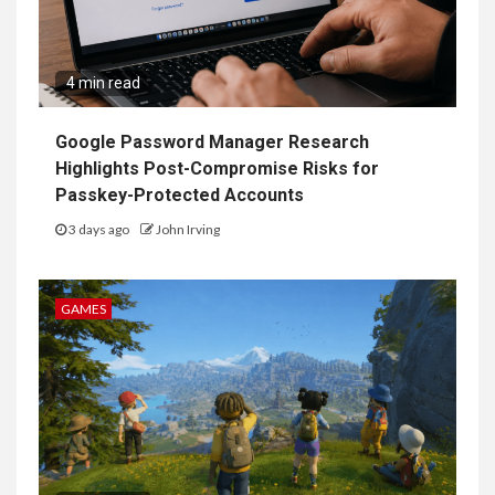
4 min read
Google Password Manager Research
Highlights Post-Compromise Risks for
Passkey-Protected Accounts
3 days ago
John Irving
GAMES