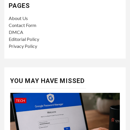
PAGES
About Us
Contact Form
DMCA
Editorial Policy
Privacy Policy
YOU MAY HAVE MISSED
TECH