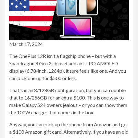
March 17, 2024
The OnePlus 12R isn't a flagship phone – but with a
Snapdragon 8 Gen 2 chipset and an LTPO AMOLED
display (6.78-inch, 1264p), it sure feels like one. And you
can pick one up for $500 or less.
That's in an 8/128GB configuration, but you can double
that to 16/256GB for an extra $100. This is one way to
make Galaxy S24 owners jealous – or you can show them
the 100W charger that comes in the box.
Anyway, you can pick up the phone from Amazon and get
a $100 Amazon gift card. Alternatively, if you have an old