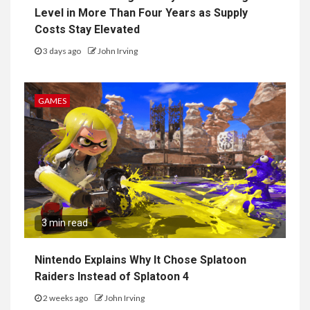
Level in More Than Four Years as Supply
Costs Stay Elevated
3 days ago
John Irving
GAMES
3 min read
Nintendo Explains Why It Chose Splatoon
Raiders Instead of Splatoon 4
2 weeks ago
John Irving