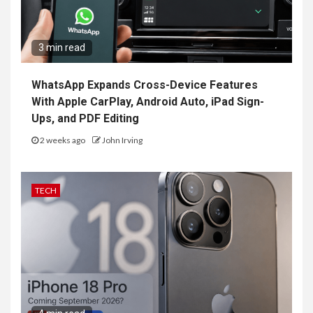
3 min read
WhatsApp Expands Cross-Device Features
With Apple CarPlay, Android Auto, iPad Sign-
Ups, and PDF Editing
2 weeks ago
John Irving
TECH