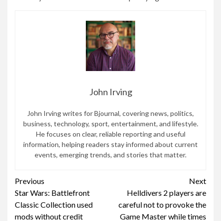
John Irving
John Irving writes for Bjournal, covering news, politics,
business, technology, sport, entertainment, and lifestyle.
He focuses on clear, reliable reporting and useful
information, helping readers stay informed about current
events, emerging trends, and stories that matter.
Continue
Previous
Next
Star Wars: Battlefront
Helldivers 2 players are
Reading
Classic Collection used
careful not to provoke the
mods without credit
Game Master while times