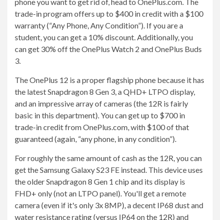
phone you want to get rid of, head to OnePlus.com. The
trade-in program offers up to $400 in credit with a $100
warranty (“Any Phone, Any Condition”). If you are a
student, you can get a 10% discount. Additionally, you
can get 30% off the OnePlus Watch 2 and OnePlus Buds
3.
The OnePlus 12 is a proper flagship phone because it has
the latest Snapdragon 8 Gen 3, a QHD+ LTPO display,
and an impressive array of cameras (the 12R is fairly
basic in this department). You can get up to $700 in
trade-in credit from OnePlus.com, with $100 of that
guaranteed (again, “any phone, in any condition”).
For roughly the same amount of cash as the 12R, you can
get the Samsung Galaxy S23 FE instead. This device uses
the older Snapdragon 8 Gen 1 chip and its display is
FHD+ only (not an LTPO panel). You'll get a remote
camera (even if it's only 3x 8MP), a decent IP68 dust and
water resistance rating (versus IP64 on the 12R) and