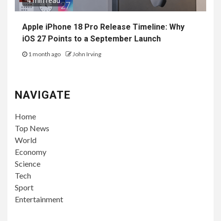
4 min read
Apple iPhone 18 Pro Release Timeline: Why
iOS 27 Points to a September Launch
1 month ago
John Irving
NAVIGATE
Home
Top News
World
Economy
Science
Tech
Sport
Entertainment