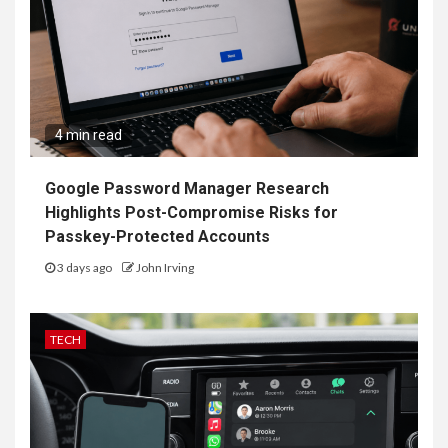
4 min read
Google Password Manager Research
Highlights Post-Compromise Risks for
Passkey-Protected Accounts
3 days ago
John Irving
TECH