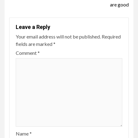
are good
Leave a Reply
Your email address will not be published.
Required
fields are marked
*
Comment
*
Name
*