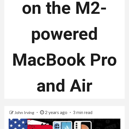
on the M2-
powered
MacBook Pro
and Air
2 years ago
John Irving
3 min read