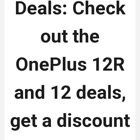
Deals: Check
out the
OnePlus 12R
and 12 deals,
get a discount