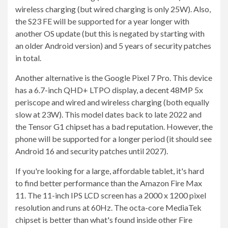
wireless charging (but wired charging is only 25W). Also,
the S23 FE will be supported for a year longer with
another OS update (but this is negated by starting with
an older Android version) and 5 years of security patches
in total.
Another alternative is the Google Pixel 7 Pro. This device
has a 6.7-inch QHD+ LTPO display, a decent 48MP 5x
periscope and wired and wireless charging (both equally
slow at 23W). This model dates back to late 2022 and
the Tensor G1 chipset has a bad reputation. However, the
phone will be supported for a longer period (it should see
Android 16 and security patches until 2027).
If you're looking for a large, affordable tablet, it's hard
to find better performance than the Amazon Fire Max
11. The 11-inch IPS LCD screen has a 2000 x 1200 pixel
resolution and runs at 60Hz. The octa-core MediaTek
chipset is better than what's found inside other Fire