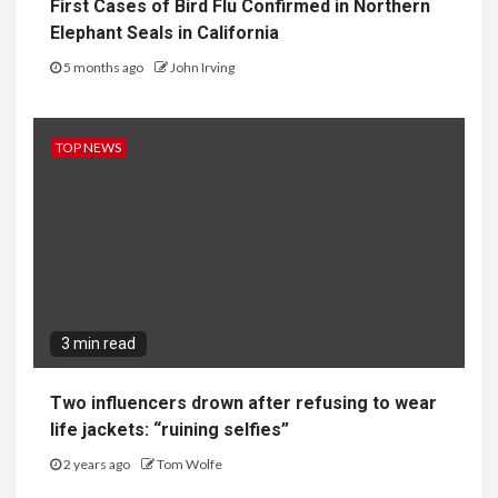
First Cases of Bird Flu Confirmed in Northern
Elephant Seals in California
5 months ago
John Irving
TOP NEWS
3 min read
Two influencers drown after refusing to wear
life jackets: “ruining selfies”
2 years ago
Tom Wolfe