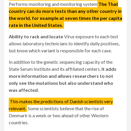
Performs monitoring and monitoring system
The
That
country can do more tests than any other country in
the world, for example at seven times the per capita
rate in the United States.
Ability to rack and locate
Virus exposure to each test
allows laboratory technicians to identify daily positives,
but know which variant is responsible for each case.
In addition to the genetic sequencing capacity of the
State Serum Institute and its affiliated centers,
It adds
more information and allows researchers to not
only see the mutations but also understand who
was affected.
This makes the predictions of Danish scientists very
relevant.
Some scientists believe that the rise of
Denmark is a week or two ahead of other Western
countries.