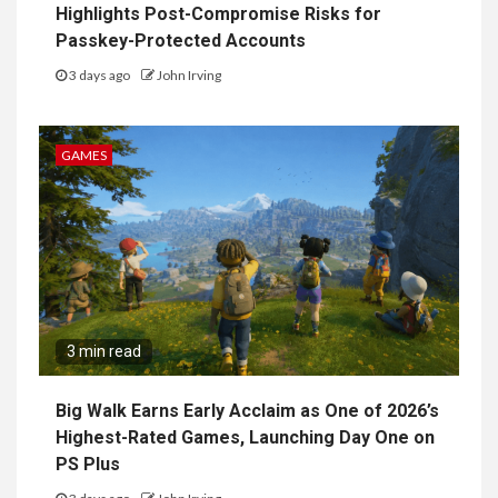
Highlights Post-Compromise Risks for
Passkey-Protected Accounts
3 days ago
John Irving
GAMES
3 min read
Big Walk Earns Early Acclaim as One of 2026’s
Highest-Rated Games, Launching Day One on
PS Plus