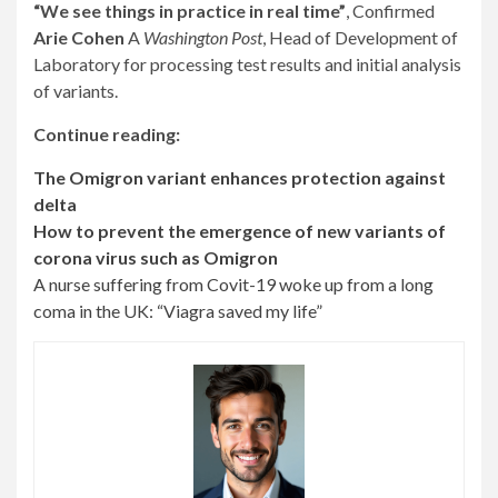
“We see things in practice in real time”
, Confirmed
Arie Cohen
A
Washington Post
, Head of Development of
Laboratory for processing test results and initial analysis
of variants.
Continue reading:
The Omigron variant enhances protection against
delta
How to prevent the emergence of new variants of
corona virus such as Omigron
A nurse suffering from Covit-19 woke up from a long
coma in the UK: “Viagra saved my life”