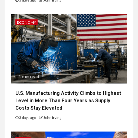
3 days ago
John Irving
ECONOMY
4 min read
U.S. Manufacturing Activity Climbs to Highest
Level in More Than Four Years as Supply
Costs Stay Elevated
3 days ago
John Irving