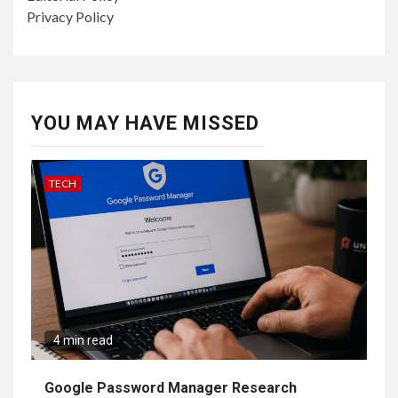
Privacy Policy
YOU MAY HAVE MISSED
TECH
4 min read
Google Password Manager Research