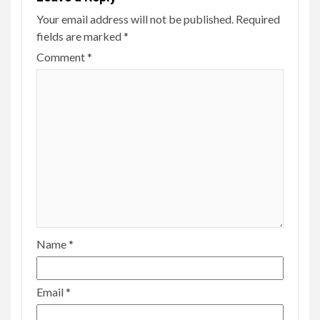
Your email address will not be published.
Required
fields are marked
*
Comment
*
Name
*
Email
*