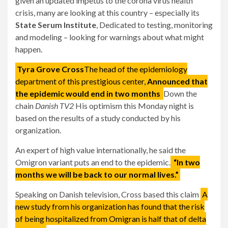
given an updated impetus to the corona virus health
crisis, many are looking at this country – especially its
State Serum Institute
, Dedicated to testing, monitoring
and modeling – looking for warnings about what might
happen.
Tyra Grove Cross
The head of the epidemiology
department of this prestigious center,
Announced that
the epidemic would end in two months
Down the
chain
Danish TV2
His optimism this Monday night is
based on the results of a study conducted by his
organization.
An expert of high value internationally, he said the
Omigron variant puts an end to the epidemic.
“In two
months we will be back to our normal lives.”
Speaking on Danish television, Cross based this claim
A
new study from his organization has found that the risk
of being hospitalized from Omigran is half that of delta