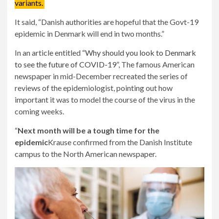
variants.
It said, “Danish authorities are hopeful that the Govt-19
epidemic in Denmark will end in two months.”
In an article entitled
“Why should you look to Denmark
to see the future of COVID-19”
, The famous American
newspaper in mid-December recreated the series of
reviews of the epidemiologist, pointing out how
important it was to model the course of the virus in the
coming weeks.
“
Next month will be a tough time for the
epidemic
Krause confirmed from the Danish Institute
campus to the North American newspaper.