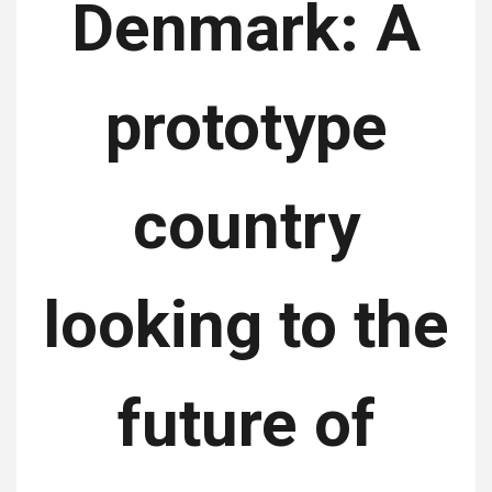
Denmark: A
prototype
country
looking to the
future of