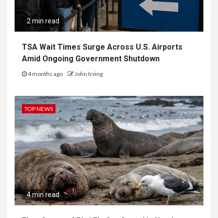
2 min read
TSA Wait Times Surge Across U.S. Airports
Amid Ongoing Government Shutdown
4 months ago
John Irving
TOP NEWS
4 min read