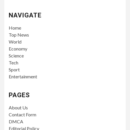
NAVIGATE
Home
Top News
World
Economy
Science
Tech
Sport
Entertainment
PAGES
About Us
Contact Form
DMCA
Editorial Policy