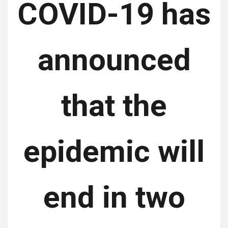
COVID-19 has
announced
that the
epidemic will
end in two