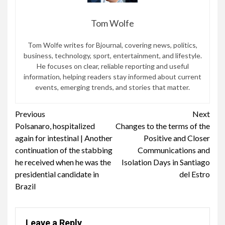
Tom Wolfe
Tom Wolfe writes for Bjournal, covering news, politics,
business, technology, sport, entertainment, and lifestyle.
He focuses on clear, reliable reporting and useful
information, helping readers stay informed about current
events, emerging trends, and stories that matter.
Continue
Previous
Next
Polsanaro, hospitalized
Changes to the terms of the
Reading
again for intestinal | Another
Positive and Closer
continuation of the stabbing
Communications and
he received when he was the
Isolation Days in Santiago
presidential candidate in
del Estro
Brazil
Leave a Reply