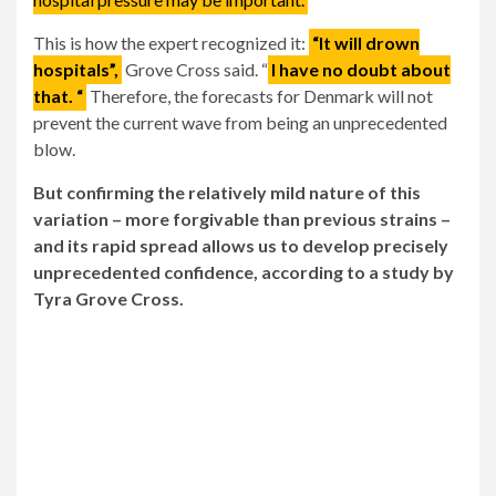
This is how the expert recognized it:
“It will drown
hospitals”,
Grove Cross said. “
I have no doubt about
that. “
Therefore, the forecasts for Denmark will not
prevent the current wave from being an unprecedented
blow.
But confirming the relatively mild nature of this
variation – more forgivable than previous strains –
and its rapid spread allows us to develop precisely
unprecedented confidence, according to a study by
Tyra Grove Cross.