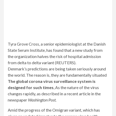
Tyra Grove Cross, a senior epidemiologist at the Danish
State Serum Institute, has found that a new study from
the organization halves the risk of hospital admission
from delta to delta variant (REUTERS).
Denmark’s predictions are being taken seriously around
the world. The reason is, they are fundamentally situated
The global corona virus surveillance system is
designed for such times
, As the nature of the virus
changes rapidly, as described in a recent article in the
newspaper
Washington Post.
Amid the progress of the Omigran variant, which has