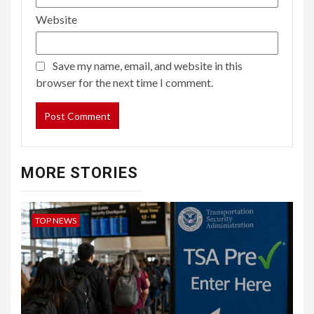
Website
Save my name, email, and website in this
browser for the next time I comment.
MORE STORIES
TOP NEWS