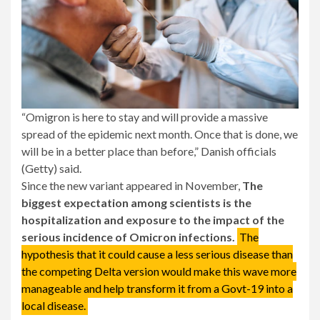
“Omigron is here to stay and will provide a massive
spread of the epidemic next month. Once that is done, we
will be in a better place than before,” Danish officials
(Getty) said.
Since the new variant appeared in November,
The
biggest expectation among scientists is the
hospitalization and exposure to the impact of the
serious incidence of Omicron infections.
The
hypothesis that it could cause a less serious disease than
the competing Delta version would make this wave more
manageable and help transform it from a Govt-19 into a
local disease.