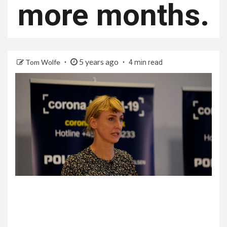
more months.
5 years ago
Tom Wolfe
4 min read