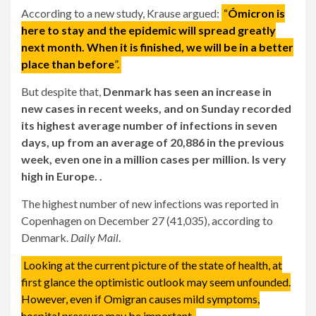
According to a new study, Krause argued:
“
Ómicron is
here to stay and the epidemic will spread greatly
next month. When it is finished, we will be in a better
place than before
”.
But despite that,
Denmark has seen an increase in
new cases in recent weeks, and on Sunday recorded
its highest average number of infections in seven
days, up from an average of 20,886 in the previous
week, even one in a million cases per million. Is very
high in Europe. .
The highest number of new infections was reported in
Copenhagen on December 27 (41,035), according to
Denmark.
Daily Mail
.
Looking at the current picture of the state of health, at
first glance the optimistic outlook may seem unfounded.
However, even if Omigran causes mild symptoms,
hospital pressure may be important.