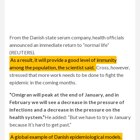
From the Danish state serum company, health officials
announced an immediate return to “normal life”
(REUTERS).
As a result, it will provide a good level of immunity
among the population, the scientist said.
Cross, however,
stressed that more work needs to be done to fight the
epidemic in the coming months.
“Omigran will peak at the end of January, and in
February we will see a decrease in the pressure of
infections and a decrease in the pressure on the
health system.”
He added: “But we have to try in January
because it’s hard to get past.”
A global example of Danish epidemiological models.