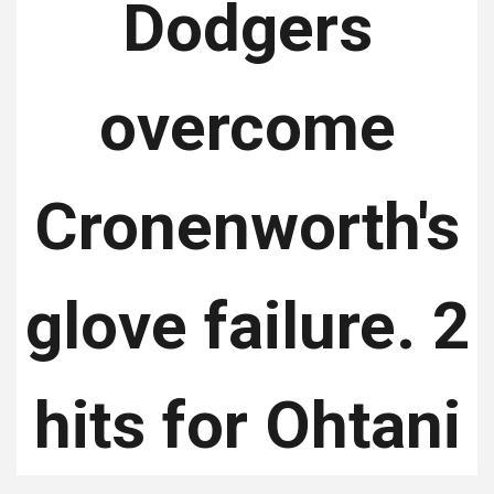
Dodgers
overcome
Cronenworth's
glove failure. 2
hits for Ohtani