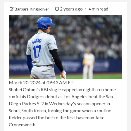
2 years ago
Barbara Kingsolver
4 min read
March 20, 2024 at 09:43 AM ET
Shohei Ohtani's RBI single capped an eighth-run home
run in his Dodgers debut as Los Angeles beat the San
Diego Padres 5-2 in Wednesday's season opener in
Seoul, South Korea, turning the game when a routine
fielder passed the belt to the first baseman Jake
Cronenworth.