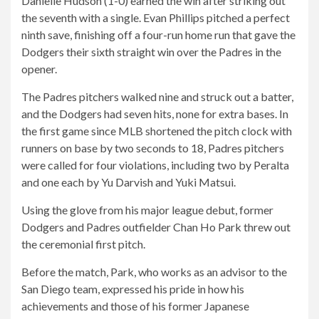
Danielle Hudson (1-0) earned the win after striking out
the seventh with a single. Evan Phillips pitched a perfect
ninth save, finishing off a four-run home run that gave the
Dodgers their sixth straight win over the Padres in the
opener.
The Padres pitchers walked nine and struck out a batter,
and the Dodgers had seven hits, none for extra bases. In
the first game since MLB shortened the pitch clock with
runners on base by two seconds to 18, Padres pitchers
were called for four violations, including two by Peralta
and one each by Yu Darvish and Yuki Matsui.
Using the glove from his major league debut, former
Dodgers and Padres outfielder Chan Ho Park threw out
the ceremonial first pitch.
Before the match, Park, who works as an advisor to the
San Diego team, expressed his pride in how his
achievements and those of his former Japanese