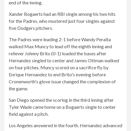
end of the inning.
Xander Bogaerts had an RBI single among his two hits
for the Padres, who mustered just four singles against
five Dodgers pitchers.
The Padres were leading 2-1 before Wandy Peralta
walked Max Muncy to lead off the eighth inning and
reliever Johnny Brito (0-1) loaded the bases after
Hernandez singled to center and James Ottman walked
on four pitches. Muncy scored on a sacrifice fly by
Enrique Hernandez to end Brito's evening before
Cronenworth's glove issue changed the complexion of
the game.
San Diego opened the scoring in the third inning after
Tyler Wade came home on a Bogaerts single to center
field against a pitch.
Los Angeles answered in the fourth. Hernandez advanced