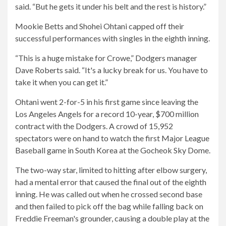
said. “But he gets it under his belt and the rest is history.”
Mookie Betts and Shohei Ohtani capped off their
successful performances with singles in the eighth inning.
“This is a huge mistake for Crowe,” Dodgers manager
Dave Roberts said. “It's a lucky break for us. You have to
take it when you can get it.”
Ohtani went 2-for-5 in his first game since leaving the
Los Angeles Angels for a record 10-year, $700 million
contract with the Dodgers. A crowd of 15,952
spectators were on hand to watch the first Major League
Baseball game in South Korea at the Gocheok Sky Dome.
The two-way star, limited to hitting after elbow surgery,
had a mental error that caused the final out of the eighth
inning. He was called out when he crossed second base
and then failed to pick off the bag while falling back on
Freddie Freeman's grounder, causing a double play at the