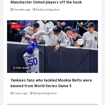
Manchester United players off the hook
9 months ago
Barbara Kingsolver
SPORT
2 min read
Yankees fans who tackled Mookie Betts were
banned from World Series Game 5
2 years ago
Barbara Kingsolver