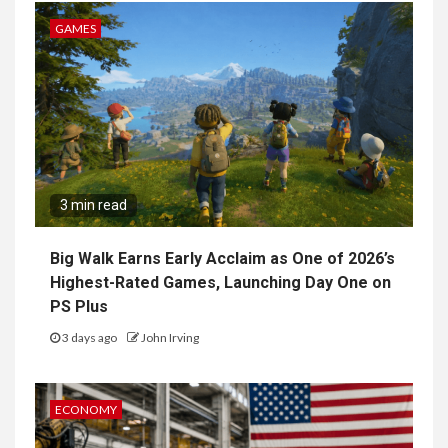
GAMES
3 min read
Big Walk Earns Early Acclaim as One of 2026’s
Highest-Rated Games, Launching Day One on
PS Plus
3 days ago
John Irving
ECONOMY