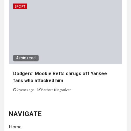
SPORT
4 min read
Dodgers’ Mookie Betts shrugs off Yankee
fans who attacked him
2 years ago
Barbara Kingsolver
NAVIGATE
Home