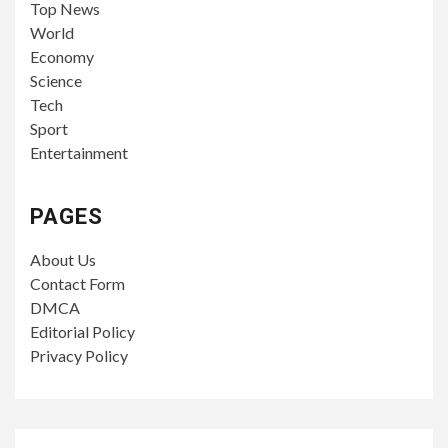
Top News
World
Economy
Science
Tech
Sport
Entertainment
PAGES
About Us
Contact Form
DMCA
Editorial Policy
Privacy Policy