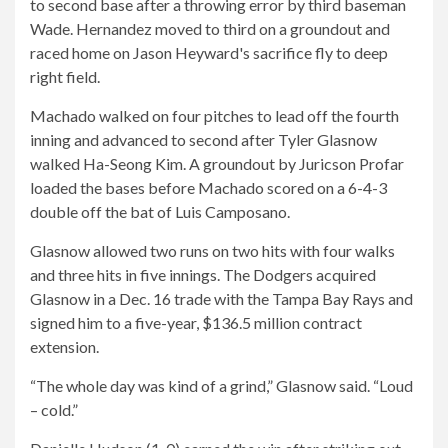
to second base after a throwing error by third baseman
Wade. Hernandez moved to third on a groundout and
raced home on Jason Heyward's sacrifice fly to deep
right field.
Machado walked on four pitches to lead off the fourth
inning and advanced to second after Tyler Glasnow
walked Ha-Seong Kim. A groundout by Juricson Profar
loaded the bases before Machado scored on a 6-4-3
double off the bat of Luis Camposano.
Glasnow allowed two runs on two hits with four walks
and three hits in five innings. The Dodgers acquired
Glasnow in a Dec. 16 trade with the Tampa Bay Rays and
signed him to a five-year, $136.5 million contract
extension.
“The whole day was kind of a grind,” Glasnow said. “Loud
– cold.”