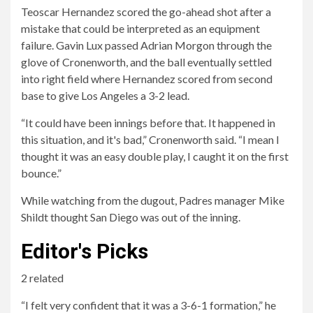
Teoscar Hernandez scored the go-ahead shot after a
mistake that could be interpreted as an equipment
failure. Gavin Lux passed Adrian Morgon through the
glove of Cronenworth, and the ball eventually settled
into right field where Hernandez scored from second
base to give Los Angeles a 3-2 lead.
“It could have been innings before that. It happened in
this situation, and it's bad,” Cronenworth said. “I mean I
thought it was an easy double play, I caught it on the first
bounce.”
While watching from the dugout, Padres manager Mike
Shildt thought San Diego was out of the inning.
Editor's Picks
2 related
“I felt very confident that it was a 3-6-1 formation,” he