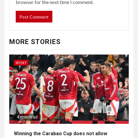
browser for the next time I comment.
MORE STORIES
SPORT
4 min read
Winning the Carabao Cup does not allow