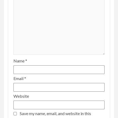
Name
*
Email
*
Website
Save my name, email, and website in this