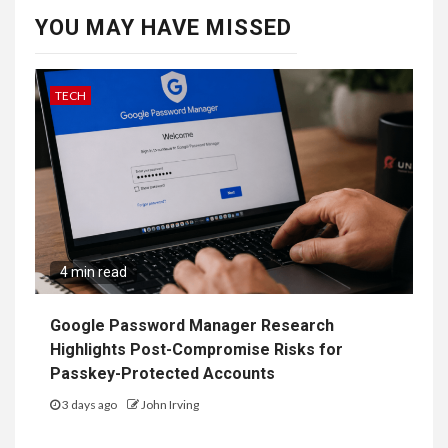
YOU MAY HAVE MISSED
TECH
4 min read
Google Password Manager Research
Highlights Post-Compromise Risks for
Passkey-Protected Accounts
3 days ago
John Irving