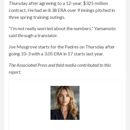
Thursday after agreeing to a 12-year, $325 million
contract. He had an 8.38 ERA over 9 innings pitched in
three spring training outings.
“I'm not really worried about the numbers,” Yamamoto
said through a translator.
Joe Musgrove starts for the Padres on Thursday after
going 10-3 with a 3.05 ERA in 17 starts last year.
The Associated Press and field media contributed to this
report.