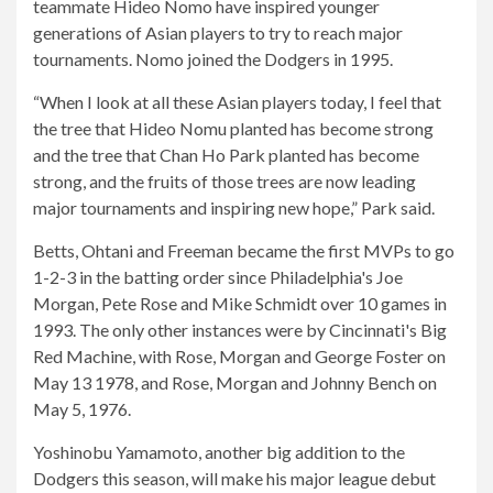
teammate Hideo Nomo have inspired younger
generations of Asian players to try to reach major
tournaments. Nomo joined the Dodgers in 1995.
“When I look at all these Asian players today, I feel that
the tree that Hideo Nomu planted has become strong
and the tree that Chan Ho Park planted has become
strong, and the fruits of those trees are now leading
major tournaments and inspiring new hope,” Park said.
Betts, Ohtani and Freeman became the first MVPs to go
1-2-3 in the batting order since Philadelphia's Joe
Morgan, Pete Rose and Mike Schmidt over 10 games in
1993. The only other instances were by Cincinnati's Big
Red Machine, with Rose, Morgan and George Foster on
May 13 1978, and Rose, Morgan and Johnny Bench on
May 5, 1976.
Yoshinobu Yamamoto, another big addition to the
Dodgers this season, will make his major league debut