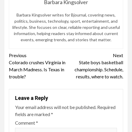
Barbara Kingsolver
Barbara Kingsolver writes for Bjournal, covering news,
politics, business, technology, sport, entertainment, and
lifestyle. She focuses on clear, reliable reporting and useful
information, helping readers stay informed about current
events, emerging trends, and stories that matter.
Continue
Previous
Next
Colorado crushes Virginia in
State boys basketball
Reading
March Madness. Is Texas in
championship. Schedule,
trouble?
results, where to watch.
Leave a Reply
Your email address will not be published.
Required
fields are marked
*
Comment
*