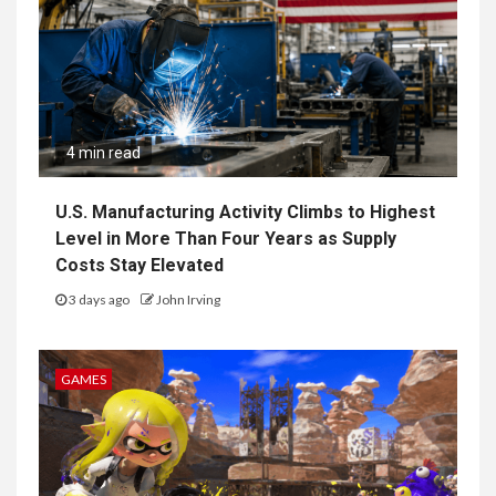
4 min read
U.S. Manufacturing Activity Climbs to Highest
Level in More Than Four Years as Supply
Costs Stay Elevated
3 days ago
John Irving
GAMES