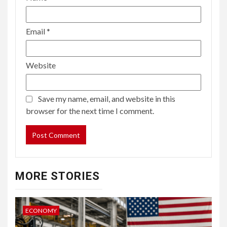
Email
*
Website
Save my name, email, and website in this
browser for the next time I comment.
MORE STORIES
ECONOMY