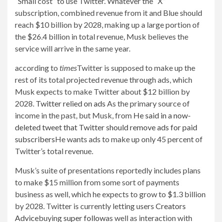
“Small cost” to use Twitter. Whatever the “X”
subscription, combined revenue from it and Blue should
reach $10 billion by 2028, making up a large portion of
the $26.4 billion in total revenue, Musk believes the
service will arrive in the same year.
according to
times
Twitter is supposed to make up the
rest of its total projected revenue through ads, which
Musk expects to make Twitter about $12 billion by
2028.
Twitter relied on ads
As the primary source of
income in the past, but Musk, from
He said in a now-
deleted tweet that Twitter should remove ads for paid
subscribers
He wants ads to make up only 45 percent of
Twitter’s total revenue.
Musk’s suite of presentations reportedly includes plans
to make $15 million from some sort of payments
business as well, which he expects to grow to $1.3 billion
by 2028. Twitter is currently letting users
Creators
Advice
buying
super follow
as well as interaction with