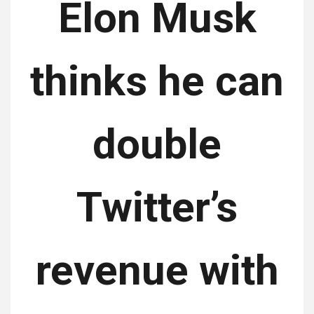
Elon Musk
thinks he can
double
Twitter’s
revenue with