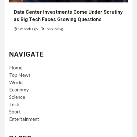
Data Center Investments Come Under Scrutiny
as Big Tech Faces Growing Questions
1 month ago
John Irving
NAVIGATE
Home
Top News
World
Economy
Science
Tech
Sport
Entertainment