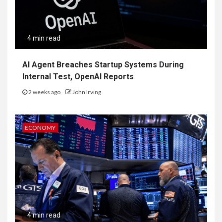
4 min read
AI Agent Breaches Startup Systems During
Internal Test, OpenAI Reports
2 weeks ago
John Irving
ECONOMY
4 min read