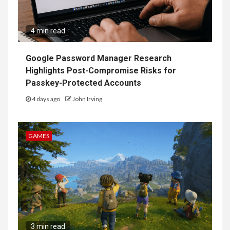
4 min read
Google Password Manager Research
Highlights Post-Compromise Risks for
Passkey-Protected Accounts
4 days ago
John Irving
GAMES
3 min read