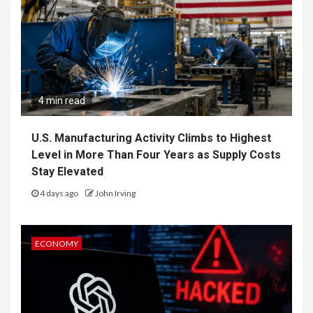
4 min read
U.S. Manufacturing Activity Climbs to Highest
Level in More Than Four Years as Supply Costs
Stay Elevated
4 days ago
John Irving
ECONOMY