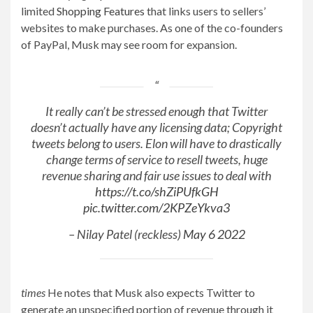
limited
Shopping Features
that links users to sellers’
websites to make purchases. As one of the co-founders
of PayPal, Musk may see room for expansion.
It really can’t be stressed enough that Twitter
doesn’t actually have any licensing data; Copyright
tweets belong to users. Elon will have to drastically
change terms of service to resell tweets, huge
revenue sharing and fair use issues to deal with
https://t.co/shZiPUfkGH
pic.twitter.com/2KPZeYkva3
– Nilay Patel (reckless)
May 6 2022
times
He notes that Musk also expects Twitter to
generate an unspecified portion of revenue through it