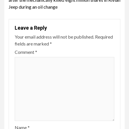
Jeep during an oil change
Leave a Reply
Your email address will not be published.
Required
fields are marked
*
Comment
*
Name
*