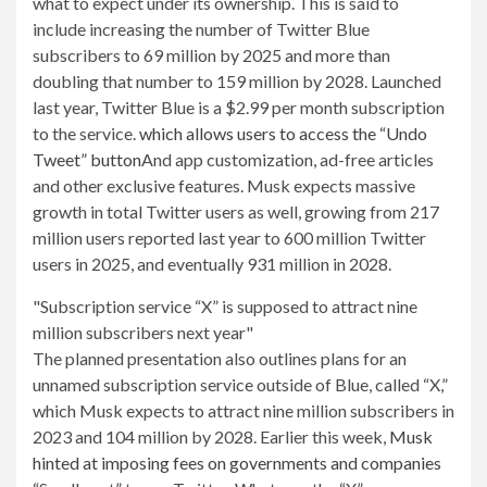
what to expect under its ownership. This is said to
include increasing the number of Twitter Blue
subscribers to 69 million by 2025 and more than
doubling that number to 159 million by 2028. Launched
last year, Twitter Blue is a $2.99 ​​per month subscription
to the service.
which allows users to access the “Undo
Tweet” button
And app customization, ad-free articles
and other exclusive features. Musk expects massive
growth in total Twitter users as well, growing from 217
million users reported last year to 600 million Twitter
users in 2025, and eventually 931 million in 2028.
Subscription service “X” is supposed to attract nine
million subscribers next year
The planned presentation also outlines plans for an
unnamed subscription service outside of Blue, called “X,”
which Musk expects to attract nine million subscribers in
2023 and 104 million by 2028. Earlier this week,
Musk
hinted at imposing fees on governments and companies