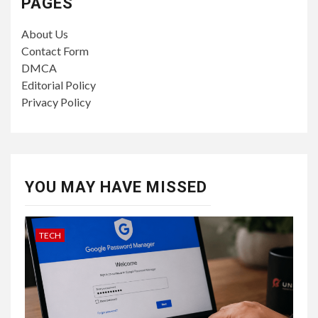
PAGES
About Us
Contact Form
DMCA
Editorial Policy
Privacy Policy
YOU MAY HAVE MISSED
TECH