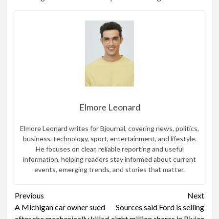
Elmore Leonard
Elmore Leonard writes for Bjournal, covering news, politics,
business, technology, sport, entertainment, and lifestyle.
He focuses on clear, reliable reporting and useful
information, helping readers stay informed about current
events, emerging trends, and stories that matter.
Continue
Previous
Next
A Michigan car owner sued
Sources said Ford is selling
Reading
after she mechanically killed
eight million shares in Rivian