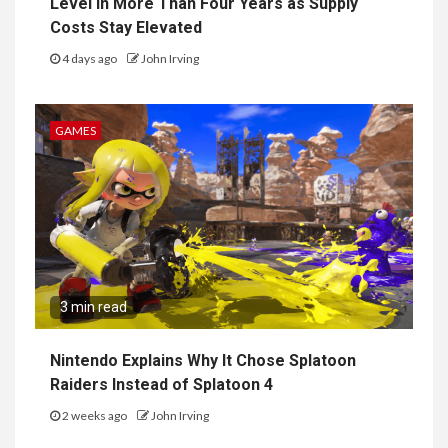
Level in More Than Four Years as Supply
Costs Stay Elevated
4 days ago
John Irving
GAMES
3 min read
Nintendo Explains Why It Chose Splatoon
Raiders Instead of Splatoon 4
2 weeks ago
John Irving