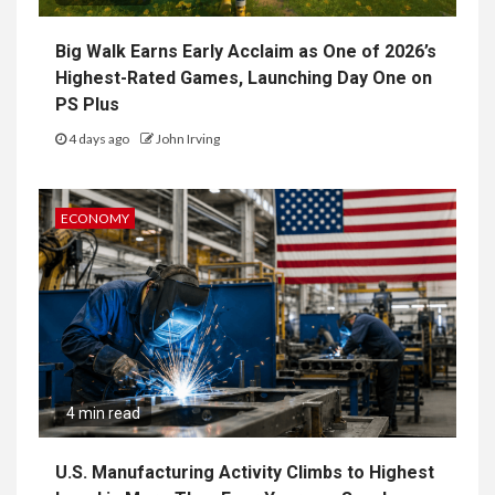
Big Walk Earns Early Acclaim as One of 2026’s
Highest-Rated Games, Launching Day One on
PS Plus
4 days ago
John Irving
ECONOMY
4 min read
U.S. Manufacturing Activity Climbs to Highest