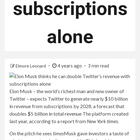
subscriptions
alone
4 years ago
Elmore Leonard
3 min read
Elon Musk – the world’s richest man and new owner of
Twitter – expects Twitter to generate nearly $10 billion
in revenue from subscriptions by 2028, a forecast that
doubles
$5 billion in total revenue
The platform created
last year, according to a report from
New York times
.
On the pitch he sees
times
Musk gave investors a taste of