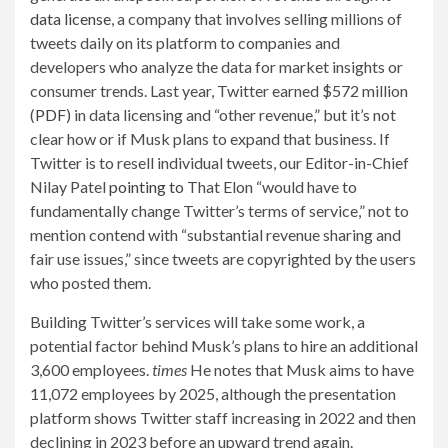
data license
, a company that involves selling millions of
tweets daily on its platform to companies and
developers who analyze the data for market insights or
consumer trends. Last year, Twitter earned $572 million
(
PDF
) in data licensing and “other revenue,” but it’s not
clear how or if Musk plans to expand that business. If
Twitter is to resell individual tweets, our Editor-in-Chief
Nilay Patel
pointing to
That Elon “would have to
fundamentally change Twitter’s terms of service,” not to
mention contend with “substantial revenue sharing and
fair use issues,” since tweets are copyrighted by the users
who posted them.
Building Twitter’s services will take some work, a
potential factor behind Musk’s plans to hire an additional
3,600 employees.
times
He notes that Musk aims to have
11,072 employees by 2025, although the presentation
platform shows Twitter staff increasing in 2022 and then
declining in 2023 before an upward trend again.