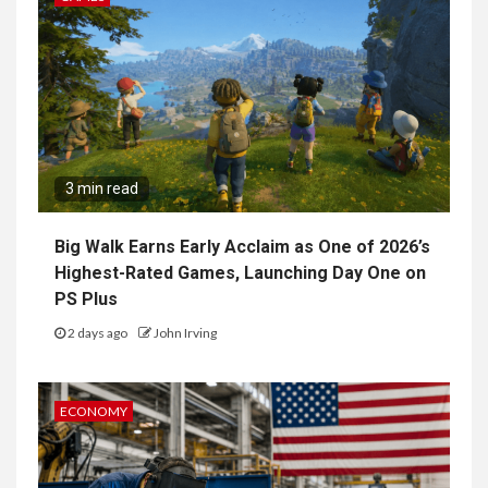
3 min read
Big Walk Earns Early Acclaim as One of 2026’s
Highest-Rated Games, Launching Day One on
PS Plus
2 days ago
John Irving
ECONOMY