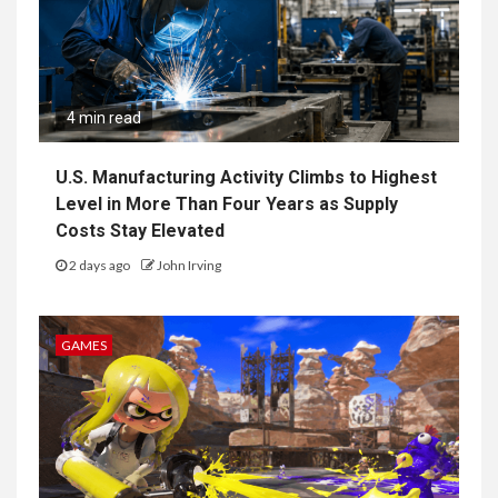
4 min read
U.S. Manufacturing Activity Climbs to Highest
Level in More Than Four Years as Supply
Costs Stay Elevated
2 days ago
John Irving
GAMES