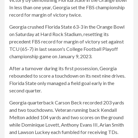
In less than one year, Georgia set the FBS championship
record for margin of victory twice.
Georgia crushed Florida State 63-3 in the Orange Bowl
on Saturday at Hard Rock Stadium, resetting its
precedent
FBS record for margin of victory set against
TCU (65-7) in last season's College Football Playoff
championship game on January 9, 2023.
After a turnover during its first possession, Georgia
rebounded to score a touchdown on its next nine drives.
Florida State only managed a field goal early in the
second quarter.
Georgia quarterback Carson Beck recorded 203 yards
and two touchdowns. Veteran running back Kendall
Melton added 104 yards and two scores on the ground
while Dominique Lovett, Anthony Evans III, Arian Smith
and Lawson Luckey each fumbled for receiving TDs.