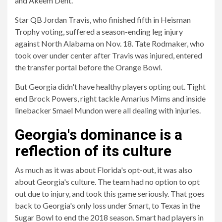
and Akeem Dent.
Star QB Jordan Travis, who finished fifth in Heisman
Trophy voting, suffered a season-ending leg injury
against North Alabama on Nov. 18. Tate Rodmaker, who
took over under center after Travis was injured, entered
the transfer portal before the Orange Bowl.
But Georgia didn't have healthy players opting out. Tight
end Brock Powers, right tackle Amarius Mims and inside
linebacker Smael Mundon were all dealing with injuries.
Georgia's dominance is a
reflection of its culture
As much as it was about Florida's opt-out, it was also
about Georgia's culture. The team had no option to opt
out due to injury, and took this game seriously. That goes
back to Georgia's only loss under Smart, to Texas in the
Sugar Bowl to end the 2018 season. Smart had players in