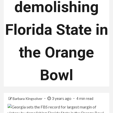
demolishing
Florida State in
the Orange
Bowl
3 years ago
Barbara Kingsolver
4 min read