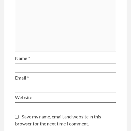
Name
*
Email
*
Website
Save my name, email, and website in this
browser for the next time I comment.