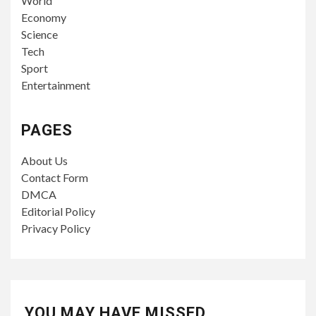
World
Economy
Science
Tech
Sport
Entertainment
PAGES
About Us
Contact Form
DMCA
Editorial Policy
Privacy Policy
YOU MAY HAVE MISSED