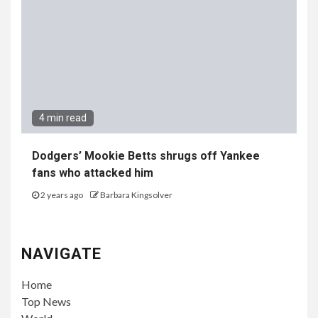
4 min read
Dodgers’ Mookie Betts shrugs off Yankee
fans who attacked him
2 years ago
Barbara Kingsolver
NAVIGATE
Home
Top News