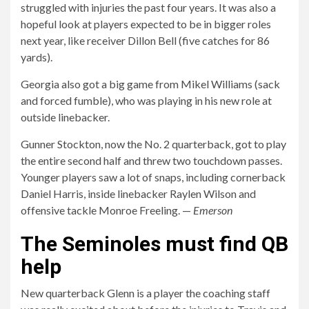
struggled with injuries the past four years. It was also a
hopeful look at players expected to be in bigger roles
next year, like receiver Dillon Bell (five catches for 86
yards).
Georgia also got a big game from Mikel Williams (sack
and forced fumble), who was playing in his new role at
outside linebacker.
Gunner Stockton, now the No. 2 quarterback, got to play
the entire second half and threw two touchdown passes.
Younger players saw a lot of snaps, including cornerback
Daniel Harris, inside linebacker Raylen Wilson and
offensive tackle Monroe Freeling. —
Emerson
The Seminoles must find QB
help
New quarterback Glenn is a player the coaching staff