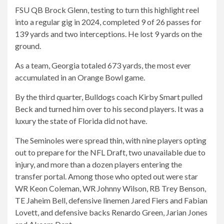
FSU QB Brock Glenn, testing to turn this highlight reel
into a regular gig in 2024, completed 9 of 26 passes for
139
yards and two interceptions. He lost 9 yards on the
ground.
As a team, Georgia totaled 673 yards, the most ever
accumulated in an Orange Bowl game.
By the third quarter, Bulldogs coach Kirby Smart pulled
Beck and turned him over to his second players. It was a
luxury the state of Florida did not have.
The Seminoles were spread thin, with nine players opting
out to prepare for the NFL Draft, two unavailable due to
injury, and more than a dozen players entering the
transfer portal. Among those who opted out were star
WR Keon Coleman, WR Johnny Wilson, RB Trey Benson,
TE Jaheim Bell, defensive linemen Jared Fiers and Fabian
Lovett, and defensive backs Renardo Green, Jarian Jones