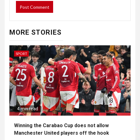
MORE STORIES
SPORT
4 min read
Winning the Carabao Cup does not allow
Manchester United players off the hook