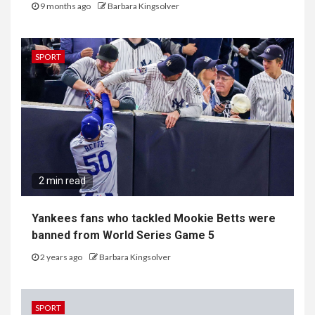
9 months ago
Barbara Kingsolver
SPORT
2 min read
Yankees fans who tackled Mookie Betts were
banned from World Series Game 5
2 years ago
Barbara Kingsolver
SPORT