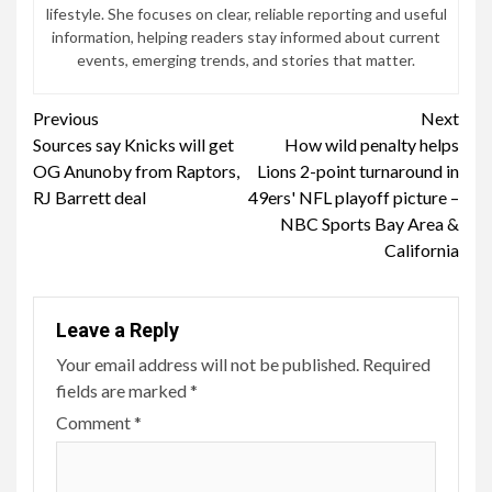
lifestyle. She focuses on clear, reliable reporting and useful
information, helping readers stay informed about current
events, emerging trends, and stories that matter.
Continue
Previous
Next
Sources say Knicks will get
How wild penalty helps
Reading
OG Anunoby from Raptors,
Lions 2-point turnaround in
RJ Barrett deal
49ers' NFL playoff picture –
NBC Sports Bay Area &
California
Leave a Reply
Your email address will not be published.
Required
fields are marked
*
Comment
*