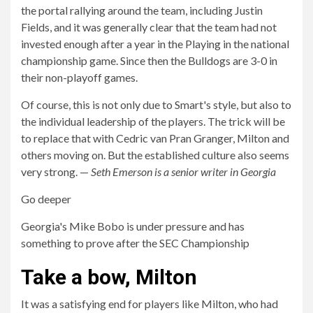
the portal rallying around the team, including Justin
Fields, and it was generally clear that the team had not
invested enough after a year in the Playing in the national
championship game. Since then the Bulldogs are 3-0 in
their non-playoff games.
Of course, this is not only due to Smart's style, but also to
the individual leadership of the players. The trick will be
to replace that with Cedric van Pran Granger, Milton and
others moving on. But the established culture also seems
very strong. —
Seth Emerson is a senior writer in Georgia
Go deeper
Georgia's Mike Bobo is under pressure and has
something to prove after the SEC Championship
Take a bow, Milton
It was a satisfying end for players like Milton, who had