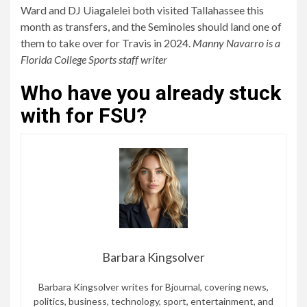
Ward and DJ Uiagalelei both visited Tallahassee this
month as transfers, and the Seminoles should land one of
them to take over for Travis in 2024.
Manny Navarro is a
Florida College Sports staff writer
Who have you already stuck
with for FSU?
Barbara Kingsolver
Barbara Kingsolver writes for Bjournal, covering news,
politics, business, technology, sport, entertainment, and