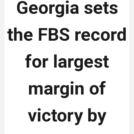
Georgia sets
the FBS record
for largest
margin of
victory by