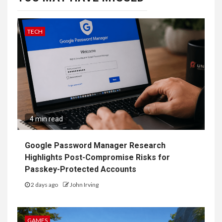
TECH
4 min read
Google Password Manager Research
Highlights Post-Compromise Risks for
Passkey-Protected Accounts
2 days ago
John Irving
GAMES