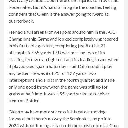
was really excited about before the injuries to Travis and
Rodemaker. But it's hard to imagine the coaches feeling
confident that Glenn is the answer going forward at
quarterback.
He had a full arsenal of weapons around him in the ACC
Championship Game and looked completely unprepared
in his first college start, completing just 8 of his 21
attempts for 55 yards. FSU was missing two of its
starting receivers, a tight end and its leading rusher when
it played Georgia on Saturday — and Glenn didn't play
any better. He was 8 of 25 for 127 yards, two
interceptions and a loss in the fourth quarter, and made
only one good throw when the game was still up for
grabs at halftime. It was a 55-yard strike to receiver
Kentron Poitier.
Glenn may have more success in his career moving
forward, but there's no way the Seminoles can go into
2024 without finding a starter in the transfer portal. Cam