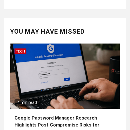
YOU MAY HAVE MISSED
TECH
4 min read
Google Password Manager Research
Highlights Post-Compromise Risks for