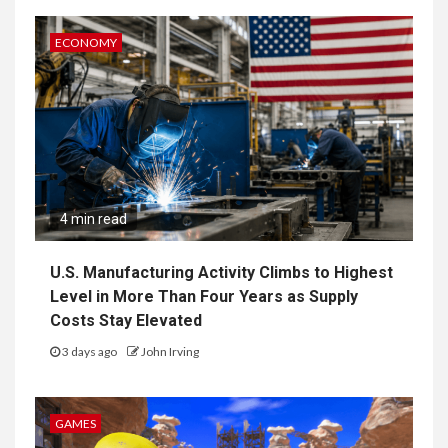
ECONOMY
4 min read
U.S. Manufacturing Activity Climbs to Highest
Level in More Than Four Years as Supply
Costs Stay Elevated
3 days ago
John Irving
GAMES