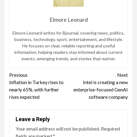
Elmore Leonard
Elmore Leonard writes for Bjournal, covering news, politics,
business, technology, sport, entertainment, and lifestyle.
He focuses on clear, reliable reporting and useful
information, helping readers stay informed about current
events, emerging trends, and stories that matter.
Continue
Previous
Next
Inflation in Turkey rises to
Intel is creating a new
Reading
nearly 65%, with further
enterprise-focused GenAI
rises expected
software company
Leave a Reply
Your email address will not be published.
Required
fields are marked
*