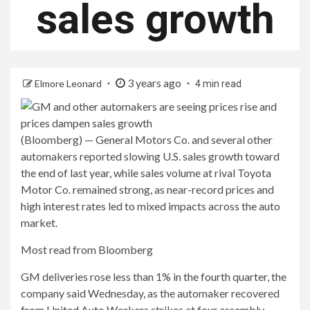
sales growth
3 years ago
Elmore Leonard
4 min read
(Bloomberg) — General Motors Co. and several other
automakers reported slowing U.S. sales growth toward
the end of last year, while sales volume at rival Toyota
Motor Co. remained strong, as near-record prices and
high interest rates led to mixed impacts across the auto
market.
Most read from Bloomberg
GM deliveries rose less than 1% in the fourth quarter, the
company said Wednesday, as the automaker recovered
from United Auto Workers strikes at four assembly