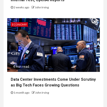
2 weeks ago
John Irving
ECONOMY
4 min read
Data Center Investments Come Under Scrutiny
as Big Tech Faces Growing Questions
1 month ago
John Irving