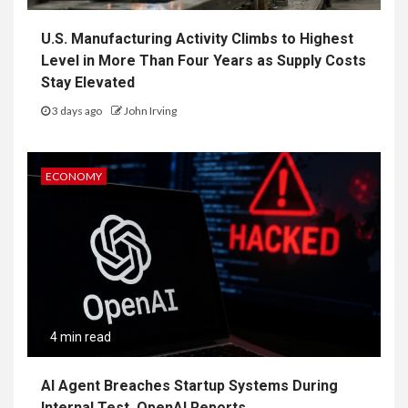
U.S. Manufacturing Activity Climbs to Highest
Level in More Than Four Years as Supply Costs
Stay Elevated
3 days ago
John Irving
ECONOMY
4 min read
AI Agent Breaches Startup Systems During
Internal Test, OpenAI Reports