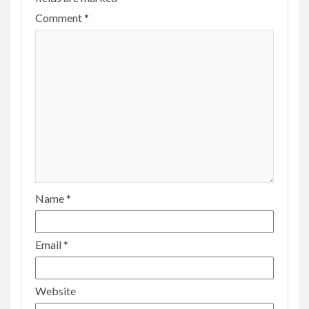
Comment
*
Name
*
Email
*
Website