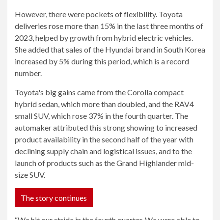
However, there were pockets of flexibility. Toyota
deliveries rose more than 15% in the last three months of
2023, helped by growth from hybrid electric vehicles.
She added that sales of the Hyundai brand in South Korea
increased by 5% during this period, which is a record
number.
Toyota's big gains came from the Corolla compact
hybrid sedan, which more than doubled, and the RAV4
small SUV, which rose 37% in the fourth quarter. The
automaker attributed this strong showing to increased
product availability in the second half of the year with
declining supply chain and logistical issues, and to the
launch of products such as the Grand Highlander mid-
size SUV.
The story continues
“We hit our stride in the fourth quarter. We were able to