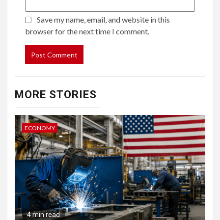
Save my name, email, and website in this
browser for the next time I comment.
MORE STORIES
ECONOMY
4 min read