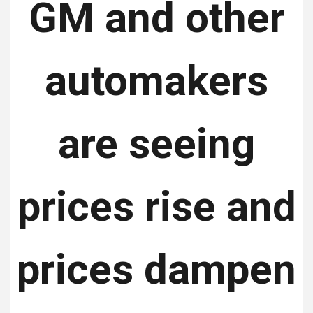
GM and other
automakers
are seeing
prices rise and
prices dampen