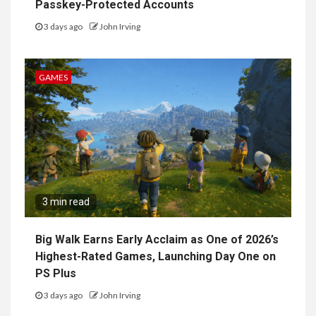
Passkey-Protected Accounts
3 days ago
John Irving
GAMES
3 min read
Big Walk Earns Early Acclaim as One of 2026’s
Highest-Rated Games, Launching Day One on
PS Plus
3 days ago
John Irving