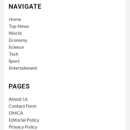
NAVIGATE
Home
Top News
World
Economy
Science
Tech
Sport
Entertainment
PAGES
About Us
Contact Form
DMCA
Editorial Policy
Privacy Policy