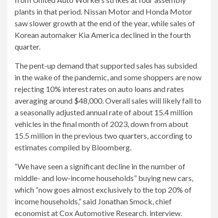
plants in that period. Nissan Motor and Honda Motor
saw slower growth at the end of the year, while sales of
Korean automaker Kia America declined in the fourth
quarter.
The pent-up demand that supported sales has subsided
in the wake of the pandemic, and some shoppers are now
rejecting 10% interest rates on auto loans and rates
averaging around $48,000. Overall sales will likely fall to
a seasonally adjusted annual rate of about 15.4 million
vehicles in the final month of 2023, down from about
15.5 million in the previous two quarters, according to
estimates compiled by Bloomberg.
“We have seen a significant decline in the number of
middle- and low-income households” buying new cars,
which “now goes almost exclusively to the top 20% of
income households,” said Jonathan Smock, chief
economist at Cox Automotive Research. interview.