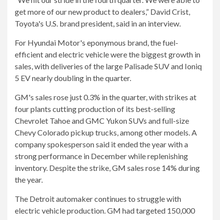
get more of our new product to dealers,” David Crist,
Toyota's U.S. brand president, said in an interview.
For Hyundai Motor's eponymous brand, the fuel-
efficient and electric vehicle were the biggest growth in
sales, with deliveries of the large Palisade SUV and Ioniq
5 EV nearly doubling in the quarter.
GM's sales rose just 0.3% in the quarter, with strikes at
four plants cutting production of its best-selling
Chevrolet Tahoe and GMC Yukon SUVs and full-size
Chevy Colorado pickup trucks, among other models. A
company spokesperson said it ended the year with a
strong performance in December while replenishing
inventory. Despite the strike, GM sales rose 14% during
the year.
The Detroit automaker continues to struggle with
electric vehicle production. GM had targeted 150,000