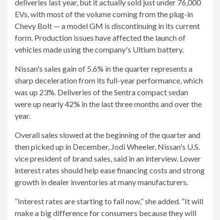
deliveries last year, but it actually sold just under 76,000
EVs, with most of the volume coming from the plug-in
Chevy Bolt — a model GM is discontinuing in its current
form. Production issues have affected the launch of
vehicles made using the company's Ultium battery.
Nissan's sales gain of 5.6% in the quarter represents a
sharp deceleration from its full-year performance, which
was up 23%. Deliveries of the Sentra compact sedan
were up nearly 42% in the last three months and over the
year.
Overall sales slowed at the beginning of the quarter and
then picked up in December, Jodi Wheeler, Nissan's U.S.
vice president of brand sales, said in an interview. Lower
interest rates should help ease financing costs and strong
growth in dealer inventories at many manufacturers.
“Interest rates are starting to fall now,” she added. “It will
make a big difference for consumers because they will