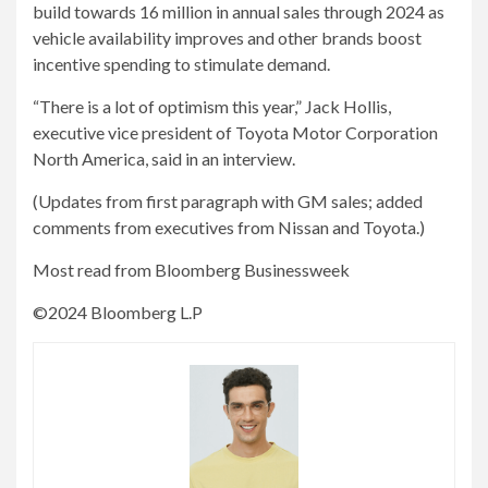
build towards 16 million in annual sales through 2024 as
vehicle availability improves and other brands boost
incentive spending to stimulate demand.
“There is a lot of optimism this year,” Jack Hollis,
executive vice president of Toyota Motor Corporation
North America, said in an interview.
(Updates from first paragraph with GM sales; added
comments from executives from Nissan and Toyota.)
Most read from Bloomberg Businessweek
©2024 Bloomberg L.P