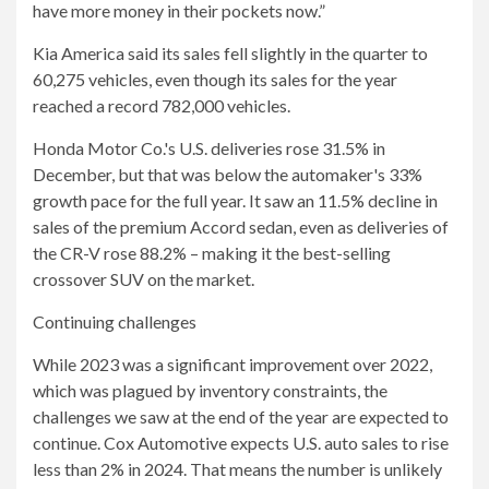
have more money in their pockets now.”
Kia America said its sales fell slightly in the quarter to
60,275 vehicles, even though its sales for the year
reached a record 782,000 vehicles.
Honda Motor Co.'s U.S. deliveries rose 31.5% in
December, but that was below the automaker's 33%
growth pace for the full year. It saw an 11.5% decline in
sales of the premium Accord sedan, even as deliveries of
the CR-V rose 88.2% – making it the best-selling
crossover SUV on the market.
Continuing challenges
While 2023 was a significant improvement over 2022,
which was plagued by inventory constraints, the
challenges we saw at the end of the year are expected to
continue. Cox Automotive expects U.S. auto sales to rise
less than 2% in 2024. That means the number is unlikely