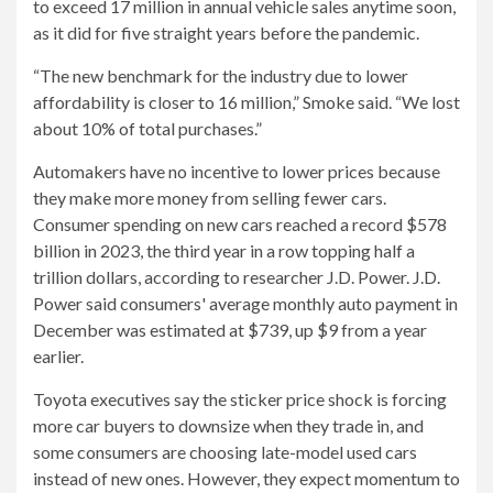
to exceed 17 million in annual vehicle sales anytime soon,
as it did for five straight years before the pandemic.
“The new benchmark for the industry due to lower
affordability is closer to 16 million,” Smoke said. “We lost
about 10% of total purchases.”
Automakers have no incentive to lower prices because
they make more money from selling fewer cars.
Consumer spending on new cars reached a record $578
billion in 2023, the third year in a row topping half a
trillion dollars, according to researcher J.D. Power. J.D.
Power said consumers' average monthly auto payment in
December was estimated at $739, up $9 from a year
earlier.
Toyota executives say the sticker price shock is forcing
more car buyers to downsize when they trade in, and
some consumers are choosing late-model used cars
instead of new ones. However, they expect momentum to