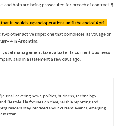
e, and both are being prosecuted for breach of contract.
$
hat it would suspend operations until the end of April.
s two other active ships: one that completes its voyage on
uary 4 in Argentina.
Crystal management to evaluate its current business
mpany said in a statement a few days ago.
journal, covering news, politics, business, technology,
nd lifestyle. He focuses on clear, reliable reporting and
lping readers stay informed about current events, emerging
at matter.