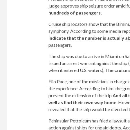
judge approves ship seizure order amid fu
hundreds of passengers.
Cruise ship locators show that the Bimini,
symphony. According to some media repor
indicate that the number is actually a
passengers.
The ship was due to arrive in Miami on Sa
issued an arrest warrant against the ship 
when it entered U.S. waters),
The cruise 
Elio Pace, one of the musicians in charge
the experience. According to him, the gr
prevent the extension of the trip
And all 
well as find their own way home
. Howe
revealed that the ship would be diverted 
Peninsular Petroleum has filed a lawsuit ag
action against ships for unpaid debts. Ac