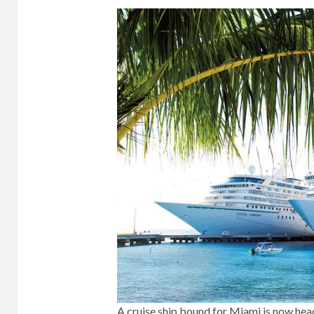
A cruise ship bound for Miami is now head