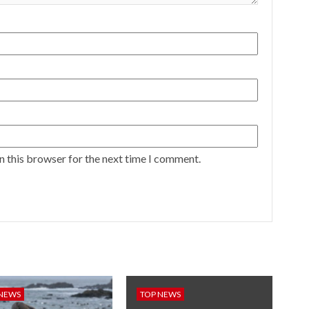
n this browser for the next time I comment.
 NEWS
TOP NEWS