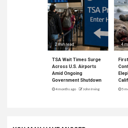
2 min read
4 m
TSA Wait Times Surge
Firs
Across U.S. Airports
Conf
Amid Ongoing
Elep
Government Shutdown
Cali
4 months ago
John Irving
5 m