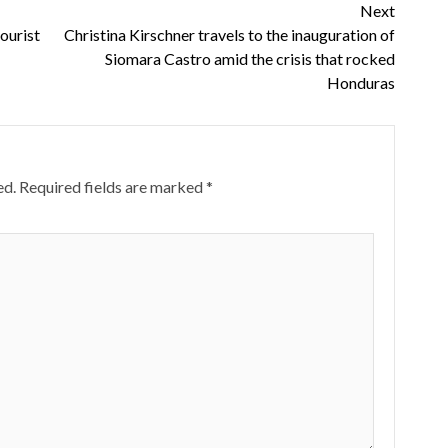
Next
tourist
Christina Kirschner travels to the inauguration of
Siomara Castro amid the crisis that rocked
Honduras
ed.
Required fields are marked
*