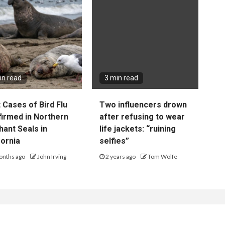
in read
3 min read
t Cases of Bird Flu
Two influencers drown
irmed in Northern
after refusing to wear
hant Seals in
life jackets: “ruining
fornia
selfies”
onths ago
John Irving
2 years ago
Tom Wolfe