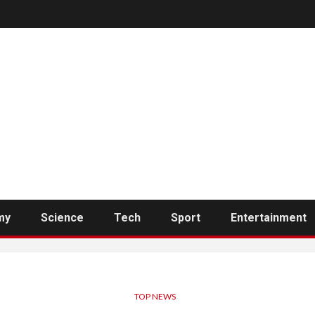
my
Science
Tech
Sport
Entertainment
TOP NEWS