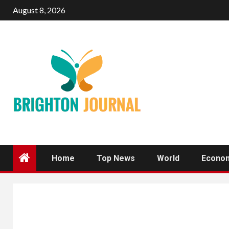
Skip
August 8, 2026
to
content
Home
Top News
World
Econo