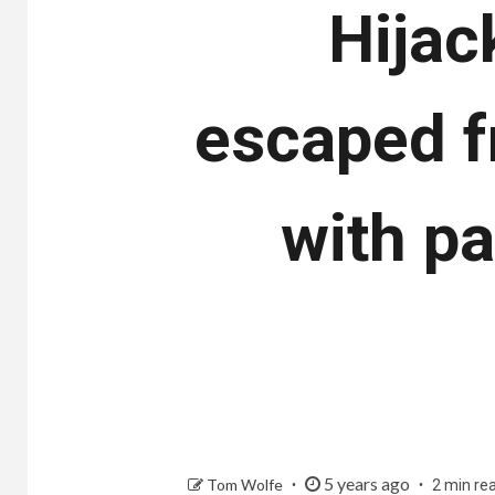
Hijac
escaped f
with p
5 years ago
Tom Wolfe
2 min re