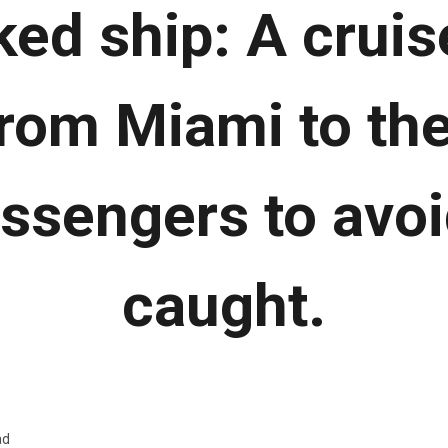
ked ship: A cruis
rom Miami to t
assengers to avoi
caught.
ad