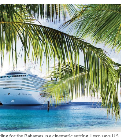
ing for the Bahamas in a cinematic setting. Lego says U.S.