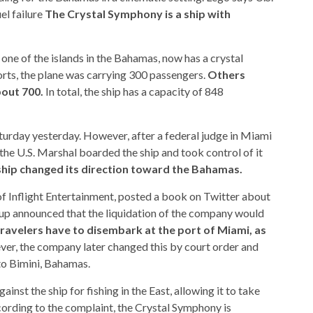
el failure
The Crystal Symphony is a ship with
 one of the islands in the Bahamas, now has a crystal
ts, the plane was carrying 300 passengers.
Others
bout 700.
In total, the ship has a capacity of 848
turday yesterday. However, after a federal judge in Miami
(the U.S. Marshal boarded the ship and took control of it
ship changed its direction toward the Bahamas.
 of Inflight Entertainment, posted a book on Twitter about
oup announced that the liquidation of the company would
travelers have to disembark at the port of Miami, as
ver, the company later changed this by court order and
to Bimini, Bahamas.
ainst the ship for fishing in the East, allowing it to take
cording to the complaint, the Crystal Symphony is