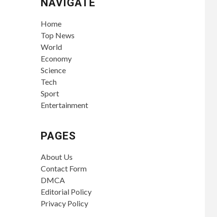
NAVIGATE
Home
Top News
World
Economy
Science
Tech
Sport
Entertainment
PAGES
About Us
Contact Form
DMCA
Editorial Policy
Privacy Policy