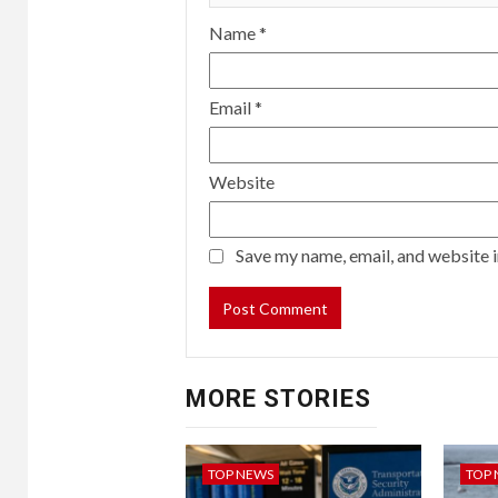
Name
*
Email
*
Website
Save my name, email, and website i
MORE STORIES
TOP NEWS
TOP