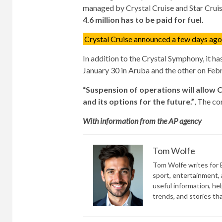
managed by Crystal Cruise and Star Cruis
4.6 million has to be paid for fuel.
Crystal Cruise announced a few days ago t
In addition to the Crystal Symphony, it ha
January 30 in Aruba and the other on Febr
“Suspension of operations will allow 
and its options for the future.”
, The co
With information from the AP agency
Tom Wolfe
Tom Wolfe writes for B
sport, entertainment, a
useful information, he
trends, and stories th