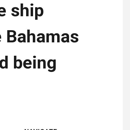
e ship
he Bahamas
d being