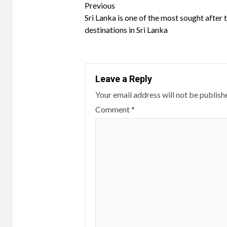
Continue
Previous
Sri Lanka is one of the most sought after 
Reading
destinations in Sri Lanka
Leave a Reply
Your email address will not be publish
Comment
*