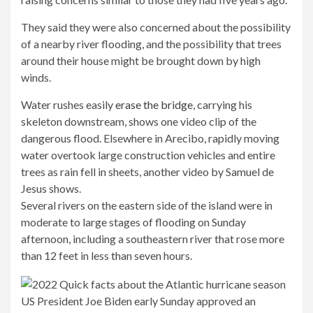
They said they were also concerned about the possibility
of a nearby river flooding, and the possibility that trees
around their house might be brought down by high
winds.
Water rushes easily
erase the bridge
, carrying his
skeleton downstream, shows one video clip of the
dangerous flood. Elsewhere in Arecibo, rapidly moving
water overtook large construction vehicles and entire
trees as rain fell in sheets, another video by Samuel de
Jesus shows.
Several rivers on the eastern side of the island were in
moderate to large stages of flooding on Sunday
afternoon, including a southeastern river that rose more
than 12 feet in less than seven hours.
US President Joe Biden early Sunday approved an