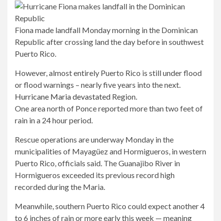
Fiona made landfall Monday morning in the Dominican
Republic after crossing land the day before in southwest
Puerto Rico.
However, almost entirely Puerto Rico is still under flood
or flood warnings – nearly five years into the next.
Hurricane Maria devastated
Region.
One area north of Ponce reported more than two feet of
rain in a 24 hour period.
Rescue operations are underway Monday in the
municipalities of Mayagüez and Hormigueros, in western
Puerto Rico, officials said. The Guanajibo River in
Hormigueros exceeded its previous record high
recorded during the Maria.
Meanwhile, southern Puerto Rico could expect another 4
to 6 inches of rain or more early this week — meaning