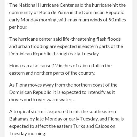
The National Hurricane Center said the hurricane hit the
community of Boca de Yuma in the Dominican Republic
early Monday morning, with maximum winds of 90 miles
per hour.
The hurricane center said life-threatening flash floods
and urban flooding are expected in eastern parts of the
Dominican Republic through early Tuesday.
Fiona can also cause 12 inches of rain to fall in the
eastern and northern parts of the country.
As Fiona moves away from the northern coast of the
Dominican Republic, it is expected to intensify as it
moves north over warm waters.
A tropical storm is expected to hit the southeastern
Bahamas by late Monday or early Tuesday, and Fiona is
expected to affect the eastern Turks and Caicos on
Tuesday morning.