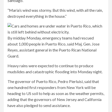
Santiago.
“Maria’s wind was stormy. But this wind, with all the rain,
destroyed everything in the house.”
By midday Monday, emergency teams had rescued
about 1,000 people in Puerto Rico, said Maj. Gen. Jose
Reyes, assistant general in the Puerto Rican National
Guard.
Heavy rains were expected to continue to produce
mudslides and catastrophic flooding into Monday night.
The governor of Puerto Rico, Pedro Pierluisi, said that
one hundred first responders from New York will be
heading to US soil to help as soon as the weather permits,
adding that the governors of New Jersey and California
have also pledged to send assistance.