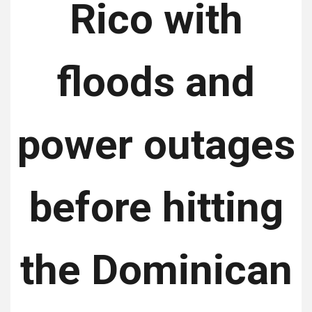
Rico with
floods and
power outages
before hitting
the Dominican