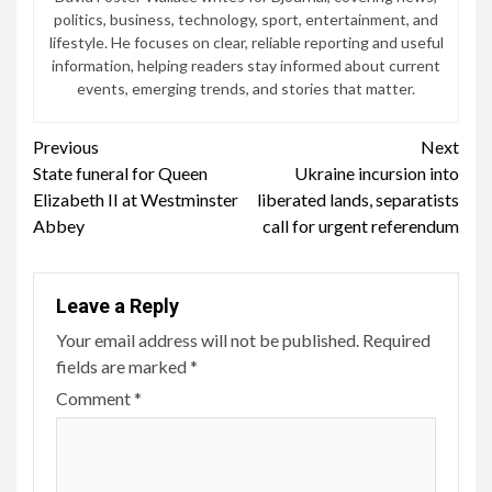
politics, business, technology, sport, entertainment, and
lifestyle. He focuses on clear, reliable reporting and useful
information, helping readers stay informed about current
events, emerging trends, and stories that matter.
Continue
Previous
Next
State funeral for Queen
Ukraine incursion into
Reading
Elizabeth II at Westminster
liberated lands, separatists
Abbey
call for urgent referendum
Leave a Reply
Your email address will not be published.
Required
fields are marked
*
Comment
*