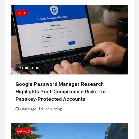
TECH
4 min read
Google Password Manager Research
Highlights Post-Compromise Risks for
Passkey-Protected Accounts
3 days ago
John Irving
GAMES