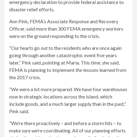
emergency declaration to provide federal assistance to
disaster relief efforts.
Ann Pink, FEMA’s Associate Response and Recovery
Officer, said more than 300 FEMA emergency workers
were on the ground responding to the crisis.
“Our hearts go out to the residents who are once again
going through another catastrophic event five years
later,” Pink said, pointing at Maria. This time, she said,
FEMA is planning to implement the lessons learned from
the 2017 crisis.
“We were a lot more prepared. We have four warehouses
now in strategic locations across the island, which
include goods, and a much larger supply than in the past,”
Pink said.
“We’re there proactively – and before a storm hits – to
make sure we’re coordinating. All of our planning efforts