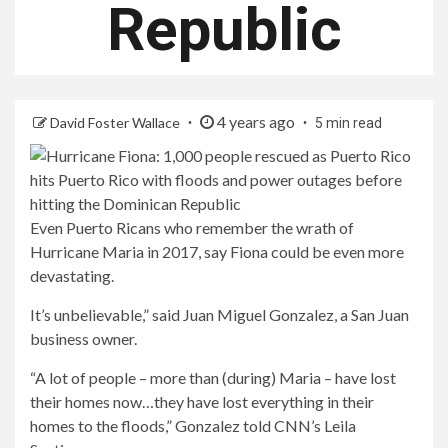
Republic
4 years ago
David Foster Wallace
5 min read
Even Puerto Ricans who remember the wrath of
Hurricane Maria in 2017, say Fiona could be even more
devastating.
It’s unbelievable,” said Juan Miguel Gonzalez, a San Juan
business owner.
“A lot of people – more than (during) Maria – have lost
their homes now…they have lost everything in their
homes to the floods,” Gonzalez told CNN’s Leila