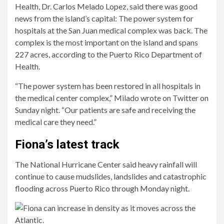
Health, Dr. Carlos Melado Lopez, said there was good
news from the island’s capital: The power system for
hospitals at the San Juan medical complex was back. The
complex is the most important on the island and spans
227 acres, according to the Puerto Rico Department of
Health.
“The power system has been restored in all hospitals in
the medical center complex,” Milado wrote on Twitter on
Sunday night. “Our patients are safe and receiving the
medical care they need.”
Fiona’s latest track
The National Hurricane Center said heavy rainfall will
continue to cause mudslides, landslides and catastrophic
flooding across Puerto Rico through Monday night.