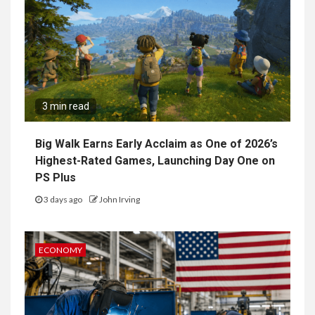
3 min read
Big Walk Earns Early Acclaim as One of 2026’s
Highest-Rated Games, Launching Day One on
PS Plus
3 days ago
John Irving
ECONOMY