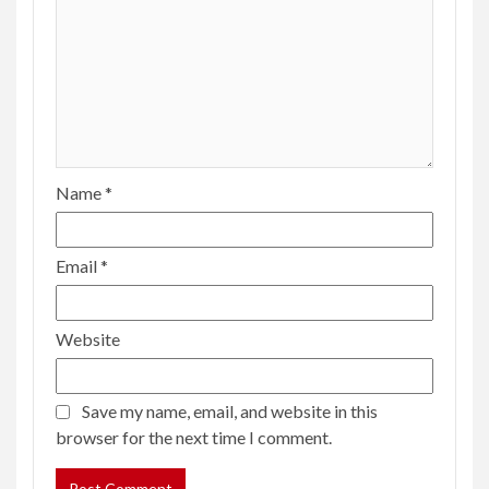
Name
*
Email
*
Website
Save my name, email, and website in this
browser for the next time I comment.