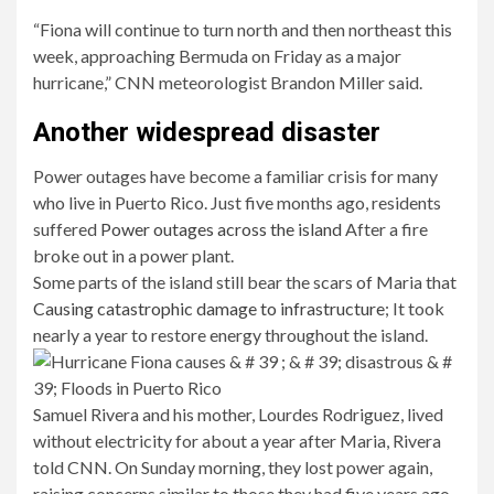
“Fiona will continue to turn north and then northeast this
week, approaching Bermuda on Friday as a major
hurricane,” CNN meteorologist Brandon Miller said.
Another widespread disaster
Power outages have become a familiar crisis for many
who live in Puerto Rico. Just five months ago, residents
suffered
Power outages across the island
After a fire
broke out in a power plant.
Some parts of the island still bear the scars of Maria that
Causing catastrophic damage to infrastructure
; It took
nearly a year to restore energy throughout the island.
Samuel Rivera and his mother, Lourdes Rodriguez, lived
without electricity for about a year after Maria, Rivera
told CNN. On Sunday morning, they lost power again,
raising concerns similar to those they had five years ago.