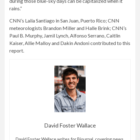
during those blue-sky days can be capitalized when it
rains.”
CNN’s Laila Santiago in San Juan, Puerto Rico; CNN
meteorologists Brandon Miller and Halle Brink; CNN’s
Paul B. Murphy, Jamil Lynch, Alfonso Serrano, Caitlin
Kaiser, Allie Malloy and Dakin Andoni contributed to this
report.
David Foster Wallace
David Foster Wallace writes for Bjournal, covering news,