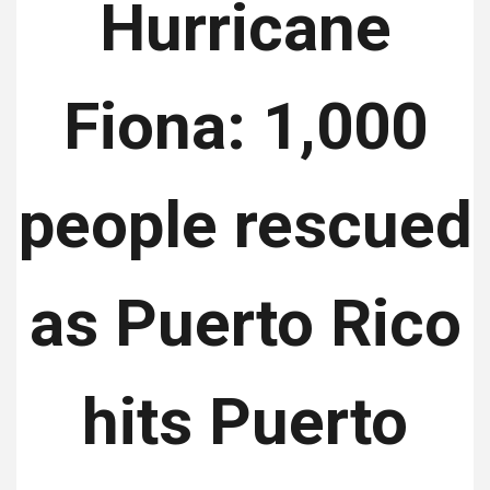
Hurricane
Fiona: 1,000
people rescued
as Puerto Rico
hits Puerto