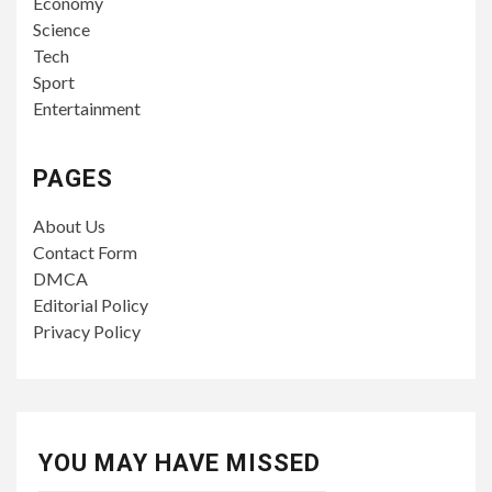
Economy
Science
Tech
Sport
Entertainment
PAGES
About Us
Contact Form
DMCA
Editorial Policy
Privacy Policy
YOU MAY HAVE MISSED