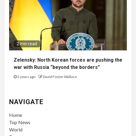
2 min read
Zelensky: North Korean forces are pushing the
war with Russia “beyond the borders”
2 years ago
David Foster Wallace
NAVIGATE
Home
Top News
World