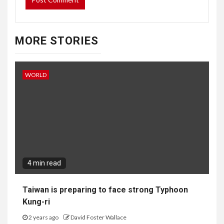
MORE STORIES
WORLD
4 min read
Taiwan is preparing to face strong Typhoon
Kung-ri
2 years ago
David Foster Wallace