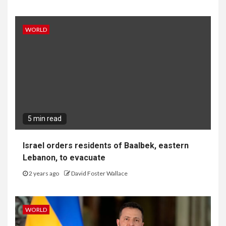
WORLD
5 min read
Israel orders residents of Baalbek, eastern
Lebanon, to evacuate
2 years ago
David Foster Wallace
WORLD