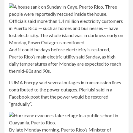
Officials said more than 1.4 million electricity customers
in Puerto Rico — such as homes and businesses — have
lost electricity. The whole island was in darkness early on
Monday,
PowerOutage.us
mentioned.
And it could be days before electricity is restored,
Puerto Rico’s main electric utility said Sunday, as high
daily temperatures after Monday are expected to reach
the mid-80s and 90s.
LUMA Energy said several outages in transmission lines
contributed to the power outages. Pierluisi said in a
Facebook post that the power would be restored
“gradually”.
By late Monday morning, Puerto Rico’s Minister of