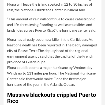
Fiona will leave the island soaked in 12 to 30 inches of
rain, the National Hurricane Center in Miami said.
“This amount of rain will continue to cause catastrophic
and life-threatening flooding as well as mudslides and
landslides across Puerto Rico,” the hurricane center said.
Fiona has already become a killer in the Caribbean. At
least one death has been reported in
The badly damaged
city of Basse-Terre
The deputy head of the regional
environment agency said that the capital of the French
province of Guadeloupe.
Fiona could become a major hurricane by Wednesday
Winds up to 111 miles per hour
. The National Hurricane
Center said that would make Fiona the first major
hurricane of the year in the Atlantic Ocean.
Massive blackouts crippled Puerto
Rico