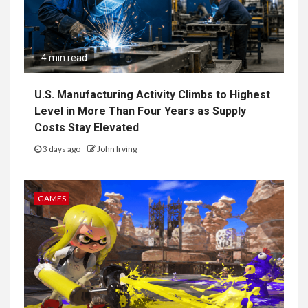
4 min read
U.S. Manufacturing Activity Climbs to Highest
Level in More Than Four Years as Supply
Costs Stay Elevated
3 days ago
John Irving
GAMES