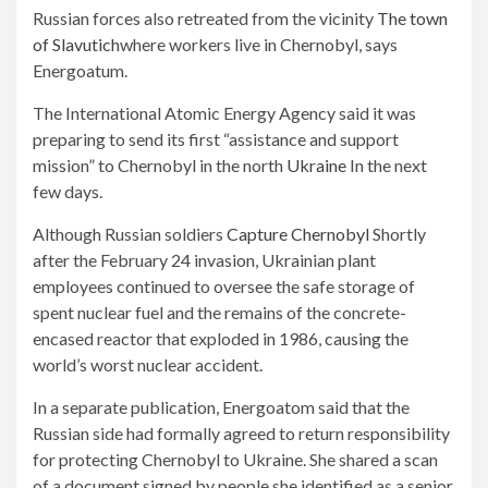
Russian forces also retreated from the vicinity
The town
of Slavutich
where workers live in Chernobyl, says
Energoatum.
The International Atomic Energy Agency said it was
preparing to send its first “assistance and support
mission” to Chernobyl in the north
Ukraine
In the next
few days.
Although Russian soldiers
Capture Chernobyl
Shortly
after the February 24 invasion, Ukrainian plant
employees continued to oversee the safe storage of
spent nuclear fuel and the remains of the concrete-
encased reactor that exploded in 1986, causing the
world’s worst nuclear accident.
In a separate publication, Energoatom said that the
Russian side had formally agreed to return responsibility
for protecting Chernobyl to Ukraine. She shared a scan
of a document signed by people she identified as a senior