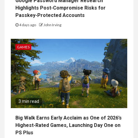
Google Password Manager Research
Highlights Post-Compromise Risks for
Passkey-Protected Accounts
4 days ago
John Irving
GAMES
3 min read
Big Walk Earns Early Acclaim as One of 2026’s
Highest-Rated Games, Launching Day One on
PS Plus