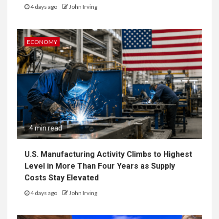
4 days ago
John Irving
ECONOMY
4 min read
U.S. Manufacturing Activity Climbs to Highest
Level in More Than Four Years as Supply
Costs Stay Elevated
4 days ago
John Irving