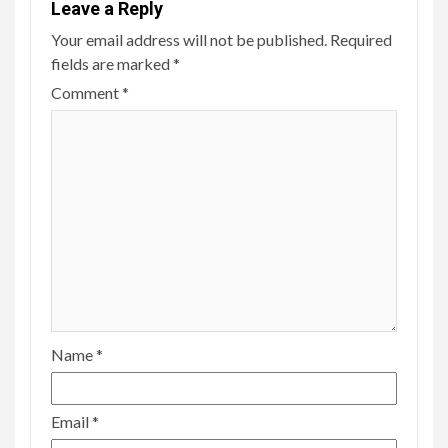
Leave a Reply
Your email address will not be published.
Required
fields are marked
*
Comment
*
Name
*
Email
*