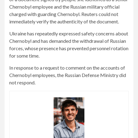
Chernobyl employee and the Russian military official
charged with guarding Chernobyl. Reuters could not
immediately verify the authenticity of the document.
Ukraine has repeatedly expressed safety concerns about
Chernobyl and has demanded the withdrawal of Russian
forces, whose presence has prevented personnel rotation
for some time.
In response to a request to comment on the accounts of
Chernobyl employees, the Russian Defense Ministry did
not respond.