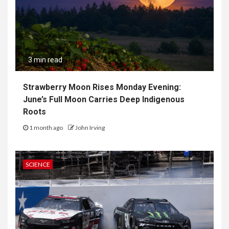
3 min read
Strawberry Moon Rises Monday Evening:
June’s Full Moon Carries Deep Indigenous
Roots
1 month ago
John Irving
SCIENCE