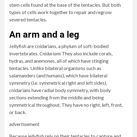
stem cells found at the base of the tentacles. But both
types of cells work together to repair and regrow
severed tentacles.
An arm and a leg
Jellyfish are cnidarians, a phylum of soft-bodied
invertebrates.
Cnidarians
They also include corals,
hydras, and anemones, all of which have stinging
tentacles. Unlike bilateral organisms such as
salamanders (and humans), which have bilateral
symmetry (i.e. symmetrical right and left sides),
cnidarians have radial body symmetry, with body
sections extending from the middle and being
symmetrical throughout. They have no right, left, front,
or back.
advertisement
Because jellyfish rely on their tentacles to capture and