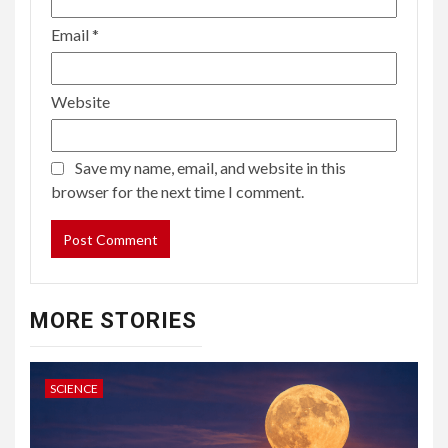
Email
*
Website
Save my name, email, and website in this
browser for the next time I comment.
MORE STORIES
SCIENCE