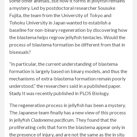
some other animals, but how it forms in jellyfish remains
a mystery. Led by postdoctoral researcher Sousuke
Fujita, the team from the University of Tokyo and
Tohoku University in Japan wanted to establish a
baseline for non-binary regeneration by discovering how
the blastema helps regrow jellyfish tentacles. Would the
process of blastema formation be different from that in
bisexuals?
“In particular, the current understanding of blastema
formation is largely based on binary models, and thus the
mechanisms of extra-blastema formation remain poorly
understood,” the researchers said in a published paper.
Stady
It was recently published in PLOS Biology.
The regeneration process in jellyfish has been a mystery.
The Japanese team finally has a new view of this process
in jellyfish
Cladonema pacificum.
They found that the
proliferating cells that form the blastema appear only in
the presence of injury, and are not the same as the in situ