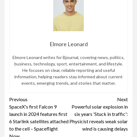
Elmore Leonard
Elmore Leonard writes for Bjournal, covering news, politics,
business, technology, sport, entertainment, and lifestyle.
He focuses on clear, reliable reporting and useful
information, helping readers stay informed about current
events, emerging trends, and stories that matter.
Continue
Previous
Next
SpaceX's first Falcon 9
Powerful solar explosion in
Reading
launch in 2024 features first
six years 'Stuck in traffic':
6 Starlink satellites attached
Physicist reveals weak solar
to the cell – Spaceflight
wind is causing delays
Now