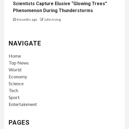
Scientists Capture Elusive “Glowing Trees”
Phenomenon During Thunderstorms
4 months ago
John Irving
NAVIGATE
Home
Top News
World
Economy
Science
Tech
Sport
Entertainment
PAGES