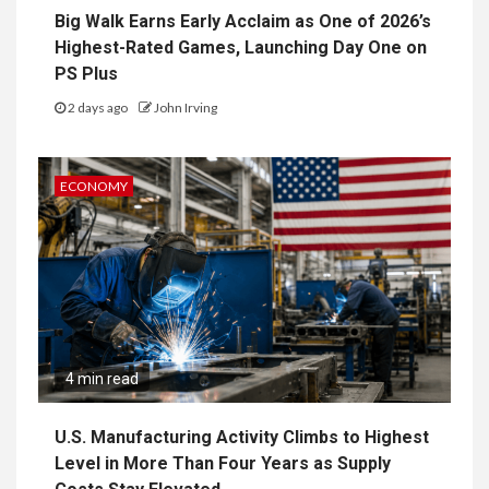
Big Walk Earns Early Acclaim as One of 2026’s
Highest-Rated Games, Launching Day One on
PS Plus
2 days ago
John Irving
ECONOMY
4 min read
U.S. Manufacturing Activity Climbs to Highest
Level in More Than Four Years as Supply