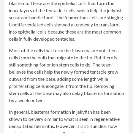
blastema. These are the epithelial cells that form the
inner layers of the tentacle. i cells, which help the jellyfish
sense and handle food; The filamentous cells are stinging.
Undifferentiated cells showed a tendency to transform
into epithelial cells because these are the most common
cells in fully developed tentacles.
Most of the cells that form the blastema are not stem
cells from the bulb that migrate to the tip. But there is
still something for onion stem cells to do. The team
believes the cells help the newly formed tentacle grow
outward from the base, adding some length while
proliferating cells elongate it from the tip. Removing
stem cells at the base may also delay blastema formation
by a week or two.
In general, blastema formation in jellyfish has been
shown to be very similar to what is seen in regenerative
decapitated helminths. However, it is still unclear how