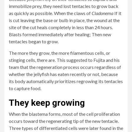
immobilize prey, they need lost tentacles to grow back
as quickly as possible. When the claws of
Cladonema
If it
is cut leaving the base or bulb in place, the wound at the
site of the cut heals completely in less than 24 hours.
Blasts formed immediately after healing; Then new
tentacles began to grow.
The more they grow, the more filamentous cells, or
stinging cells, there are. This suggested to Fujita and his
team that the regeneration process occurs regardless of
whether the jellyfish has eaten recently or not, because
its body automatically prioritizes regrowing its tentacles
to capture food.
They keep growing
When the blastema forms, most of the cell proliferation
occurs toward the regenerating tip of the new tentacle.
Three types of differentiated cells were later found in the