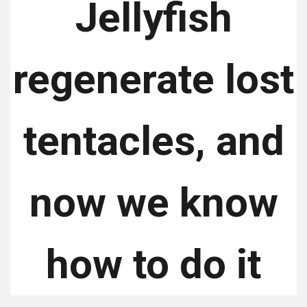
Jellyfish
regenerate lost
tentacles, and
now we know
how to do it