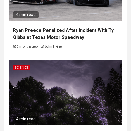
4 min read
Ryan Preece Penalized After Incident With Ty
Gibbs at Texas Motor Speedway
3 months ago
John Irving
SCIENCE
4 min read