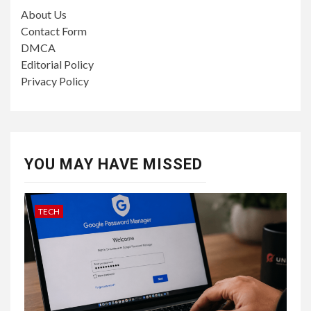
About Us
Contact Form
DMCA
Editorial Policy
Privacy Policy
YOU MAY HAVE MISSED
TECH