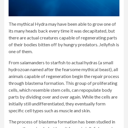
The mythical Hydra may have been able to grow one of
its many heads back every time it was decapitated, but
there are actual creatures capable of regenerating parts
of their bodies bitten off by hungry predators. Jellyfish is
one of them.
From salamanders to starfish to actual hydras (a small
hydrozoan named after the fearsome mythical beast), all
animals capable of regeneration begin the repair process
through blastema formation. This group of proliferating
cells, which resemble stem cells, can repopulate body
parts by dividing over and over again. While the cells are
initially still undifferentiated, they eventually form
specific cell types such as muscle and skin.
The process of blastema formation has been studied in