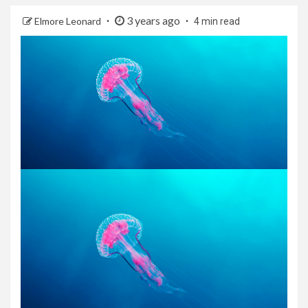
3 years ago
Elmore Leonard
4 min read