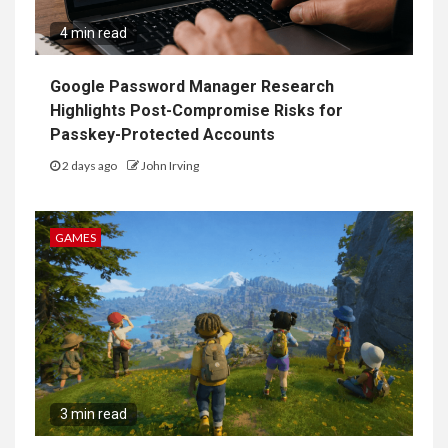
4 min read
Google Password Manager Research
Highlights Post-Compromise Risks for
Passkey-Protected Accounts
2 days ago
John Irving
GAMES
3 min read