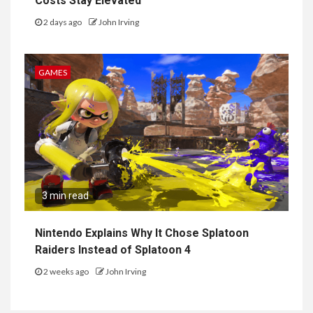
Costs Stay Elevated
2 days ago
John Irving
GAMES
3 min read
Nintendo Explains Why It Chose Splatoon
Raiders Instead of Splatoon 4
2 weeks ago
John Irving