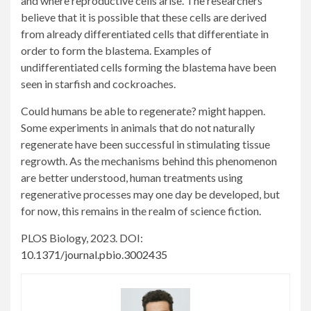
and where reproductive cells arise. The researchers
believe that it is possible that these cells are derived
from already differentiated cells that differentiate in
order to form the blastema. Examples of
undifferentiated cells forming the blastema have been
seen in starfish and cockroaches.
Could humans be able to regenerate? might happen.
Some experiments in animals that do not naturally
regenerate have been successful in stimulating tissue
regrowth. As the mechanisms behind this phenomenon
are better understood, human treatments using
regenerative processes may one day be developed, but
for now, this remains in the realm of science fiction.
PLOS Biology, 2023. DOI:
10.1371/journal.pbio.3002435