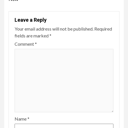
Leave a Reply
Your email address will not be published.
Required
fields are marked
*
Comment
*
Name
*