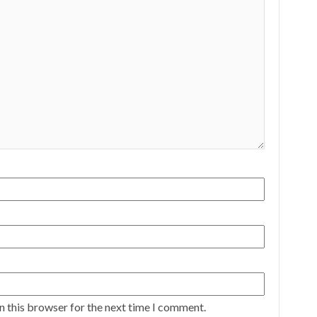
n this browser for the next time I comment.