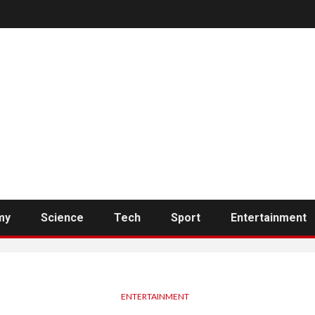
my
Science
Tech
Sport
Entertainment
ENTERTAINMENT