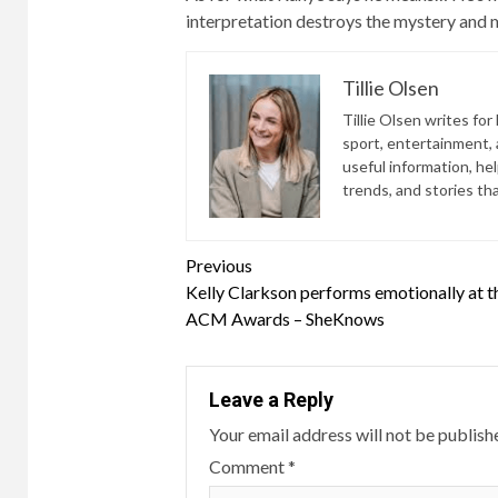
interpretation destroys the mystery and ma
Tillie Olsen
Tillie Olsen writes for
sport, entertainment, a
useful information, he
trends, and stories th
Continue
Previous
Kelly Clarkson performs emotionally at 
Reading
ACM Awards – SheKnows
Leave a Reply
Your email address will not be publish
Comment
*