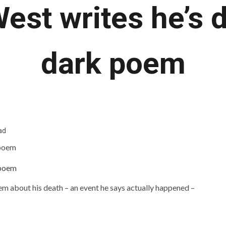
est writes he’s d
dark poem
ad
em about his death – an event he says actually happened –