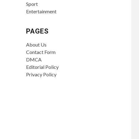
Sport
Entertainment
PAGES
About Us
Contact Form
DMCA
Editorial Policy
Privacy Policy