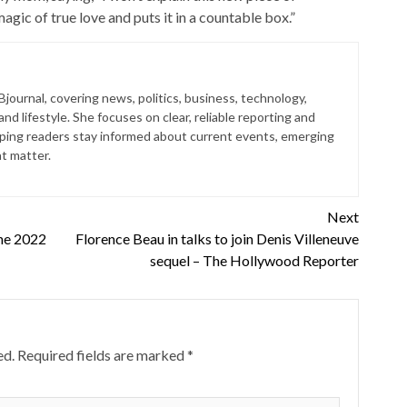
gic of true love and puts it in a countable box.”
 Bjournal, covering news, politics, business, technology,
nd lifestyle. She focuses on clear, reliable reporting and
lping readers stay informed about current events, emerging
at matter.
Next
the 2022
Florence Beau in talks to join Denis Villeneuve
sequel – The Hollywood Reporter
ed.
Required fields are marked
*