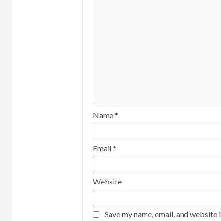
Name
*
Email
*
Website
Save my name, email, and website i