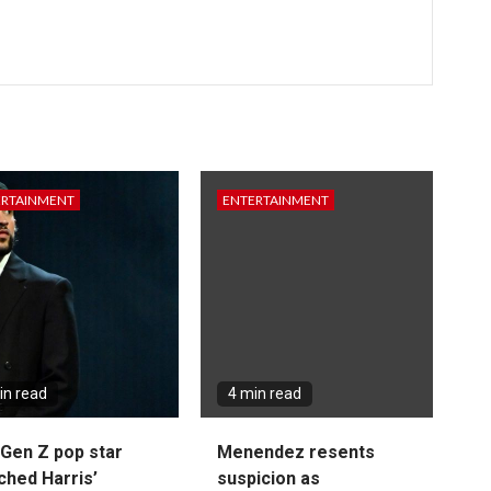
ERTAINMENT
ENTERTAINMENT
in read
4 min read
Gen Z pop star
Menendez resents
ched Harris’
suspicion as