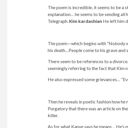
The poem is incredible, it seems to be a sta
explanation… he seems to be sending all h
Telegraph.
Kim kardashian
He left him de
The poem—which begins with “Nobody want
his death…People come to his grave and sp
There seem to be references to a divorce…
seemingly referring to the fact that Kim
He also expressed some grievances… “Ever
Then he reveals in poetic fashion how he 
Purgatory that there was an article on the 
killer.
As for what Kanye says he means… He’s my