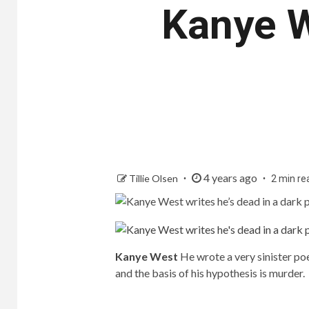
Kanye W
4 years ago
Tillie Olsen
2 min re
Kanye West
He wrote a very sinister po
and the basis of his hypothesis is murder.