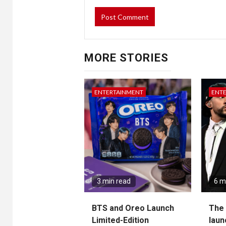
MORE STORIES
ENTERTAINMENT
ENT
3 min read
6 m
BTS and Oreo Launch
The 
Limited-Edition
laun