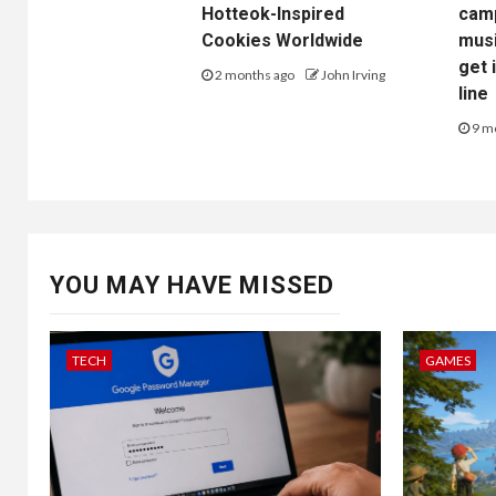
Hotteok-Inspired
camp
Cookies Worldwide
musi
get 
2 months ago
John Irving
line
9 m
YOU MAY HAVE MISSED
TECH
GAMES