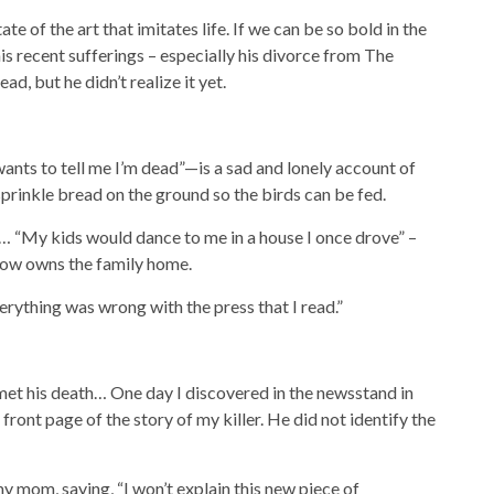
te of the art that imitates life. If we can be so bold in the
is recent sufferings – especially his divorce from The
ad, but he didn’t realize it yet.
s to tell me I’m dead”—is a sad and lonely account of
rinkle bread on the ground so the birds can be fed.
 “My kids would dance to me in a house I once drove” – ​​
 now owns the family home.
ything was wrong with the press that I read.”
met his death… One day I discovered in the newsstand in
front page of the story of my killer. He did not identify the
 mom, saying, “I won’t explain this new piece of