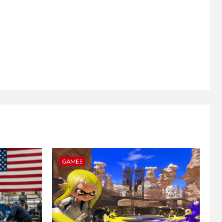
GAMES