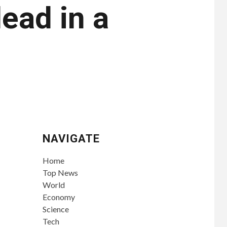
ead in a
NAVIGATE
Home
Top News
World
Economy
Science
Tech