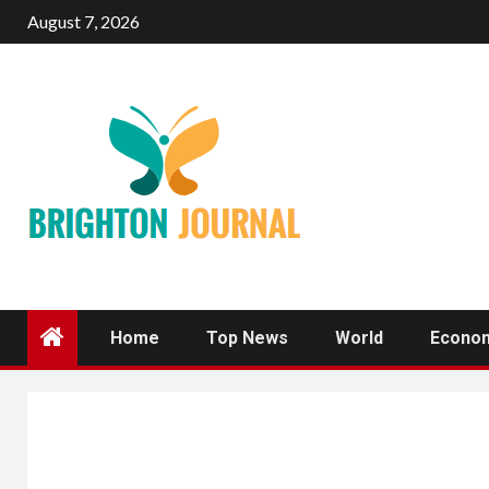
Skip
August 7, 2026
to
content
Home
Top News
World
Econo