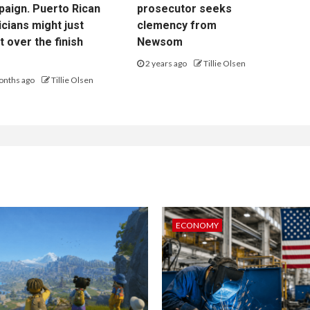
aign. Puerto Rican
prosecutor seeks
cians might just
clemency from
it over the finish
Newsom
2 years ago
Tillie Olsen
onths ago
Tillie Olsen
ECONOMY