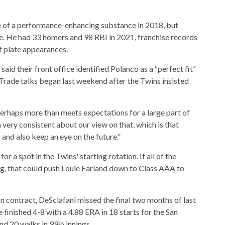
 of a performance-enhancing substance in 2018, but
te. He had 33 homers and 98 RBI in 2021, franchise records
ff plate appearances.
id their front office identified Polanco as a “perfect fit”
n. Trade talks began last weekend after the Twins insisted
 perhaps more than meets expectations for a large part of
n very consistent about our view on that, which is that
 and also keep an eye on the future.”
 a spot in the Twins' starting rotation. If all of the
ng, that could push Louie Farland down to Class AAA to
ion contract, DeSclafani missed the final two months of last
e finished 4-8 with a 4.88 ERA in 18 starts for the San
and 20 walks in 99⅔ innings.