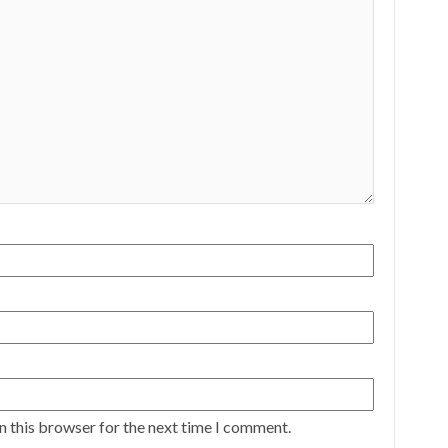
n this browser for the next time I comment.