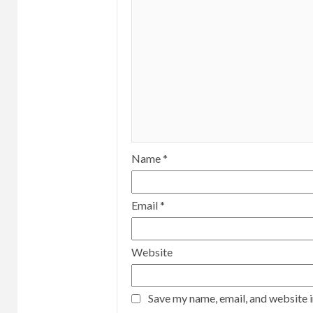
Name
*
Email
*
Website
Save my name, email, and website i