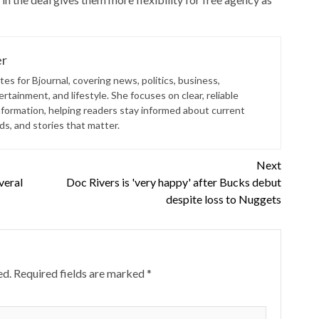
er
es for Bjournal, covering news, politics, business,
rtainment, and lifestyle. She focuses on clear, reliable
nformation, helping readers stay informed about current
s, and stories that matter.
Next
veral
Doc Rivers is 'very happy' after Bucks debut
despite loss to Nuggets
ed.
Required fields are marked
*