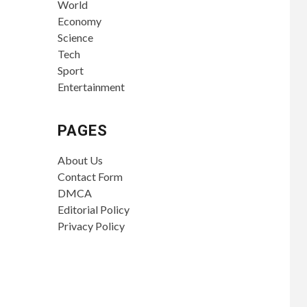
World
Economy
Science
Tech
Sport
Entertainment
PAGES
About Us
Contact Form
DMCA
Editorial Policy
Privacy Policy