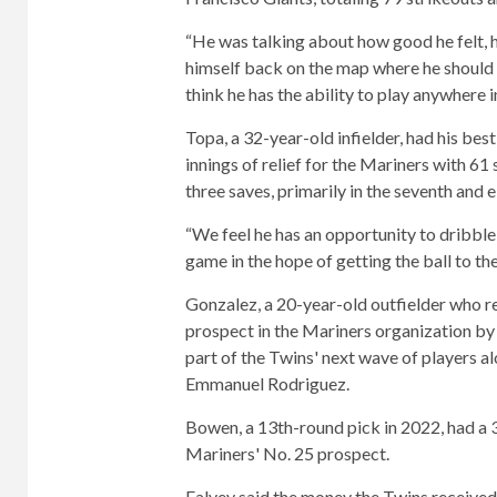
“He was talking about how good he felt, h
himself back on the map where he should be
think he has the ability to play anywhere i
Topa, a 32-year-old infielder, had his best
innings of relief for the Mariners with 61
three saves, primarily in the seventh and e
“We feel he has an opportunity to dribbl
game in the hope of getting the ball to the
Gonzalez, a 20-year-old outfielder who re
prospect in the Mariners organization by
part of the Twins' next wave of players 
Emmanuel Rodriguez.
Bowen, a 13th-round pick in 2022, had a 3
Mariners' No. 25 prospect.
Falvey said the money the Twins received i