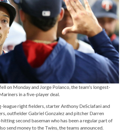
fell on Monday and Jorge Polanco, the team's longest-
Mariners in a five-player deal.
g-league right fielders, starter Anthony DeSclafani and
ers, outfielder Gabriel Gonzalez and pitcher Darren
-hitting second baseman who has been a regular part of
also send money to the Twins, the teams announced.