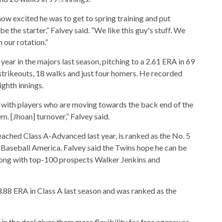
ow excited he was to get to spring training and put
 the starter,” Falvey said. “We like this guy's stuff. We
n our rotation.”
 year in the majors last season, pitching to a 2.61 ERA in 69
 strikeouts, 18 walks and just four homers. He recorded
ighth innings.
e with players who are moving towards the back end of the
m. [Jhoan] turnover,” Falvey said.
ached Class A-Advanced last year, is ranked as the No. 5
 Baseball America. Falvey said the Twins hope he can be
along with top-100 prospects Walker Jenkins and
.88 ERA in Class A last season and was ranked as the
n the deal gives them more flexibility for free agency as