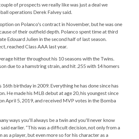
 couple of prospects we really like was just a deal we
eball operations Derek Falvey said.
 option on Polanco's contract in November, but he was one
ause of their outfield depth. Polanco spent time at third
 Edouard Julien in the second half of last season.
ct, reached Class AAA last year.
erage hitter throughout his 10 seasons with the Twins.
on due to a hamstring strain, and hit .255 with 14 homers
s 16th birthday in 2009. Everything he has done since has
ion. He made his MLB debut at age 20, his youngest since
 on April 5, 2019, and received MVP votes in the Bomba
many ways you'll always be a twin and you'll never know
aid earlier. “This was a difficult decision, not only from a
 as a player, but even more so for his character as a