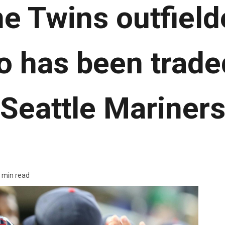
e Twins outfield
 has been traded
Seattle Mariner
 min read