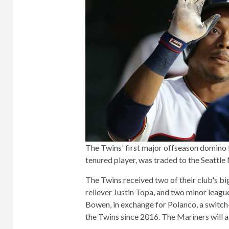
The Twins' first major offseason domino 
tenured player, was traded to the Seattle 
The Twins received two of their club's bi
reliever Justin Topa, and two minor leagu
Bowen, in exchange for Polanco, a switch
the Twins since 2016. The Mariners will 