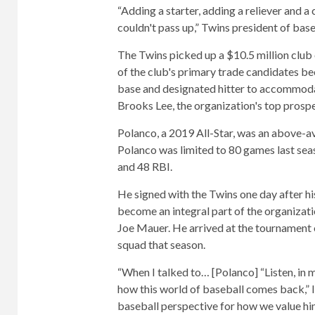
“Adding a starter, adding a reliever and a
couldn't pass up,” Twins president of bas
The Twins picked up a $10.5 million club
of the club's primary trade candidates bec
base and designated hitter to accommodate
Brooks Lee, the organization's top prospe
Polanco, a 2019 All-Star, was an above-av
Polanco was limited to 80 games last seas
and 48 RBI.
He signed with the Twins one day after hi
become an integral part of the organizat
Joe Mauer. He arrived at the tournament
squad that season.
“When I talked to… [Polanco] “Listen, in 
how this world of baseball comes back,” I s
baseball perspective for how we value him