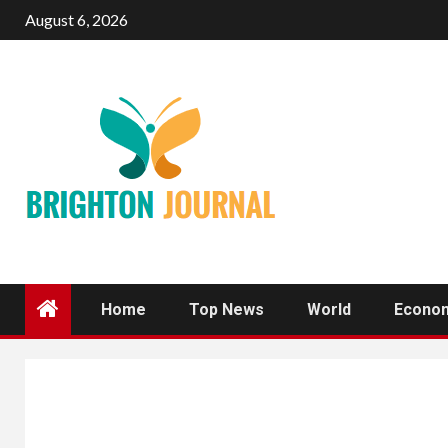
Skip
August 6, 2026
to
content
Home
Top News
World
Econo