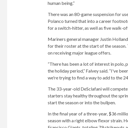
human being.”
There was an 80-game suspension for use
Polanco turned that into a career footno
for a switch-hitter, as well as five walk-o
Mariners general manager Justin Holland sa
for their roster at the start of the seaso
on receiving major league offers.
“There has been a lot of interest in polo,
the holiday period,” Falvey said. “I've bee
we're trying to find a way to add to the 24
The 33-year-old DeSclafani will compete for
starters stay healthy throughout the spri
start the season or into the bullpen.
In the final year of a three-year, $36 mill
season with a right elbow flexor strain. H
Francisco Giants, totaling 79 strikeouts 