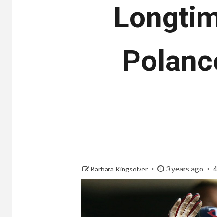
Longtim
Polanco
3 years ago
Barbara Kingsolver
4