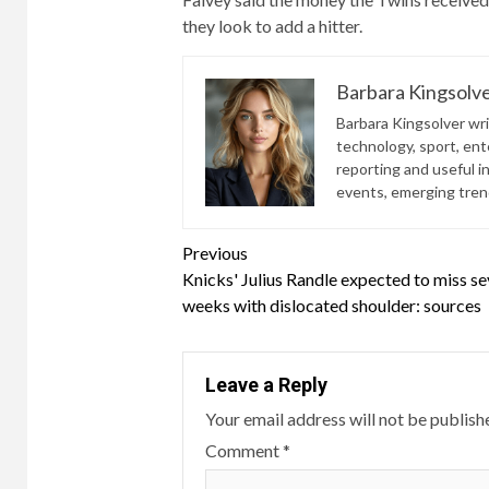
they look to add a hitter.
Barbara Kingsolv
Barbara Kingsolver writ
technology, sport, ente
reporting and useful i
events, emerging trend
Continue
Previous
Knicks' Julius Randle expected to miss se
Reading
weeks with dislocated shoulder: sources
Leave a Reply
Your email address will not be publish
Comment
*