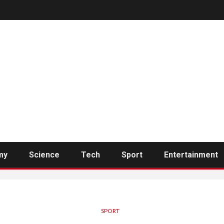
my
Science
Tech
Sport
Entertainment
SPORT