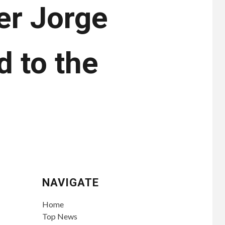
er Jorge
 to the
s
NAVIGATE
Home
Top News