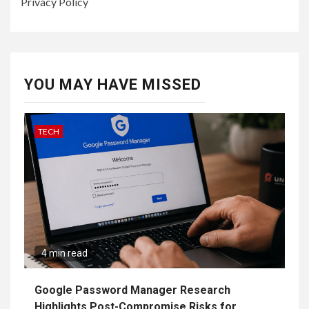
Privacy Policy
YOU MAY HAVE MISSED
TECH
4 min read
Google Password Manager Research
Highlights Post-Compromise Risks for