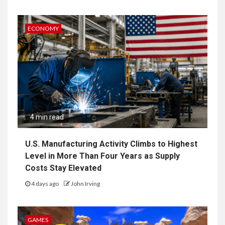
ECONOMY
4 min read
U.S. Manufacturing Activity Climbs to Highest
Level in More Than Four Years as Supply
Costs Stay Elevated
4 days ago
John Irving
GAMES