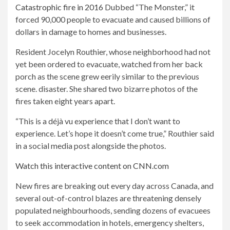
Catastrophic fire in 2016
Dubbed “The Monster,” it
forced 90,000 people to evacuate and caused billions of
dollars in damage to homes and businesses.
Resident Jocelyn Routhier, whose neighborhood had not
yet been ordered to evacuate, watched from her back
porch as the scene grew eerily similar to the previous
scene.
disaster. She shared two bizarre photos of the
fires taken eight years apart.
“This is a déjà vu experience that I don’t want to
experience. Let’s hope it doesn’t come true,” Routhier said
in a social media post alongside the photos.
Watch this interactive content on CNN.com
New fires are breaking out every day across Canada, and
several out-of-control blazes are threatening densely
populated neighbourhoods, sending dozens of evacuees
to seek accommodation in hotels, emergency shelters,