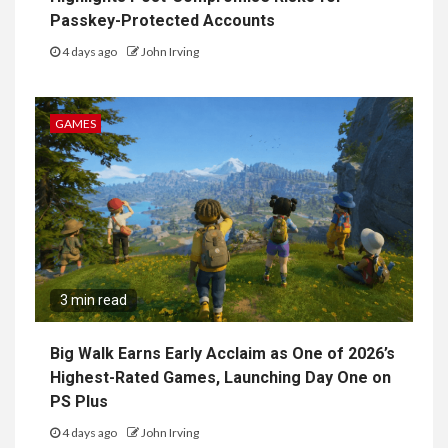
Passkey-Protected Accounts
4 days ago
John Irving
GAMES
3 min read
Big Walk Earns Early Acclaim as One of 2026’s
Highest-Rated Games, Launching Day One on
PS Plus
4 days ago
John Irving