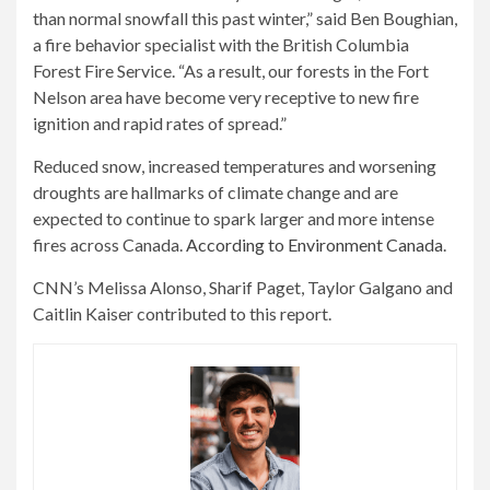
than normal snowfall this past winter,” said Ben Boughian,
a fire behavior specialist with the British Columbia
Forest Fire Service. “As a result, our forests in the Fort
Nelson area have become very receptive to new fire
ignition and rapid rates of spread.”
Reduced snow, increased temperatures and worsening
droughts are hallmarks of climate change and are
expected to continue to spark larger and more intense
fires across Canada.
According to Environment Canada
.
CNN’s Melissa Alonso, Sharif Paget, Taylor Galgano and
Caitlin Kaiser contributed to this report.