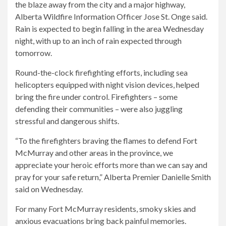
the blaze away from the city and a major highway,
Alberta Wildfire Information Officer Jose St. Onge said.
Rain is expected to begin falling in the area Wednesday
night, with up to an inch of rain expected through
tomorrow.
Round-the-clock firefighting efforts, including sea
helicopters equipped with night vision devices, helped
bring the fire under control. Firefighters – some
defending their communities – were also juggling
stressful and dangerous shifts.
“To the firefighters braving the flames to defend Fort
McMurray and other areas in the province, we
appreciate your heroic efforts more than we can say and
pray for your safe return,” Alberta Premier Danielle Smith
said on Wednesday.
For many Fort McMurray residents, smoky skies and
anxious evacuations bring back painful memories.