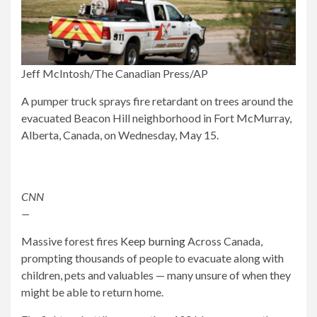
Jeff McIntosh/The Canadian Press/AP
A pumper truck sprays fire retardant on trees around the
evacuated Beacon Hill neighborhood in Fort McMurray,
Alberta, Canada, on Wednesday, May 15.
CNN
—
Massive forest fires
Keep burning
Across Canada,
prompting thousands of people to evacuate along with
children, pets and valuables — many unsure of when they
might be able to return home.