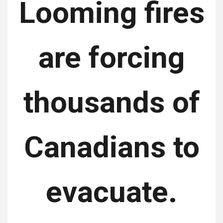
Looming fires
are forcing
thousands of
Canadians to
evacuate.