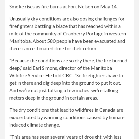
Smoke rises as fire burns at Fort Nelson on May 14.
Unusually dry conditions are also posing challenges for
firefighters battling a blaze that has reached within a
mile of the community of Cranberry Portage in western
Manitoba. About 580 people have been evacuated and
there is no estimated time for their return.
“Because the conditions are so dry there, the fire burned
deep,” said Earl Simons, director of the Manitoba
Wildfire Service.
He told CBC
. “So firefighters have to
get in there and dig deep into the ground to put it out.
And we’re not just talking a few inches, we’re talking
meters deep in the ground in certain areas.”
The dry conditions that lead to wildfires in Canada are
exacerbated by warming conditions caused by human-
induced climate change.
“This area has seen several years of drought, with less