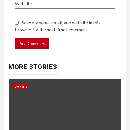
Website
Save my name, email, and website in this
browser for the next time I comment.
MORE STORIES
WORLD