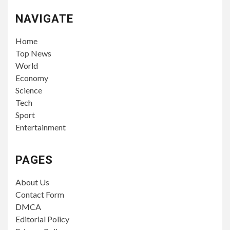
NAVIGATE
Home
Top News
World
Economy
Science
Tech
Sport
Entertainment
PAGES
About Us
Contact Form
DMCA
Editorial Policy