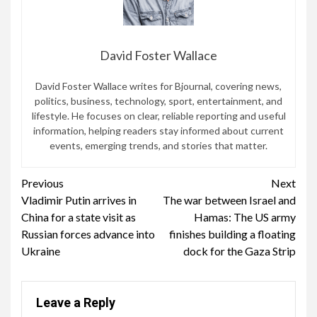
David Foster Wallace
David Foster Wallace writes for Bjournal, covering news,
politics, business, technology, sport, entertainment, and
lifestyle. He focuses on clear, reliable reporting and useful
information, helping readers stay informed about current
events, emerging trends, and stories that matter.
Continue
Previous
Next
Vladimir Putin arrives in
The war between Israel and
Reading
China for a state visit as
Hamas: The US army
Russian forces advance into
finishes building a floating
Ukraine
dock for the Gaza Strip
Leave a Reply