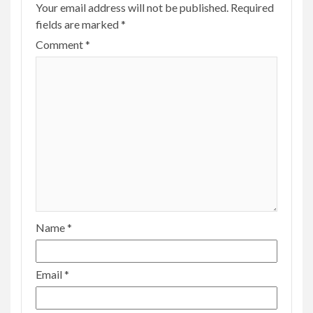
Your email address will not be published.
Required
fields are marked
*
Comment
*
Name
*
Email
*