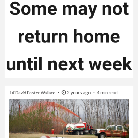
Some may not
return home
until next week
2 years ago
David Foster Wallace
4 min read