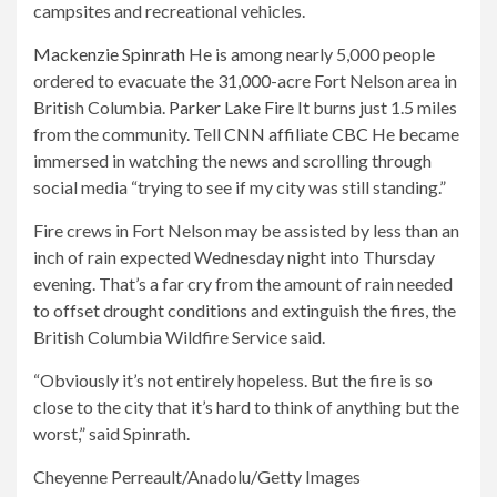
campsites and recreational vehicles.
Mackenzie Spinrath
He is among nearly 5,000 people
ordered to evacuate the 31,000-acre Fort Nelson area in
British Columbia.
Parker Lake Fire
It burns just 1.5 miles
from the community. Tell
CNN affiliate CBC
He became
immersed in watching the news and scrolling through
social media “trying to see if my city was still standing.”
Fire crews in Fort Nelson may be assisted by less than an
inch of rain expected Wednesday night into Thursday
evening. That’s a far cry from the amount of rain needed
to offset drought conditions and extinguish the fires, the
British Columbia Wildfire Service said.
“Obviously it’s not entirely hopeless. But the fire is so
close to the city that it’s hard to think of anything but the
worst,” said Spinrath.
Cheyenne Perreault/Anadolu/Getty Images