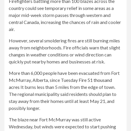
Firefighters battling more than 100 blazes across the
country could see temporary relief in some areas as a
major mid-week storm passes through western and
central Canada, increasing the chances of rain and cooler
air.
However, several smoldering fires are still burning miles
away from neighborhoods. Fire officials warn that slight
changes in weather conditions or wind direction can
quickly put nearby homes and businesses at risk.
More than 6,000 people have been evacuated from Fort
McMurray, Alberta, since Tuesday
Fire 51 thousand
acres
It burns less than 5 miles from the edge of town.
The regional municipality said residents should plan to
stay away from their homes until at least May 21, and
possibly longer.
The blaze near Fort McMurray was still active
Wednesday, but winds were expected to start pushing