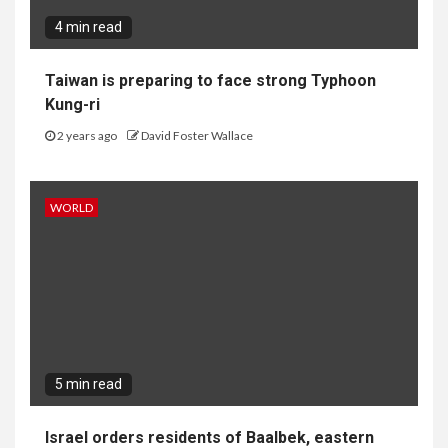
4 min read
Taiwan is preparing to face strong Typhoon
Kung-ri
2 years ago
David Foster Wallace
WORLD
5 min read
Israel orders residents of Baalbek, eastern