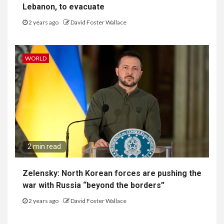
Lebanon, to evacuate
2 years ago
David Foster Wallace
WORLD
2 min read
Zelensky: North Korean forces are pushing the
war with Russia “beyond the borders”
2 years ago
David Foster Wallace