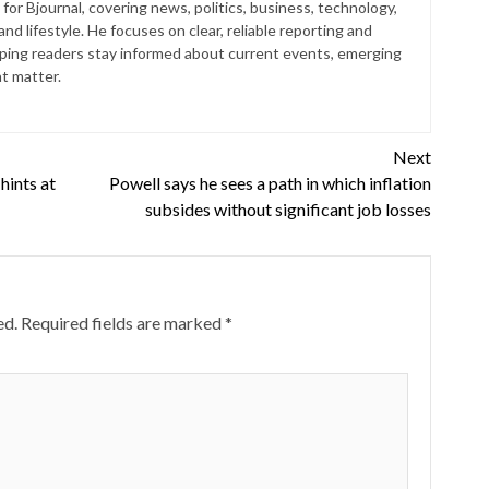
for Bjournal, covering news, politics, business, technology,
nd lifestyle. He focuses on clear, reliable reporting and
lping readers stay informed about current events, emerging
at matter.
Next
hints at
Powell says he sees a path in which inflation
subsides without significant job losses
ed.
Required fields are marked
*