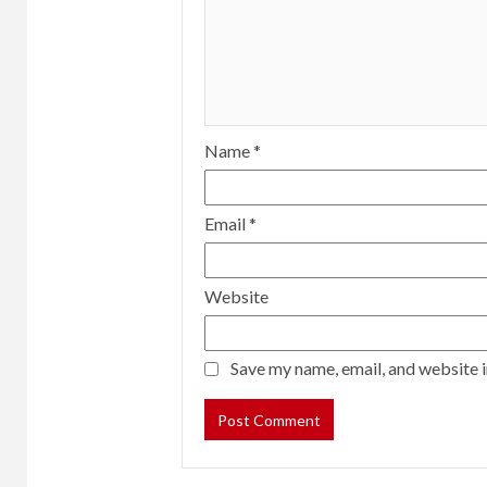
Name
*
Email
*
Website
Save my name, email, and website i