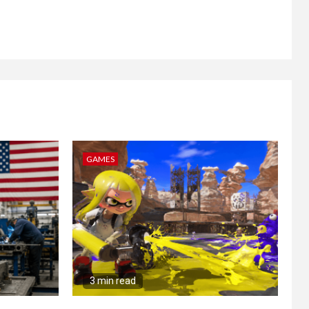
GAMES
3 min read