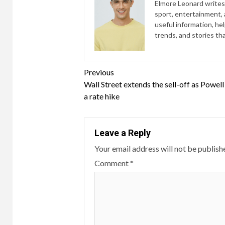
Elmore Leonard writes 
sport, entertainment, a
useful information, he
trends, and stories th
Continue
Previous
Wall Street extends the sell-off as Powell 
Reading
a rate hike
Leave a Reply
Your email address will not be publish
Comment
*