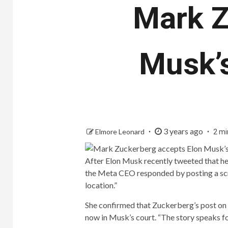
Mark Z
Musk’
3 years ago
Elmore Leonard
2 mi
After Elon Musk recently tweeted that he 
the Meta CEO responded by posting a scr
location.”
She confirmed that Zuckerberg’s post on hi
now in Musk’s court. “The story speaks f