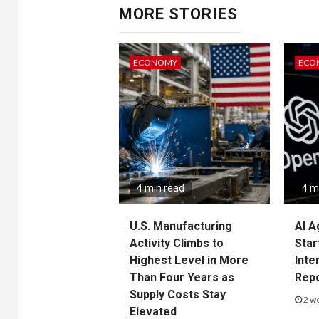
MORE STORIES
ECONOMY
ECO
4 min read
4 m
U.S. Manufacturing
AI A
Activity Climbs to
Star
Highest Level in More
Inte
Than Four Years as
Rep
Supply Costs Stay
2 w
Elevated