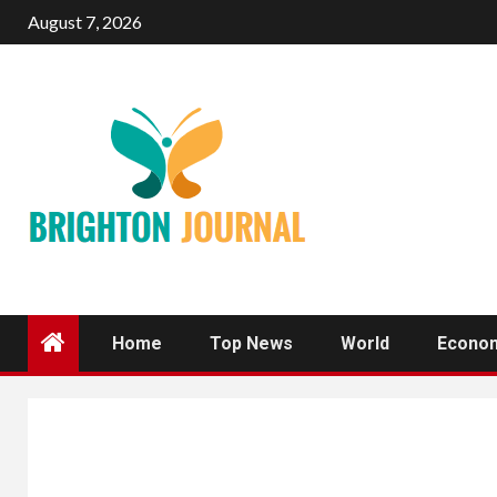
Skip
August 7, 2026
to
content
Home
Top News
World
Econo