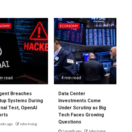
NOMY
ECONOMY
in read
4 min read
gent Breaches
Data Center
tup Systems During
Investments Come
rnal Test, OpenAI
Under Scrutiny as Big
orts
Tech Faces Growing
Questions
eeks ago
John Irving
1 month ago
John Irving