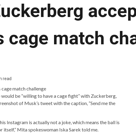
uckerberg accep
s cage match cha
n read
would be “willing to have a cage fight” with Zuckerberg,
eenshot of Musk’s tweet with the caption, “Send me the
s Instagram is actually not a joke, which means the ball is
or itself,” Mita spokeswoman Iska Sarek told me.