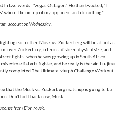
ed
In two words: “Vegas Octagon.” He then tweeted, “I
’, where I lie on top of my opponent and do nothing.”
agram account on Wednesday.
y fighting each other, Musk vs. Zuckerberg will be about as
hand over Zuckerberg in terms of sheer physical size, and
street fights” when he was growing up in South Africa.
mixed martial arts fighter, and he really is
the win
Jiu-jitsu
ntly completed
The Ultimate Murph Challenge Workout
gree that the Musk vs. Zuckerberg matchup is going to be
appen. Don’t hold back now, Musk.
esponse from Elon Musk
.