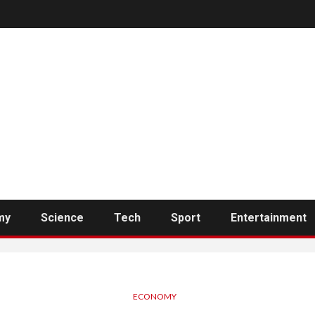
my
Science
Tech
Sport
Entertainment
ECONOMY