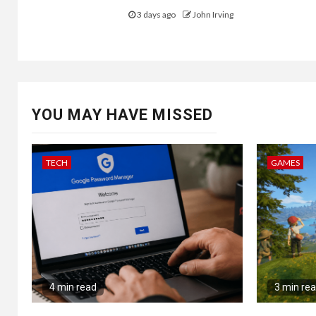
3 days ago
John Irving
YOU MAY HAVE MISSED
TECH
GAMES
4 min read
3 min re