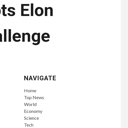
ts Elon
llenge
NAVIGATE
Home
Top News
World
Economy
Science
Tech