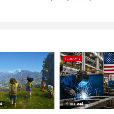
ECONOMY
ad
4 min read