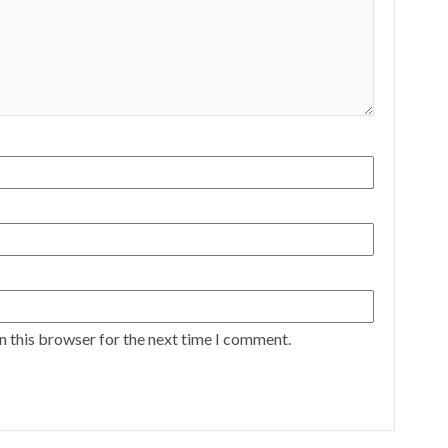
n this browser for the next time I comment.