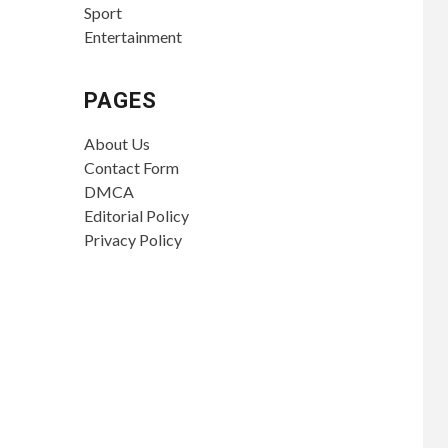
Sport
Entertainment
PAGES
About Us
Contact Form
DMCA
Editorial Policy
Privacy Policy