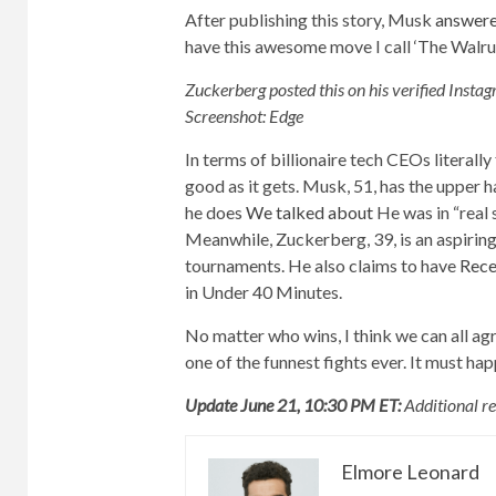
After publishing this story, Musk
answer
have this awesome move I call ‘The Walrus
Zuckerberg posted this on his verified Inst
Screenshot: Edge
In terms of billionaire tech CEOs literall
good as it gets. Musk, 51, has the upper 
he does
We talked about
He was in “real 
Meanwhile, Zuckerberg, 39, is an aspiring 
tournaments. He also claims to have
Rece
in Under 40 Minutes.
No matter who wins, I think we can all a
one of the funnest fights ever. It must h
Update June 21, 10:30 PM ET:
Additional r
Elmore Leonard