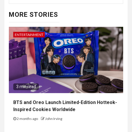
MORE STORIES
ENTERTAINMENT
3 min read
BTS and Oreo Launch Limited-Edition Hotteok-
Inspired Cookies Worldwide
2 months ago
John Irving