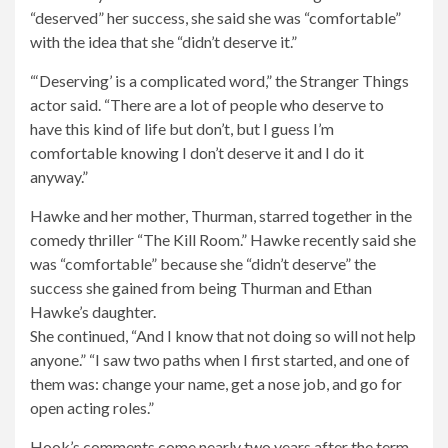
“deserved” her success, she said she was “comfortable”
with the idea that she “didn’t deserve it.”
“‘Deserving’ is a complicated word,” the Stranger Things
actor said. “There are a lot of people who deserve to
have this kind of life but don’t, but I guess I’m
comfortable knowing I don’t deserve it and I do it
anyway.”
Open
Hawke and her mother, Thurman, starred together in the
the
comedy thriller “The Kill Room.” Hawke recently said she
image
was “comfortable” because she “didn’t deserve” the
modally
success she gained from being Thurman and Ethan
Hawke’s daughter.
She continued, “And I know that not doing so will not help
anyone.” “I saw two paths when I first started, and one of
them was: change your name, get a nose job, and go for
open acting roles.”
Hook’s comments come nearly two years after the term