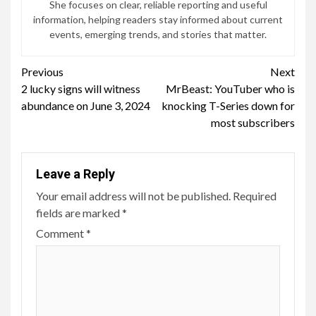
She focuses on clear, reliable reporting and useful
information, helping readers stay informed about current
events, emerging trends, and stories that matter.
Continue
Previous
Next
2 lucky signs will witness
MrBeast: YouTuber who is
Reading
abundance on June 3, 2024
knocking T-Series down for
most subscribers
Leave a Reply
Your email address will not be published.
Required
fields are marked
*
Comment
*