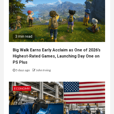
3 min read
Big Walk Earns Early Acclaim as One of 2026’s
Highest-Rated Games, Launching Day One on
PS Plus
5 days ago
John Irving
ECONOMY