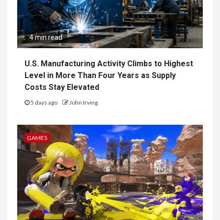
4 min read
U.S. Manufacturing Activity Climbs to Highest
Level in More Than Four Years as Supply
Costs Stay Elevated
5 days ago
John Irving
GAMES