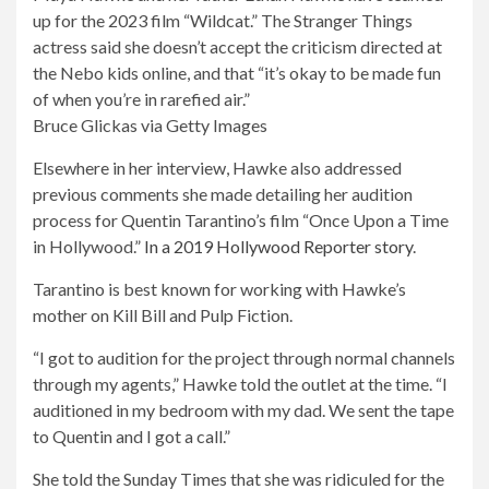
the
up for the 2023 film “Wildcat.” The Stranger Things
image
actress said she doesn’t accept the criticism directed at
modally
the Nebo kids online, and that “it’s okay to be made fun
of when you’re in rarefied air.”
Bruce Glickas via Getty Images
Elsewhere in her interview, Hawke also addressed
previous comments she made detailing her audition
process for Quentin Tarantino’s film “Once Upon a Time
in Hollywood.”
In a 2019 Hollywood Reporter story
.
Tarantino is best known for working with Hawke’s
mother on Kill Bill and Pulp Fiction.
“I got to audition for the project through normal channels
through my agents,” Hawke told the outlet at the time. “I
auditioned in my bedroom with my dad. We sent the tape
to Quentin and I got a call.”
She told the Sunday Times that she was ridiculed for the