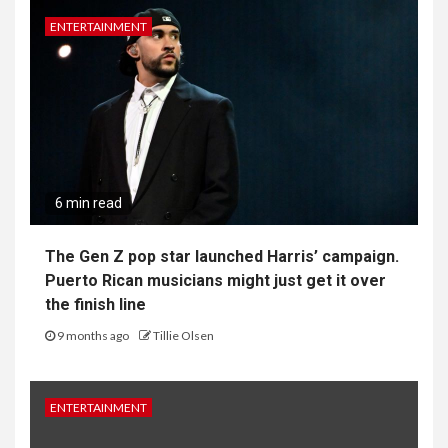
ENTERTAINMENT
6 min read
The Gen Z pop star launched Harris’ campaign.
Puerto Rican musicians might just get it over
the finish line
9 months ago
Tillie Olsen
ENTERTAINMENT