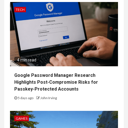
TECH
4 min read
Google Password Manager Research
Highlights Post-Compromise Risks for
Passkey-Protected Accounts
5 days ago
John Irving
GAMES