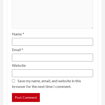
Name
*
Email
*
Website
Save my name, email, and website in this
browser for the next time I comment.