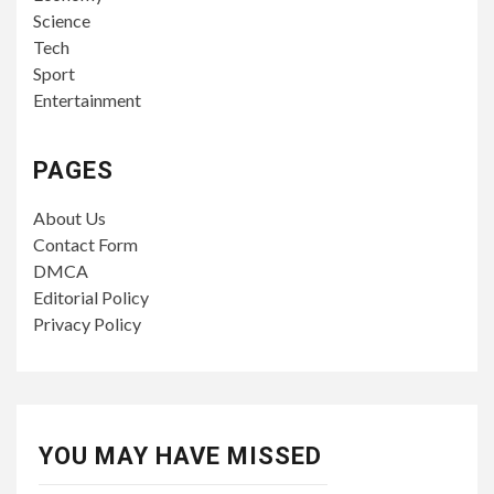
Science
Tech
Sport
Entertainment
PAGES
About Us
Contact Form
DMCA
Editorial Policy
Privacy Policy
YOU MAY HAVE MISSED