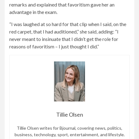
remarks and explained that favoritism gave her an
advantage in the exam.
“I was laughed at so hard for that clip when I said, on the
red carpet, that I had auditioned,” she said, adding: “I
never meant to insinuate that I didn’t get the role for
reasons of favoritism – I just thought I did.”
Tillie Olsen
Tillie Olsen writes for Bjournal, covering news, politics,
business, technology, sport, entertainment, and lifestyle.