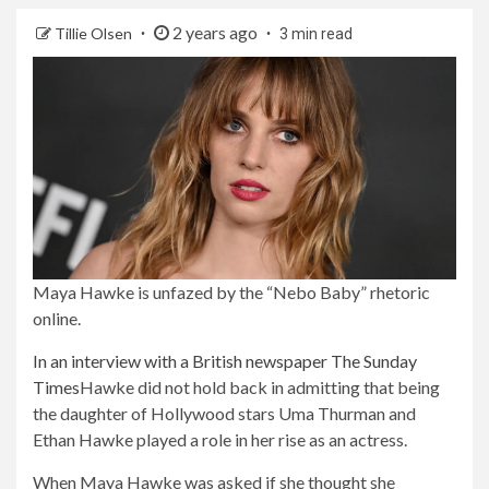
2 years ago
Tillie Olsen
3 min read
Maya Hawke is unfazed by the “Nebo Baby” rhetoric
online.
In an interview with a British newspaper
The Sunday
Times
Hawke did not hold back in admitting that being
the daughter of Hollywood stars Uma Thurman and
Ethan Hawke played a role in her rise as an actress.
When Maya Hawke was asked if she thought she