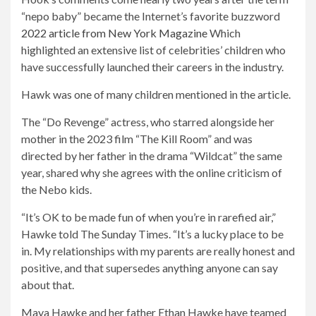
“nepo baby” became the Internet’s favorite buzzword
2022 article from New York Magazine
Which
highlighted an extensive list of celebrities’ children who
have successfully launched their careers in the industry.
Hawk was one of many children mentioned in the article.
The “Do Revenge” actress, who starred alongside her
mother in the 2023 film “The Kill Room” and was
directed by her father in the drama “Wildcat” the same
year, shared why she agrees with the online criticism of
the Nebo kids.
“It’s OK to be made fun of when you’re in rarefied air,”
Hawke told The Sunday Times. “It’s a lucky place to be
in. My relationships with my parents are really honest and
positive, and that supersedes anything anyone can say
about that.
Open
Maya Hawke and her father Ethan Hawke have teamed