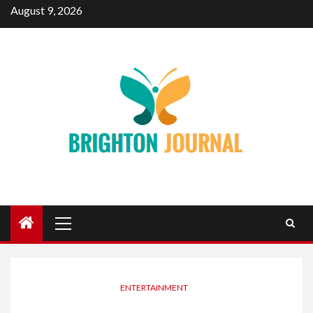
Skip
August 9, 2026
to
content
Primary
Menu
ENTERTAINMENT