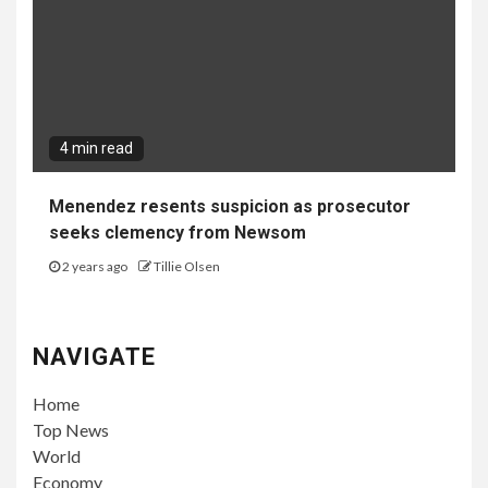
4 min read
Menendez resents suspicion as prosecutor
seeks clemency from Newsom
2 years ago
Tillie Olsen
NAVIGATE
Home
Top News
World
Economy