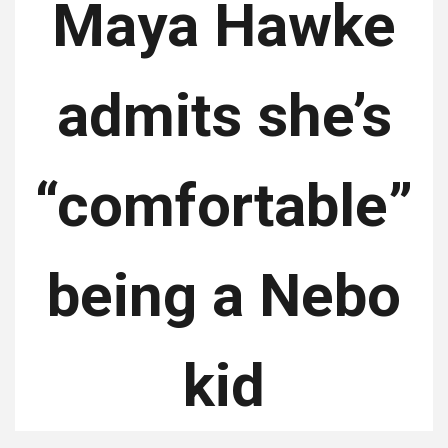
Maya Hawke
admits she’s
“comfortable”
being a Nebo
kid