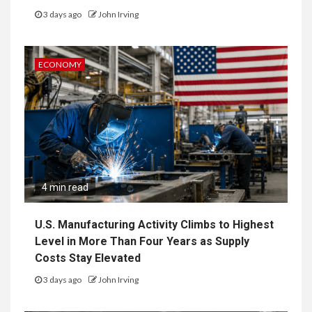
3 days ago
John Irving
ECONOMY
4 min read
U.S. Manufacturing Activity Climbs to Highest
Level in More Than Four Years as Supply
Costs Stay Elevated
3 days ago
John Irving