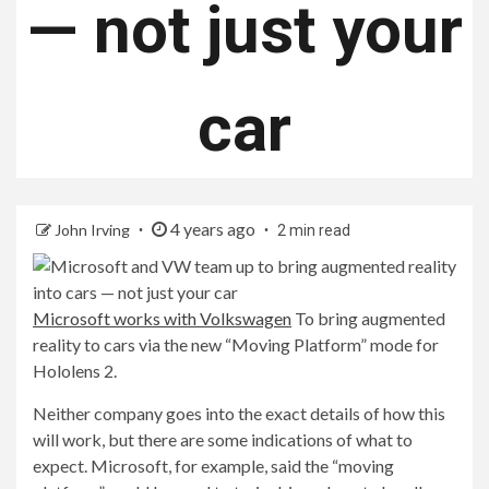
— not just your
car
4 years ago
John Irving
2 min read
Microsoft works with Volkswagen
To bring augmented
reality to cars via the new “Moving Platform” mode for
Hololens 2.
Neither company goes into the exact details of how this
will work, but there are some indications of what to
expect. Microsoft, for example, said the “moving