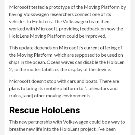
Microsoft tested a prototype of the Moving Platform by
having Volkswagen researchers connect one of its
vehicles to HoloLens. The Volkswagen team then
worked with Microsoft, providing feedback on how the
HoloLens Moving Platform could be improved.
This update depends on
Microsoft’s current offering of
the Moving Platform
, which are supposed to be used on
ships in the ocean. Ocean waves can disable the HoloLen
2, so the mode stabilizes the display of the device.
Microsoft doesn’t stop with cars and boats. There are
plans to bring its mobile platform to “…elevators and
trains, [and] other moving environments.
Rescue HoloLens
This new partnership with Volkswagen could be a way to
breathe new life into the HoloLens project. I’ve been