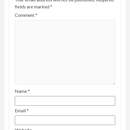
fields are marked
*
Comment
*
Name
*
Email
*
Website