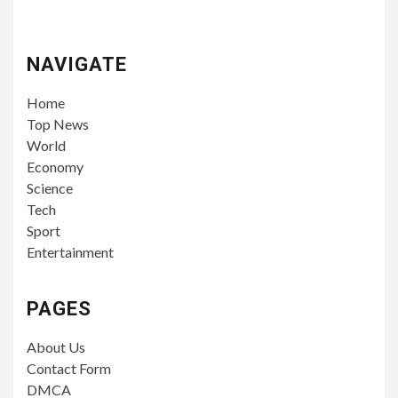
NAVIGATE
Home
Top News
World
Economy
Science
Tech
Sport
Entertainment
PAGES
About Us
Contact Form
DMCA