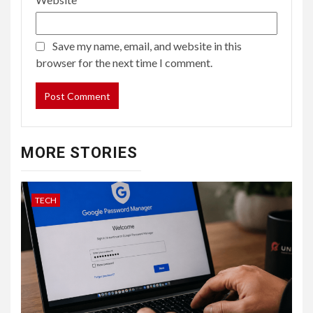
Save my name, email, and website in this
browser for the next time I comment.
MORE STORIES
TECH