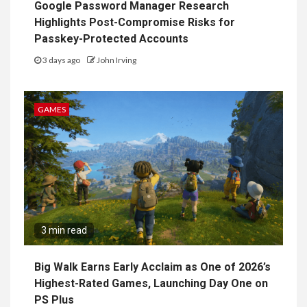
Google Password Manager Research
Highlights Post-Compromise Risks for
Passkey-Protected Accounts
3 days ago
John Irving
GAMES
3 min read
Big Walk Earns Early Acclaim as One of 2026’s
Highest-Rated Games, Launching Day One on
PS Plus