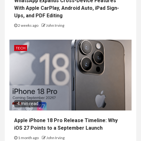
WhatsApp Expands Cross-Device Features
With Apple CarPlay, Android Auto, iPad Sign-
Ups, and PDF Editing
2 weeks ago
John Irving
TECH
4 min read
Apple iPhone 18 Pro Release Timeline: Why
iOS 27 Points to a September Launch
1 month ago
John Irving