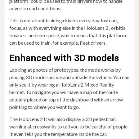
platform” could be used to train drivers how to handle
adverse road conditions.
This is not about training drivers every day. Instead,
focus, as with everything else in the
HoloLens 2 . orbit
is
business and enterprise, which means that this platform
can be used to train, for example, fleet drivers.
Enhanced with 3D models
Looking at photos of prototypes, the mode works by
placing 3D models inside and outside the vehicle. You can
only see it by wearing a HoloLens 2 Mixed Reality
helmet. To navigate you will have a map of the route
actually placed on top of the dashboard with an arrow
pointing to where you want to go.
The
HoloLens 2
It will also display a 3D pedestrian
warning at crosswalks to tell you to be careful of people.
It even tells you the temperature inside the car.