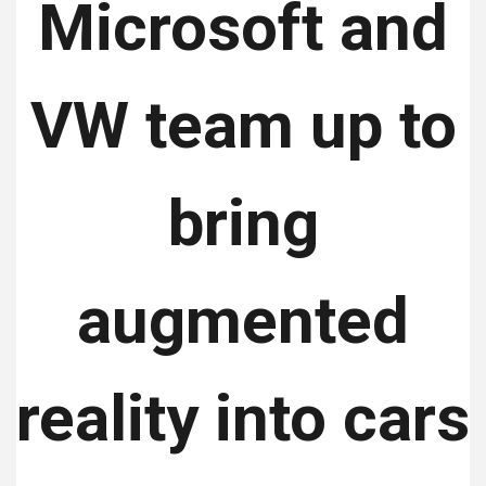
Microsoft and
VW team up to
bring
augmented
reality into cars