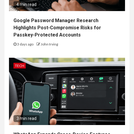
4 min read
Google Password Manager Research
Highlights Post-Compromise Risks for
Passkey-Protected Accounts
3 days ago
John Irving
TECH
3 min read