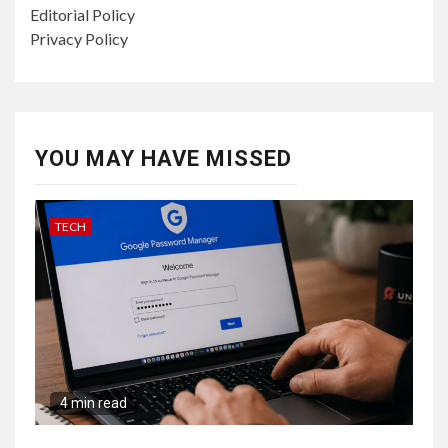
Editorial Policy
Privacy Policy
YOU MAY HAVE MISSED
TECH
4 min read