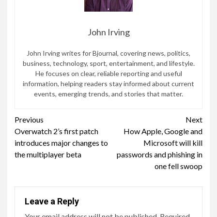
John Irving
John Irving writes for Bjournal, covering news, politics,
business, technology, sport, entertainment, and lifestyle.
He focuses on clear, reliable reporting and useful
information, helping readers stay informed about current
events, emerging trends, and stories that matter.
Continue
Previous
Next
Overwatch 2’s first patch
How Apple, Google and
Reading
introduces major changes to
Microsoft will kill
the multiplayer beta
passwords and phishing in
one fell swoop
Leave a Reply
Your email address will not be published.
Required