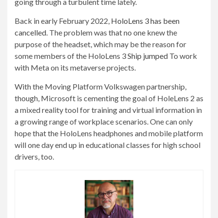
going through a turbulent time lately.
Back in early February 2022,
HoloLens 3 has been
cancelled
. The problem was that no one knew the
purpose of the headset, which may be the reason for
some members of the HoloLens 3
Ship jumped
To work
with Meta on its metaverse projects.
With the Moving Platform Volkswagen partnership,
though, Microsoft is cementing the goal of HoleLens 2 as
a mixed reality tool for training and virtual information in
a growing range of workplace scenarios. One can only
hope that the HoloLens headphones and mobile platform
will one day end up in educational classes for high school
drivers, too.