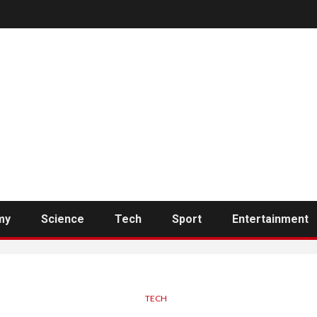
my
Science
Tech
Sport
Entertainment
TECH