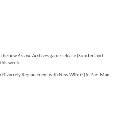
in the new
Arcade Archives
game release (
Spotted and
 this week: