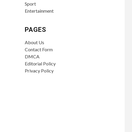
Sport
Entertainment
PAGES
About Us
Contact Form
DMCA
Editorial Policy
Privacy Policy