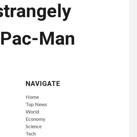
trangely
n Pac-Man
NAVIGATE
Home
Top News
World
Economy
Science
Tech