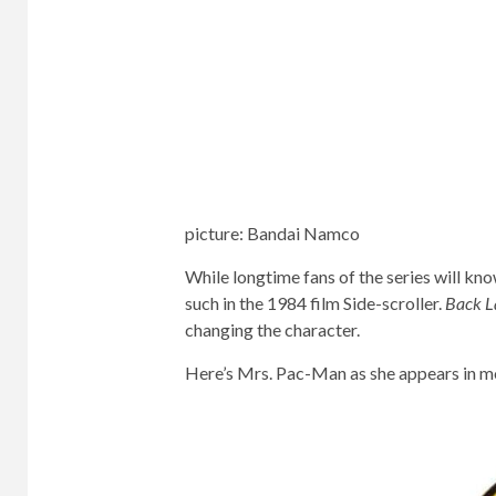
picture
:
Bandai Namco
While longtime fans of the series will k
such in the 1984 film Side-scroller.
Back L
changing the character.
Here’s Mrs. Pac-Man as she appears in mos