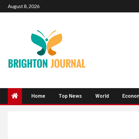
Skip
August 8, 2026
to
content
Home
Top News
World
Econo