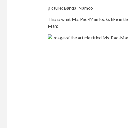
picture
:
Bandai Namco
This is what Ms. Pac-Man looks like in the
Man: