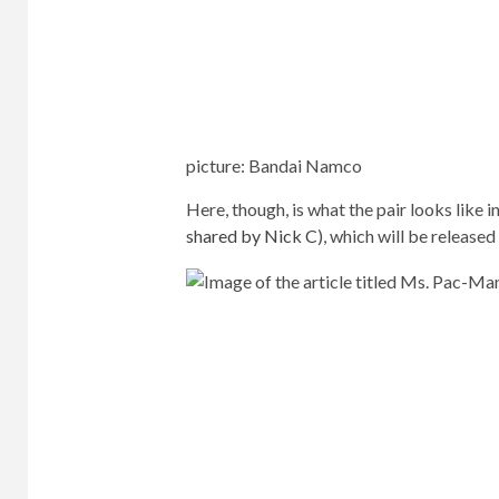
picture
:
Bandai Namco
Here, though, is what the pair looks like 
shared by Nick C
), which will be released