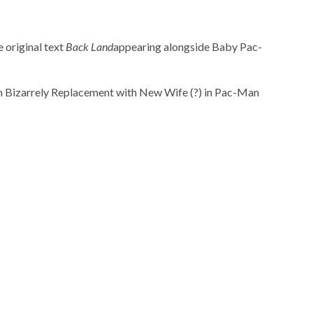
 original text
Back Land
appearing alongside Baby Pac-