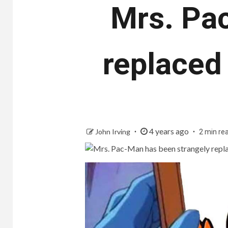
Mrs. Pa
replaced
4 years ago
John Irving
2 min re