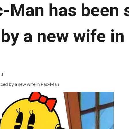
c-Man has been s
 by a new wife i
ad