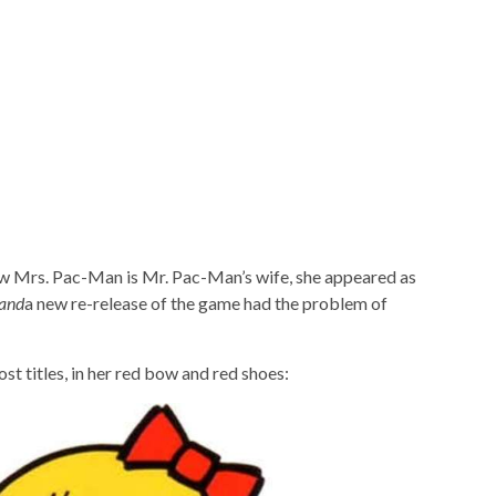
now Mrs. Pac-Man is Mr. Pac-Man’s wife, she appeared as
and
a new re-release of the game had the problem of
t titles, in her red bow and red shoes: