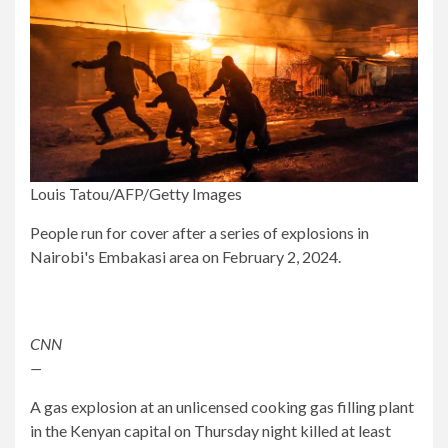
Louis Tatou/AFP/Getty Images
People run for cover after a series of explosions in
Nairobi's Embakasi area on February 2, 2024.
CNN
—
A gas explosion at an unlicensed cooking gas filling plant
in the Kenyan capital on Thursday night killed at least