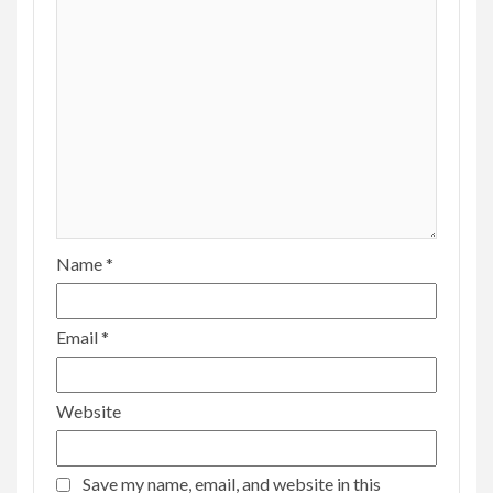
Name
*
Email
*
Website
Save my name, email, and website in this