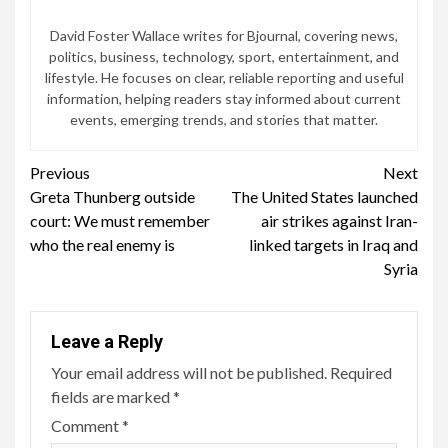
David Foster Wallace writes for Bjournal, covering news,
politics, business, technology, sport, entertainment, and
lifestyle. He focuses on clear, reliable reporting and useful
information, helping readers stay informed about current
events, emerging trends, and stories that matter.
Continue
Previous
Next
Greta Thunberg outside
The United States launched
Reading
court: We must remember
air strikes against Iran-
who the real enemy is
linked targets in Iraq and
Syria
Leave a Reply
Your email address will not be published.
Required
fields are marked
*
Comment
*