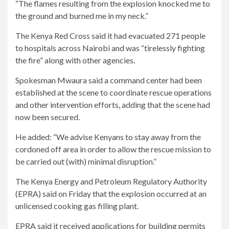
“The flames resulting from the explosion knocked me to
the ground and burned me in my neck.”
The Kenya Red Cross said it had evacuated 271 people
to hospitals across Nairobi and was “tirelessly fighting
the fire” along with other agencies.
Spokesman Mwaura said a command center had been
established at the scene to coordinate rescue operations
and other intervention efforts, adding that the scene had
now been secured.
He added: “We advise Kenyans to stay away from the
cordoned off area in order to allow the rescue mission to
be carried out (with) minimal disruption.”
The Kenya Energy and Petroleum Regulatory Authority
(EPRA) said on Friday that the explosion occurred at an
unlicensed cooking gas filling plant.
EPRA said it received applications for building permits