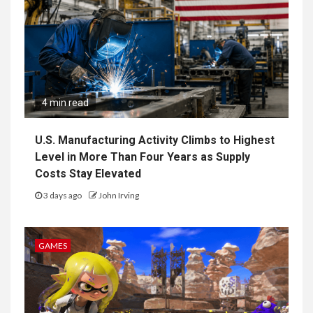
4 min read
U.S. Manufacturing Activity Climbs to Highest
Level in More Than Four Years as Supply
Costs Stay Elevated
3 days ago
John Irving
GAMES