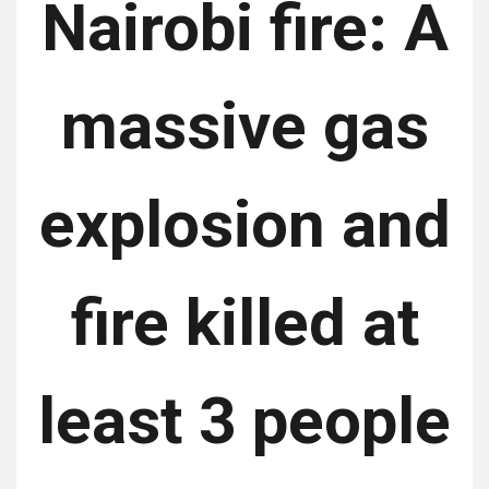
Nairobi fire: A
massive gas
explosion and
fire killed at
least 3 people