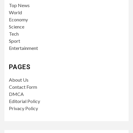
Top News
World
Economy
Science
Tech
Sport
Entertainment
PAGES
About Us
Contact Form
DMCA
Editorial Policy
Privacy Policy