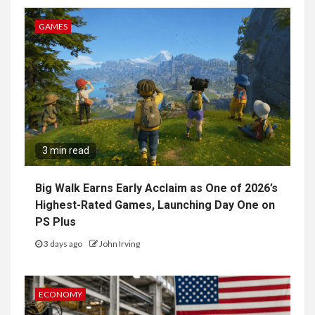
GAMES
3 min read
Big Walk Earns Early Acclaim as One of 2026’s
Highest-Rated Games, Launching Day One on
PS Plus
3 days ago
John Irving
ECONOMY