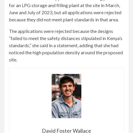
for an LPG storage and filling plant at the site in March,
June and July of 2023, but all applications were rejected
because they did not meet plant standards in that area.
The applications were rejected because the designs
“failed to meet the safety distances stipulated in Kenya’s
standards,” she said in a statement, adding that she had
noticed the high population density around the proposed
site.
David Foster Wallace