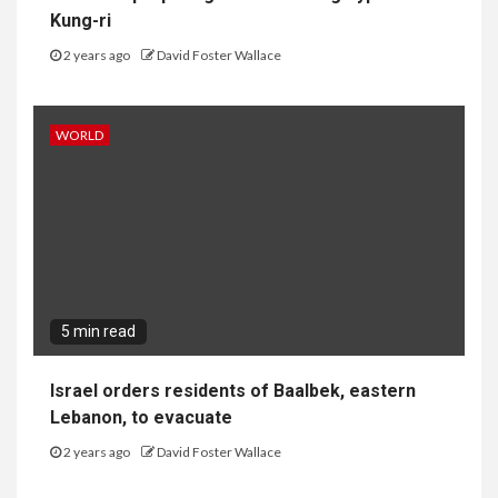
Kung-ri
2 years ago
David Foster Wallace
WORLD
5 min read
Israel orders residents of Baalbek, eastern
Lebanon, to evacuate
2 years ago
David Foster Wallace