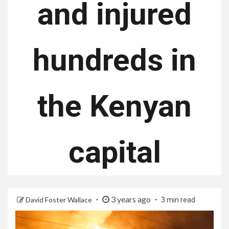
and injured
hundreds in
the Kenyan
capital
3 years ago
David Foster Wallace
3 min read