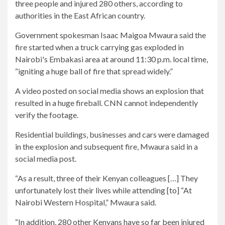
three people and injured 280 others, according to
authorities in the East African country.
Government spokesman Isaac Maigoa Mwaura said the
fire started when a truck carrying gas exploded in
Nairobi's Embakasi area at around 11:30 p.m. local time,
“igniting a huge ball of fire that spread widely.”
A video posted on social media shows an explosion that
resulted in a huge fireball. CNN cannot independently
verify the footage.
Residential buildings, businesses and cars were damaged
in the explosion and subsequent fire, Mwaura said in a
social media post.
“As a result, three of their Kenyan colleagues […] They
unfortunately lost their lives while attending [to] “At
Nairobi Western Hospital,” Mwaura said.
“In addition, 280 other Kenyans have so far been injured