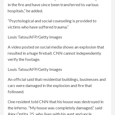
in the fire and have since been transferred to various
hospitals,” he added.
“Psychological and social counseling is provided to
victims who have suffered trauma.”
Louis Tatou/AFP/Getty Images
A video posted on social media shows an explosion that
resulted in a huge fireball. CNN cannot independently
verify the footage.
Louis Tatou/AFP/Getty Images
An official said that residential buildings, businesses and
cars were damaged in the explosion and fire that
followed.
One resident told CNN that his house was destroyed in
the inferno. “My house was completely damaged,” said
Alex Ontita, 25, who lives with his aunt and uncle.