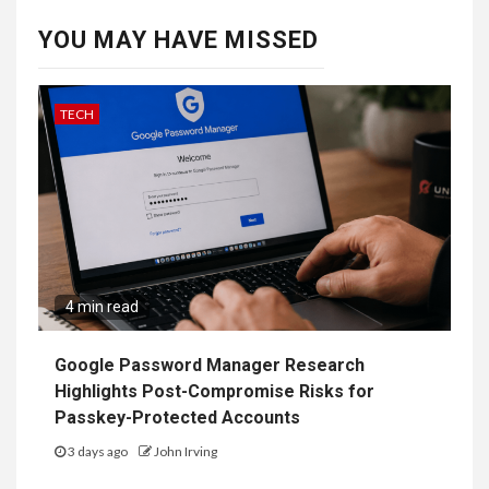
YOU MAY HAVE MISSED
TECH
4 min read
Google Password Manager Research
Highlights Post-Compromise Risks for
Passkey-Protected Accounts
3 days ago
John Irving