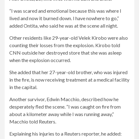
“I was scared and emotional because this was where I
lived and now it burned down. I have nowhere to go,”
added Ontita, who said he was at the scene all night.
Other residents like 29-year-old Velek Kirobo were also
counting their losses from the explosion. Kirobo told
CNN outside her destroyed store that she was asleep
when the explosion occurred.
She added that her 27-year-old brother, who was injured
in the fire, is now receiving treatment at a medical facility
in the capital.
Another survivor, Edwin Macchio, described how he
desperately fled the scene. “I was caught on fire from
about a kilometer away while I was running away,”
Macchio told Reuters.
Explaining his injuries to a Reuters reporter, he added: