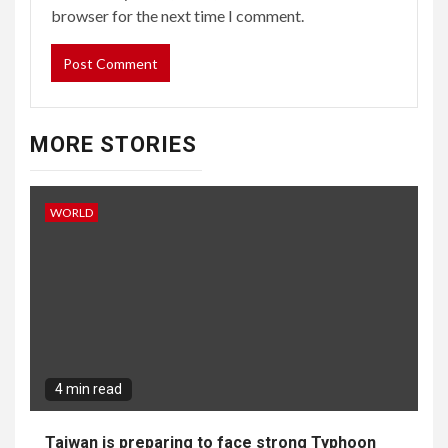
browser for the next time I comment.
MORE STORIES
WORLD
4 min read
Taiwan is preparing to face strong Typhoon