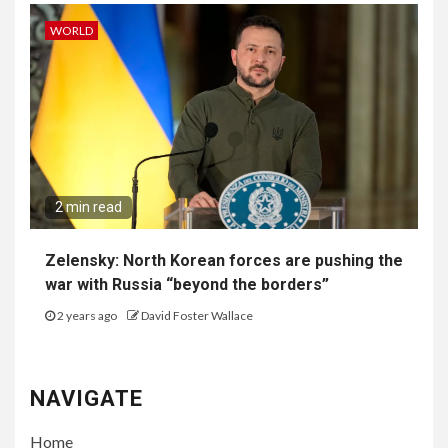
WORLD
2 min read
Zelensky: North Korean forces are pushing the
war with Russia “beyond the borders”
2 years ago
David Foster Wallace
NAVIGATE
Home