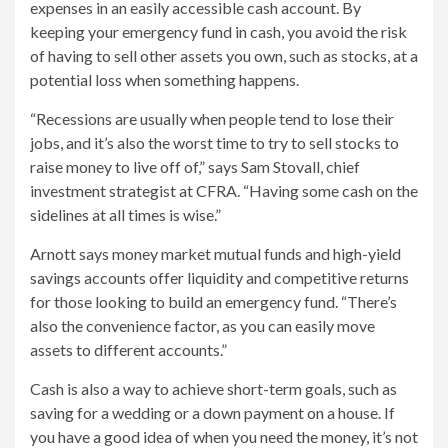
expenses in an easily accessible cash account. By
keeping your emergency fund in cash, you avoid the risk
of having to sell other assets you own, such as stocks, at a
potential loss when something happens.
“Recessions are usually when people tend to lose their
jobs, and it’s also the worst time to try to sell stocks to
raise money to live off of,” says Sam Stovall, chief
investment strategist at CFRA. “Having some cash on the
sidelines at all times is wise.”
Arnott says money market mutual funds and high-yield
savings accounts offer liquidity and competitive returns
for those looking to build an emergency fund. “There’s
also the convenience factor, as you can easily move
assets to different accounts.”
Cash is also a way to achieve short-term goals, such as
saving for a wedding or a down payment on a house. If
you have a good idea of ​​when you need the money, it’s not