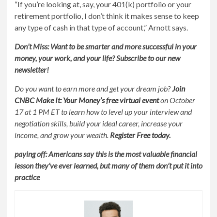
“If you’re looking at, say, your 401(k) portfolio or your
retirement portfolio, I don’t think it makes sense to keep
any type of cash in that type of account,” Arnott says.
Don’t Miss: Want to be smarter and more successful in your
money, your work, and your life?
Subscribe to our new
newsletter!
Do you want to earn more and get your dream job?
Join
CNBC Make It: Your Money’s free virtual event
on October
17 at 1 PM ET to learn how to level up your interview and
negotiation skills, build your ideal career, increase your
income, and grow your wealth.
Register
Free today
.
paying off:
Americans say this is the most valuable financial
lesson they’ve ever learned, but many of them don’t put it into
practice