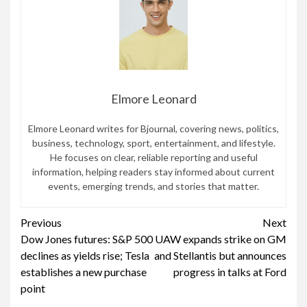
Elmore Leonard
Elmore Leonard writes for Bjournal, covering news, politics,
business, technology, sport, entertainment, and lifestyle.
He focuses on clear, reliable reporting and useful
information, helping readers stay informed about current
events, emerging trends, and stories that matter.
Continue
Previous
Next
Dow Jones futures: S&P 500
UAW expands strike on GM
Reading
declines as yields rise; Tesla
and Stellantis but announces
establishes a new purchase
progress in talks at Ford
point