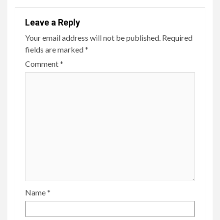
Leave a Reply
Your email address will not be published.
Required
fields are marked
*
Comment
*
Name
*