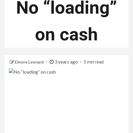
No “loading”
on cash
3 years ago
Elmore Leonard
5 min read