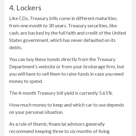
4. Lockers
Like CDs, Treasury bills come in different maturities,
from one month to 30 years. Treasury securities, like
cash, are backed by the full faith and credit of the United
States government, which has never defaulted on its
debts.
You can buy these bonds directly from the Treasury
Department’s website or from your brokerage firm, but
you will have to sell them to raise funds in case you need
money to spend.
The 4-month Treasury bill yield is currently 5.61%.
How much money to keep and which car to use depends
on your personal situation.
As a rule of thumb, financial advisors generally
recommend keeping three to six months of living