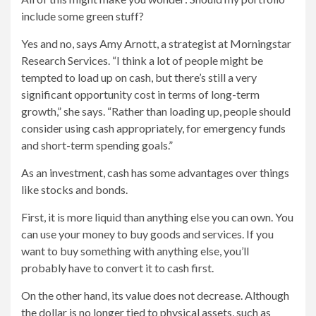
include some green stuff?
Yes and no, says Amy Arnott, a strategist at Morningstar
Research Services. “I think a lot of people might be
tempted to load up on cash, but there’s still a very
significant opportunity cost in terms of long-term
growth,” she says. “Rather than loading up, people should
consider using cash appropriately, for emergency funds
and short-term spending goals.”
As an investment, cash has some advantages over things
like stocks and bonds.
First, it is more liquid than anything else you can own. You
can use your money to buy goods and services. If you
want to buy something with anything else, you’ll
probably have to convert it to cash first.
On the other hand, its value does not decrease. Although
the dollar is no longer tied to physical assets, such as