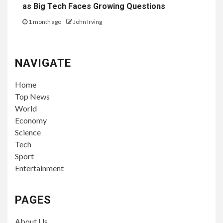
as Big Tech Faces Growing Questions
1 month ago
John Irving
NAVIGATE
Home
Top News
World
Economy
Science
Tech
Sport
Entertainment
PAGES
About Us