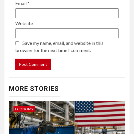
Email
*
Website
Save my name, email, and website in this
browser for the next time I comment.
MORE STORIES
ECONOMY