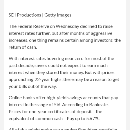
SDI Productions | Getty Images
The Federal Reserve on Wednesday declined to raise
interest rates further, but after months of aggressive
increases, one thing remains certain among investors: the
return of cash.
With interest rates hovering near zero for most of the
past decade, savers could not expect to earn much
interest when they stored their money. But with prices
approaching 22-year highs, there may be a reason to get
your bills out of the way.
Online banks offer high-yield savings accounts that pay
interest in the range of 5%,
According to Bankrate
.
Prices for one-year certificates of deposit – the
equivalent of common cash –
Pay up to 5.67%
.
All of this might make you wonder: Should my portfolio