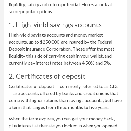
liquidity, safety and return potential. Here’s a look at
some popular options.
1. High-yield savings accounts
High-yield savings accounts and money market
accounts, up to $250,000, are insured by the Federal
Deposit Insurance Corporation. These offer the most
liquidity this side of carrying cash in your wallet, and
currently pay interest rates between 4.50% and 5%.
2. Certificates of deposit
Certificates of deposit — commonly referred to as CDs
— are accounts offered by banks and credit unions that
come with higher returns than savings accounts, but have
a term that ranges from three months to five years.
When the term expires, you can get your money back,
plus interest at the rate you locked in when you opened