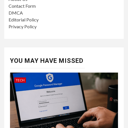
Contact Form
DMCA
Editorial Policy
Privacy Policy
YOU MAY HAVE MISSED
TECH