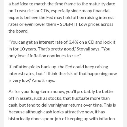
a bad idea to match the time frame to the maturity date
on Treasuries or CDs, especially since many financial
experts believe the Fed may hold off on raising interest
rates or even lower them – SUBMIT Low prices across
the board.
“You can get an interest rate of 3.4% on a CD and lock it
in for 10 years. That’s pretty good,” Stovall says. “You
only lose if inflation continues to rise.”
If inflation picks back up, the Fed could keep raising
interest rates, but “I think the risk of that happening now
is very low,” Arnott says.
As for your long-term money, you’ll probably be better
off in assets, such as stocks, that fluctuate more than
cash, but tend to deliver higher returns over time. This is
because although cash looks attractive now, it has
historically done a poor job of keeping up with inflation.