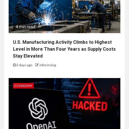
4 min read
U.S. Manufacturing Activity Climbs to Highest
Level in More Than Four Years as Supply Costs
Stay Elevated
2 days ago
John Irving
ECONOMY