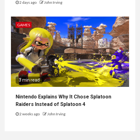
2 days ago
John Irving
GAMES
3 min read
Nintendo Explains Why It Chose Splatoon
Raiders Instead of Splatoon 4
2 weeks ago
John Irving