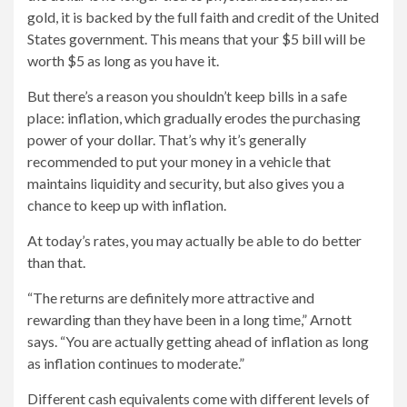
gold, it is backed by the full faith and credit of the United
States government. This means that your $5 bill will be
worth $5 as long as you have it.
But there’s a reason you shouldn’t keep bills in a safe
place: inflation, which gradually erodes the purchasing
power of your dollar. That’s why it’s generally
recommended to put your money in a vehicle that
maintains liquidity and security, but also gives you a
chance to keep up with inflation.
At today’s rates, you may actually be able to do better
than that.
“The returns are definitely more attractive and
rewarding than they have been in a long time,” Arnott
says. “You are actually getting ahead of inflation as long
as inflation continues to moderate.”
Different cash equivalents come with different levels of