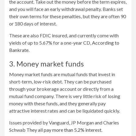
the account. Take out the money before the term expires,
and you will face an early withdrawal penalty. Banks set
their own terms for these penalties, but they are often 90
or 180 days of interest.
These are also FDIC insured, and currently come with
yields of up to 5.67% for a one-year CD,
According to
Bankrate
.
3. Money market funds
Money market funds are mutual funds that invest in
short-term, low-risk debt. They can be purchased
through your brokerage account or directly from a
mutual fund company. There is very little risk of losing
money with these funds, and they generally pay
attractive interest rates and can be liquidated quickly.
Issues provided by Vanguard, JP Morgan and Charles
Schwab
They all pay more than 5.2% interest
.