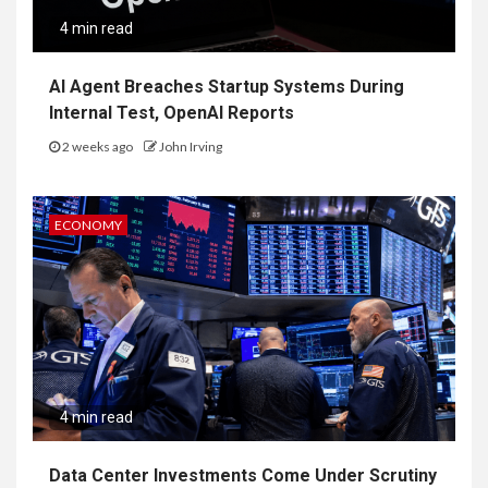
4 min read
AI Agent Breaches Startup Systems During
Internal Test, OpenAI Reports
2 weeks ago
John Irving
ECONOMY
4 min read
Data Center Investments Come Under Scrutiny