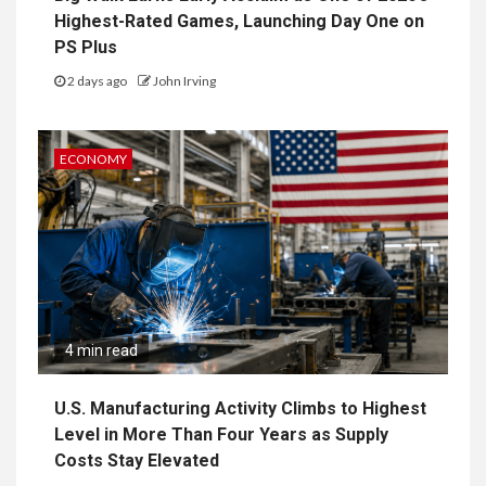
Highest-Rated Games, Launching Day One on
PS Plus
2 days ago
John Irving
ECONOMY
4 min read
U.S. Manufacturing Activity Climbs to Highest
Level in More Than Four Years as Supply
Costs Stay Elevated