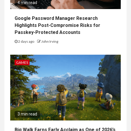
4 min read
Google Password Manager Research
Highlights Post-Compromise Risks for
Passkey-Protected Accounts
2 days ago
John Irving
GAMES
3 min read
Big Walk Earns Early Acclaim as One of 2026’s