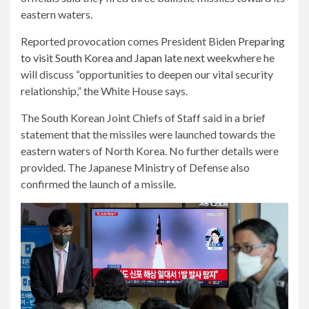
eastern waters.
Reported provocation comes President Biden
Preparing
to visit South Korea and Japan late next week
where he
will discuss “opportunities to deepen our vital security
relationship,” the White House says.
The South Korean Joint Chiefs of Staff said in a brief
statement that the missiles were launched towards the
eastern waters of North Korea. No further details were
provided. The Japanese Ministry of Defense also
confirmed the launch of a missile.