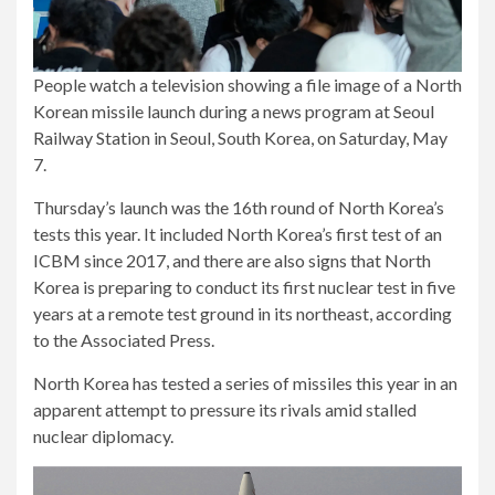
People watch a television showing a file image of a North
Korean missile launch during a news program at Seoul
Railway Station in Seoul, South Korea, on Saturday, May
7.
Thursday’s launch was the 16th round of North Korea’s
tests this year. It included North Korea’s first test of an
ICBM since 2017, and there are also signs that North
Korea is preparing to conduct its first nuclear test in five
years at a remote test ground in its northeast, according
to the Associated Press.
North Korea has tested a series of missiles this year in an
apparent attempt to pressure its rivals amid stalled
nuclear diplomacy.