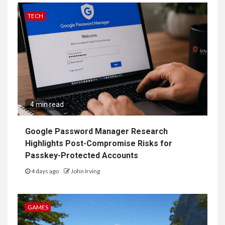
TECH
4 min read
Google Password Manager Research
Highlights Post-Compromise Risks for
Passkey-Protected Accounts
4 days ago
John Irving
GAMES