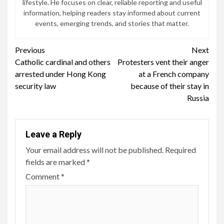
lifestyle. He focuses on clear, reliable reporting and useful
information, helping readers stay informed about current
events, emerging trends, and stories that matter.
Continue
Previous
Next
Catholic cardinal and others
Protesters vent their anger
Reading
arrested under Hong Kong
at a French company
security law
because of their stay in
Russia
Leave a Reply
Your email address will not be published.
Required
fields are marked
*
Comment
*