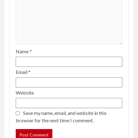
Name
*
Email
*
Website
Save my name, email, and website in this
browser for the next time I comment.