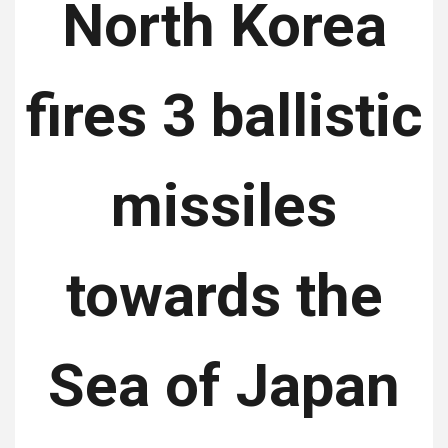
North Korea
fires 3 ballistic
missiles
towards the
Sea of ​​Japan