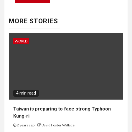
MORE STORIES
WORLD
4 min read
Taiwan is preparing to face strong Typhoon
Kung-ri
2 years ago
David Foster Wallace