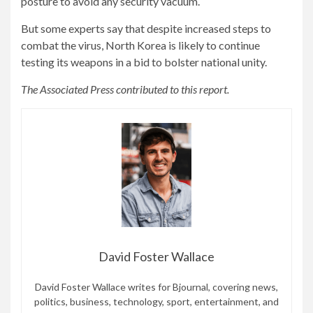
posture to avoid any security vacuum.
But some experts say that despite increased steps to
combat the virus, North Korea is likely to continue
testing its weapons in a bid to bolster national unity.
The Associated Press contributed to this report.
David Foster Wallace
David Foster Wallace writes for Bjournal, covering news,
politics, business, technology, sport, entertainment, and