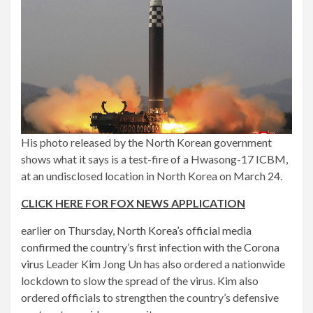
His photo released by the North Korean government
shows what it says is a test-fire of a Hwasong-17 ICBM,
at an undisclosed location in North Korea on March 24.
CLICK HERE FOR FOX NEWS APPLICATION
earlier on Thursday,
North Korea’s official media
confirmed the country’s first infection with the Corona
virus
Leader Kim Jong Un has also ordered a nationwide
lockdown to slow the spread of the virus. Kim also
ordered officials to strengthen the country’s defensive