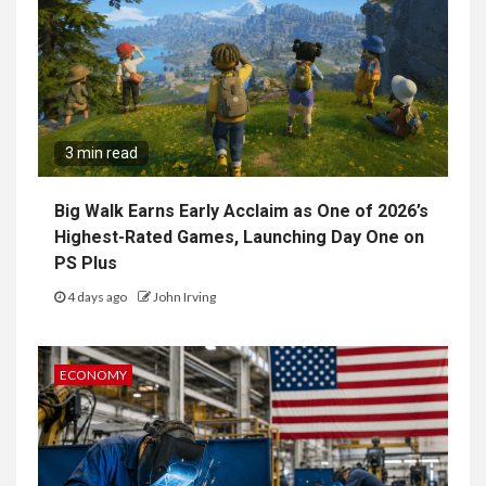
3 min read
Big Walk Earns Early Acclaim as One of 2026’s
Highest-Rated Games, Launching Day One on
PS Plus
4 days ago
John Irving
ECONOMY