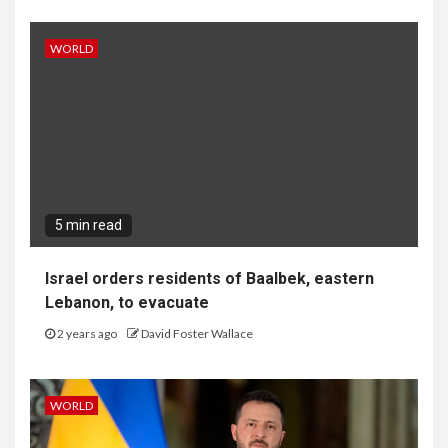
WORLD
5 min read
Israel orders residents of Baalbek, eastern
Lebanon, to evacuate
2 years ago
David Foster Wallace
WORLD