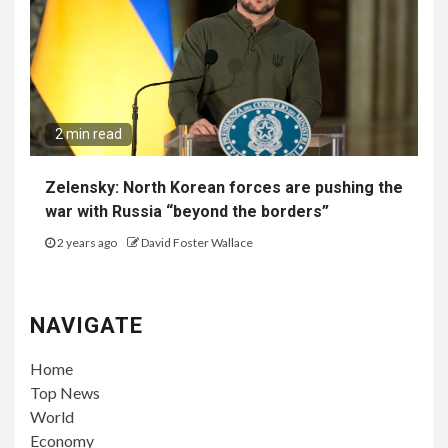
2 min read
Zelensky: North Korean forces are pushing the
war with Russia “beyond the borders”
2 years ago
David Foster Wallace
NAVIGATE
Home
Top News
World
Economy