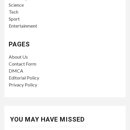
Science
Tech
Sport
Entertainment
PAGES
About Us
Contact Form
DMCA
Editorial Policy
Privacy Policy
YOU MAY HAVE MISSED