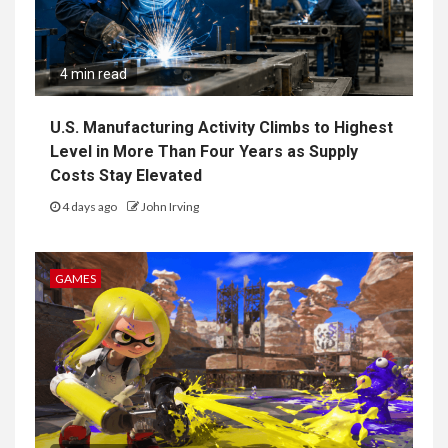
4 min read
U.S. Manufacturing Activity Climbs to Highest
Level in More Than Four Years as Supply
Costs Stay Elevated
4 days ago
John Irving
GAMES