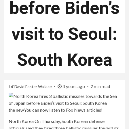
before Biden’s
visit to Seoul:
South Korea
4 years ago
David Foster Wallace
2 min read
the new
You can now listen to Fox News articles!
North Korea
On Thursday, South Korean defense
officials said they fired three ballistic missiles toward its