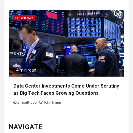
ECONOMY
4 min read
Data Center Investments Come Under Scrutiny
as Big Tech Faces Growing Questions
1 month ago
John Irving
NAVIGATE