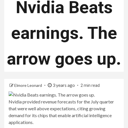
Nvidia Beats
earnings. The
arrow goes up.
3 years ago
Elmore Leonard
2 min read
Nvidia provided revenue forecasts for the July quarter
that were well above expectations, citing growing
demand for its chips that enable artificial intelligence
applications.