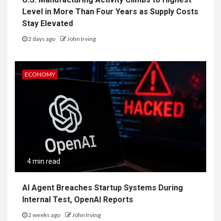
Level in More Than Four Years as Supply Costs
Stay Elevated
2 days ago
John Irving
ECONOMY
4 min read
AI Agent Breaches Startup Systems During
Internal Test, OpenAI Reports
2 weeks ago
John Irving