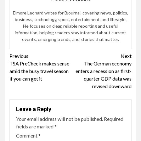
Elmore Leonard writes for Bjournal, covering news, politics,
business, technology, sport, entertainment, and lifestyle.
He focuses on clear, reliable reporting and useful
information, helping readers stay informed about current
events, emerging trends, and stories that matter.
Continue
Previous
Next
TSA PreCheck makes sense
The German economy
Reading
amid the busy travel season
enters a recession as first-
if you can get it
quarter GDP data was
revised downward
Leave a Reply
Your email address will not be published.
Required
fields are marked
*
Comment
*