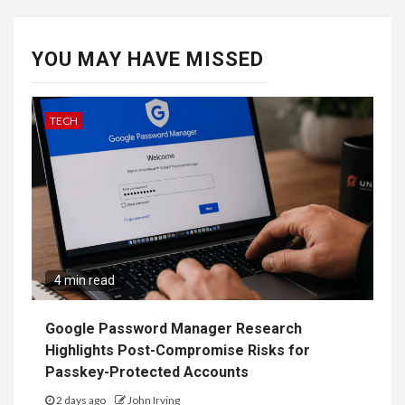
YOU MAY HAVE MISSED
TECH
4 min read
Google Password Manager Research
Highlights Post-Compromise Risks for
Passkey-Protected Accounts
2 days ago
John Irving