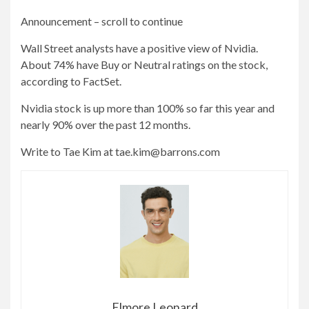
Announcement – scroll to continue
Wall Street analysts have a positive view of Nvidia.
About 74% have Buy or Neutral ratings on the stock,
according to FactSet.
Nvidia stock is up more than 100% so far this year and
nearly 90% over the past 12 months.
Write to Tae Kim at
tae.kim@barrons.com
Elmore Leonard