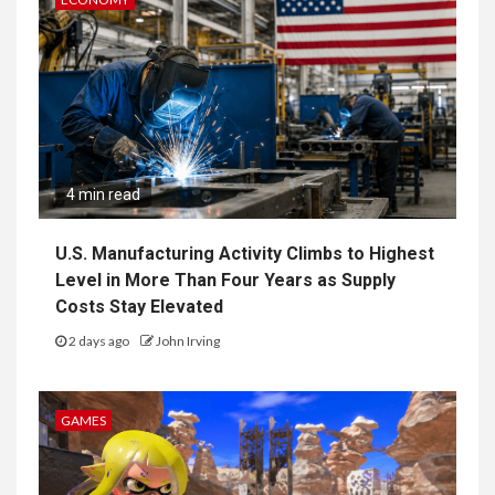
4 min read
U.S. Manufacturing Activity Climbs to Highest
Level in More Than Four Years as Supply
Costs Stay Elevated
2 days ago
John Irving
GAMES