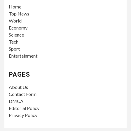
Home
Top News
World
Economy
Science
Tech
Sport
Entertainment
PAGES
About Us
Contact Form
DMCA
Editorial Policy
Privacy Policy