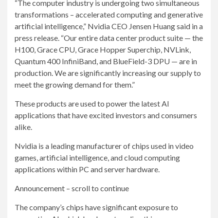
“The computer industry is undergoing two simultaneous
transformations – accelerated computing and generative
artificial intelligence,” Nvidia CEO Jensen Huang said in a
press release. “Our entire data center product suite — the
H100, Grace CPU, Grace Hopper Superchip, NVLink,
Quantum 400 InfiniBand, and BlueField-3 DPU — are in
production. We are significantly increasing our supply to
meet the growing demand for them.”
These products are used to power the latest AI
applications that have excited investors and consumers
alike.
Nvidia is a leading manufacturer of chips used in video
games, artificial intelligence, and cloud computing
applications within PC and server hardware.
Announcement – scroll to continue
The company’s chips have significant exposure to