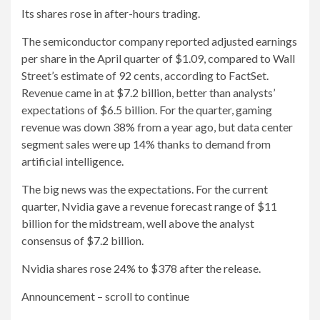
Its shares rose in after-hours trading.
The semiconductor company reported adjusted earnings
per share in the April quarter of $1.09, compared to Wall
Street’s estimate of 92 cents, according to FactSet.
Revenue came in at $7.2 billion, better than analysts’
expectations of $6.5 billion. For the quarter, gaming
revenue was down 38% from a year ago, but data center
segment sales were up 14% thanks to demand from
artificial intelligence.
The big news was the expectations. For the current
quarter, Nvidia gave a revenue forecast range of $11
billion for the midstream, well above the analyst
consensus of $7.2 billion.
Nvidia shares rose 24% to $378 after the release.
Announcement – scroll to continue