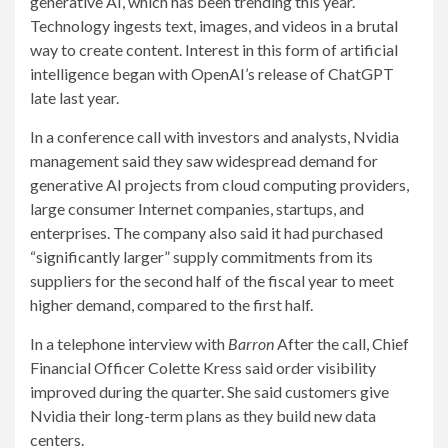
generative AI, which has been trending this year.
Technology ingests text, images, and videos in a brutal
way to create content. Interest in this form of artificial
intelligence began with OpenAI’s release of ChatGPT
late last year.
In a conference call with investors and analysts, Nvidia
management said they saw widespread demand for
generative AI projects from cloud computing providers,
large consumer Internet companies, startups, and
enterprises. The company also said it had purchased
“significantly larger” supply commitments from its
suppliers for the second half of the fiscal year to meet
higher demand, compared to the first half.
In a telephone interview with
Barron
After the call, Chief
Financial Officer Colette Kress said order visibility
improved during the quarter. She said customers give
Nvidia their long-term plans as they build new data
centers.