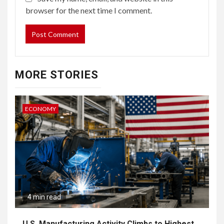
browser for the next time I comment.
MORE STORIES
ECONOMY
4 min read
U.S. Manufacturing Activity Climbs to Highest