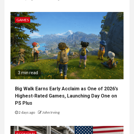
GAMES
3 min read
Big Walk Earns Early Acclaim as One of 2026’s
Highest-Rated Games, Launching Day One on
PS Plus
2 days ago
John Irving
ECONOMY