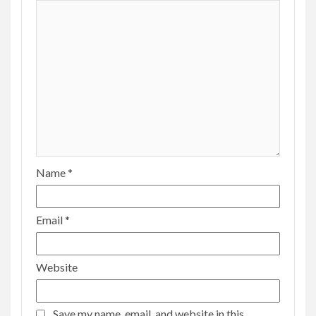
Name
*
Email
*
Website
Save my name, email, and website in this