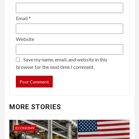
Email
*
Website
Save my name, email, and website in this
browser for the next time I comment.
MORE STORIES
ECONOMY