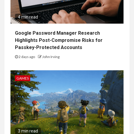
4 min read
Google Password Manager Research
Highlights Post-Compromise Risks for
Passkey-Protected Accounts
2 days ago
John Irving
GAMES
3 min read