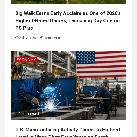
Big Walk Earns Early Acclaim as One of 2026’s
Highest-Rated Games, Launching Day One on
PS Plus
2 days ago
John Irving
ECONOMY
4 min read
U.S. Manufacturing Activity Climbs to Highest