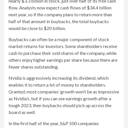
nearly $3.3 billion in stock, just over half of its free cash
flow. Analysts now expect cash flows of $34.4 billion
next year, so if the company plans to return more than
half of that amount in buybacks, the total buybacks
would be close to $20 billion.
Buybacks can often be a major component of stock
market returns for investors. Some shareholders receive
cash to purchase their sold shares of the company, while
others enjoy higher earnings per share because there are
fewer shares outstanding.
Nvidia is aggressively increasing its dividend, which
enables it to return a lot of money to shareholders.
Granted, most companies’ growth won’t be as impressive
as Nvidia’s, but if you can see earnings growth after a
tough 2023, then buybacks should pick up across the
board as well.
In the first half of the year, S&P 500 companies