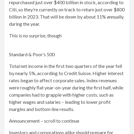
repurchased just over $400 billion in stock, according to
Citi, so they’re currently on track to return just over $800
billion in 2023. That will be down by about 11% annually.
during the year.
This is no surprise, though
Standard & Poor’s 500
Total net income in the first two quarters of the year fell
by nearly 5%, according to Credit Suisse. Higher interest
rates began to affect corporate sales. Index revenues
were roughly flat year-on-year during the first half, while
companies had to grapple with higher costs, such as
higher wages and salaries – leading to lower profit
margins and bottom line results.
Announcement – scroll to continue
Investors and corporations alike should prepare for