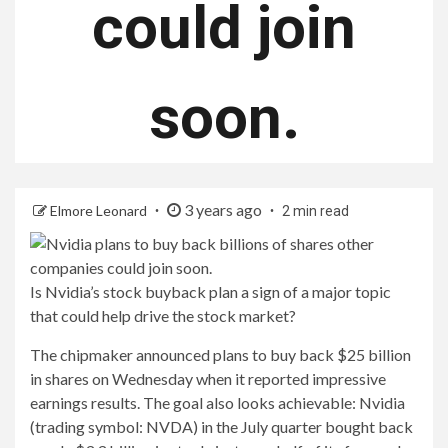
could join
soon.
3 years ago
Elmore Leonard
2 min read
Is Nvidia’s stock buyback plan a sign of a major topic
that could help drive the stock market?
The chipmaker announced plans to buy back $25 billion
in shares on Wednesday when it reported impressive
earnings results. The goal also looks achievable: Nvidia
(trading symbol: NVDA) in the July quarter bought back