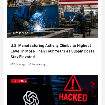
4 min read
U.S. Manufacturing Activity Climbs to Highest
Level in More Than Four Years as Supply Costs
Stay Elevated
2 days ago
John Irving
ECONOMY