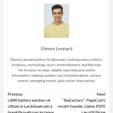
Elmore Leonard
Elmore Leonard writes for Bjournal, covering news, politics,
business, technology, sport, entertainment, and lifestyle.
He focuses on clear, reliable reporting and useful
information, helping readers stay informed about current
events, emerging trends, and stories that matter.
Continue
Previous
Next
UAW battery workers at
“Bad actors”: PepeCoin’s
Reading
Ultium in Lordstown win a
recent founder claims PEPE
breakthrough pay increase
can still thrive