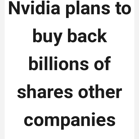
Nvidia plans to
buy back
billions of
shares other
companies