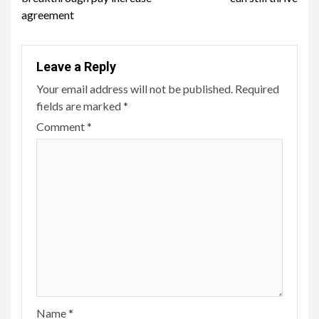
agreement
Leave a Reply
Your email address will not be published.
Required
fields are marked
*
Comment
*
Name
*