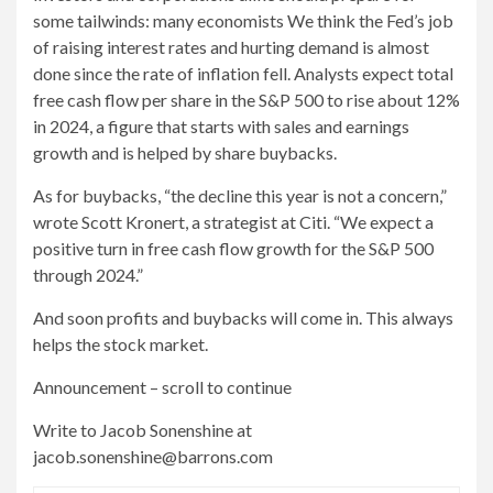
some tailwinds: many economists
We think the Fed’s job
of raising interest rates and hurting demand is almost
done since the rate of inflation fell. Analysts expect total
free cash flow per share in the S&P 500 to rise about 12%
in 2024, a figure that starts with sales and earnings
growth and is helped by share buybacks.
As for buybacks, “the decline this year is not a concern,”
wrote Scott Kronert, a strategist at Citi. “We expect a
positive turn in free cash flow growth for the S&P 500
through 2024.”
And soon profits and buybacks will come in. This always
helps the stock market.
Announcement – scroll to continue
Write to Jacob Sonenshine at
jacob.sonenshine@barrons.com