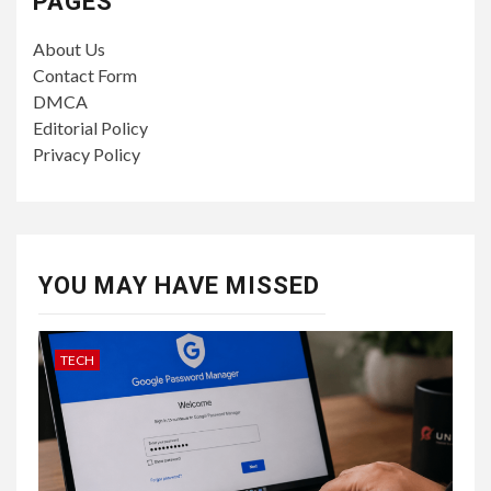
PAGES
About Us
Contact Form
DMCA
Editorial Policy
Privacy Policy
YOU MAY HAVE MISSED
TECH