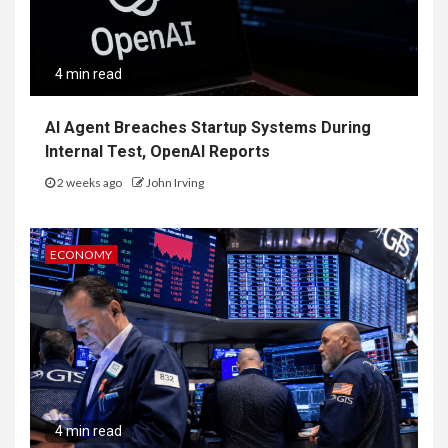
4 min read
AI Agent Breaches Startup Systems During
Internal Test, OpenAI Reports
2 weeks ago
John Irving
ECONOMY
4 min read