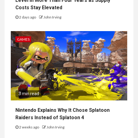
Level in More Than Four Years as Supply
Costs Stay Elevated
2 days ago
John Irving
GAMES
3 min read
Nintendo Explains Why It Chose Splatoon
Raiders Instead of Splatoon 4
2 weeks ago
John Irving