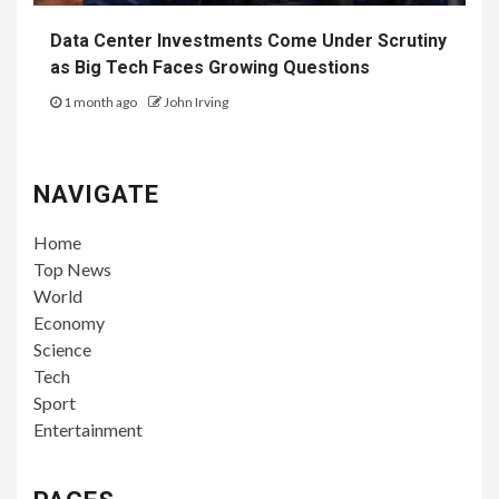
Data Center Investments Come Under Scrutiny
as Big Tech Faces Growing Questions
1 month ago
John Irving
NAVIGATE
Home
Top News
World
Economy
Science
Tech
Sport
Entertainment