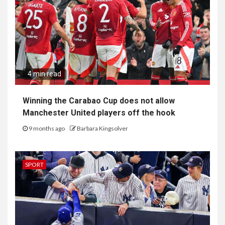
4 min read
Winning the Carabao Cup does not allow
Manchester United players off the hook
9 months ago
Barbara Kingsolver
SPORT