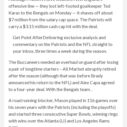
offensive line — they lost left-footed goalkeeper Ted
Karas to the Bengals on Monday — it shaves off about
$7 million from the salary cap space. The Patriots will
carry a $3.15 million cash cap hit with the deal.
Get Point After
Delivering exclusive analysis and
commentary on the Patriots and the NFL straight to
your inbox, three times a week during the season.
The Buccaneers needed an overhaul on guard after losing
a pair of longtime starters – Ali Marbet abruptly retired
after the season (although that was before Brady
announced his return to the NFL) and Alex Capa agreed
to a four-year deal. With the Bengals team. .
A road running blocker, Mason played in 116 games over
his seven years with the Patriots (including the playoffs)
and started three consecutive Super Bowls, winning rings
with wins over the Atlanta (LI) and Los Angeles Rams