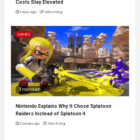
Costs Stay Elevated
2 days ago
John Irving
GAMES
3 min read
Nintendo Explains Why It Chose Splatoon
Raiders Instead of Splatoon 4
2 weeks ago
John Irving