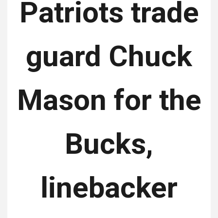
Patriots trade
guard Chuck
Mason for the
Bucks,
linebacker