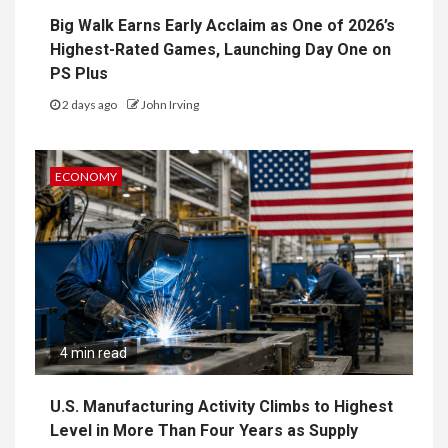
Big Walk Earns Early Acclaim as One of 2026’s
Highest-Rated Games, Launching Day One on
PS Plus
2 days ago
John Irving
ECONOMY
4 min read
U.S. Manufacturing Activity Climbs to Highest
Level in More Than Four Years as Supply