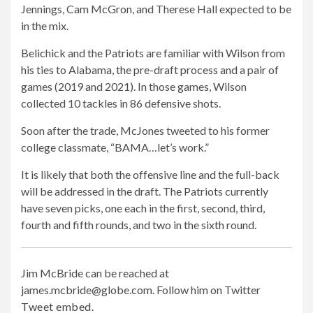
Jennings, Cam McGron, and Therese Hall expected to be
in the mix.
Belichick and the Patriots are familiar with Wilson from
his ties to Alabama, the pre-draft process and a pair of
games (2019 and 2021). In those games, Wilson
collected 10 tackles in 86 defensive shots.
Soon after the trade, McJones tweeted to his former
college classmate, “BAMA…let’s work.”
It is likely that both the offensive line and the full-back
will be addressed in the draft. The Patriots currently
have seven picks, one each in the first, second, third,
fourth and fifth rounds, and two in the sixth round.
Jim McBride can be reached at
james.mcbride@globe.com
. Follow him on Twitter
Tweet embed
.