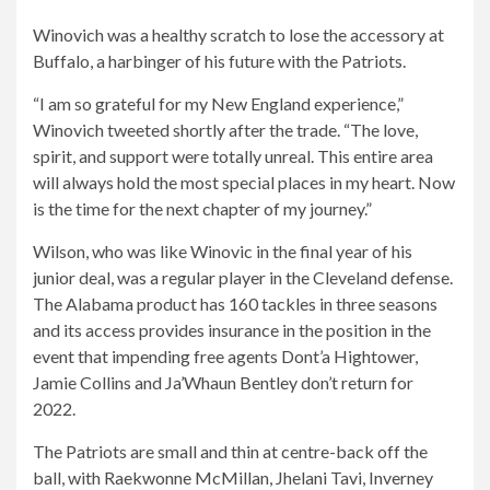
Winovich was a healthy scratch to lose the accessory at
Buffalo, a harbinger of his future with the Patriots.
“I am so grateful for my New England experience,”
Winovich tweeted shortly after the trade. “The love,
spirit, and support were totally unreal. This entire area
will always hold the most special places in my heart. Now
is the time for the next chapter of my journey.”
Wilson, who was like Winovic in the final year of his
junior deal, was a regular player in the Cleveland defense.
The Alabama product has 160 tackles in three seasons
and its access provides insurance in the position in the
event that impending free agents Dont’a Hightower,
Jamie Collins and Ja’Whaun Bentley don’t return for
2022.
The Patriots are small and thin at centre-back off the
ball, with Raekwonne McMillan, Jhelani Tavi, Inverney