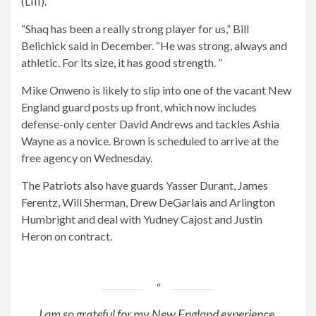
(LIII).
“Shaq has been a really strong player for us,” Bill
Belichick said in December. “He was strong, always and
athletic. For its size, it has good strength. ”
Mike Onweno is likely to slip into one of the vacant New
England guard posts up front, which now includes
defense-only center David Andrews and tackles Ashia
Wayne as a novice. Brown is scheduled to arrive at the
free agency on Wednesday.
The Patriots also have guards Yasser Durant, James
Ferentz, Will Sherman, Drew DeGarlais and Arlington
Humbright and deal with Yudney Cajost and Justin
Heron on contract.
I am so grateful for my New England experience.