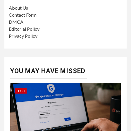
About Us
Contact Form
DMCA
Editorial Policy
Privacy Policy
YOU MAY HAVE MISSED
TECH