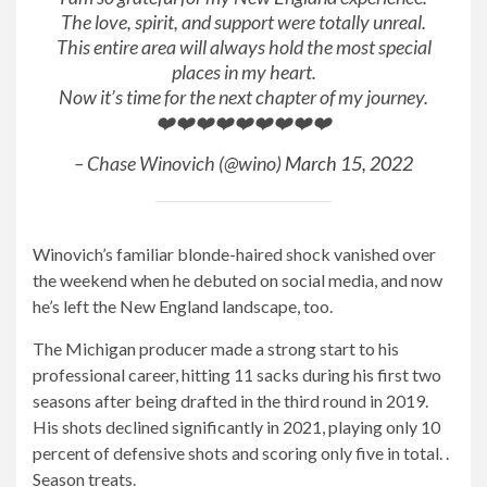
The love, spirit, and support were totally unreal.
This entire area will always hold the most special
places in my heart.
Now it’s time for the next chapter of my journey.
❤️❤️❤️❤️❤️❤️❤️❤️❤️
– Chase Winovich (@wino)
March 15, 2022
Winovich’s familiar blonde-haired shock vanished over
the weekend when he debuted on social media, and now
he’s left the New England landscape, too.
The Michigan producer made a strong start to his
professional career, hitting 11 sacks during his first two
seasons after being drafted in the third round in 2019.
His shots declined significantly in 2021, playing only 10
percent of defensive shots and scoring only five in total. .
Season treats.