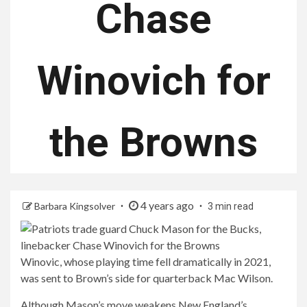
Chase
Winovich for
the Browns
4 years ago
Barbara Kingsolver
3 min read
Winovic, whose playing time fell dramatically in 2021,
was sent to Brown’s side for quarterback Mac Wilson.
Although Mason’s move weakens New England’s