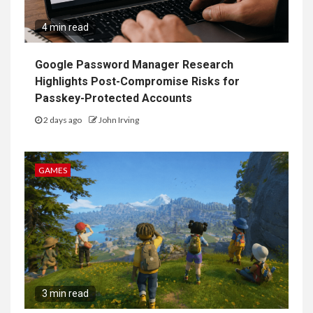
4 min read
Google Password Manager Research
Highlights Post-Compromise Risks for
Passkey-Protected Accounts
2 days ago
John Irving
GAMES
3 min read