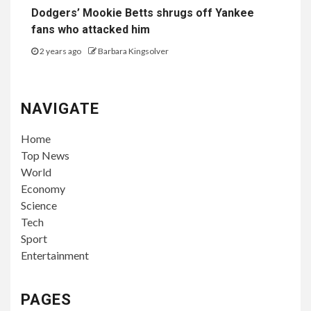
Dodgers’ Mookie Betts shrugs off Yankee
fans who attacked him
2 years ago
Barbara Kingsolver
NAVIGATE
Home
Top News
World
Economy
Science
Tech
Sport
Entertainment
PAGES