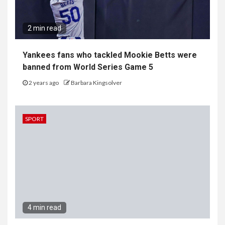
2 min read
Yankees fans who tackled Mookie Betts were
banned from World Series Game 5
2 years ago
Barbara Kingsolver
SPORT
4 min read