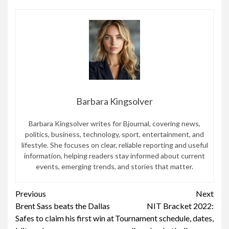
Barbara Kingsolver
Barbara Kingsolver writes for Bjournal, covering news,
politics, business, technology, sport, entertainment, and
lifestyle. She focuses on clear, reliable reporting and useful
information, helping readers stay informed about current
events, emerging trends, and stories that matter.
Continue
Previous
Next
Brent Sass beats the Dallas
NIT Bracket 2022:
Reading
Safes to claim his first win at
Tournament schedule, dates,