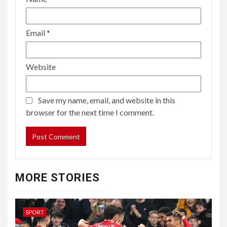
Email
*
Website
Save my name, email, and website in this
browser for the next time I comment.
MORE STORIES
SPORT