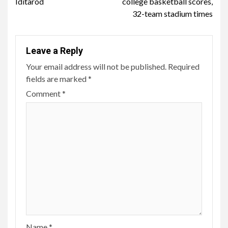
Iditarod
college basketball scores,
32-team stadium times
Leave a Reply
Your email address will not be published.
Required
fields are marked
*
Comment
*
Name
*