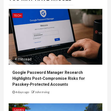
TECH
4 min read
Google Password Manager Research
Highlights Post-Compromise Risks for
Passkey-Protected Accounts
4 days ago
John Irving
GAMES