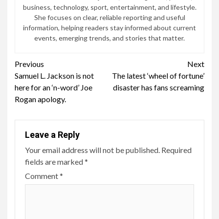
business, technology, sport, entertainment, and lifestyle.
She focuses on clear, reliable reporting and useful
information, helping readers stay informed about current
events, emerging trends, and stories that matter.
Continue
Previous
Next
Samuel L. Jackson is not
The latest ‘wheel of fortune’
Reading
here for an ‘n-word’ Joe
disaster has fans screaming
Rogan apology.
Leave a Reply
Your email address will not be published.
Required
fields are marked
*
Comment
*