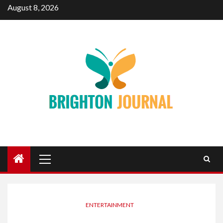
Skip
August 8, 2026
to
content
Primary
Menu
ENTERTAINMENT