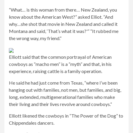
“What… is this woman from there… New Zealand, you
know about the American West?” asked Elliot. “And
why…she shot that movie in New Zealand and called it
Montana and said, ‘That’s what it was?'” “It rubbed me
the wrong way, my friend.”
Elliott said that the common portrayal of American
cowboys as “macho men” is a “myth” and that, in his
experience, raising cattle is a family operation.
He said he had just come from Texas, “where I’ve been
hanging out with families, not men, but families, and big,
long, extended, multigenerational families who make
their living and their lives revolve around cowboys.”
Elliott likened the cowboys in “The Power of the Dog” to
Chippendales dancers.