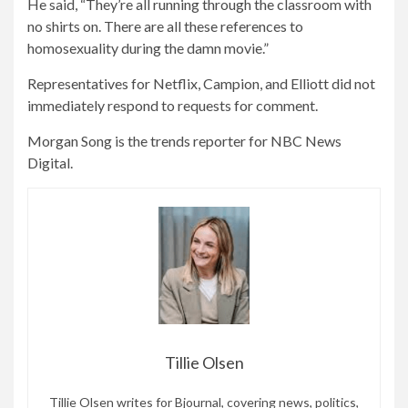
He said, “They’re all running through the classroom with
no shirts on. There are all these references to
homosexuality during the damn movie.”
Representatives for Netflix, Campion, and Elliott did not
immediately respond to requests for comment.
Morgan Song is the trends reporter for NBC News
Digital.
Tillie Olsen
Tillie Olsen writes for Bjournal, covering news, politics,