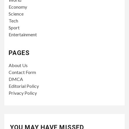
Economy
Science
Tech
Sport
Entertainment
PAGES
About Us
Contact Form
DMCA
Editorial Policy
Privacy Policy
YOU MAY HAVE MISSED