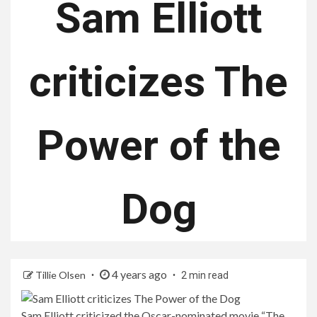
Sam Elliott
criticizes The
Power of the
Dog
4 years ago
Tillie Olsen
2 min read
Sam Elliott criticized the Oscar-nominated movie “The