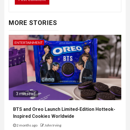
MORE STORIES
ENTERTAINMENT
3 min read
BTS and Oreo Launch Limited-Edition Hotteok-
Inspired Cookies Worldwide
2 months ago
John Irving