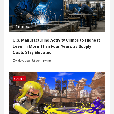
4 min read
U.S. Manufacturing Activity Climbs to Highest
Level in More Than Four Years as Supply
Costs Stay Elevated
4 days ago
John Irving
GAMES