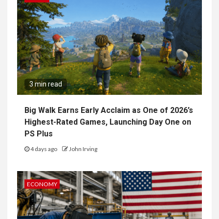
3 min read
Big Walk Earns Early Acclaim as One of 2026’s
Highest-Rated Games, Launching Day One on
PS Plus
4 days ago
John Irving
ECONOMY