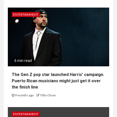
ENTERTAINMENT
6 min read
The Gen Z pop star launched Harris’ campaign.
Puerto Rican musicians might just get it over
the finish line
9 months ago
Tillie Olsen
ENTERTAINMENT