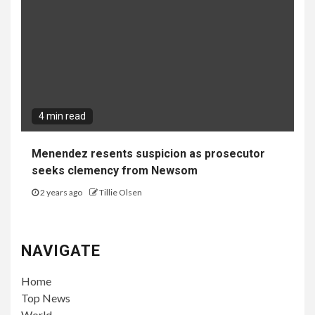
4 min read
Menendez resents suspicion as prosecutor
seeks clemency from Newsom
2 years ago
Tillie Olsen
NAVIGATE
Home
Top News
World