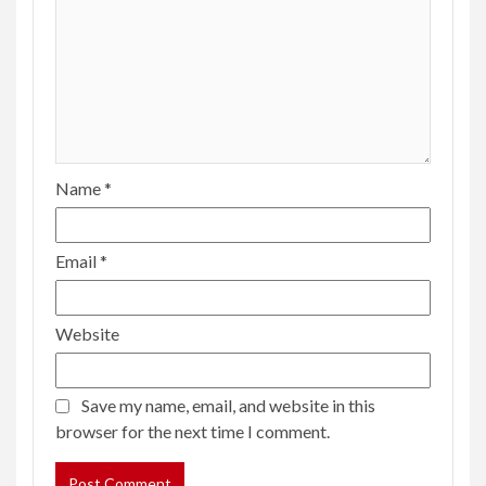
Name
*
Email
*
Website
Save my name, email, and website in this
browser for the next time I comment.