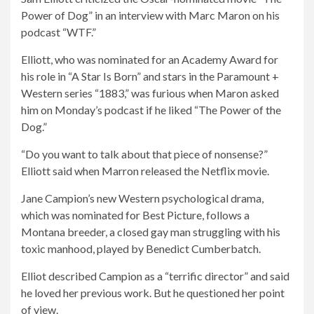
Power of Dog” in an interview with Marc Maron on his
podcast “WTF.”
Elliott, who was nominated for an Academy Award for
his role in “A Star Is Born” and stars in the Paramount +
Western series “1883,” was furious when Maron asked
him on Monday’s podcast if he liked “The Power of the
Dog.”
“Do you want to talk about that piece of nonsense?”
Elliott said when Marron released the Netflix movie.
Jane Campion’s new Western psychological drama,
which was nominated for Best Picture, follows a
Montana breeder, a closed gay man struggling with his
toxic manhood, played by Benedict Cumberbatch.
Elliot described Campion as a “terrific director” and said
he loved her previous work. But he questioned her point
of view.