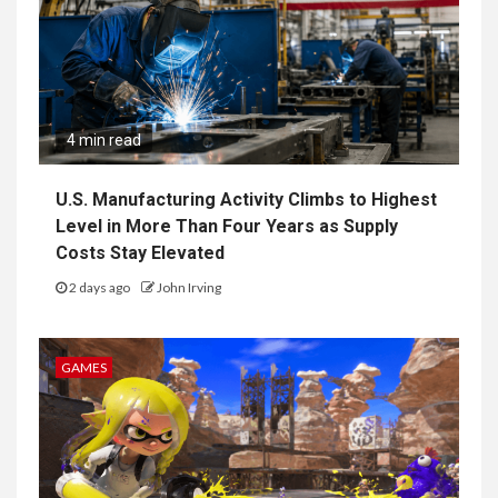
4 min read
U.S. Manufacturing Activity Climbs to Highest
Level in More Than Four Years as Supply
Costs Stay Elevated
2 days ago
John Irving
GAMES