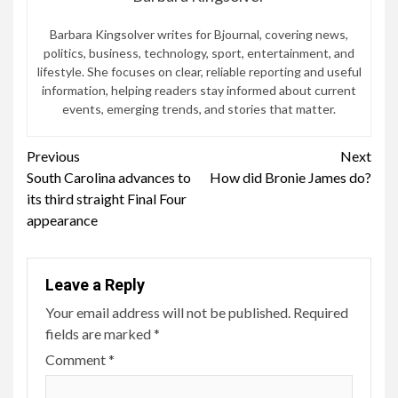
Barbara Kingsolver writes for Bjournal, covering news,
politics, business, technology, sport, entertainment, and
lifestyle. She focuses on clear, reliable reporting and useful
information, helping readers stay informed about current
events, emerging trends, and stories that matter.
Continue
Previous
Next
South Carolina advances to
How did Bronie James do?
Reading
its third straight Final Four
appearance
Leave a Reply
Your email address will not be published.
Required
fields are marked
*
Comment
*