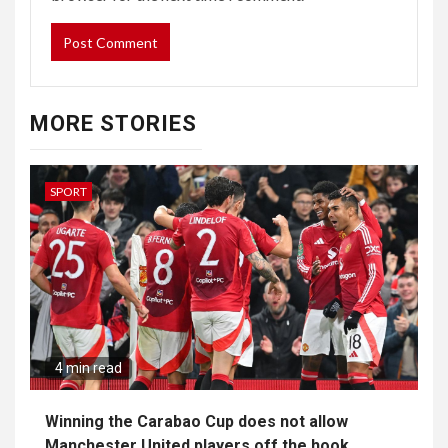
MORE STORIES
SPORT
4 min read
Winning the Carabao Cup does not allow
Manchester United players off the hook