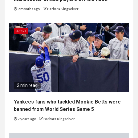
9 months ago
Barbara Kingsolver
SPORT
2 min read
Yankees fans who tackled Mookie Betts were
banned from World Series Game 5
2 years ago
Barbara Kingsolver