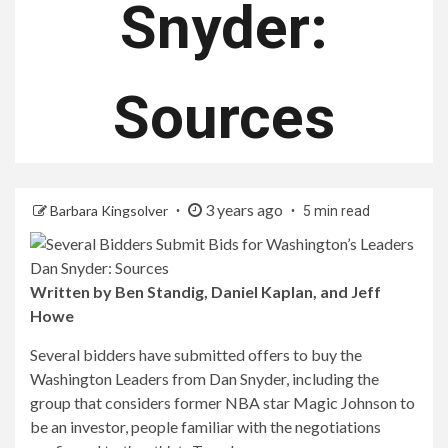
Snyder:
Sources
3 years ago
Barbara Kingsolver
5 min read
Written by Ben Standig, Daniel Kaplan, and Jeff
Howe
Several bidders have submitted offers to buy the
Washington Leaders from Dan Snyder, including the
group that considers former NBA star Magic Johnson to
be an investor, people familiar with the negotiations