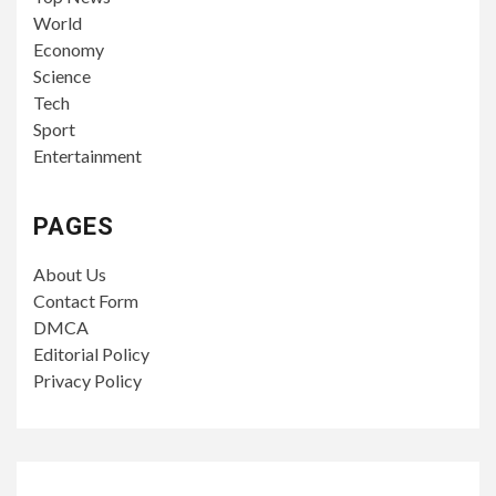
World
Economy
Science
Tech
Sport
Entertainment
PAGES
About Us
Contact Form
DMCA
Editorial Policy
Privacy Policy