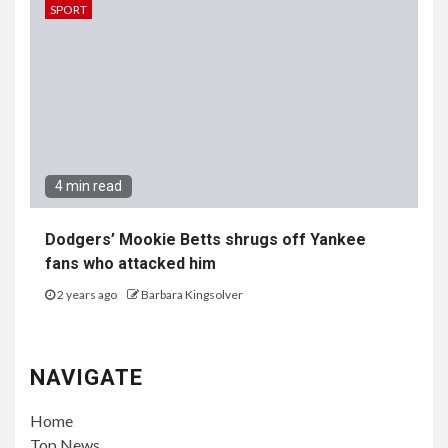
SPORT
4 min read
Dodgers’ Mookie Betts shrugs off Yankee
fans who attacked him
2 years ago
Barbara Kingsolver
NAVIGATE
Home
Top News