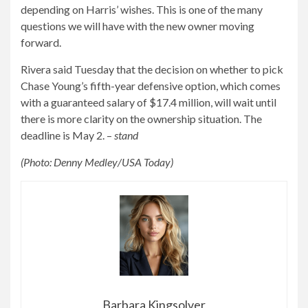
depending on Harris’ wishes. This is one of the many
questions we will have with the new owner moving
forward.
Rivera said Tuesday that the decision on whether to pick
Chase Young’s fifth-year defensive option, which comes
with a guaranteed salary of $17.4 million, will wait until
there is more clarity on the ownership situation. The
deadline is May 2. –
stand
(Photo: Denny Medley/USA Today)
Barbara Kingsolver