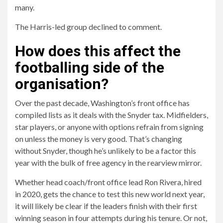
many.
The Harris-led group declined to comment.
How does this affect the
footballing side of the
organisation?
Over the past decade, Washington’s front office has
compiled lists as it deals with the Snyder tax. Midfielders,
star players, or anyone with options refrain from signing
on unless the money is very good. That’s changing
without Snyder, though he’s unlikely to be a factor this
year with the bulk of free agency in the rearview mirror.
Whether head coach/front office lead Ron Rivera, hired
in 2020, gets the chance to test this new world next year,
it will likely be clear if the leaders finish with their first
winning season in four attempts during his tenure. Or not,