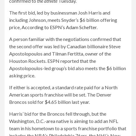
confirmed to
the athlete
Tuesday.
The first bid, led by businessman Josh Harris and
including Johnson, meets Snyder’s $6 billion offering
price,
According to ESPN’s Adam Schefter
.
A person familiar with the negotiations confirmed that
the second offer was led by Canadian billionaire Steve
Apostolopoulos and Tilman Fertitta, owner of the
Houston Rockets. ESPN reported that the
Apostolopoulos-led group’s bid also meets the $6 billion
asking price.
If either is accepted, a standard rate paid for a North
American sports franchise will be set. The Denver
Broncos sold for $4.65 billion last year.
Harris’ bid for the Broncos fell through, but the
Washington, D.C.-area native is aiming to add an NFL
team in his hometown to a sports franchise portfolio that
includes the NBA’s Philadelphia 76ers, the NHL’s New