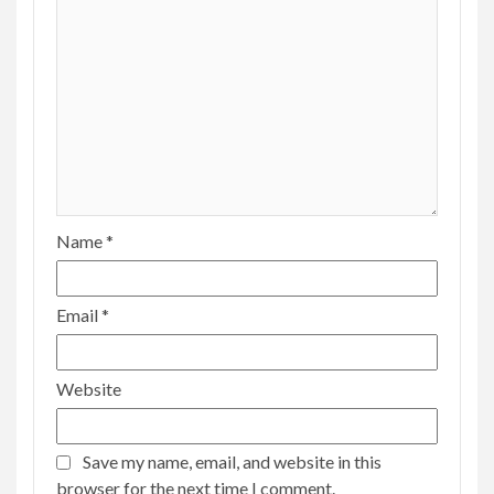
Name
*
Email
*
Website
Save my name, email, and website in this
browser for the next time I comment.