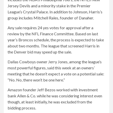
Jersey Devils and a minority stake in the Premier
League’s Crystal Palace. In addition to Johnson, Harris’s
group includes Mitchell Rales, founder of Danaher.
Any sale requires 24 yes votes for approval after a
review by the NFL Finance Committee. Based on last
year’s Broncos schedule, the process is expected to take
about two months. The league that screened Harris in
the Denver bid may speed up the sale.
Dallas Cowboys owner Jerry Jones, among the league’s
most powerful figures, said this week at an owners’
meeting that he doesn’t expect a vote on a potential sale:
“No. No, there won’t be one here.”
Amazon founder Jeff Bezos worked with investment
bank Allen & Co. while he was considering interest even
though, at least initially, he was excluded from the
bidding process.