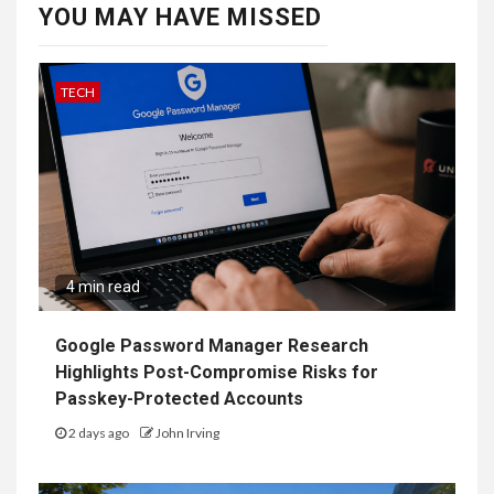
YOU MAY HAVE MISSED
TECH
4 min read
Google Password Manager Research
Highlights Post-Compromise Risks for
Passkey-Protected Accounts
2 days ago
John Irving