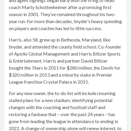
and agent signings began early with the firing of head
coach Marty Schottenheimer after a promising first
season in 2001. They’ve remained throughout his two-
year run. For more than decades, Snyder’s heavy spending
on players and coaches has led to little success.
Harris, also 58, grew up in Bethesda, Maryland, like
Snyder, and attended the county field school. Co-founder
of Apollo Global Management and Harris Blitzer Sports
& Entertainment. Harris and partner David Blitzer
bought the 76ers in 2011 for $280 million, the Devils for
$320 million in 2013 and a minority stake in Premier
League franchise Crystal Palace in 2015.
For any new owner, the to-do list will include resuming
stalled plans for a new stadium, identifying potential
changes with the coaching and football staff and
restoring a fanbase that – over the past 24 years – has
gone from leading the league in attendance to ending in
2022. A change of ownership alone will renew interest. to