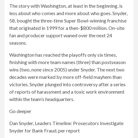
The story with Washington, at least in the beginning, is
less about who comes and more about who goes. Snyder,
58, bought the three-time Super Bowl-winning franchise
that originated in 1999 for a then-$800 million. On-site
fan and producer support waned over the next 24
seasons.
Washington has reached the playoffs only six times,
finishing with more team names (three) than postseason
wins (two, none since 2005) under Snyder. The next two
decades were marked by more off-field mayhem than
victories. Snyder plunged into controversy after a series
of reports of harassment and a toxic work environment
within the team’s headquarters.
Go deeper
Dan Snyder, Leaders Timeline: Prosecutors Investigate
Snyder for Bank Fraud, per report