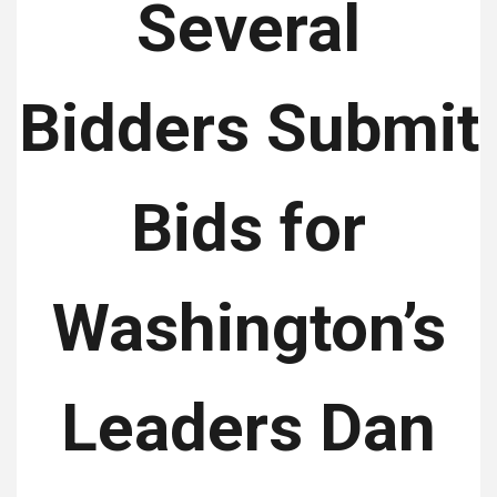
Several
Bidders Submit
Bids for
Washington’s
Leaders Dan