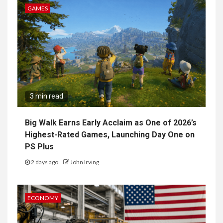
GAMES
3 min read
Big Walk Earns Early Acclaim as One of 2026’s
Highest-Rated Games, Launching Day One on
PS Plus
2 days ago
John Irving
ECONOMY