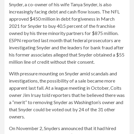
Snyder, a co-owner of his wife Tanya Snyder, is also
increasingly facing debt and cash flow issues. The NFL
approved $450 million in debt forgiveness in March
2021 for Snyder to buy 40.5 percent of the franchise
owned by his three minority partners for $875 million.
ESPN reported last month that federal prosecutors are
investigating Snyder and the leaders for bank fraud after
his former associates alleged that Snyder obtained a $55
million line of credit without their consent.
With pressure mounting on Snyder amid scandals and
investigations, the possibility of a sale became more
apparent last fall. At a league meeting in October, Colts
owner Jim Irsay told reporters that he believed there was
a “merit” to removing Snyder as Washington’s owner and
that Snyder could be voted out by 24 of the 31 other
owners.
On November 2, Snyders announced that it had hired