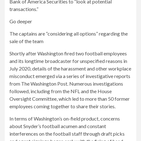
Bank of America Securities to “look at potential
transactions.”
Go deeper
The captains are “considering all options” regarding the
sale of the team
Shortly after Washington fired two football employees
and its longtime broadcaster for unspecified reasons in
July 2020, details of the harassment and other workplace
misconduct emerged via a series of investigative reports
from The Washington Post. Numerous investigations
followed, including from the NFL and the House
Oversight Committee, which led to more than 50 former
employees coming together to share their stories.
In terms of Washington’s on-field product, concerns
about Snyder’s football acumen and constant
interferences on the football staff through draft picks