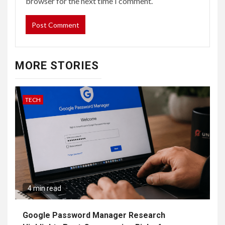
browser for the next time I comment.
MORE STORIES
TECH
4 min read
Google Password Manager Research