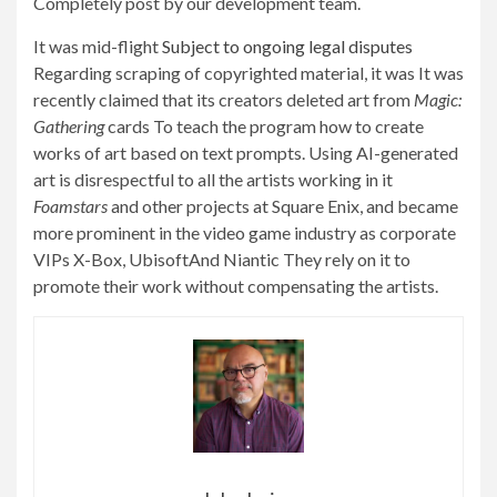
Completely post by our development team.
It was mid-flight
Subject to ongoing legal disputes
Regarding scraping of copyrighted material, it was
It was
recently claimed that its creators deleted art from
Magic:
Gathering
cards
To teach the program how to create
works of art based on text prompts. Using AI-generated
art is disrespectful to all the artists working in it
Foamstars
and other projects at Square Enix, and became
more prominent in the video game industry as corporate
VIPs
X-Box
,
Ubisoft
And
Niantic
They rely on it to
promote their work without compensating the artists.