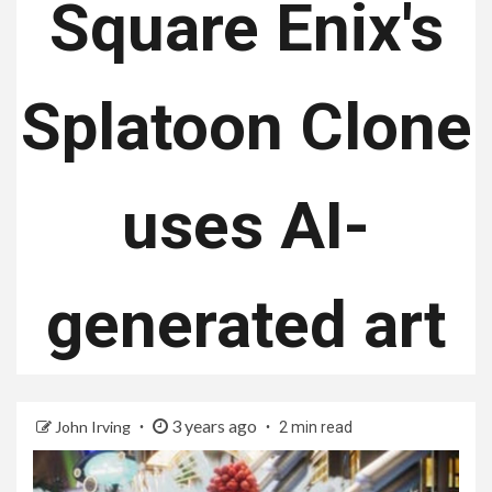
Square Enix's
Splatoon Clone
uses AI-
generated art
3 years ago
John Irving
2 min read