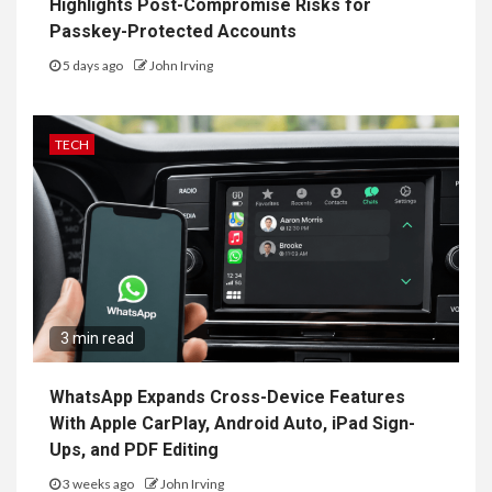
Highlights Post-Compromise Risks for
Passkey-Protected Accounts
5 days ago
John Irving
TECH
3 min read
WhatsApp Expands Cross-Device Features
With Apple CarPlay, Android Auto, iPad Sign-
Ups, and PDF Editing
3 weeks ago
John Irving