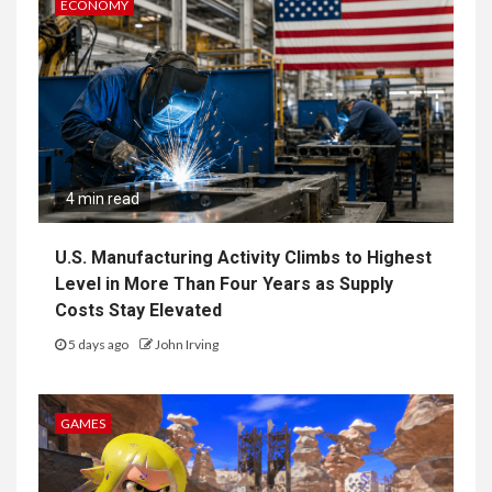
ECONOMY
4 min read
U.S. Manufacturing Activity Climbs to Highest
Level in More Than Four Years as Supply
Costs Stay Elevated
5 days ago
John Irving
GAMES