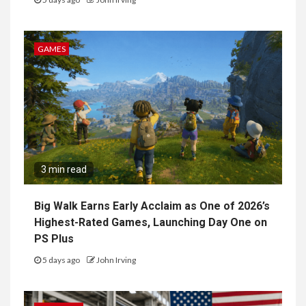
GAMES
3 min read
Big Walk Earns Early Acclaim as One of 2026’s
Highest-Rated Games, Launching Day One on
PS Plus
5 days ago
John Irving