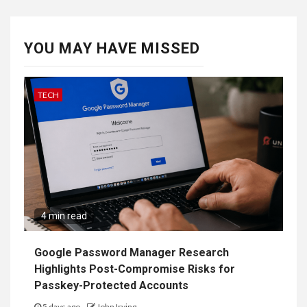
YOU MAY HAVE MISSED
TECH
4 min read
Google Password Manager Research
Highlights Post-Compromise Risks for
Passkey-Protected Accounts
5 days ago
John Irving