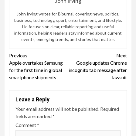
John Irving
John Irving writes for Bjournal, covering news, politics,
business, technology, sport, entertainment, and lifestyle.
He focuses on clear, reliable reporting and useful
information, helping readers stay informed about current
events, emerging trends, and stories that matter.
Continue
Previous
Next
Apple overtakes Samsung
Google updates Chrome
Reading
for the first time in global
incognito tab message after
smartphone shipments
lawsuit
Leave a Reply
Your email address will not be published.
Required
fields are marked
*
Comment
*