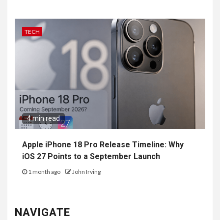
TECH
4 min read
Apple iPhone 18 Pro Release Timeline: Why
iOS 27 Points to a September Launch
1 month ago
John Irving
NAVIGATE