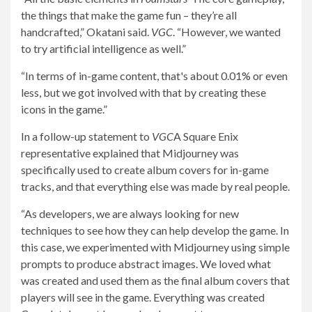
the things that make the game fun – they’re all
handcrafted,” Okatani said.
VGC
. “However, we wanted
to try artificial intelligence as well.”
“In terms of in-game content, that's about 0.01% or even
less, but we got involved with that by creating these
icons in the game.”
In a follow-up statement to
VGC
A Square Enix
representative explained that Midjourney was
specifically used to create album covers for in-game
tracks, and that everything else was made by real people.
“As developers, we are always looking for new
techniques to see how they can help develop the game. In
this case, we experimented with Midjourney using simple
prompts to produce abstract images. We loved what
was created and used them as the final album covers that
players will see in the game. Everything was created