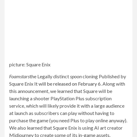
picture
:
Square Enix
Foamstars
the
Legally distinct
spoon
cloning
Published by
Square Enix
It will be released on February 6
. Along with
this announcement, we learned that Square will be
launching a shooter
PlayStation Plus subscription
service
, which will likely provide it with a large audience
at launch as subscribers can play without having to
purchase the game (you need Plus to play online anyway).
We also learned that Square Enix is ​​using AI art creator
Midjourney to create some of its in-game assets.