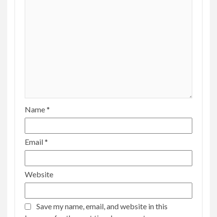
Name
*
Email
*
Website
Save my name, email, and website in this