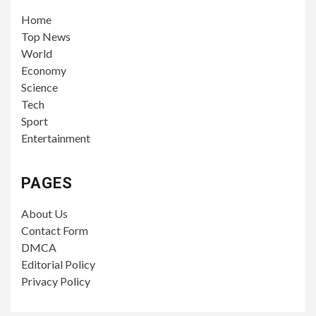
Home
Top News
World
Economy
Science
Tech
Sport
Entertainment
PAGES
About Us
Contact Form
DMCA
Editorial Policy
Privacy Policy