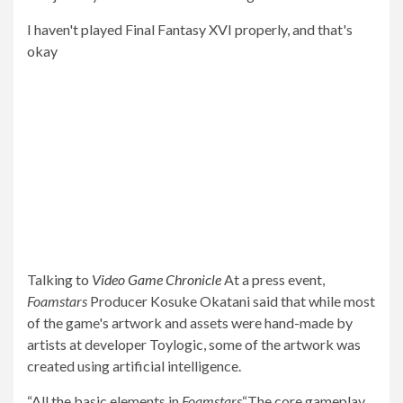
I haven't played Final Fantasy XVI properly, and that's
okay
Talking to
Video Game Chronicle
At a press event,
Foamstars
Producer Kosuke Okatani said that while most
of the game's artwork and assets were hand-made by
artists at developer Toylogic, some of the artwork was
created using artificial intelligence.
“All the basic elements in
Foamstars
“The core gameplay,