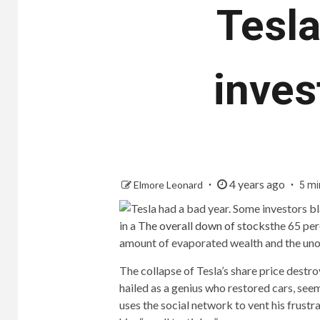
Tesla
inves
4 years ago
Elmore Leonard
5 mi
in a
The overall down of stocks
the 65 per
amount of evaporated wealth and the uno
The collapse of Tesla’s share price destr
hailed as a genius who restored cars, see
uses the social network to vent his frustra