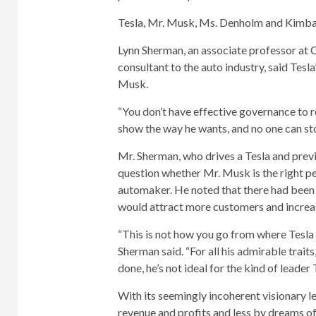
Tesla, Mr. Musk, Ms. Denholm and Kimbal
Lynn Sherman, an associate professor at
consultant to the auto industry, said Tesl
Musk.
“You don’t have effective governance to re
show the way he wants, and no one can st
Mr. Sherman, who drives a Tesla and prev
question whether Mr. Musk is the right p
automaker. He noted that there had been n
would attract more customers and increas
“This is not how you go from where Tesl
Sherman said. “For all his admirable trait
done, he’s not ideal for the kind of leade
With its seemingly incoherent visionary lea
revenue and profits and less by dreams o