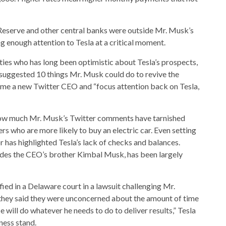
l Reserve and other central banks were outside Mr. Musk’s
ng enough attention to Tesla at a critical moment.
ties who has long been optimistic about Tesla’s prospects,
 suggested 10 things Mr. Musk could do to revive the
Name a new Twitter CEO and “focus attention back on Tesla,
 how much Mr. Musk’s Twitter comments have tarnished
s who are more likely to buy an electric car. Even setting
 has highlighted Tesla’s lack of checks and balances.
udes the CEO’s brother Kimbal Musk, has been largely
ied in a Delaware court in a lawsuit challenging Mr.
hey said they were unconcerned about the amount of time
 will do whatever he needs to do to deliver results,” Tesla
ness stand.