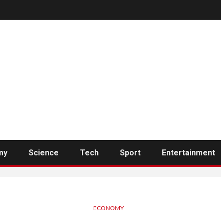
my
Science
Tech
Sport
Entertainment
ECONOMY