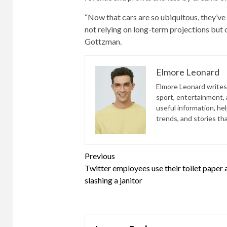
“Now that cars are so ubiquitous, they’ve 
not relying on long-term projections but o
Gottzman.
Elmore Leonard
Elmore Leonard writes 
sport, entertainment, a
useful information, he
trends, and stories th
Continue
Previous
Twitter employees use their toilet paper 
Reading
slashing a janitor