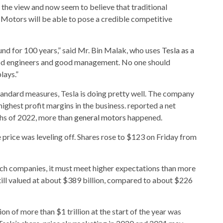
 the view and now seem to believe that traditional
Motors will be able to pose a credible competitive
nd for 100 years,” said Mr. Bin Malak, who uses
Tesla as a
ood engineers and good management. No one should
lays.”
andard measures, Tesla is doing pretty well. The company
ighest profit margins in the business. reported a net
nths of 2022, more than
general motors
happened.
 price was leveling off. Shares rose to $123 on Friday from
ch companies, it must meet higher expectations than more
till valued at about $389 billion, compared to about $226
on of more than $1 trillion at the start of the year was