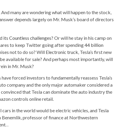
. And many are wondering what will happen to the stock,
answer depends largely on Mr. Musk’s board of directors
d its
Countless challenges
? Or will he stay in his camp on
hares to keep Twitter going after spending
44 billion
ises not to do so? Will
Electronic truck
, Tesla’s first new
ly be available for sale? And perhaps most importantly, will
 rein in Mr. Musk?
s have forced investors to fundamentally reassess Tesla’s
 auto company and the only major automaker considered a
 convinced that Tesla can dominate the auto industry the
on controls online retail.
l cars in the world would be electric vehicles, and Tesla
aim Benemlik, professor of finance at Northwestern
t. .