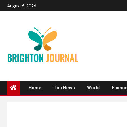
Skip
August 6, 2026
to
content
Home
Top News
World
Econo