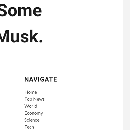
. Some
 Musk.
NAVIGATE
Home
Top News
World
Economy
Science
Tech