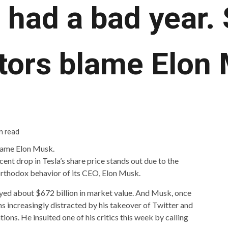
 had a bad year
tors blame Elon
n read
cent drop in Tesla’s share price stands out due to the
rthodox behavior of its CEO, Elon Musk.
oyed about $672 billion in market value. And Musk, once
ms increasingly distracted by his takeover of Twitter and
tions. He insulted one of his critics this week by calling