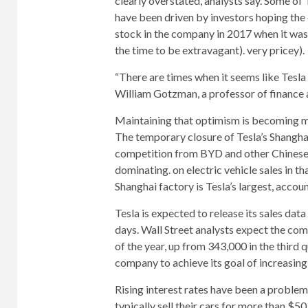
clearly overstated, analysts say. Some of
have been driven by investors hoping the
stock in the company in 2017 when it was
the time to be extravagant). very pricey).
“There are times when it seems like Tesla 
William Gotzman, a professor of finance 
Maintaining that optimism is becoming mo
The temporary closure of Tesla’s Shanghai
competition from BYD and other Chinese 
dominating. on electric vehicle sales in th
Shanghai factory is Tesla’s largest, accoun
Tesla is expected to release its sales data
days. Wall Street analysts expect the com
of the year, up from 343,000 in the third
company to achieve its goal of increasing 
Rising interest rates have been a problem 
typically sell their cars for more than $