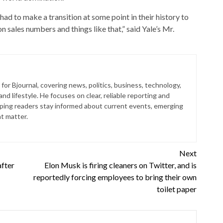
had to make a transition at some point in their history to
n sales numbers and things like that,” said Yale’s Mr.
for Bjournal, covering news, politics, business, technology,
nd lifestyle. He focuses on clear, reliable reporting and
lping readers stay informed about current events, emerging
at matter.
Next
after
Elon Musk is firing cleaners on Twitter, and is
reportedly forcing employees to bring their own
toilet paper