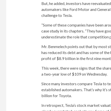
But, he added, investors have reevaluated
automakers like Ford Motor and General 
challenge to Tesla.
“Some of these companies have been arou
case study
in its chapters. “They have g
underestimate the role that competition p
Mr. Benmelech points out that by most st
has reduced its debt and has some of the h
profit of $8.9 billion in the first nine mo
This week, there were signs that the share
a two-year low of $109 on Wednesday.
Since many investors compare Tesla to te
established automakers. That’s why it’s s
billion for Toyota.
In retrospect, Tesla’s stock market valuati