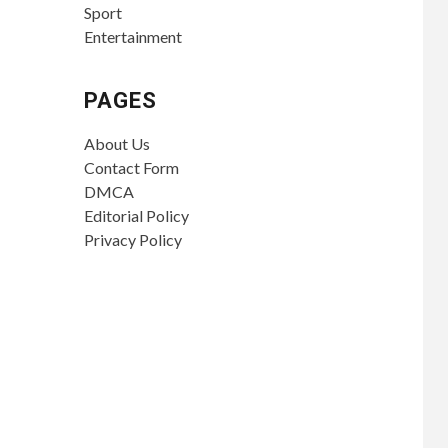
Sport
Entertainment
PAGES
About Us
Contact Form
DMCA
Editorial Policy
Privacy Policy