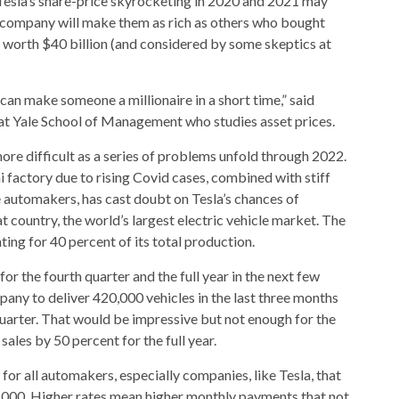
 Tesla’s share-price skyrocketing in 2020 and 2021 may
 company will make them as rich as others who bought
 worth $40 billion (and considered by some skeptics at
can make someone a millionaire in a short time,” said
at Yale School of Management who studies asset prices.
re difficult as a series of problems unfold through 2022.
 factory due to rising Covid cases, combined with stiff
automakers, has cast doubt on Tesla’s chances of
at country, the world’s largest electric vehicle market. The
ting for 40 percent of its total production.
 for the fourth quarter and the full year in the next few
pany to deliver 420,000 vehicles in the last three months
 quarter. That would be impressive but not enough for the
sales by 50 percent for the full year.
for all automakers, especially companies, like Tesla, that
50,000. Higher rates mean higher monthly payments that not