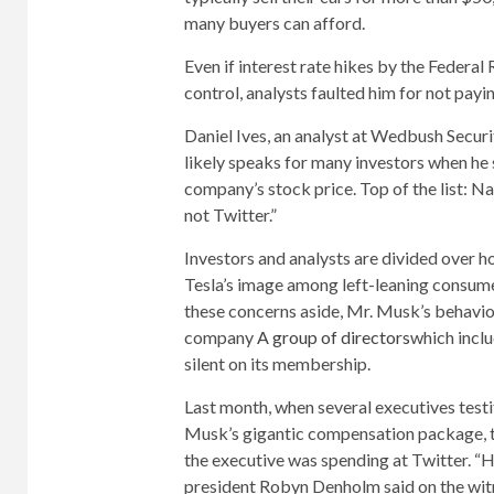
many buyers can afford.
Even if interest rate hikes by the Federa
control, analysts faulted him for not payi
Daniel Ives, an analyst at Wedbush Securi
likely speaks for many investors when he
company’s stock price. Top of the list: 
not Twitter.”
Investors and analysts are divided over
Tesla’s image among left-leaning consumer
these concerns aside, Mr. Musk’s behavior
company
A group of directors
which incl
silent on its membership.
Last month, when several executives testif
Musk’s gigantic compensation package, t
the executive was spending at Twitter. “He
president Robyn Denholm said on the wit