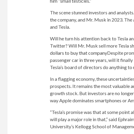
him “small testicles.”
The scene stunned investors and analysts
the company, and Mr. Musk in 2023. The 
and Tesla.
Will he turn his attention back to Tesla an
Twitter? Will Mr. Musk sell more Tesla s
dollars to buy that company
Despite prom
passenger car in three years, will it final
Tesla’s board of directors do anything to
In a flagging economy, these uncertaintie
prospects. It remains the most valuable
growth stock. But investors are no longer
way Apple dominates smartphones or Amaz
“Tesla’s promise was that at some point al
will play a major role in that,” said Ephr
University’s Kellogg School of Managemen