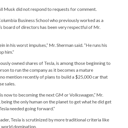
l Musk did not respond to requests for comment.
 Columbia Business School who previously worked as a
a’s board of directors has been very respectful of Mr.
in in his worst impulses,” Mr. Sherman said. “He runs his
op him.”
iously owned shares of Tesla, is among those beginning to
erson to run the company as it becomes a mature
o mention recently of plans to build a $25,000 car that
e sales.
a is now to becoming the next GM or Volkswagen,” Mr.
s, being the only human on the planet to get what he did get
r Tesla needed going forward.”
der, Tesla is scrutinized by more traditional criteria like
f world domination.