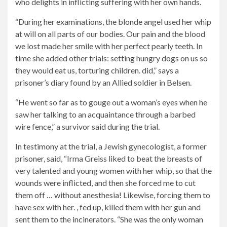
who delights in inflicting suffering with her own hands.
“During her examinations, the blonde angel used her whip
at will on all parts of our bodies. Our pain and the blood
we lost made her smile with her perfect pearly teeth. In
time she added other trials: setting hungry dogs on us so
they would eat us, torturing children. did,” says a
prisoner’s diary found by an Allied soldier in Belsen.
“He went so far as to gouge out a woman’s eyes when he
saw her talking to an acquaintance through a barbed
wire fence,” a survivor said during the trial.
In testimony at the trial, a Jewish gynecologist, a former
prisoner, said, “Irma Greiss liked to beat the breasts of
very talented and young women with her whip, so that the
wounds were inflicted, and then she forced me to cut
them off … without anesthesia! Likewise, forcing them to
have sex with her. , fed up, killed them with her gun and
sent them to the incinerators. “She was the only woman