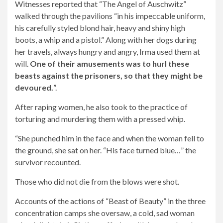
Witnesses reported that “The Angel of Auschwitz”
walked through the pavilions “in his impeccable uniform,
his carefully styled blond hair, heavy and shiny high
boots, a whip and a pistol.” Along with her dogs during
her travels, always hungry and angry, Irma used them at
will.
One of their amusements was to hurl these
beasts against the prisoners, so that they might be
devoured.
”.
After raping women, he also took to the practice of
torturing and murdering them with a pressed whip.
“She punched him in the face and when the woman fell to
the ground, she sat on her. “His face turned blue…” the
survivor recounted.
Those who did not die from the blows were shot.
Accounts of the actions of “Beast of Beauty” in the three
concentration camps she oversaw, a cold, sad woman