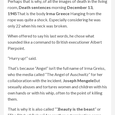
Perhaps that is why, of all the images of death in the living
room,
Death sentences
morning
December 13,
1945
That is the body
Irma Greece
Hanging from the
rope was quite a shock. Especially considering he was
only 22 when his neck was broken.
When offered to say his last words, he chose what
sounded like a command to British executioner Albert
Pierpoint.
“Hurry up!” said.
That’s because “Angel” isn’t the full name of Irma Greiss,
who the media called “The Angel of Auschwitz” for her
collaboration with the incident.
Joseph Mengele
But
sexually abuses and tortures women and children with his
own hands or with his whip, often to the point of killing
them.
That is why it is also called “”.
Beauty is the beast
” or