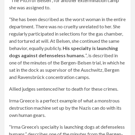
“The Pitch of Belsen”, for another extermination camp
she was assigned to.
“She has been described as the worst woman in the entire
department. There was no cruelty unrelated to her. She
regularly participated in selections for the gas chamber,
and tortured at will. At Belsen, she continued the same
behavior, equally publicly.
His specialty is launching
dogs against defenseless humans.
“, is described in
one of the minutes of the Bergen-Belsen trial, in which he
sat in the dock as supervisor of the Auschwitz, Bergen
and Ravensbrück concentration camps.
Allied judges sentenced her to death for these crimes.
Irma Greece is a perfect example of what a monstrous
destruction machine set up by the Nazis can do with its
own human gears.
“Irma Greece’s specialty is launching dogs at defenseless
humans,” describes one of the minutes from the Bergen-