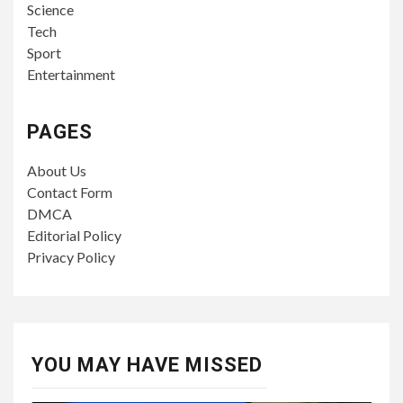
Science
Tech
Sport
Entertainment
PAGES
About Us
Contact Form
DMCA
Editorial Policy
Privacy Policy
YOU MAY HAVE MISSED