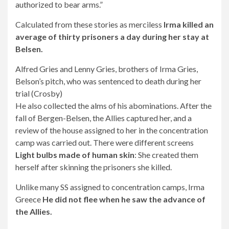
authorized to bear arms.”
Calculated from these stories as merciless
Irma killed an
average of thirty prisoners a day during her stay at
Belsen.
Alfred Gries and Lenny Gries, brothers of Irma Gries,
Belson’s pitch, who was sentenced to death during her
trial (Crosby)
He also collected the alms of his abominations. After the
fall of Bergen-Belsen, the Allies captured her, and a
review of the house assigned to her in the concentration
camp was carried out. There were different screens
Light bulbs made of human skin
: She created them
herself after skinning the prisoners she killed.
Unlike many SS assigned to concentration camps, Irma
Greece
He did not flee when he saw the advance of
the Allies.