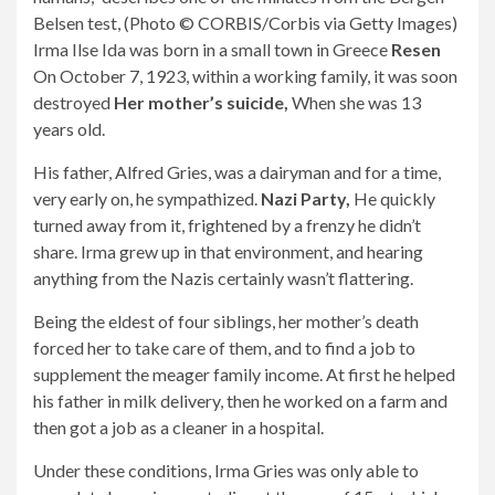
Belsen test, (Photo © CORBIS/Corbis via Getty Images)
Irma Ilse Ida was born in a small town in Greece
Resen
On October 7, 1923, within a working family, it was soon
destroyed
Her mother’s suicide,
When she was 13
years old.
His father, Alfred Gries, was a dairyman and for a time,
very early on, he sympathized.
Nazi Party,
He quickly
turned away from it, frightened by a frenzy he didn’t
share. Irma grew up in that environment, and hearing
anything from the Nazis certainly wasn’t flattering.
Being the eldest of four siblings, her mother’s death
forced her to take care of them, and to find a job to
supplement the meager family income. At first he helped
his father in milk delivery, then he worked on a farm and
then got a job as a cleaner in a hospital.
Under these conditions, Irma Gries was only able to