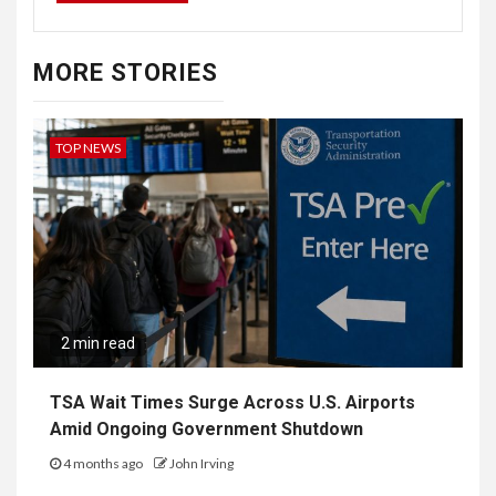
MORE STORIES
TOP NEWS
2 min read
TSA Wait Times Surge Across U.S. Airports
Amid Ongoing Government Shutdown
4 months ago
John Irving