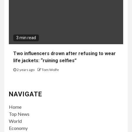
3 min read
Two influencers drown after refusing to wear
life jackets: “ruining selfies”
2 years ago
Tom Wolfe
NAVIGATE
Home
Top News
World
Economy