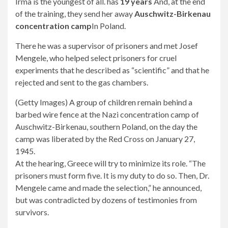
Irma is the youngest of all. has
19 years
And, at the end
of the training, they send her away
Auschwitz-Birkenau
concentration camp
In Poland.
There he was a supervisor of prisoners and met Josef
Mengele, who helped select prisoners for cruel
experiments that he described as “scientific” and that he
rejected and sent to the gas chambers.
(Getty Images) A ​​group of children remain behind a
barbed wire fence at the Nazi concentration camp of
Auschwitz-Birkenau, southern Poland, on the day the
camp was liberated by the Red Cross on January 27,
1945.
At the hearing, Greece will try to minimize its role. “The
prisoners must form five. It is my duty to do so. Then, Dr.
Mengele came and made the selection,” he announced,
but was contradicted by dozens of testimonies from
survivors.