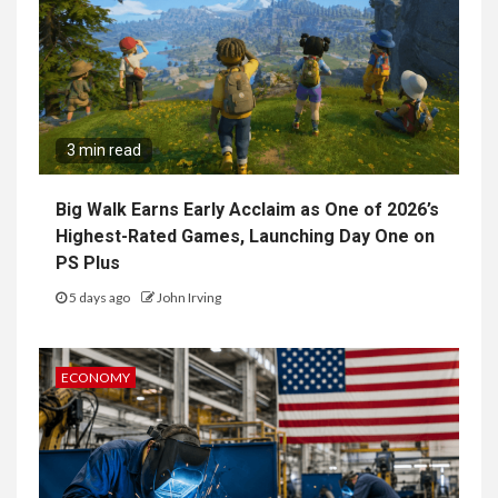
3 min read
Big Walk Earns Early Acclaim as One of 2026’s
Highest-Rated Games, Launching Day One on
PS Plus
5 days ago
John Irving
ECONOMY