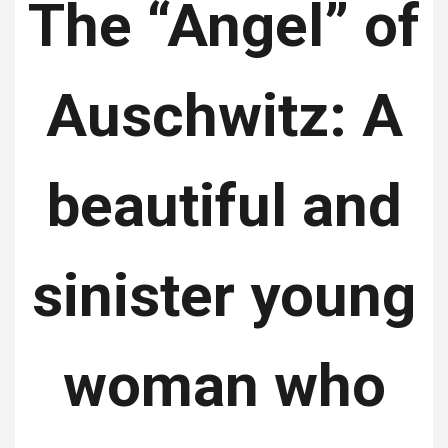
The “Angel” of
Auschwitz: A
beautiful and
sinister young
woman who