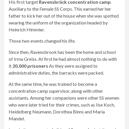
His first target
Ravensbrück concentration camp
Auxiliary to the Female SS Corps. This earned her her
father to kick her out of the house when she was spotted
wearing the uniform of the organization headed by
Heinrich Himmler.
Those two events changed his life.
Since then, Ravensbrook has been the home and school
of Irma Greiss. At first he had almost nothing to do with
it
20,000 prisoners
As they were assigned to
administrative duties, the barracks were packed.
At the same time, he was trained to become a
concentration camp supervisor, along with other
assistants. Among her companions were other SS women
who were later tried for their crimes, such as Ilse Koch,
Heidelberg Neumann, Dorothea Binns and Maria
Mandel.