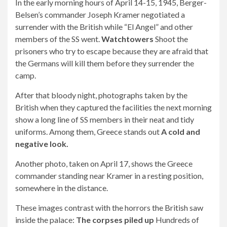
In the early morning hours of April 14-15, 1945, Berger-
Belsen’s commander Joseph Kramer negotiated a
surrender with the British while “El Angel” and other
members of the SS went.
Watchtowers
Shoot the
prisoners who try to escape because they are afraid that
the Germans will kill them before they surrender the
camp.
After that bloody night, photographs taken by the
British when they captured the facilities the next morning
show a long line of SS members in their neat and tidy
uniforms. Among them, Greece stands out
A cold and
negative look.
Another photo, taken on April 17, shows the Greece
commander standing near Kramer in a resting position,
somewhere in the distance.
These images contrast with the horrors the British saw
inside the palace:
The corpses piled up
Hundreds of