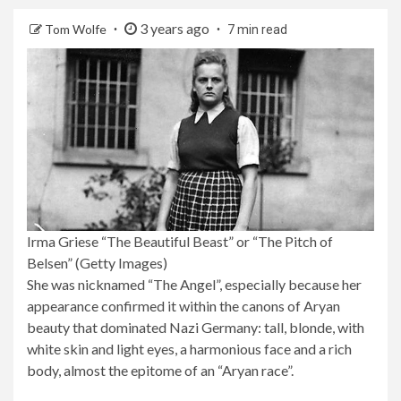
3 years ago
Tom Wolfe
7 min read
Irma Griese “The Beautiful Beast” or “The Pitch of
Belsen” (Getty Images)
She was nicknamed “The Angel”, especially because her
appearance confirmed it within the canons of Aryan
beauty that dominated Nazi Germany: tall, blonde, with
white skin and light eyes, a harmonious face and a rich
body, almost the epitome of an “Aryan race”.