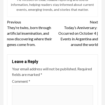
information, helping readers stay informed about current
events, emerging trends, and stories that matter.
Continue
Previous
Next
They’re twins, born through
Today’s Anniversary: ​​
Reading
artificial insemination, and
Occurred on October 4 |
now discovering where their
Events in Argentina and
genes come from.
around the world
Leave a Reply
Your email address will not be published.
Required
fields are marked
*
Comment
*