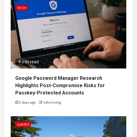
TECH
4 min read
Google Password Manager Research
Highlights Post-Compromise Risks for
Passkey-Protected Accounts
5 days ago
John Irving
GAMES