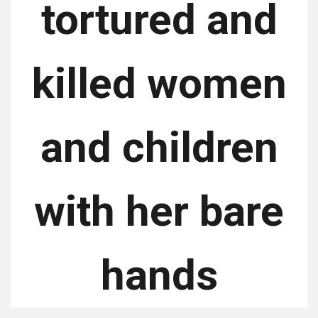
tortured and
killed women
and children
with her bare
hands