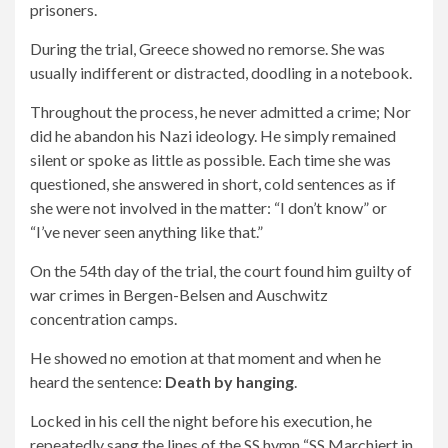
prisoners.
During the trial, Greece showed no remorse. She was
usually indifferent or distracted, doodling in a notebook.
Throughout the process, he never admitted a crime; Nor
did he abandon his Nazi ideology. He simply remained
silent or spoke as little as possible. Each time she was
questioned, she answered in short, cold sentences as if
she were not involved in the matter: “I don’t know” or
“I’ve never seen anything like that.”
On the 54th day of the trial, the court found him guilty of
war crimes in Bergen-Belsen and Auschwitz
concentration camps.
He showed no emotion at that moment and when he
heard the sentence:
Death by hanging
.
Locked in his cell the night before his execution, he
repeatedly sang the lines of the SS hymn “SS Marchiert in