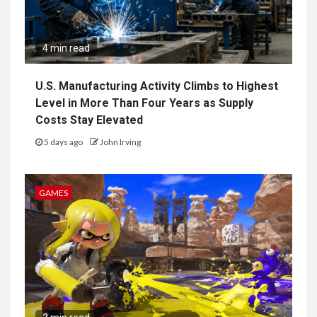
4 min read
U.S. Manufacturing Activity Climbs to Highest
Level in More Than Four Years as Supply
Costs Stay Elevated
5 days ago
John Irving
GAMES