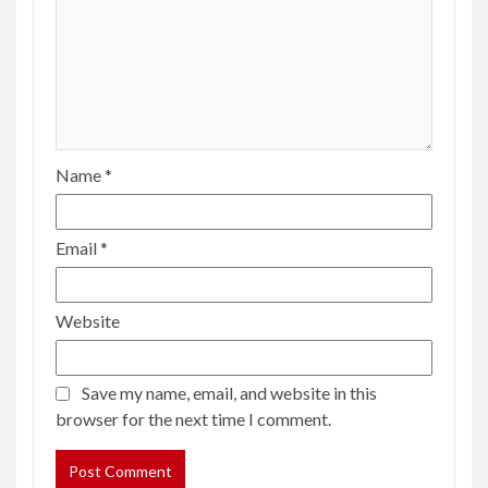
Name
*
Email
*
Website
Save my name, email, and website in this
browser for the next time I comment.