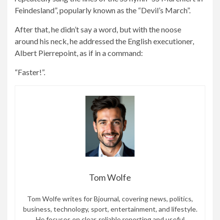
Feindesland”, popularly known as the “Devil’s March”.
After that, he didn’t say a word, but with the noose
around his neck, he addressed the English executioner,
Albert Pierrepoint, as if in a command:
“Faster!”.
Tom Wolfe
Tom Wolfe writes for Bjournal, covering news, politics,
business, technology, sport, entertainment, and lifestyle.
He focuses on clear, reliable reporting and useful