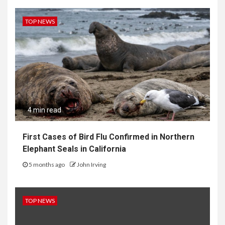
TOP NEWS
4 min read
First Cases of Bird Flu Confirmed in Northern
Elephant Seals in California
5 months ago
John Irving
TOP NEWS