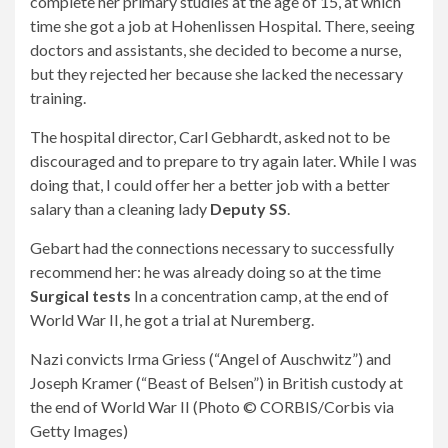
complete her primary studies at the age of 15, at which
time she got a job at Hohenlissen Hospital. There, seeing
doctors and assistants, she decided to become a nurse,
but they rejected her because she lacked the necessary
training.
The hospital director, Carl Gebhardt, asked not to be
discouraged and to prepare to try again later. While I was
doing that, I could offer her a better job with a better
salary than a cleaning lady
Deputy SS
.
Gebart had the connections necessary to successfully
recommend her: he was already doing so at the time
Surgical tests
In a concentration camp, at the end of
World War II, he got a trial at Nuremberg.
Nazi convicts Irma Griess (“Angel of Auschwitz”) and
Joseph Kramer (“Beast of Belsen”) in British custody at
the end of World War II (Photo © CORBIS/Corbis via
Getty Images)