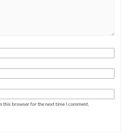
n this browser for the next time I comment.