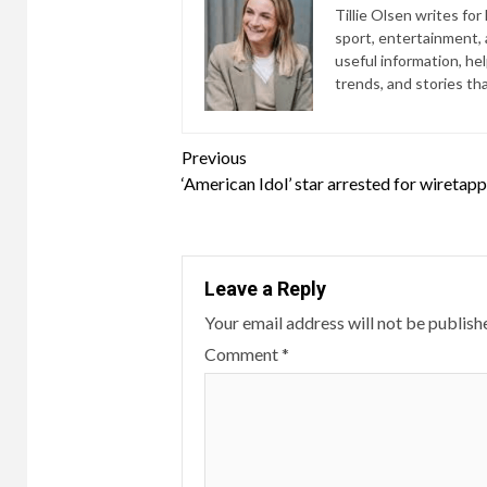
Tillie Olsen writes for
sport, entertainment, a
useful information, he
trends, and stories th
Continue
Previous
‘American Idol’ star arrested for wiretap
Reading
Leave a Reply
Your email address will not be publish
Comment
*