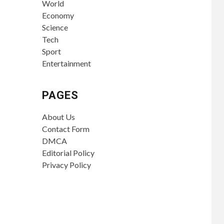
World
Economy
Science
Tech
Sport
Entertainment
PAGES
About Us
Contact Form
DMCA
Editorial Policy
Privacy Policy