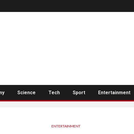
my
Science
Tech
Sport
Entertainment
ENTERTAINMENT