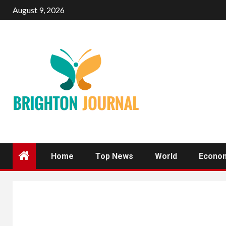
Skip
August 9, 2026
to
content
Home
Top News
World
Econo