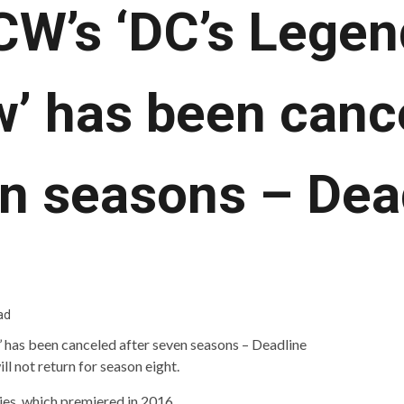
CW’s ‘DC’s Legen
’ has been cance
n seasons – Dea
ad
ll not return for season eight.
ries, which premiered in 2016.