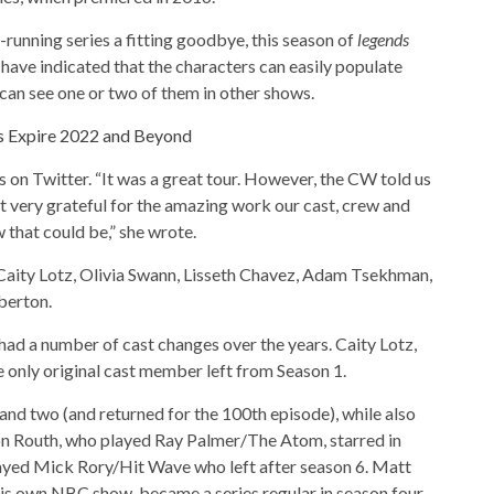
running series a fitting goodbye, this season of
legends
have indicated that the characters can easily populate
can see one or two of them in other shows.
s Expire 2022 and Beyond
on Twitter. “It was a great tour. However, the CW told us
t very grateful for the amazing work our cast, crew and
w that could be,” she wrote.
 Caity Lotz, Olivia Swann, Lisseth Chavez, Adam Tsekhman,
berton.
had a number of cast changes over the years. Caity Lotz,
 only original cast member left from Season 1.
nd two (and returned for the 100th episode), while also
 Routh, who played Ray Palmer/The Atom, starred in
layed Mick Rory/Hit Wave who left after season 6. Matt
 his own NBC show, became a series regular in season four