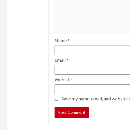
Name
*
Email
*
Website
Save my name, email, and website i