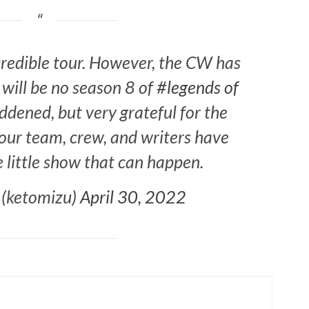
ncredible tour. However, the CW has
 will be no season 8 of
#legends of
ddened, but very grateful for the
our team, crew, and writers have
e little show that can happen.
 (ketomizu)
April 30, 2022