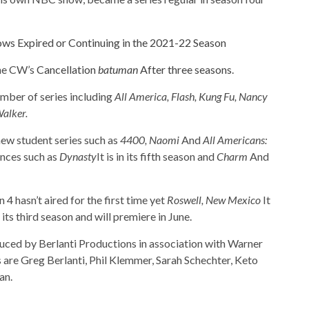
ws Expired or Continuing in the 2021-22 Season
The CW’s
Cancellation
batuman
After three seasons
.
mber of series including
All America, Flash, Kung Fu, Nancy
alker.
new student series such as
4400, Naomi
And
All Americans:
ances such as
Dynasty
It is in its fifth season and
Charm
And
 4 hasn’t aired for the first time yet
Roswell, New Mexico
It
its third season and will premiere in June.
ced by Berlanti Productions in association with Warner
 are Greg Berlanti, Phil Klemmer, Sarah Schechter, Keto
an.