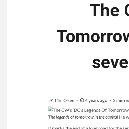
The 
Tomorrow
seve
4 years ago
Tillie Olsen
3 min re
The legends of tomorrow in the capital
He wi
It marks the end of a long road for the se