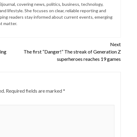
 Bjournal, covering news, politics, business, technology,
nd lifestyle. She focuses on clear, reliable reporting and
lping readers stay informed about current events, emerging
at matter.
Next
ping
The first “Danger!” The streak of Generation Z
superheroes reaches 19 games
ed.
Required fields are marked
*