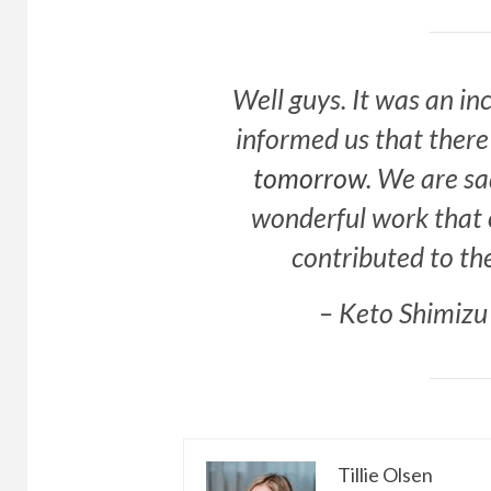
Well guys. It was an i
informed us that there
tomorrow
. We are sa
wonderful work that 
contributed to th
– Keto Shimizu
Tillie Olsen