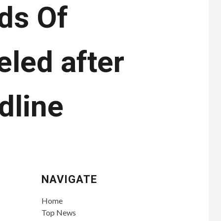
ds Of
led after
dline
NAVIGATE
Home
Top News