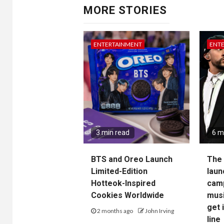
MORE STORIES
ENTERTAINMENT
ENT
3 min read
6 m
BTS and Oreo Launch
The 
Limited-Edition
laun
Hotteok-Inspired
camp
Cookies Worldwide
musi
get 
2 months ago
John Irving
line