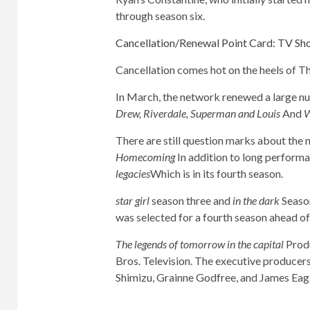
through season six.
Cancellation/Renewal Point Card: TV Sho
Cancellation comes hot on the heels of 
In March, the network renewed a large nu
Drew, Riverdale, Superman and Louis
And
W
There are still question marks about the 
Homecoming
In addition to long perform
legacies
Which is in its fourth season.
star girl
season three and
in the dark
Season
was selected for a fourth season ahead of 
The legends of tomorrow in the capital
Produ
Bros. Television. The executive producers
Shimizu, Grainne Godfree, and James Eag