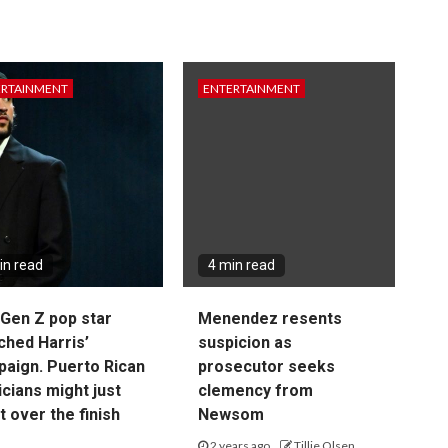
ERTAINMENT
ENTERTAINMENT
in read
4 min read
Gen Z pop star
Menendez resents
ched Harris’
suspicion as
aign. Puerto Rican
prosecutor seeks
cians might just
clemency from
it over the finish
Newsom
2 years ago
Tillie Olsen