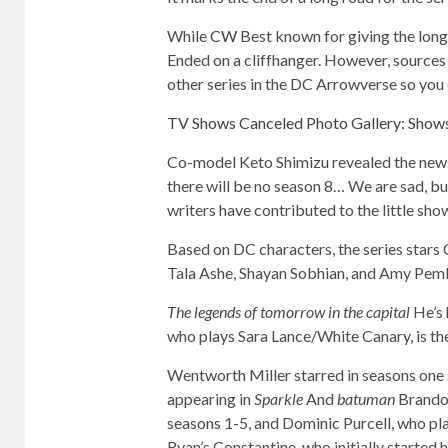
While
CW
Best known for giving the long-
Ended on a cliffhanger. However, sources 
other series in the DC Arrowverse so you 
TV Shows Canceled Photo Gallery: Show
Co-model Keto Shimizu revealed the news 
there will be no season 8… We are sad, bu
writers have contributed to the little sho
Based on DC characters, the series stars
Tala Ashe, Shayan Sobhian, and Amy Pem
The legends of tomorrow in the capital
He’s 
who plays Sara Lance/White Canary, is the
Wentworth Miller starred in seasons one a
appearing in
Sparkle
And
batuman
Brandon
seasons 1-5, and Dominic Purcell, who p
Ryan’s Constantine, who initially started