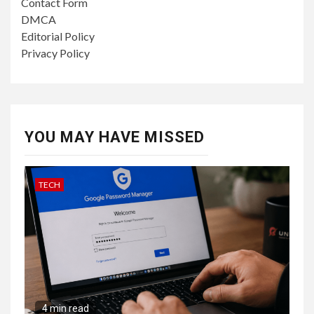
Contact Form
DMCA
Editorial Policy
Privacy Policy
YOU MAY HAVE MISSED
TECH
4 min read