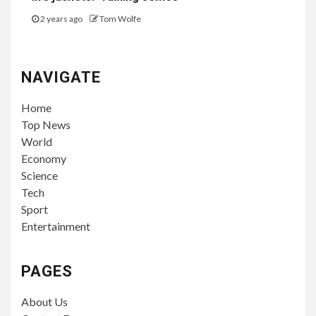
2 years ago
Tom Wolfe
NAVIGATE
Home
Top News
World
Economy
Science
Tech
Sport
Entertainment
PAGES
About Us