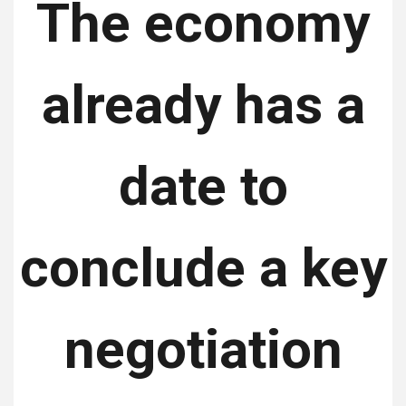
The economy
already has a
date to
conclude a key
negotiation