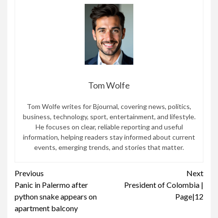
Tom Wolfe
Tom Wolfe writes for Bjournal, covering news, politics,
business, technology, sport, entertainment, and lifestyle.
He focuses on clear, reliable reporting and useful
information, helping readers stay informed about current
events, emerging trends, and stories that matter.
Continue
Previous
Next
Panic in Palermo after
President of Colombia |
Reading
python snake appears on
Page|12
apartment balcony