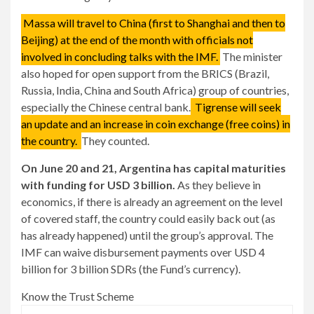
Massa will travel to China (first to Shanghai and then to
Beijing) at the end of the month with officials not
involved in concluding talks with the IMF.
The minister
also hoped for open support from the BRICS (Brazil,
Russia, India, China and South Africa) group of countries,
especially the Chinese central bank.
Tigrense will seek
an update and an increase in coin exchange (free coins) in
the country.
They counted.
On June 20 and 21, Argentina has capital maturities
with funding for USD 3 billion.
As they believe in
economics, if there is already an agreement on the level
of covered staff, the country could easily back out (as
has already happened) until the group’s approval. The
IMF can waive disbursement payments over USD 4
billion for 3 billion SDRs (the Fund’s currency).
Know the Trust Scheme