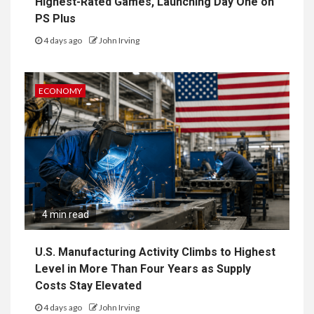
Highest-Rated Games, Launching Day One on
PS Plus
4 days ago
John Irving
ECONOMY
4 min read
U.S. Manufacturing Activity Climbs to Highest
Level in More Than Four Years as Supply
Costs Stay Elevated
4 days ago
John Irving