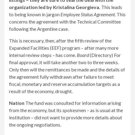
organization led by Kristalina Georgieva.
This leads
to being known in jargon
Employee Status Agreement
. This
concerns the agreement with the Technical Committee
following the Argentine case.
This is necessary, then, after the fifth review of the
Expanded Facilities (EEF) program – after many more
internal review steps – has come.
Board
(Directory) For
final approval, it will take another two to three weeks.
Only then will the remittances be made and the details of
the agreement fully withdrawn after failure to meet
fiscal, monetary and reserve accumulation targets as a
result of the economy, drought.
Nation
The fund was consulted for information arising
from the economy, but its spokesmen – as is usual at the
institution – did not want to provide more details about
the ongoing negotiations.