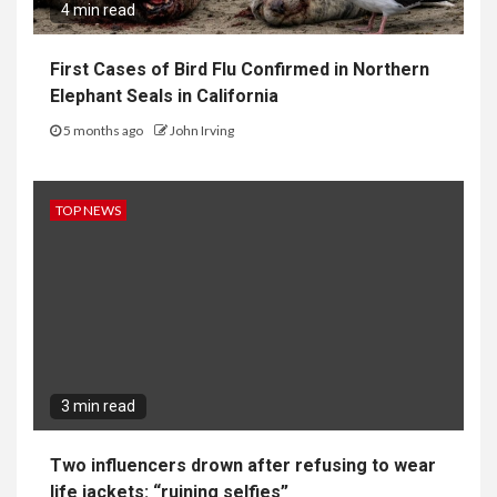
4 min read
First Cases of Bird Flu Confirmed in Northern
Elephant Seals in California
5 months ago
John Irving
TOP NEWS
3 min read
Two influencers drown after refusing to wear
life jackets: “ruining selfies”