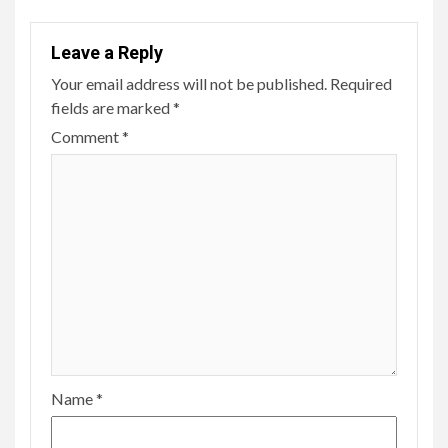
Leave a Reply
Your email address will not be published.
Required
fields are marked
*
Comment
*
Name
*