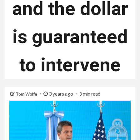
and the dollar
is guaranteed
to intervene
3 years ago
Tom Wolfe
3 min read