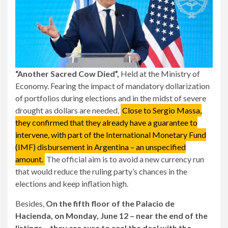
“Another Sacred Cow Died”,
Held at the Ministry of
Economy. Fearing the impact of mandatory dollarization
of portfolios during elections and in the midst of severe
drought as dollars are needed,
Close to Sergio Massa,
they confirmed that they already have a guarantee to
intervene, with part of the International Monetary Fund
(IMF) disbursement in Argentina – an unspecified
amount.
The official aim is to avoid a new currency run
that would reduce the ruling party’s chances in the
elections and keep inflation high.
Besides,
On the fifth floor of the Palacio de
Hacienda, on Monday, June 12 – near the end of the
listings – they are sure to seal the deal with the