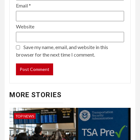
Email
*
Website
Save my name, email, and website in this
browser for the next time I comment.
MORE STORIES
TOP NEWS