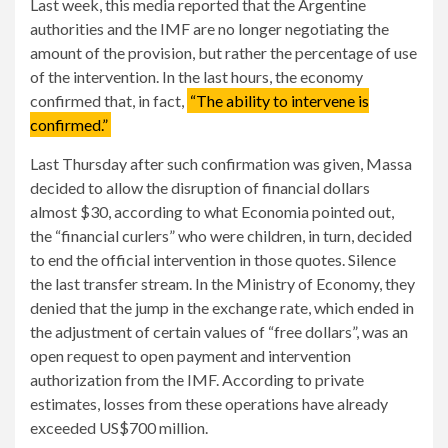
Last week, this media reported that the Argentine
authorities and the IMF are no longer negotiating the
amount of the provision, but rather the percentage of use
of the intervention. In the last hours, the economy
confirmed that, in fact,
“The ability to intervene is
confirmed.”
Last Thursday after such confirmation was given, Massa
decided to allow the disruption of financial dollars
almost $30, according to what Economia pointed out,
the “financial curlers” who were children, in turn, decided
to end the official intervention in those quotes. Silence
the last transfer stream. In the Ministry of Economy, they
denied that the jump in the exchange rate, which ended in
the adjustment of certain values ​​​​of “free dollars”, was an
open request to open payment and intervention
authorization from the IMF. According to private
estimates, losses from these operations have already
exceeded US$700 million.