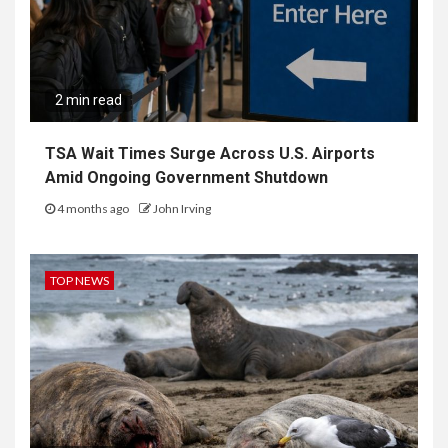
2 min read
TSA Wait Times Surge Across U.S. Airports
Amid Ongoing Government Shutdown
4 months ago
John Irving
TOP NEWS