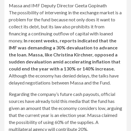
Massa and IMF Deputy Director Geeta Gopinath
The possibility of intervening in the exchange market is a
problem for the fund because not only does it want to
collect its debt, but its law also prohibits it from
financing a continuing outflow of capital with loaned
money.
In recent weeks, reports indicated that the
IMF was demanding a 30% devaluation to advance
the loan. Massa, like Christina Kirchner, opposed a
sudden devaluation amid accelerating inflation that
could end the year with a 130% or 140% increase.
Although the economy has denied delays, the talks have
delayed negotiations between Massa and the Fund.
Regarding the company’s future cash payouts, official
sources have already told this media that the fund has
given an amount that the economy considers low, arguing
that the current year is an election year. Massa claimed
the possibility of using 60% of the supplies. A
multilateral agency will contribute 20%.