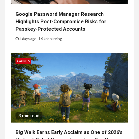
Google Password Manager Research
Highlights Post-Compromise Risks for
Passkey-Protected Accounts
4 days ago
John Irving
GAMES
3 min read
Big Walk Earns Early Acclaim as One of 2026’s