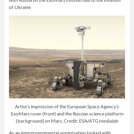
Artist’s impression of the European Space Agency’s
ExoMars rover (front) and the Russian science platform
(background) on Mars. Credit: ESA/ATG medialab
As an intergovernmental organization tasked with