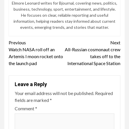
Elmore Leonard writes for Bjournal, covering news, politics,
business, technology, sport, entertainment, and lifestyle.
He focuses on clear, reliable reporting and useful
information, helping readers stay informed about current
events, emerging trends, and stories that matter.
Continue
Previous
Next
Watch NASA roll off an
All-Russian cosmonaut crew
Reading
Artemis I moon rocket onto
takes off to the
the launch pad
International Space Station
Leave a Reply
Your email address will not be published.
Required
fields are marked
*
Comment
*