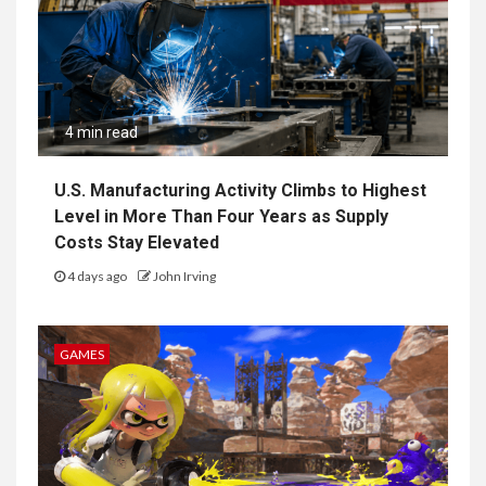
4 min read
U.S. Manufacturing Activity Climbs to Highest
Level in More Than Four Years as Supply
Costs Stay Elevated
4 days ago
John Irving
GAMES