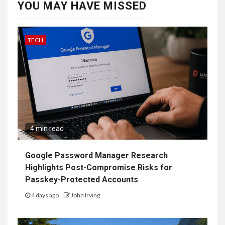
YOU MAY HAVE MISSED
TECH
4 min read
Google Password Manager Research
Highlights Post-Compromise Risks for
Passkey-Protected Accounts
4 days ago
John Irving