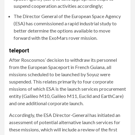
suspend cooperation activities accordingly;
The Director General of the European Space Agency
(ESA) has commissioned a rapid industrial study to
better determine the options available to move
forward with the ExoMars rover mission.
teleport
After Roscosmos’ decision to withdraw its personnel
from the European Spaceport in French Guiana, all
missions scheduled to be launched by Soyuz were
suspended. This relates primarily to four corporate
missions of which ESA is the launch services procurement
entity (Galileo M10, Galileo M11, Euclid and EarthCare)
and one additional corporate launch.
Accordingly, the ESA Director-General has initiated an
assessment of potential alternative launch services for
these missions, which will include a review of the first