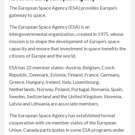
The European Space Agency (ESA) provides Europe’s
gateway to space.
The European Space Agency (ESA) is an
intergovernmental organization, created in 1975, whose
mission is to shape the development of Europe’s space
capacity and ensure that investment in space benefits the
citizens of Europe and the world.
ESA has 22 member states: Austria, Belgium, Czech
Republic, Denmark, Estonia, Finland, France, Germany,
Greece, Hungary, Ireland, Italy, Luxembourg,
Netherlands, Norway, Poland, Portugal, Romania, Spain,
Sweden, Switzerland and the United Kingdom. Slovenia,
Latvia and Lithuania are associate members.
The European Space Agency has established formal
cooperation with six member states of the European
Union. Canada participates in some ESA programs under