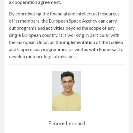
a cooperation agreement.
By coordinating the financial and intellectual resources
of its members, the European Space Agency can carry
out programs and activities beyond the scope of any
single European country. It is working in particular with
the European Union on the implementation of the Galileo
and Copernicus programmes, as well as with Eumetsat to
develop meteorological missions.
Elmore Leonard