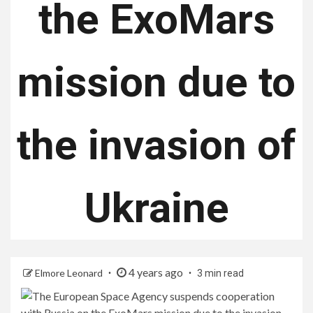
the ExoMars
mission due to
the invasion of
Ukraine
4 years ago
Elmore Leonard
3 min read