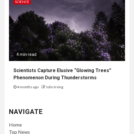
SCIENCE
4 min read
Scientists Capture Elusive “Glowing Trees”
Phenomenon During Thunderstorms
4 months ago
John Irving
NAVIGATE
Home
Top News