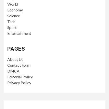
World
Economy
Science
Tech
Sport
Entertainment
PAGES
About Us
Contact Form
DMCA
Editorial Policy
Privacy Policy