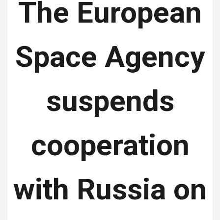
The European
Space Agency
suspends
cooperation
with Russia on