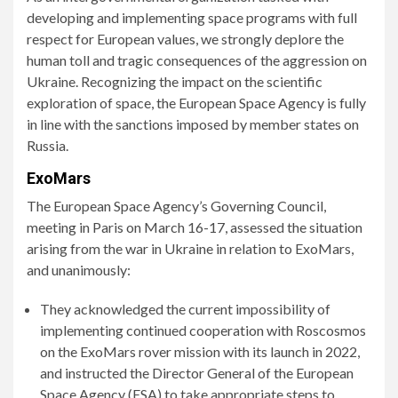
developing and implementing space programs with full
respect for European values, we strongly deplore the
human toll and tragic consequences of the aggression on
Ukraine. Recognizing the impact on the scientific
exploration of space, the European Space Agency is fully
in line with the sanctions imposed by member states on
Russia.
ExoMars
The European Space Agency’s Governing Council,
meeting in Paris on March 16-17, assessed the situation
arising from the war in Ukraine in relation to ExoMars,
and unanimously:
They acknowledged the current impossibility of
implementing continued cooperation with Roscosmos
on the ExoMars rover mission with its launch in 2022,
and instructed the Director General of the European
Space Agency (ESA) to take appropriate steps to