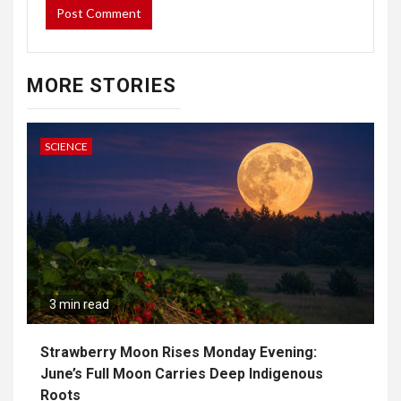
MORE STORIES
SCIENCE
3 min read
Strawberry Moon Rises Monday Evening:
June’s Full Moon Carries Deep Indigenous
Roots