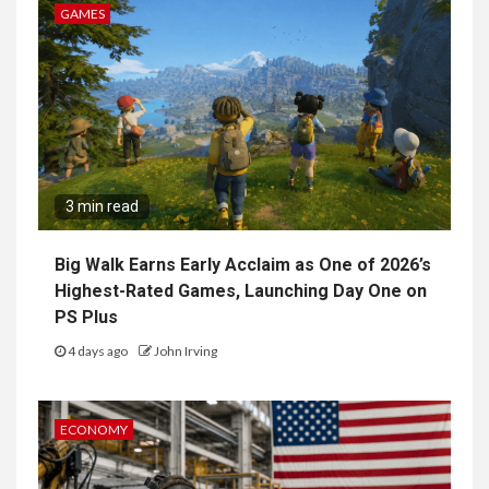
GAMES
3 min read
Big Walk Earns Early Acclaim as One of 2026’s
Highest-Rated Games, Launching Day One on
PS Plus
4 days ago
John Irving
ECONOMY