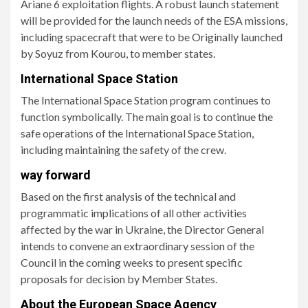
Ariane 6 exploitation flights. A robust launch statement
will be provided for the launch needs of the ESA missions,
including spacecraft that were to be Originally launched
by Soyuz from Kourou, to member states.
International Space Station
The International Space Station program continues to
function symbolically. The main goal is to continue the
safe operations of the International Space Station,
including maintaining the safety of the crew.
way forward
Based on the first analysis of the technical and
programmatic implications of all other activities
affected by the war in Ukraine, the Director General
intends to convene an extraordinary session of the
Council in the coming weeks to present specific
proposals for decision by Member States.
About the European Space Agency