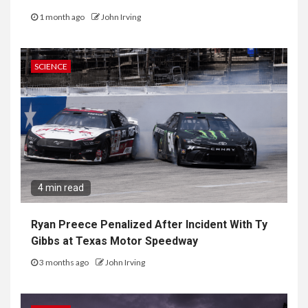
1 month ago
John Irving
SCIENCE
4 min read
Ryan Preece Penalized After Incident With Ty
Gibbs at Texas Motor Speedway
3 months ago
John Irving