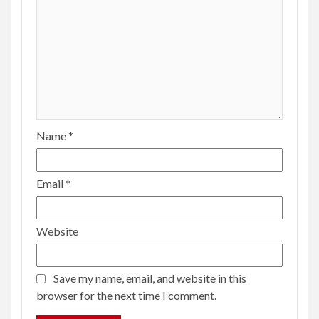
Name
*
Email
*
Website
Save my name, email, and website in this
browser for the next time I comment.