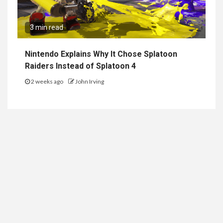
3 min read
Nintendo Explains Why It Chose Splatoon
Raiders Instead of Splatoon 4
2 weeks ago
John Irving