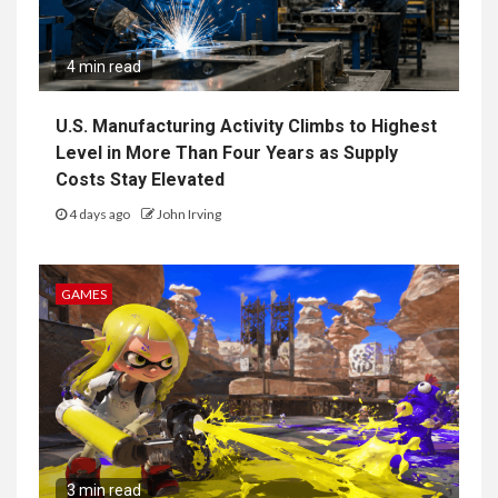
4 min read
U.S. Manufacturing Activity Climbs to Highest
Level in More Than Four Years as Supply
Costs Stay Elevated
4 days ago
John Irving
GAMES
3 min read