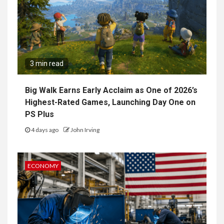
3 min read
Big Walk Earns Early Acclaim as One of 2026’s
Highest-Rated Games, Launching Day One on
PS Plus
4 days ago
John Irving
ECONOMY