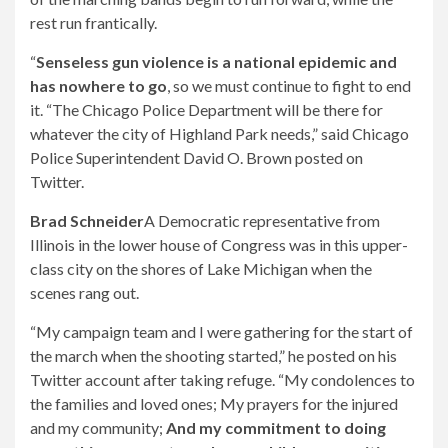
rest run frantically.
“
Senseless gun violence is a national epidemic and
has nowhere to go
, so we must continue to fight to end
it. “The Chicago Police Department will be there for
whatever the city of Highland Park needs,” said Chicago
Police Superintendent David O. Brown posted on
Twitter.
Brad Schneider
A Democratic representative from
Illinois in the lower house of Congress was in this upper-
class city on the shores of Lake Michigan when the
scenes rang out.
“My campaign team and I were gathering for the start of
the march when the shooting started,” he posted on his
Twitter account after taking refuge. “My condolences to
the families and loved ones; My prayers for the injured
and my community;
And my commitment to doing