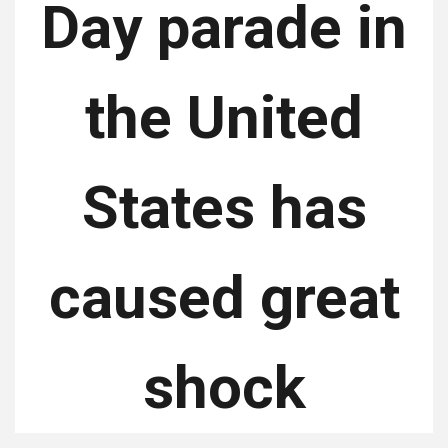
Day parade in
the United
States has
caused great
shock