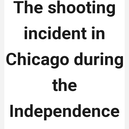
The shooting
incident in
Chicago during
the
Independence