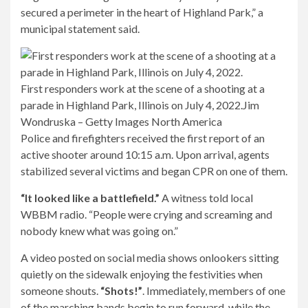
secured a perimeter in the heart of Highland Park,” a
municipal statement said.
First responders work at the scene of a shooting at a
parade in Highland Park, Illinois on July 4, 2022.
Jim
Wondruska – Getty Images North America
Police and firefighters received the first report of an
active shooter around 10:15 a.m. Upon arrival, agents
stabilized several victims and began CPR on one of them.
“It looked like a battlefield.”
A witness told local
WBBM radio. “People were crying and screaming and
nobody knew what was going on.”
A video posted on social media shows onlookers sitting
quietly on the sidewalk enjoying the festivities when
someone shouts.
“Shots!”
.
Immediately, members of one
of the marching bands begin to run forward, while the