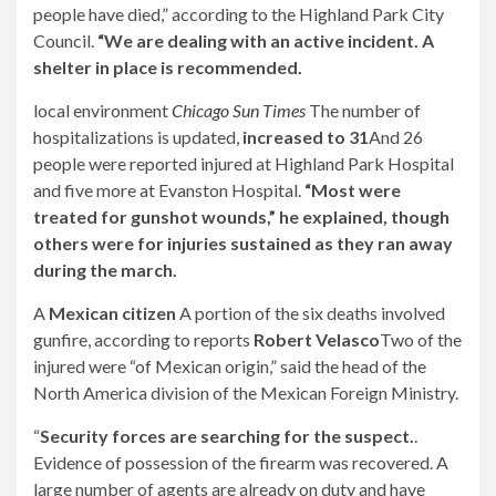
people have died,” according to the Highland Park City
Council.
“We are dealing with an active incident. A
shelter in place is recommended.
local environment
Chicago Sun Times
The number of
hospitalizations is updated,
increased to 31
And 26
people were reported injured at Highland Park Hospital
and five more at Evanston Hospital.
“Most were
treated for gunshot wounds,” he explained, though
others were for injuries sustained as they ran away
during the march.
A
Mexican citizen
A portion of the six deaths involved
gunfire, according to reports
Robert Velasco
Two of the
injured were “of Mexican origin,” said the head of the
North America division of the Mexican Foreign Ministry.
“
Security forces are searching for the suspect.
.
Evidence of possession of the firearm was recovered. A
large number of agents are already on duty and have