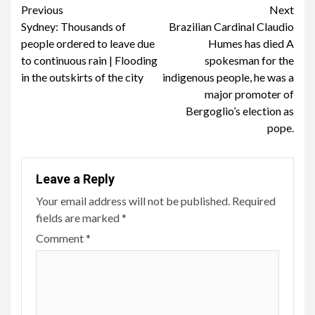
Continue
Previous
Next
Sydney: Thousands of
Brazilian Cardinal Claudio
Reading
people ordered to leave due
Humes has died A
to continuous rain | Flooding
spokesman for the
in the outskirts of the city
indigenous people, he was a
major promoter of
Bergoglio’s election as
pope.
Leave a Reply
Your email address will not be published.
Required
fields are marked
*
Comment
*