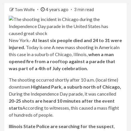
4 years ago
Tom Wolfe
3 min read
New York.-
At least six people died and 24 to 31 were
injured.
Today is one
A new mass shooting in America
In
this case in a suburb of Chicago, Illinois,
when a man
opened fire from a rooftop against a parade that
was part of a 4th of July celebration.
The shooting occurred shortly after 10 a.m. (local time)
downtown
Highland Park, a suburb north of Chicago,
During the Independence Day parade, it was cancelled
20-25 shots are heard 10 minutes after the event
starts
According to witnesses, this caused a mass flight
of hundreds of people.
Illinois State Police are searching for the suspect
,