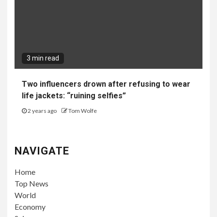
3 min read
Two influencers drown after refusing to wear
life jackets: “ruining selfies”
2 years ago
Tom Wolfe
NAVIGATE
Home
Top News
World
Economy