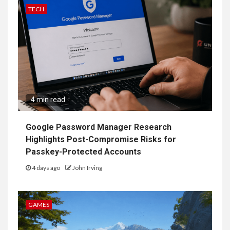
TECH
4 min read
Google Password Manager Research
Highlights Post-Compromise Risks for
Passkey-Protected Accounts
4 days ago
John Irving
GAMES