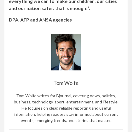
everything we can to make our children, our cities
and our nation safer. that is enough!”.
DPA, AFP and ANSA agencies
Tom Wolfe
Tom Wolfe writes for Bjournal, covering news, politics,
business, technology, sport, entertainment, and lifestyle.
He focuses on clear, reliable reporting and useful
information, helping readers stay informed about current
events, emerging trends, and stories that matter.