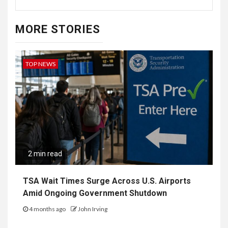
MORE STORIES
TOP NEWS
2 min read
TSA Wait Times Surge Across U.S. Airports
Amid Ongoing Government Shutdown
4 months ago
John Irving