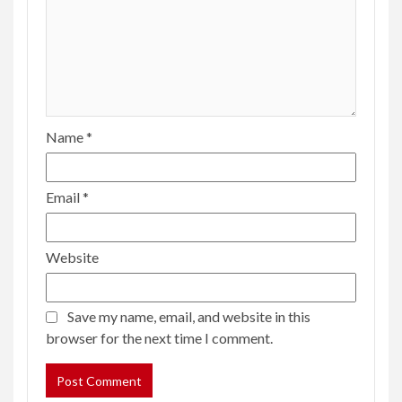
Name
*
Email
*
Website
Save my name, email, and website in this
browser for the next time I comment.