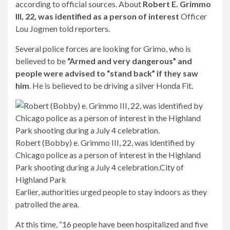
according to official sources. About
Robert E. Grimmo
III, 22, was identified as a person of interest
Officer
Lou Jogmen told reporters.
Several police forces are looking for Grimo, who is
believed to be
“Armed and very dangerous” and
people were advised to “stand back” if they saw
him
. He is believed to be driving a silver Honda Fit.
Robert (Bobby) e. Grimmo III, 22, was identified by
Chicago police as a person of interest in the Highland
Park shooting during a July 4 celebration.
City of
Highland Park
Earlier, authorities urged people to stay indoors as they
patrolled the area.
At this time, “16 people have been hospitalized and five