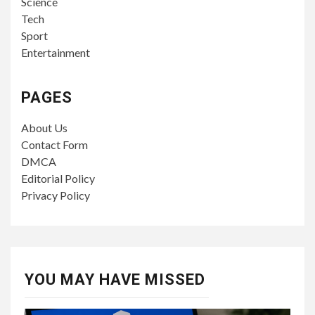
Science
Tech
Sport
Entertainment
PAGES
About Us
Contact Form
DMCA
Editorial Policy
Privacy Policy
YOU MAY HAVE MISSED