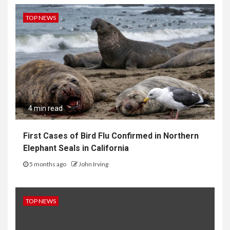
TOP NEWS
4 min read
First Cases of Bird Flu Confirmed in Northern
Elephant Seals in California
5 months ago
John Irving
TOP NEWS