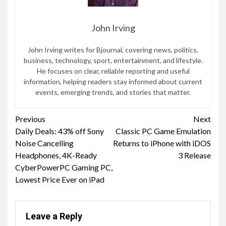
John Irving
John Irving writes for Bjournal, covering news, politics,
business, technology, sport, entertainment, and lifestyle.
He focuses on clear, reliable reporting and useful
information, helping readers stay informed about current
events, emerging trends, and stories that matter.
Continue
Previous
Next
Daily Deals: 43% off Sony
Classic PC Game Emulation
Reading
Noise Cancelling
Returns to iPhone with iDOS
Headphones, 4K-Ready
3 Release
CyberPowerPC Gaming PC,
Lowest Price Ever on iPad
Leave a Reply