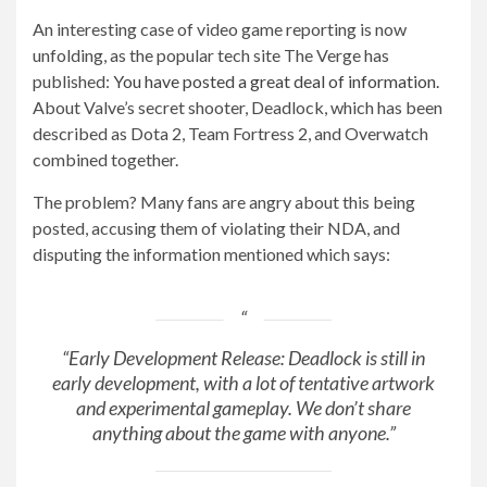
An interesting case of video game reporting is now
unfolding, as the popular tech site The Verge has
published:
You have posted a great deal of information.
About Valve’s secret shooter, Deadlock, which has been
described as Dota 2, Team Fortress 2, and Overwatch
combined together.
The problem? Many fans are angry about this being
posted, accusing them of violating their NDA, and
disputing the information mentioned which says:
“Early Development Release: Deadlock is still in
early development, with a lot of tentative artwork
and experimental gameplay. We don’t share
anything about the game with anyone.”