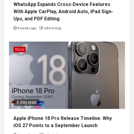
WhatsApp Expands Cross-Device Features
With Apple CarPlay, Android Auto, iPad Sign-
Ups, and PDF Editing
3 weeks ago
John Irving
TECH
4 min read
Apple iPhone 18 Pro Release Timeline: Why
iOS 27 Points to a September Launch