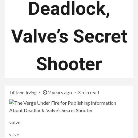
Deadlock,
Valve’s Secret
Shooter
2 years ago
John Irving
3 min read
valve
valve