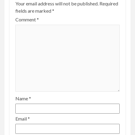
Your email address will not be published.
Required
fields are marked
*
Comment
*
Name
*
Email
*