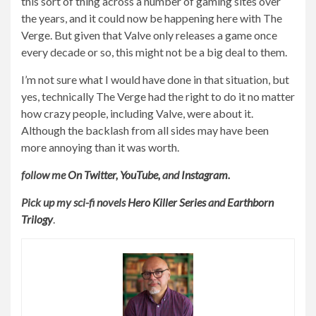
this sort of thing across a number of gaming sites over
the years, and it could now be happening here with The
Verge. But given that Valve only releases a game once
every decade or so, this might not be a big deal to them.
I’m not sure what I would have done in that situation, but
yes, technically The Verge had the right to do it no matter
how crazy people, including Valve, were about it.
Although the backlash from all sides may have been
more annoying than it was worth.
follow me
On Twitter
,
YouTube
,
and
Instagram
.
Pick up my sci-fi novels
Hero Killer Series
and
Earthborn
Trilogy
.