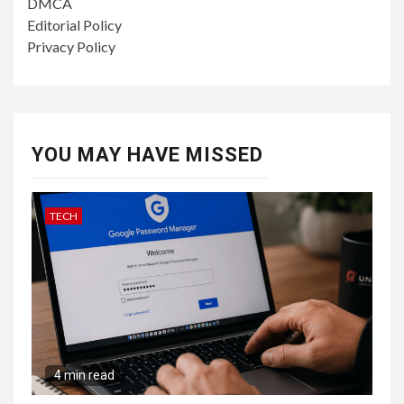
DMCA
Editorial Policy
Privacy Policy
YOU MAY HAVE MISSED
TECH
4 min read