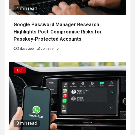
4 min read
Google Password Manager Research
Highlights Post-Compromise Risks for
Passkey-Protected Accounts
5 days ago
John Irving
TECH
3 min read