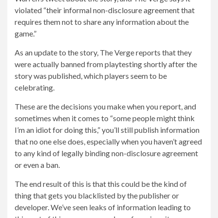
violated “their informal non-disclosure agreement that
requires them not to share any information about the
game.”
As an update to the story, The Verge reports that they
were actually banned from playtesting shortly after the
story was published, which players seem to be
celebrating.
These are the decisions you make when you report, and
sometimes when it comes to “some people might think
I’m an idiot for doing this,” you’ll still publish information
that no one else does, especially when you haven’t agreed
to any kind of legally binding non-disclosure agreement
or even a ban.
The end result of this is that this could be the kind of
thing that gets you blacklisted by the publisher or
developer. We’ve seen leaks of information leading to