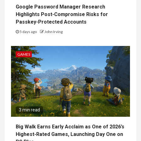
Google Password Manager Research
Highlights Post-Compromise Risks for
Passkey-Protected Accounts
5 days ago
John Irving
GAMES
3 min read
Big Walk Earns Early Acclaim as One of 2026’s
Highest-Rated Games, Launching Day One on