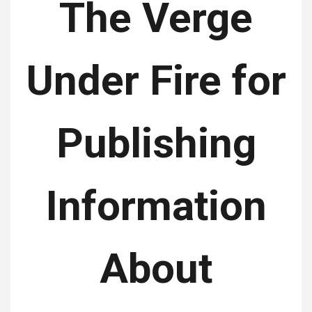
The Verge
Under Fire for
Publishing
Information
About