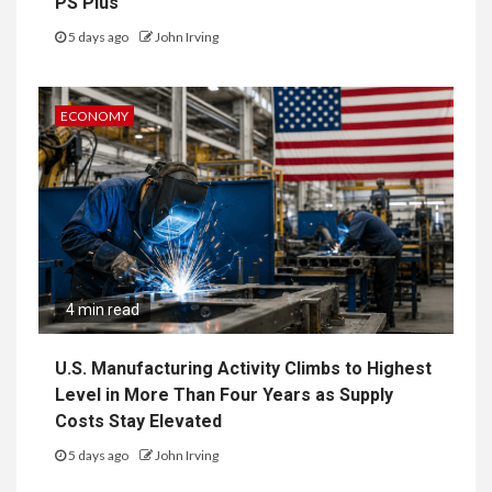
PS Plus
5 days ago
John Irving
ECONOMY
4 min read
U.S. Manufacturing Activity Climbs to Highest
Level in More Than Four Years as Supply
Costs Stay Elevated
5 days ago
John Irving