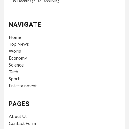
1 month ago
John Irving
NAVIGATE
Home
Top News
World
Economy
Science
Tech
Sport
Entertainment
PAGES
About Us
Contact Form