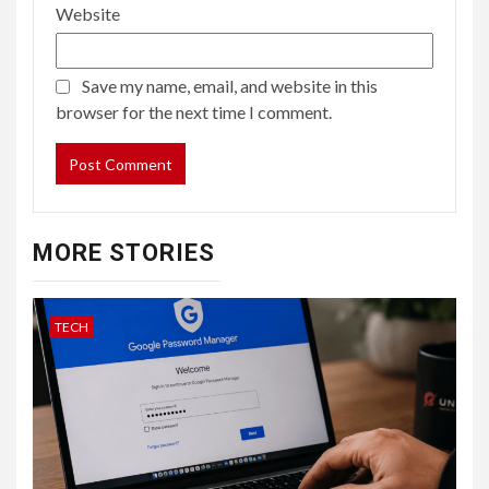
Website
Save my name, email, and website in this
browser for the next time I comment.
MORE STORIES
TECH