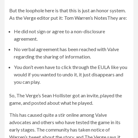
But the loophole here is that this is just an honor system.
As the Verge editor put it:
Tom Warren’s Notes
They are:
He did not sign or agree to a non-disclosure
agreement.
No verbal agreement has been reached with Valve
regarding the sharing of information.
You don’t even have to click through the EULA like you
would if you wanted to undo it, it just disappears and
you can play.
So, The Verge’s Sean Hollister got an invite, played the
game, and posted about what he played.
This has caused quite a stir online among Valve
advocates and others who have tested the game in its
early stages. The community has taken notice of
Warren’s tweet about the story, and The Verge says it