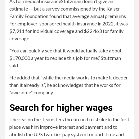
As for
medical insurance
Stutzman doesn’t give an
estimate — but a survey commissioned by the Kaiser
Family Foundation found that
average annual premiums
For employer-sponsored health insurance in 2022, it was
$7,911 for individual coverage and $22,463 for family
coverage.
“You can quickly see that it would actually take about
$170,000 a year to replace this job for me,” Stutzman
said.
He added that “while the media works to make it deeper
than it already is”, he acknowledges that he works for
“awesome” company.
Search for higher wages
The reason the Teamsters threatened to strike in the first
place was him
Improve interest and payment
and to
abolish the UPS two-tier pay system for part-time and