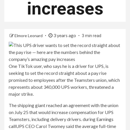
increases
3 years ago
Elmore Leonard
3 min read
One TikTok user, who says he is a driver for UPS, is
seeking to set the record straight about a pay rise
promised to employees after the Teamsters union, which
represents about 340,000 UPS workers, threatened a
major strike.
The shipping giant reached an agreement with the union
on July 25 that would increase compensation for UPS
Teamsters, including delivery drivers. during
Earnings
call
UPS CEO Carol Twomey said the average full-time