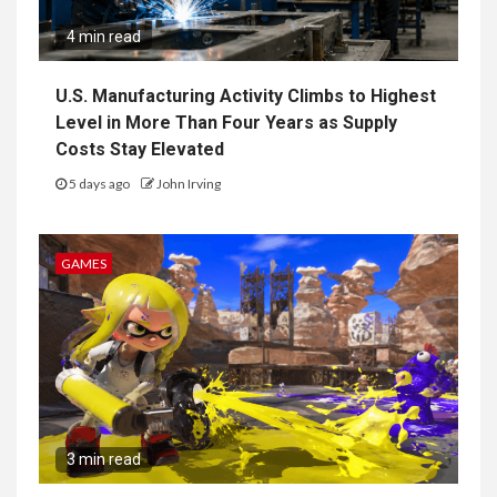
4 min read
U.S. Manufacturing Activity Climbs to Highest
Level in More Than Four Years as Supply
Costs Stay Elevated
5 days ago
John Irving
GAMES
3 min read