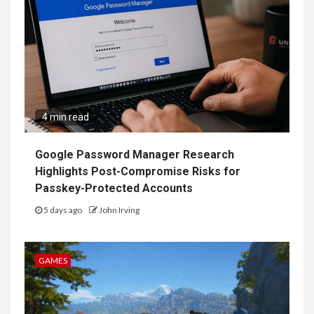
4 min read
Google Password Manager Research
Highlights Post-Compromise Risks for
Passkey-Protected Accounts
5 days ago
John Irving
GAMES