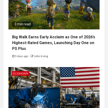
3 min read
Big Walk Earns Early Acclaim as One of 2026’s
Highest-Rated Games, Launching Day One on
PS Plus
5 days ago
John Irving
ECONOMY