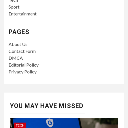
Sport
Entertainment
PAGES
About Us
Contact Form
DMCA
Editorial Policy
Privacy Policy
YOU MAY HAVE MISSED
TECH