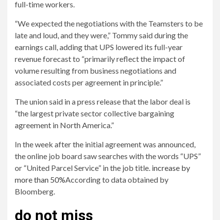
full-time workers.
“We expected the negotiations with the Teamsters to be
late and loud, and they were,” Tommy said during the
earnings call, adding that UPS lowered its full-year
revenue forecast to “primarily reflect the impact of
volume resulting from business negotiations and
associated costs per agreement in principle.”
The union said in a press release that the labor deal is
“the largest private sector collective bargaining
agreement in North America.”
In the week after the initial agreement was announced,
the online job board saw searches with the words “UPS”
or “United Parcel Service” in the job title.
increase by
more than 50%
According to data obtained by
Bloomberg.
do not miss