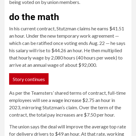
being voted on by union members.
do the math
In his current contract, Stutzman claims he earns $41.51
an hour. Under the new temporary work agreement —
which can be ratified once voting ends Aug. 22 — he says
his salary will rise to $44.26 an hour. He then multiplied
that hourly wage by 2,080 hours (40 hours per week) to
arrive at an annual wage of about $92,000.
Story continues
As per the Teamsters’ shared terms of contract, full-time
employees will see a
wage increase
$2.75 an hour in
2023, mirroring Stutzman’s claim. Over the term of the
contract, the total pay increases are $7.50 per hour.
The union says the deal will improve the average top rate
for delivery drivers to $49 an hour. At that rate, working