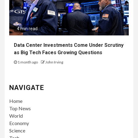
4 min read
Data Center Investments Come Under Scrutiny
as Big Tech Faces Growing Questions
1 month ago
John Irving
NAVIGATE
Home
Top News
World
Economy
Science
Tech