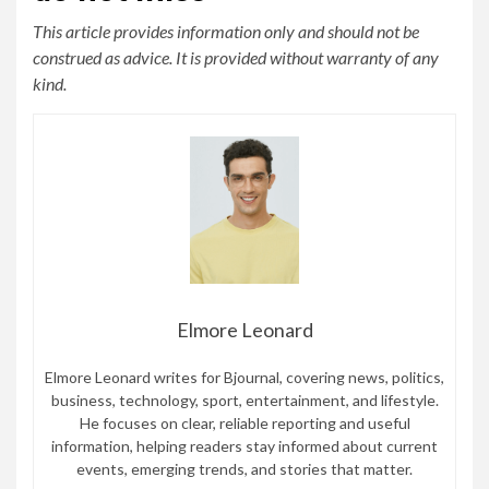
This article provides information only and should not be
construed as advice. It is provided without warranty of any
kind.
Elmore Leonard
Elmore Leonard writes for Bjournal, covering news, politics,
business, technology, sport, entertainment, and lifestyle.
He focuses on clear, reliable reporting and useful
information, helping readers stay informed about current
events, emerging trends, and stories that matter.