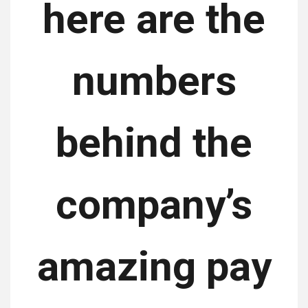
here are the
numbers
behind the
company’s
amazing pay