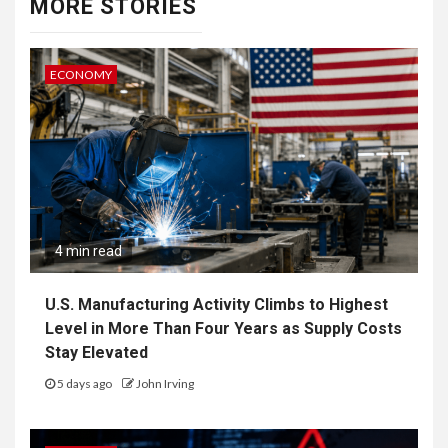
MORE STORIES
ECONOMY
4 min read
U.S. Manufacturing Activity Climbs to Highest
Level in More Than Four Years as Supply Costs
Stay Elevated
5 days ago
John Irving