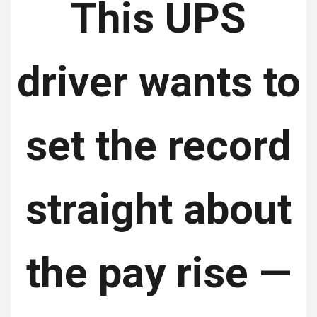
This UPS
driver wants to
set the record
straight about
the pay rise —