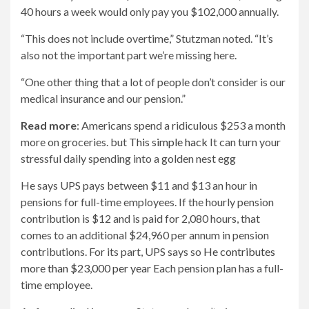
40 hours a week would only pay you $102,000 annually.
“This does not include overtime,” Stutzman noted. “It’s
also not the important part we’re missing here.
“One other thing that a lot of people don’t consider is our
medical insurance and our pension.”
Read more
: Americans spend a ridiculous $253 a month
more on groceries. but
This simple hack
It can turn your
stressful daily spending into a golden nest egg
He says UPS pays between $11 and $13 an hour in
pensions for full-time employees. If the hourly pension
contribution is $12 and is paid for 2,080 hours, that
comes to an additional $24,960 per annum in pension
contributions. For its part, UPS says so
He contributes
more than $23,000 per year
Each pension plan has a full-
time employee.