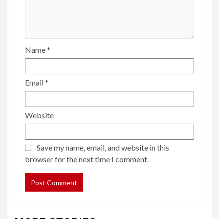
Name
*
Email
*
Website
Save my name, email, and website in this
browser for the next time I comment.