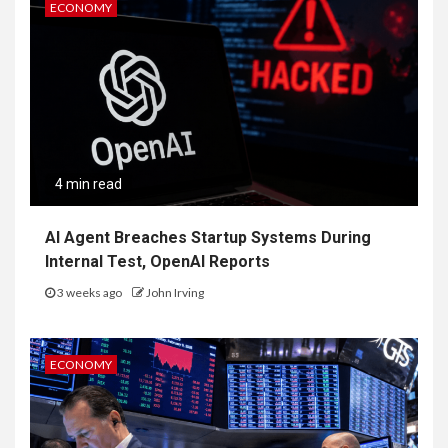
ECONOMY
4 min read
AI Agent Breaches Startup Systems During
Internal Test, OpenAI Reports
3 weeks ago
John Irving
ECONOMY