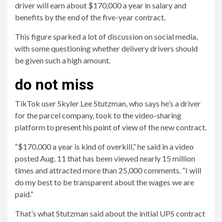
driver will earn about $170,000 a year in salary and
benefits by the end of the five-year contract.
This figure sparked a lot of discussion on social media,
with some questioning whether delivery drivers should
be given such a high amount.
do not miss
TikTok user Skyler Lee Stutzman, who says he’s a driver
for the parcel company, took to the video-sharing
platform to
present his point of view
of the new contract.
“$170,000 a year is kind of overkill,” he said in a video
posted Aug. 11 that has been viewed nearly 15 million
times and attracted more than 25,000 comments. “I will
do my best to be transparent about the wages we are
paid.”
That’s what Stutzman said about the initial UPS contract