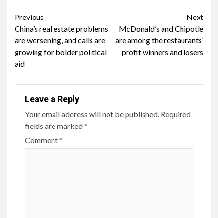
Continue
Previous
Next
China’s real estate problems
McDonald’s and Chipotle
Reading
are worsening, and calls are
are among the restaurants’
growing for bolder political
profit winners and losers
aid
Leave a Reply
Your email address will not be published.
Required
fields are marked
*
Comment
*