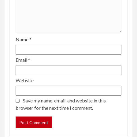
Name
*
Email
*
Website
Save my name, email, and website in this
browser for the next time I comment.