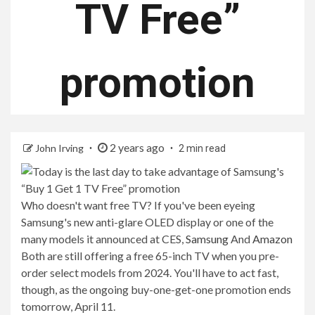
TV Free”
promotion
2 years ago
John Irving
2 min read
Who doesn't want free TV? If you've been eyeing
Samsung's new anti-glare OLED display or one of the
many models it announced at CES,
Samsung
And
Amazon
Both are still offering a free 65-inch TV when you pre-
order select models from 2024. You'll have to act fast,
though, as the ongoing buy-one-get-one promotion ends
tomorrow, April 11.