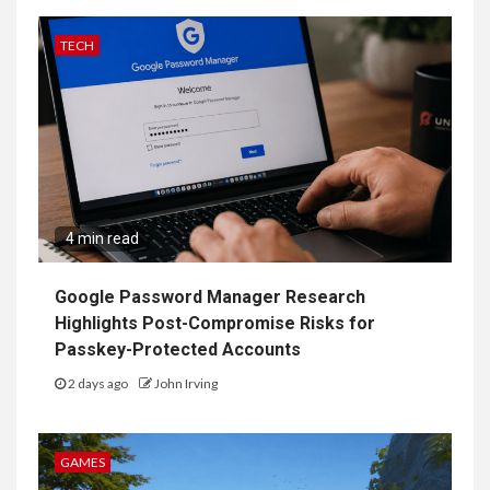
TECH
4 min read
Google Password Manager Research
Highlights Post-Compromise Risks for
Passkey-Protected Accounts
2 days ago
John Irving
GAMES