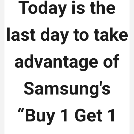
Today is the
last day to take
advantage of
Samsung's
“Buy 1 Get 1