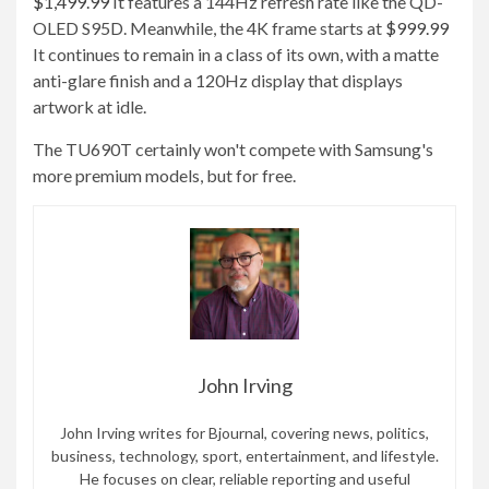
$1,499.99
It features a 144Hz refresh rate like the QD-
OLED S95D. Meanwhile, the 4K frame starts at
$999.99
It continues to remain in a class of its own, with a matte
anti-glare finish and a 120Hz display that displays
artwork at idle.
The TU690T certainly won't compete with Samsung's
more premium models, but for free.
John Irving
John Irving writes for Bjournal, covering news, politics,
business, technology, sport, entertainment, and lifestyle.
He focuses on clear, reliable reporting and useful