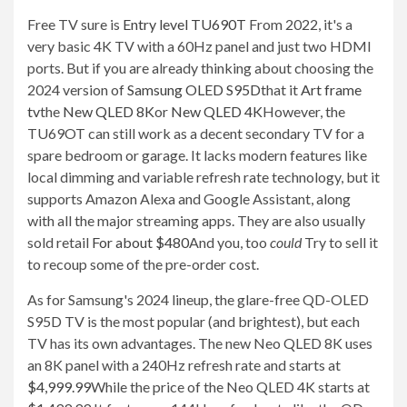
Free TV sure is
Entry level TU690T
From 2022, it's a
very basic 4K TV with a 60Hz panel and just two HDMI
ports. But if you are already thinking about choosing the
2024 version of
Samsung OLED S95D
that it
Art frame
tv
the
New QLED 8K
or
New QLED 4K
However, the
TU69OT can still work as a decent secondary TV for a
spare bedroom or garage. It lacks modern features like
local dimming and variable refresh rate technology, but it
supports Amazon Alexa and Google Assistant, along
with all the major streaming apps. They are also usually
sold retail
For about $480
And you, too
could
Try to sell it
to recoup some of the pre-order cost.
As for Samsung's 2024 lineup, the glare-free QD-OLED
S95D TV is the most popular (and brightest), but each
TV has its own advantages. The new Neo QLED 8K uses
an 8K panel with a 240Hz refresh rate and starts at
$4,999.99
While the price of the Neo QLED 4K starts at