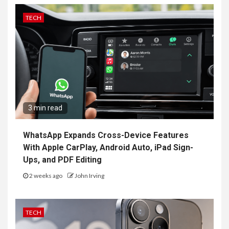
TECH
3 min read
WhatsApp Expands Cross-Device Features
With Apple CarPlay, Android Auto, iPad Sign-
Ups, and PDF Editing
2 weeks ago
John Irving
TECH