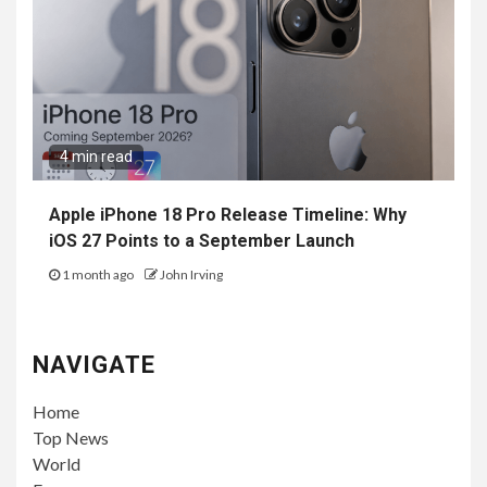
4 min read
Apple iPhone 18 Pro Release Timeline: Why
iOS 27 Points to a September Launch
1 month ago
John Irving
NAVIGATE
Home
Top News
World