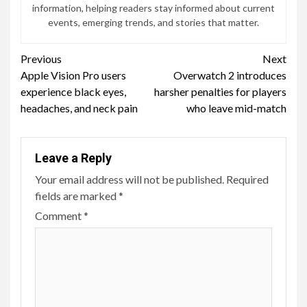
information, helping readers stay informed about current
events, emerging trends, and stories that matter.
Continue
Previous
Next
Apple Vision Pro users
Overwatch 2 introduces
Reading
experience black eyes,
harsher penalties for players
headaches, and neck pain
who leave mid-match
Leave a Reply
Your email address will not be published.
Required
fields are marked
*
Comment
*