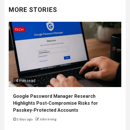
MORE STORIES
TECH
4 min read
Google Password Manager Research
Highlights Post-Compromise Risks for
Passkey-Protected Accounts
2 days ago
John Irving