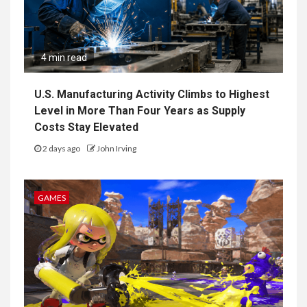
4 min read
U.S. Manufacturing Activity Climbs to Highest
Level in More Than Four Years as Supply
Costs Stay Elevated
2 days ago
John Irving
GAMES