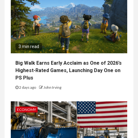
3 min read
Big Walk Earns Early Acclaim as One of 2026’s
Highest-Rated Games, Launching Day One on
PS Plus
2 days ago
John Irving
ECONOMY