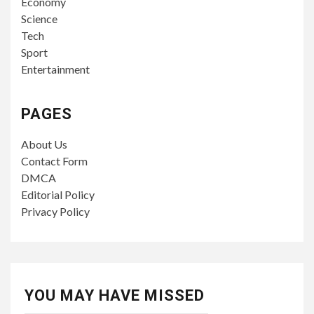
Economy
Science
Tech
Sport
Entertainment
PAGES
About Us
Contact Form
DMCA
Editorial Policy
Privacy Policy
YOU MAY HAVE MISSED