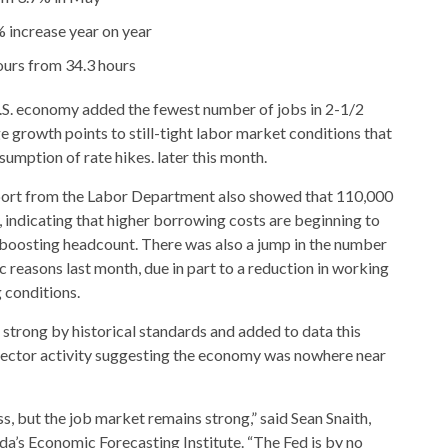
% increase year on year
ours from 34.3 hours
. economy added the fewest number of jobs in 2-1/2
e growth points to still-tight labor market conditions that
sumption of rate hikes. later this month.
port from the Labor Department also showed that 110,000
 indicating that higher borrowing costs are beginning to
boosting headcount. There was also a jump in the number
reasons last month, due in part to a reduction in working
 conditions.
strong by historical standards and added to data this
sector activity suggesting the economy was nowhere near
, but the job market remains strong,” said Sean Snaith,
ida’s Economic Forecasting Institute. “The Fed is by no