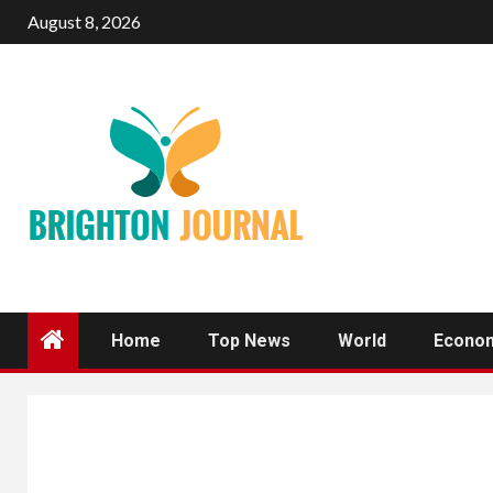
Skip
August 8, 2026
to
content
Home
Top News
World
Econo