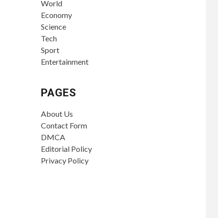
World
Economy
Science
Tech
Sport
Entertainment
PAGES
About Us
Contact Form
DMCA
Editorial Policy
Privacy Policy