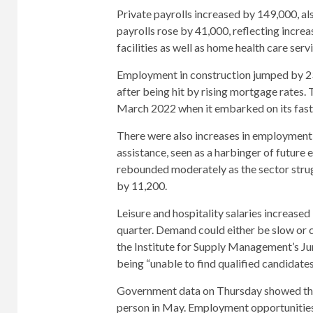
Private payrolls increased by 149,000, a
payrolls rose by 41,000, reflecting increas
facilities as well as home health care serv
Employment in construction jumped by 23
after being hit by rising mortgage rates. 
March 2022 when it embarked on its fast
There were also increases in employment 
assistance, seen as a harbinger of future
rebounded moderately as the sector stru
by 11,200.
Leisure and hospitality salaries increase
quarter. Demand could either be slow or 
the Institute for Supply Management’s Ju
being “unable to find qualified candidates
Government data on Thursday showed tha
person in May. Employment opportunities 