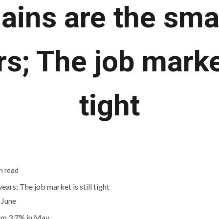
gains are the smal
s; The job market
tight
n read
 June
om 3.7% in May