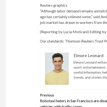
Reuters graphics
“Although labor demand remains unmatche
ago has certainly relieved some,” said An
job market has drawn in workers from the 
(Reporting by Lucia Moticani) Editing b
Our standards:
Thomson Reuters Trust Pr
Elmore Leonard
Elmore Leonard writes 
sport, entertainment, a
useful information, he
trends, and stories th
Continue
Previous
Robotaxi haters in San Francisco are disa
Reading
vehicles with traffic cones