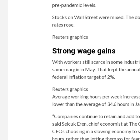
pre-pandemic levels.
Stocks on Wall Street were mixed. The dol
rates rose.
Reuters graphics
Strong wage gains
With workers still scarce in some industri
same margin in May. That kept the annual 
federal inflation target of 2%.
Reuters graphics
Average working hours per week increased
lower than the average of 34.6 hours in Ja
“Companies continue to retain and add to 
said Selcuk Eren, chief economist at The 
CEOs choosing in a slowing economy to st
hours, rather than letting them go for fear 