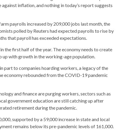
against inflation, and nothing in today’s report suggests
farm payrolls increased by 209,000 jobs last month, the
mists polled by Reuters had expected payrolls to rise by
nths that payroll has exceeded expectations.
 the first half of the year. The economy needs to create
 up with growth in the working-age population.
n part to companies hoarding workers, a legacy of the
s the economy rebounded from the COVID-19 pandemic
nology and finance are purging workers, sectors such as
ocal government education are still catching up after
erated retirement during the pandemic.
00, supported by a 59,000 increase in state and local
ment remains below its pre-pandemic levels of 161,000.