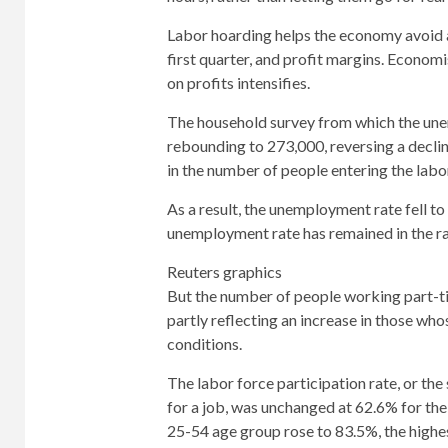
Labor hoarding helps the economy avoid a r
first quarter, and profit margins. Economi
on profits intensifies.
The household survey from which the u
rebounding to 273,000, reversing a declin
in the number of people entering the labo
As a result, the unemployment rate fell t
unemployment rate has remained in the r
Reuters graphics
But the number of people working part-ti
partly reflecting an increase in those wh
conditions.
The labor force participation rate, or t
for a job, was unchanged at 62.6% for the 
25-54 age group rose to 83.5%, the highe