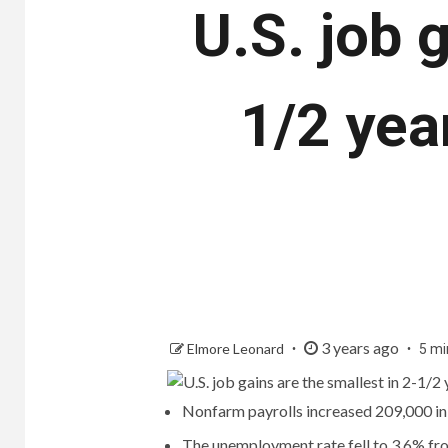
U.S. job 
1/2 year
3 years ago
Elmore Leonard
5 mi
Nonfarm payrolls increased 209,000 in
The unemployment rate fell to 3.6% fr