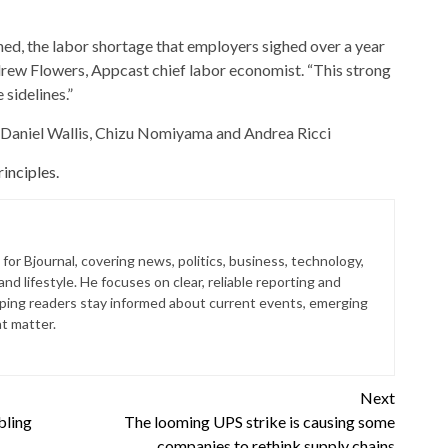
d, the labor shortage that employers sighed over a year
drew Flowers, Appcast chief labor economist. “This strong
sidelines.”
y Daniel Wallis, Chizu Nomiyama and Andrea Ricci
inciples.
for Bjournal, covering news, politics, business, technology,
nd lifestyle. He focuses on clear, reliable reporting and
lping readers stay informed about current events, emerging
at matter.
Next
bling
The looming UPS strike is causing some
companies to rethink supply chains