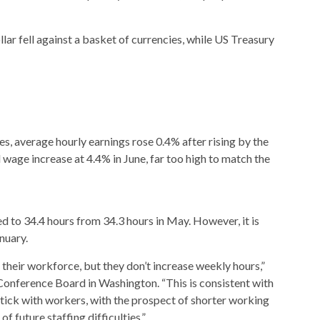
lar fell against a basket of currencies, while US Treasury
es, average hourly earnings rose 0.4% after rising by the
wage increase at 4.4% in June, far too high to match the
 to 34.4 hours from 34.3 hours in May. However, it is
nuary.
their workforce, but they don’t increase weekly hours,”
Conference Board in Washington. “This is consistent with
ick with workers, with the prospect of shorter working
of future staffing difficulties.”