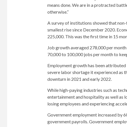
means done. We are in a protracted battle 
otherwise.”
A survey of institutions showed that non-
smallest rise since December 2020. Econo
225,000. This was the first time in 15 mo
Job growth averaged 278,000 per month in
70,000 to 100,000 jobs per month to keep
Employment growth has been attributed i
severe labor shortage it experienced a
downturn in 2021 and early 2022.
While high-paying industries such as tech
entertainment and hospitality as well as l
losing employees and experiencing accel
Government employment increased by 60,0
government payrolls. Government employ