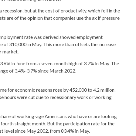
ecession, but at the cost of productivity, which fell in the
sts are of the opinion that companies use the ax if pressure
nemployment rate was derived showed employment
e of 310,000 in May. This more than offsets the increase
r market.
o 3.6% in June from a seven-month high of 3.7% in May. The
ange of 3.4%-3.7% since March 2022.
me for economic reasons rose by 452,000 to 4.2 million,
ose hours were cut due to recessionary work or working
he share of working-age Americans who have or are looking
fourth straight month. But the participation rate for the
st level since May 2002, from 83.4% in May.