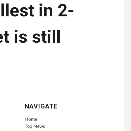
lest in 2-
 is still
NAVIGATE
Home
Top News