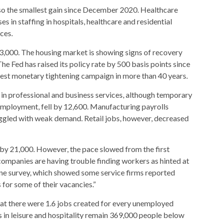
lso the smallest gain since December 2020. Healthcare
es in staffing in hospitals, healthcare and residential
ices.
,000. The housing market is showing signs of recovery
The Fed has raised its policy rate by 500 basis points since
est monetary tightening campaign in more than 40 years.
in professional and business services, although temporary
 employment, fell by 12,600. Manufacturing payrolls
ggled with weak demand. Retail jobs, however, decreased
d by 21,000. However, the pace slowed from the first
companies are having trouble finding workers as hinted at
ne survey, which showed some service firms reported
 for some of their vacancies.”
t there were 1.6 jobs created for every unemployed
in leisure and hospitality remain 369,000 people below