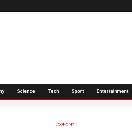
my
Science
Tech
Sport
Entertainment
ECONOMY