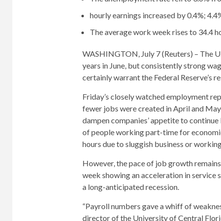
hourly earnings increased by 0.4%; 4.4
The average work week rises to 34.4 h
WASHINGTON, July 7 (Reuters) – The U.S
years in June, but consistently strong wag
certainly warrant the Federal Reserve’s re
Friday’s closely watched employment re
fewer jobs were created in April and May,
dampen companies’ appetite to continue 
of people working part-time for economic 
hours due to sluggish business or working
However, the pace of job growth remains 
week showing an acceleration in service 
a long-anticipated recession.
“Payroll numbers gave a whiff of weakness
director of the University of Central Flor