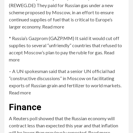
(REWEG.DE)
They paid for Russian gas under a new
scheme proposed by Moscow, in an effort to ensure
continued supplies of fuel that is critical to Europe’s
larger economy. Read more
* Russia’s Gazprom
(GAZP.MM)
It said it would cut off
supplies to several “unfriendly” countries that refused to
accept Moscow’s plan to pay the ruble for gas. Read
more
– A UN spokesman said that a senior UN official had
“constructive discussions” in Moscow on facilitating
exports of Russian grain and fertilizer to world markets.
Read more
Finance
A Reuters poll showed that the Russian economy will
contract less than expected this year and that inflation
will be lower than previously expected. Read more