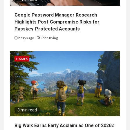
Google Password Manager Research
Highlights Post-Compromise Risks for
Passkey-Protected Accounts
2 days ago
John Irving
GAMES
3 min read
Big Walk Earns Early Acclaim as One of 2026’s