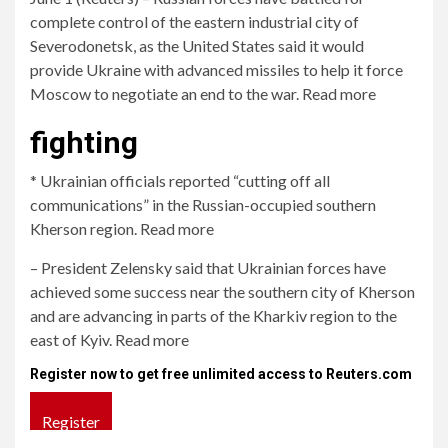
complete control of the eastern industrial city of
Severodonetsk, as the United States said it would
provide Ukraine with advanced missiles to help it force
Moscow to negotiate an end to the war. Read more
fighting
* Ukrainian officials reported “cutting off all
communications” in the Russian-occupied southern
Kherson region. Read more
– President Zelensky said that Ukrainian forces have
achieved some success near the southern city of Kherson
and are advancing in parts of the Kharkiv region to the
east of Kyiv. Read more
Register now to get free unlimited access to Reuters.com
Register