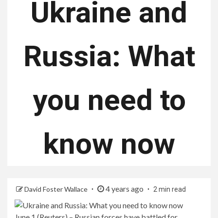
Ukraine and
Russia: What
you need to
know now
4 years ago
David Foster Wallace
2 min read
June 1 (Reuters) – Russian forces have battled for