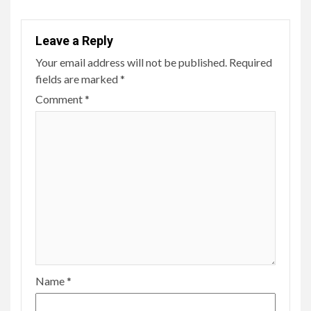
Leave a Reply
Your email address will not be published.
Required
fields are marked
*
Comment
*
Name
*