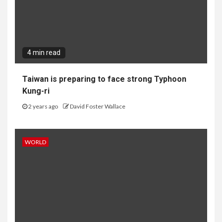
4 min read
Taiwan is preparing to face strong Typhoon
Kung-ri
2 years ago
David Foster Wallace
WORLD