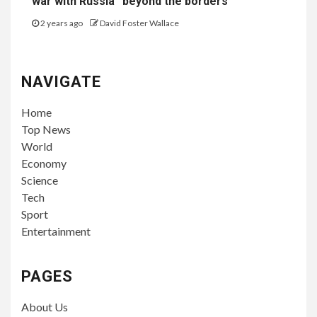
war with Russia “beyond the borders”
2 years ago
David Foster Wallace
NAVIGATE
Home
Top News
World
Economy
Science
Tech
Sport
Entertainment
PAGES
About Us