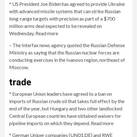
* US President Joe Biden has agreed to provide Ukraine
with advanced missile systems that can strike Russian
long-range targets with precision as part of a $700
million arms deal expected to be revealed on
Wednesday. Read more
– The Interfax news agency quoted the Russian Defense
Ministry as saying that the Russian nuclear forces are
conducting exercises in the Ivanovo region, northeast of
Moscow.
trade
* European Union leaders have agreed to a ban on
imports of Russian crude oil that takes full effect by the
end of the year, but Hungary and two other landlocked
Central European countries have obtained waivers for
pipeline imports on which they depend. Read more
* German Uniper companies
(UN01.DE)
and RWE