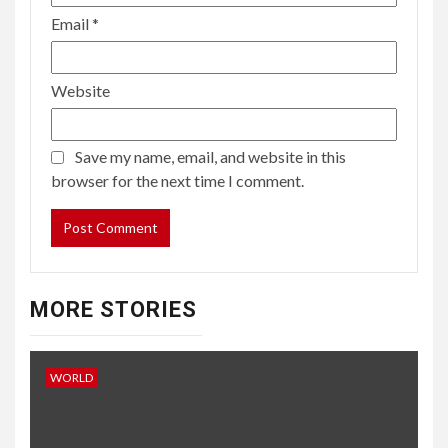
Email
*
Website
Save my name, email, and website in this
browser for the next time I comment.
MORE STORIES
WORLD