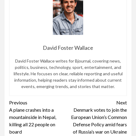
David Foster Wallace
David Foster Wallace writes for Bjournal, covering news,
politics, business, technology, sport, entertainment, and
lifestyle. He focuses on clear, reliable reporting and useful
information, helping readers stay informed about current
events, emerging trends, and stories that matter.
Continue
Previous
Next
A plane crashes into a
Denmark votes to join the
Reading
mountainside in Nepal,
European Union’s Common
killing all 22 people on
Defense Policy amid fears
board
of Russia’s war on Ukraine