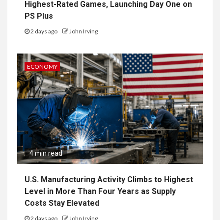
Highest-Rated Games, Launching Day One on
PS Plus
2 days ago
John Irving
ECONOMY
4 min read
U.S. Manufacturing Activity Climbs to Highest
Level in More Than Four Years as Supply
Costs Stay Elevated
2 days ago
John Irving