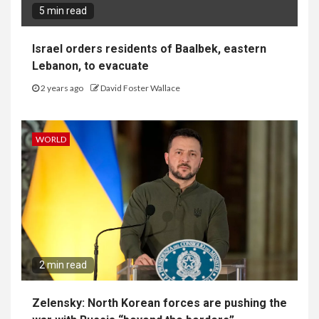
5 min read
Israel orders residents of Baalbek, eastern
Lebanon, to evacuate
2 years ago
David Foster Wallace
WORLD
2 min read
Zelensky: North Korean forces are pushing the