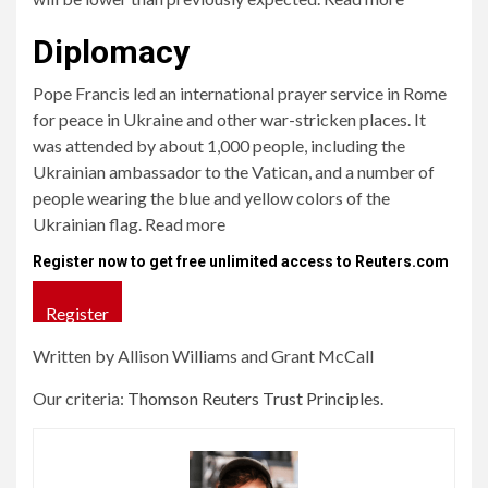
Diplomacy
Pope Francis led an international prayer service in Rome
for peace in Ukraine and other war-stricken places. It
was attended by about 1,000 people, including the
Ukrainian ambassador to the Vatican, and a number of
people wearing the blue and yellow colors of the
Ukrainian flag. Read more
Register now to get free unlimited access to Reuters.com
Register
Written by Allison Williams and Grant McCall
Our criteria:
Thomson Reuters Trust Principles.