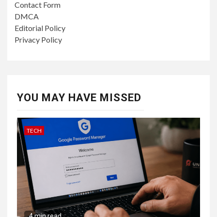
Contact Form
DMCA
Editorial Policy
Privacy Policy
YOU MAY HAVE MISSED
TECH
4 min read